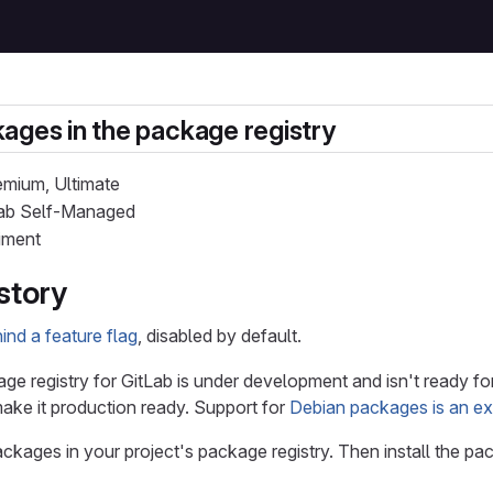
ages in the package registry
remium, Ultimate
tLab Self-Managed
iment
story
nd a feature flag
, disabled by default.
e registry for GitLab is under development and isn't ready fo
make it production ready. Support for
Debian packages is an e
ckages in your project's package registry. Then install the 