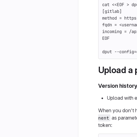
cat
<<
EOF
 > dp
[gitlab]
method = https
fqdn = <userna
incoming = /ap
EOF
dput 
--config
=
Upload a 
Version histor
Upload with e
When you don't 
as paramete
nent
token: