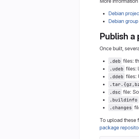
More information 
Debian project
Debian group 
Publish a
Once built, severa
files: 
.deb
files:
.udeb
files:
.ddeb
.tar.{gz,b
file: S
.dsc
.buildinfo
fi
.changes
To upload these f
package reposito