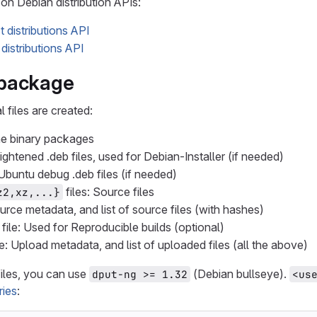
on Debian distribution APIs:
 distributions API
distributions API
 package
l files are created:
the binary packages
 lightened .deb files, used for Debian-Installer (if needed)
 Ubuntu debug .deb files (if needed)
files: Source files
z2,xz,...}
ource metadata, and list of source files (with hashes)
file: Used for Reproducible builds (optional)
le: Upload metadata, and list of uploaded files (all the above)
iles, you can use
(Debian bullseye).
dput-ng >= 1.32
<us
ries
: