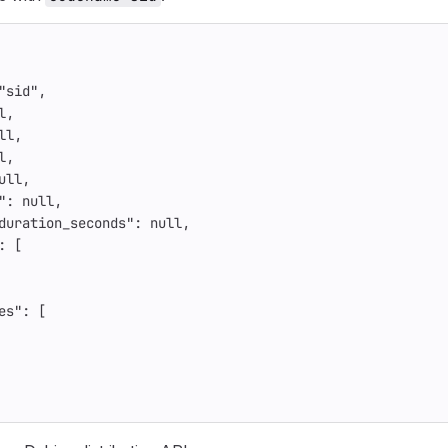
"sid"
,
l
,
ll
,
l
,
ull
,
"
:
null
,
duration_seconds"
:
null
,
:
[
es"
:
[