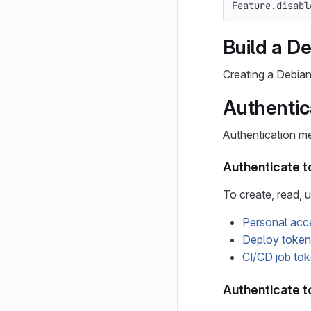
Feature
.
disabl
Build a D
Creating a Debia
Authentic
Authentication m
Authenticate to
To create, read, u
Personal acc
Deploy token
CI/CD job to
Authenticate t