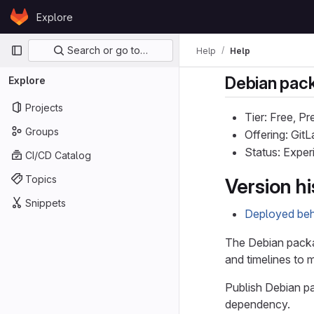
Skip to content
Explore
GitLab
Primary navigation
Search or go to…
Help
Help
Debian pack
Explore
Projects
Tier: Free, P
Groups
Offering: Gi
Status: Exper
CI/CD Catalog
Topics
Version hi
Snippets
Deployed behi
The Debian packag
and timelines to 
Publish Debian pa
dependency.