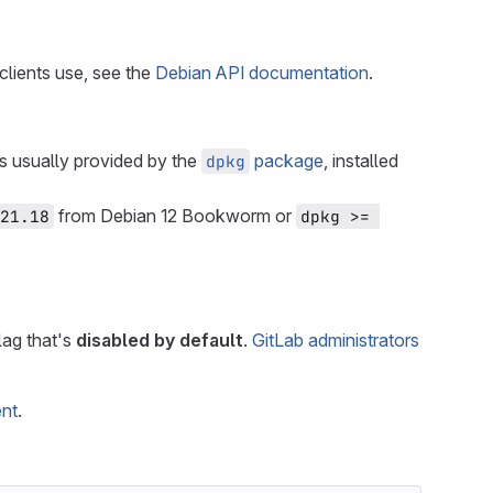
lients use, see the
Debian API documentation
.
is usually provided by the
package
, installed
dpkg
from Debian 12 Bookworm or
21.18
dpkg >= 
flag that's
disabled by default
.
GitLab administrators
ent
.