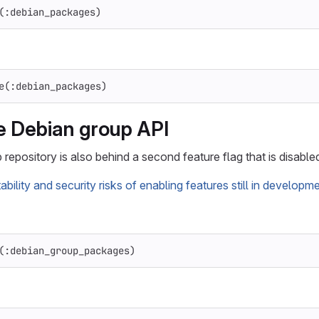
(
:debian_packages
)
e
(
:debian_packages
)
e Debian group API
repository is also behind a second feature flag that is disabled
tability and security risks of enabling features still in developm
(
:debian_group_packages
)