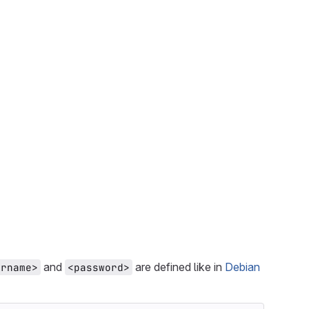
and
are defined like in
Debian
ername>
<password>