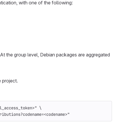
tication, with one of the following:
. At the group level, Debian packages are aggregated
 project.
l_access_token>"
\
ributions?codename=<codename>"