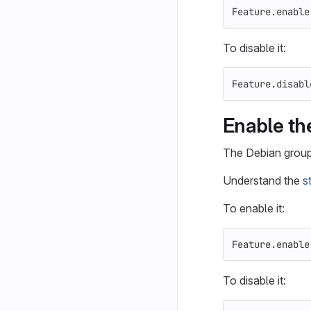
Feature
.
enable
To disable it:
Feature
.
disabl
Enable th
The Debian group 
Understand the
s
To enable it:
Feature
.
enable
To disable it: