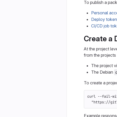
To publish a pack
Personal acc
Deploy token
CI/CD job to
Create a D
At the project le
from the projects 
The project vis
The Debian
To create a proje
curl 
--fail-wi
"https://git
Example respons