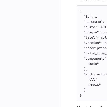
{
"id"
:
1
,
"codename"
:
"suite"
:
nul
"origin"
:
nu
"label"
:
nul
"version"
:
n
"description
"valid_time_
"components"
"main"
],
"architectur
"all"
,
"amd64"
]
}