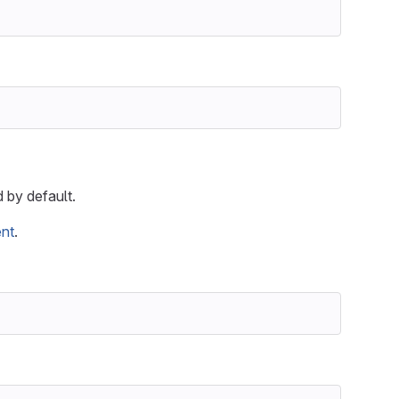
 by default.
ent
.