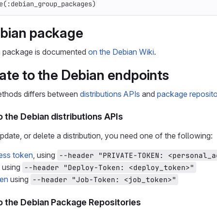
e
(
:debian_group_packages
)
ebian package
n package is documented
on the Debian Wiki
.
ate to the Debian endpoints
ethods differs between
distributions APIs
and
package reposito
 the Debian distributions APIs
pdate, or delete a distribution, you need one of the following:
ess token
, using
--header "PRIVATE-TOKEN: <personal_a
using
--header "Deploy-Token: <deploy_token>"
ken
using
--header "Job-Token: <job_token>"
o the Debian Package Repositories