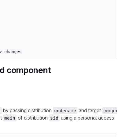
>.changes
and component
by passing distribution
and target
b
codename
compo
nt
of distribution
using a personal access
main
sid