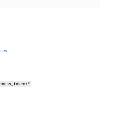
ries
.
ccess_token>"