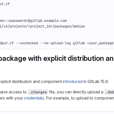
ut.cf
me>:<password>@gitlab.example.com
i/v4/projects/<project_id>/packages/debian
dput.cf 
--unchecked
--no-upload-log
 gitlab <your_package
package with explicit distribution 
y
xplicit distribution and component
introduced
in GitLab 15.9.
have access to
file, you can directly upload a
.changes
.de
rs with your
credentials
. For example, to upload to compone