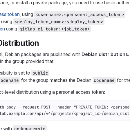
age, or install a private package, you need to use basic authen
ess token
, using
<username>:<personal_access_token>
using
<deploy_token_name>:<deploy_token>
ken
using
gitlab-ci-token:<job_token>
istribution
vel, Debian packages are published with
Debian distributions
in the group provided that:
ibility is set to
.
public
for the group matches the Debian
for the
codename
codename
ct-level distribution using a personal access token:
th-body
--request
 POST 
--header
"PRIVATE-TOKEN: <persona
lab.example.com/api/v4/projects/<project_id>/debian_dist
e with
:
codename=sid