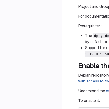
Project and Grou
For documentation
Prerequisites:
The
dpkg-d
by default on
Support for c
1.19.0.5ubu
Enable th
Debian repository 
with access to th
Understand the
s
To enable it: