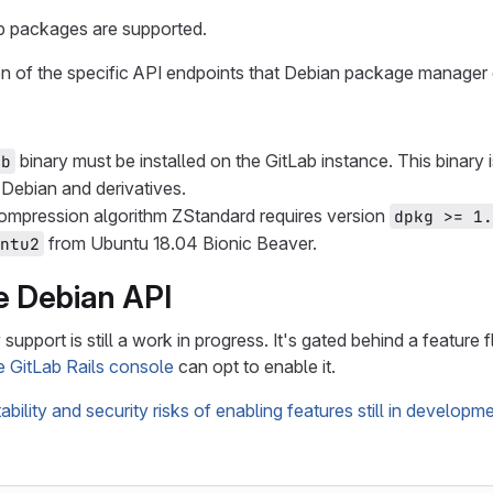
p packages are supported.
 of the specific API endpoints that Debian package manager c
binary must be installed on the GitLab instance. This binary 
eb
 Debian and derivatives.
ompression algorithm ZStandard requires version
dpkg >= 1.
from Ubuntu 18.04 Bionic Beaver.
ntu2
e Debian API
support is still a work in progress. It's gated behind a feature 
e GitLab Rails console
can opt to enable it.
tability and security risks of enabling features still in developm