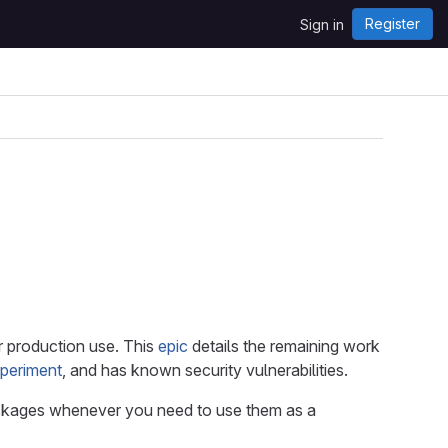
Register
Sign in
r production use. This
epic
details the remaining work
xperiment
, and has known security vulnerabilities.
packages whenever you need to use them as a