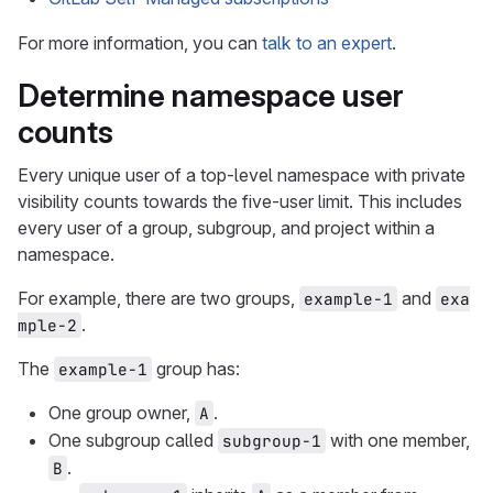
For more information, you can
talk to an expert
.
Determine namespace user
counts
Every unique user of a top-level namespace with private
visibility counts towards the five-user limit. This includes
every user of a group, subgroup, and project within a
namespace.
For example, there are two groups,
and
example-1
exa
.
mple-2
The
group has:
example-1
One group owner,
.
A
One subgroup called
with one member,
subgroup-1
.
B