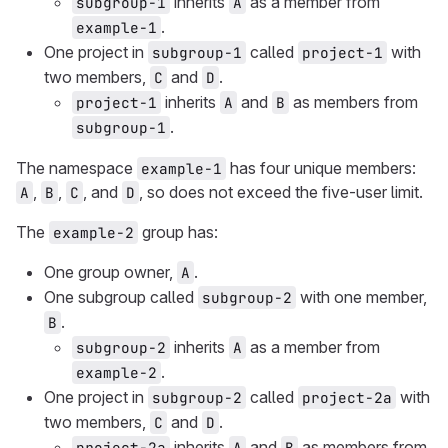
inherits
as a member from
subgroup-1
A
.
example-1
One project in
called
with
subgroup-1
project-1
two members,
and
.
C
D
inherits
and
as members from
project-1
A
B
.
subgroup-1
The namespace
has four unique members:
example-1
,
,
, and
, so does not exceed the five-user limit.
A
B
C
D
The
group has:
example-2
One group owner,
.
A
One subgroup called
with one member,
subgroup-2
.
B
inherits
as a member from
subgroup-2
A
.
example-2
One project in
called
with
subgroup-2
project-2a
two members,
and
.
C
D
inherits
and
as members from
project-2a
A
B