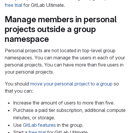
free trial
for GitLab Ultimate.
Manage members in personal
projects outside a group
namespace
Personal projects are not located in top-level group
namespaces. You can manage the users in each of your
personal projects. You can have more than five users in
your personal projects.
You should
move your personal project to a group
so
that you can:
Increase the amount of users to more than five.
Purchase a paid tier subscription, additional compute
minutes, or storage.
Use
GitLab features
in the group.
Start a
free trial
for GitLab Ultimate.