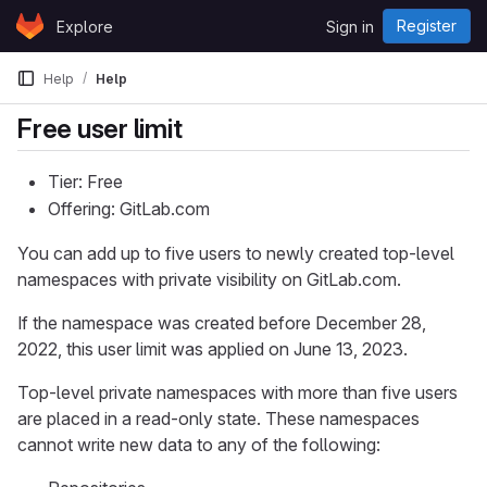
Skip to content
Register
Explore
Sign in
GitLab
Help
Help
Free user limit
Tier: Free
Offering: GitLab.com
You can add up to five users to newly created top-level
namespaces with private visibility on GitLab.com.
If the namespace was created before December 28,
2022, this user limit was applied on June 13, 2023.
Top-level private namespaces with more than five users
are placed in a read-only state. These namespaces
cannot write new data to any of the following: