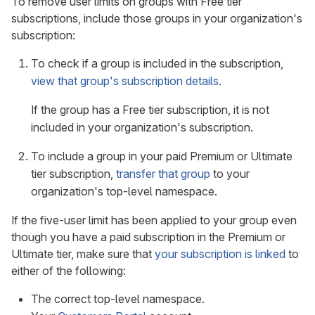
To remove user limits on groups with Free tier
subscriptions, include those groups in your organization's
subscription:
To check if a group is included in the subscription,
view that group's subscription details
.
If the group has a Free tier subscription, it is not
included in your organization's subscription.
To include a group in your paid Premium or Ultimate
tier subscription,
transfer that group
to your
organization's top-level namespace.
If the five-user limit has been applied to your group even
though you have a paid subscription in the Premium or
Ultimate tier, make sure that
your subscription is linked
to
either of the following:
The correct top-level namespace.