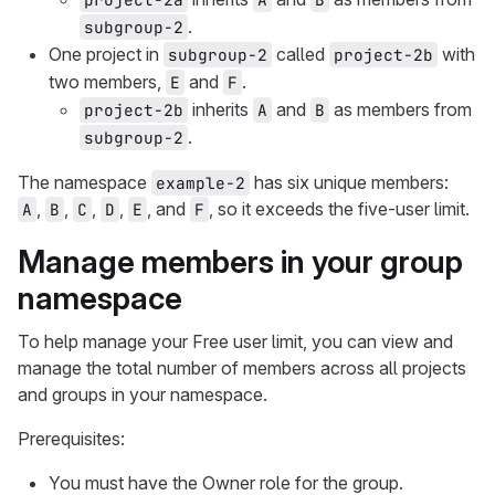
.
subgroup-2
One project in
called
with
subgroup-2
project-2b
two members,
and
.
E
F
inherits
and
as members from
project-2b
A
B
.
subgroup-2
The namespace
has six unique members:
example-2
,
,
,
,
, and
, so it exceeds the five-user limit.
A
B
C
D
E
F
Manage members in your group
namespace
To help manage your Free user limit, you can view and
manage the total number of members across all projects
and groups in your namespace.
Prerequisites:
You must have the Owner role for the group.