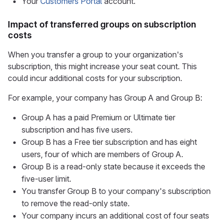
Your
Customers Portal
account.
Impact of transferred groups on subscription
costs
When you transfer a group to your organization's
subscription, this might increase your seat count. This
could incur additional costs for your subscription.
For example, your company has Group A and Group B:
Group A has a paid Premium or Ultimate tier
subscription and has five users.
Group B has a Free tier subscription and has eight
users, four of which are members of Group A.
Group B is a read-only state because it exceeds the
five-user limit.
You transfer Group B to your company's subscription
to remove the read-only state.
Your company incurs an additional cost of four seats