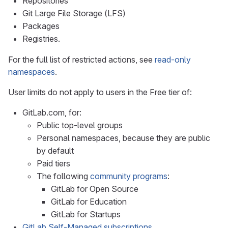
Repositories
Git Large File Storage (LFS)
Packages
Registries.
For the full list of restricted actions, see
read-only
namespaces
.
User limits do not apply to users in the Free tier of:
GitLab.com, for:
Public top-level groups
Personal namespaces, because they are public
by default
Paid tiers
The following
community programs
:
GitLab for Open Source
GitLab for Education
GitLab for Startups
GitLab Self-Managed subscriptions