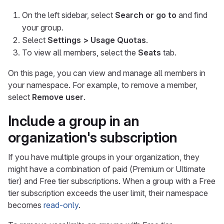
On the left sidebar, select
Search or go to
and find
your group.
Select
Settings > Usage Quotas
.
To view all members, select the
Seats
tab.
On this page, you can view and manage all members in
your namespace. For example, to remove a member,
select
Remove user
.
Include a group in an
organization's subscription
If you have multiple groups in your organization, they
might have a combination of paid (Premium or Ultimate
tier) and Free tier subscriptions. When a group with a Free
tier subscription exceeds the user limit, their namespace
becomes
read-only
.