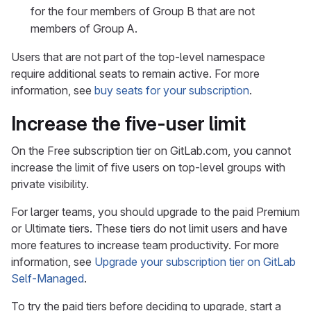
for the four members of Group B that are not
members of Group A.
Users that are not part of the top-level namespace
require additional seats to remain active. For more
information, see
buy seats for your subscription
.
Increase the five-user limit
On the Free subscription tier on GitLab.com, you cannot
increase the limit of five users on top-level groups with
private visibility.
For larger teams, you should upgrade to the paid Premium
or Ultimate tiers. These tiers do not limit users and have
more features to increase team productivity. For more
information, see
Upgrade your subscription tier on GitLab
Self-Managed
.
To try the paid tiers before deciding to upgrade, start a