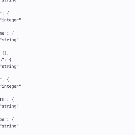
"string"
"
:
{
"integer"
me"
:
{
"string"
{},
s"
:
{
"string"
"
:
{
"integer"
th"
:
{
"string"
pe"
:
{
"string"