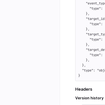
"event_typ
"type"
:
},
"target_id
"type"
:
},
"target_ty
"type"
:
},
"target_de
"type"
:
},
},
"type"
:
"obj
}
Headers
Version history