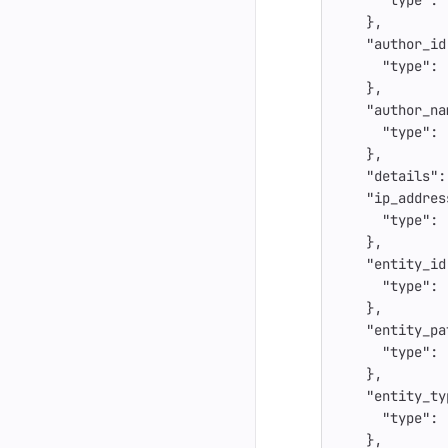
"type"
:
},
"author_id
"type"
:
},
"author_na
"type"
:
},
"details"
:
"ip_addres
"type"
:
},
"entity_id
"type"
:
},
"entity_pa
"type"
:
},
"entity_ty
"type"
:
},