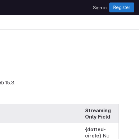
Register
Sign in
ab 15.3.
Streaming
Only Field
{dotted-
circle}
No