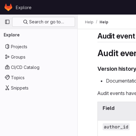
Skip to content
Explore
GitLab
Primary navigation
Search or go to…
Help
Help
Audit even
Explore
Projects
Audit eve
Groups
CI/CD Catalog
Version histor
Topics
Documentatio
Snippets
Audit events have
Field
author_id