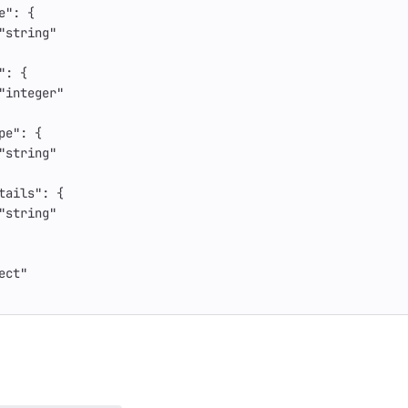
e"
:
{
"string"
"
:
{
"integer"
pe"
:
{
"string"
tails"
:
{
"string"
ect"