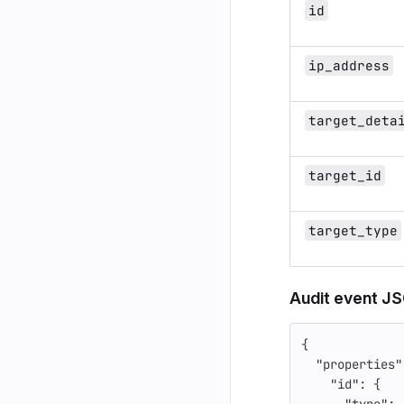
id
ip_address
target_deta
target_id
target_type
Audit event J
{
"properties"
"id"
:
{