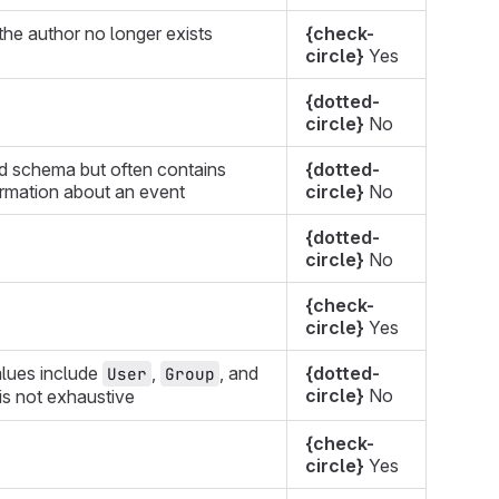
he author no longer exists
{check-
circle}
Yes
{dotted-
circle}
No
d schema but often contains
{dotted-
ormation about an event
circle}
No
{dotted-
circle}
No
{check-
circle}
Yes
lues include
,
, and
{dotted-
User
Group
circle}
No
t is not exhaustive
{check-
circle}
Yes