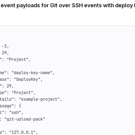
 event payloads for Git over SSH events with deploy
-3
,
29
,
"
:
"Project"
,
me"
:
"deploy-key-name"
,
ass"
:
"DeployKey"
,
"
:
29
,
pe"
:
"Project"
,
tails"
:
"example-project"
,
ssage"
:
{
l"
:
"ssh"
,
:
"git-upload-pack"
s"
:
"127.0.0.1"
,