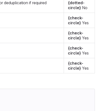
r deduplication if required
{dotted-
circle}
No
{check-
circle}
Yes
{check-
circle}
Yes
{check-
circle}
Yes
{check-
circle}
Yes