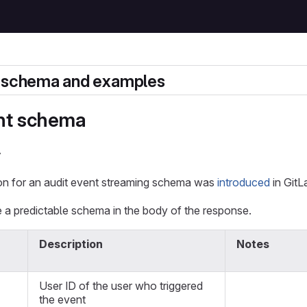
t schema and examples
nt schema
y
n for an audit event streaming schema was
introduced
in GitL
 a predictable schema in the body of the response.
Description
Notes
User ID of the user who triggered
the event