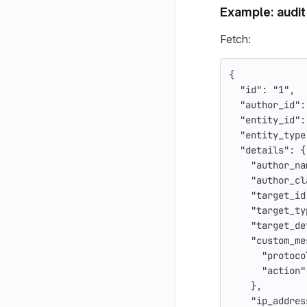
Example: audit
Fetch:
{
"id"
:
"1"
,
"author_id"
:
"entity_id"
:
"entity_type
"details"
:
{
"author_na
"author_cl
"target_id
"target_ty
"target_de
"custom_me
"protoco
"action"
},
"ip_addres