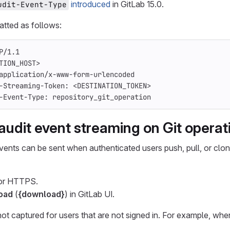
introduced
in GitLab 15.0.
udit-Event-Type
atted as follows:
P/1.1
TION_HOST>
application/x-www-form-urlencoded
-Streaming-Token: <DESTINATION_TOKEN>
-Event-Type: repository_git_operation
audit event streaming on Git operat
vents can be sent when authenticated users push, pull, or clone
or HTTPS.
oad
(
{download}
) in GitLab UI.
not captured for users that are not signed in. For example, whe