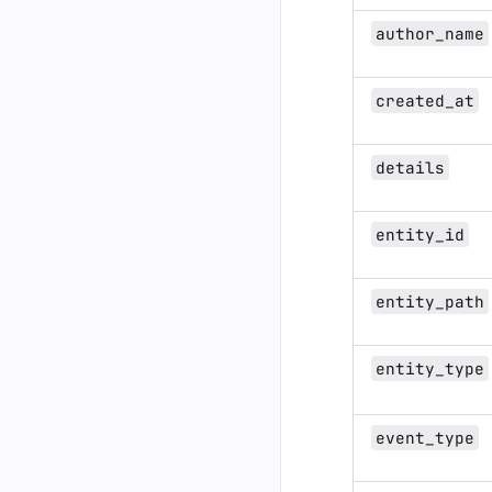
author_name
created_at
details
entity_id
entity_path
entity_type
event_type