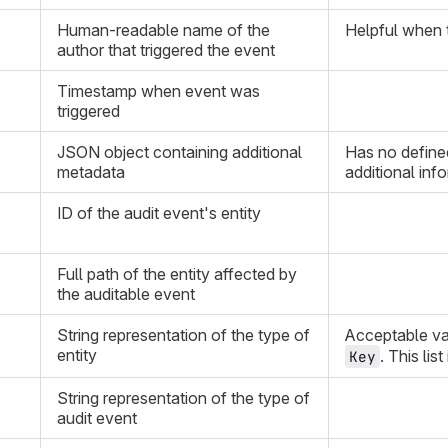
Human-readable name of the
Helpful when t
author that triggered the event
Timestamp when event was
triggered
JSON object containing additional
Has no define
metadata
additional inf
ID of the audit event's entity
Full path of the entity affected by
the auditable event
String representation of the type of
Acceptable va
entity
. This lis
Key
String representation of the type of
audit event