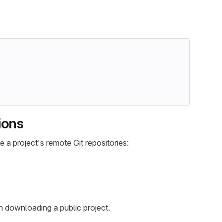
ions
 a project's remote Git repositories:
n downloading a public project.