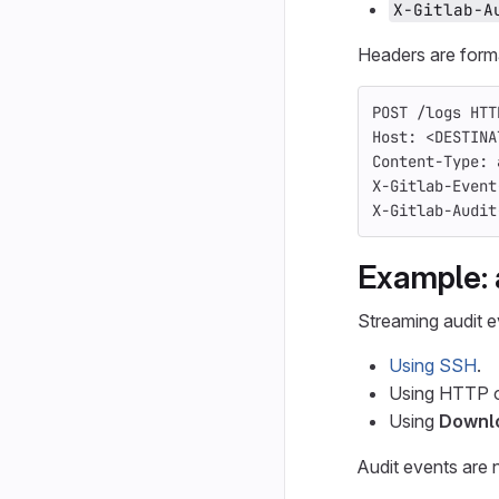
X-Gitlab-A
Headers are form
POST /logs HTT
Host: <DESTINA
Content-Type: 
X-Gitlab-Event
X-Gitlab-Audit
Example: 
Streaming audit e
Using SSH
.
Using HTTP 
Using
Downl
Audit events are 