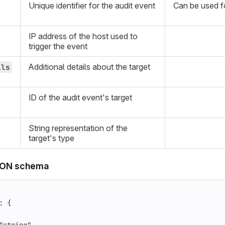
Unique identifier for the audit event
Can be used fo
IP address of the host used to
trigger the event
Additional details about the target
ils
ID of the audit event's target
String representation of the
target's type
SON schema
:
{