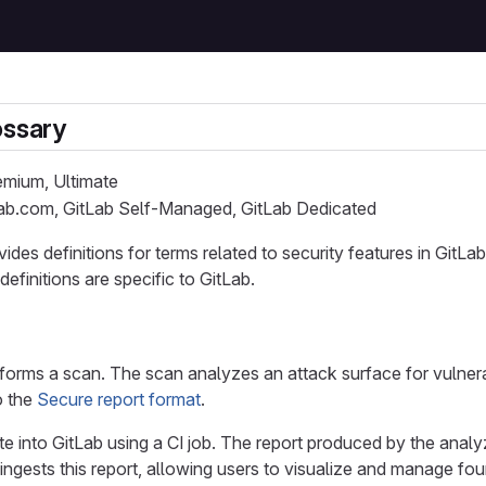
ossary
remium, Ultimate
Lab.com, GitLab Self-Managed, GitLab Dedicated
vides definitions for terms related to security features in Git
efinitions are specific to GitLab.
forms a scan. The scan analyzes an attack surface for vulnerab
o the
Secure report format
.
e into GitLab using a CI job. The report produced by the analyzer
ngests this report, allowing users to visualize and manage foun