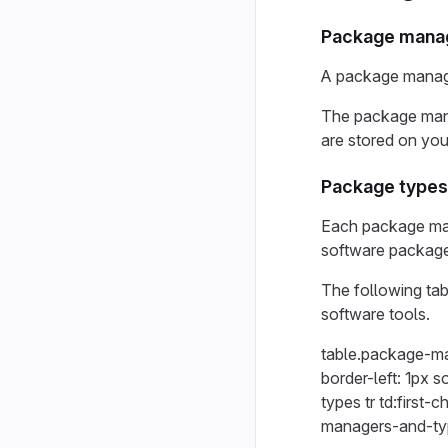
Package mana
A package manage
The package mana
are stored on you
Package types
Each package mana
software packag
The following tab
software tools.
table.package-ma
border-left: 1px 
types tr td:first-
managers-and-type