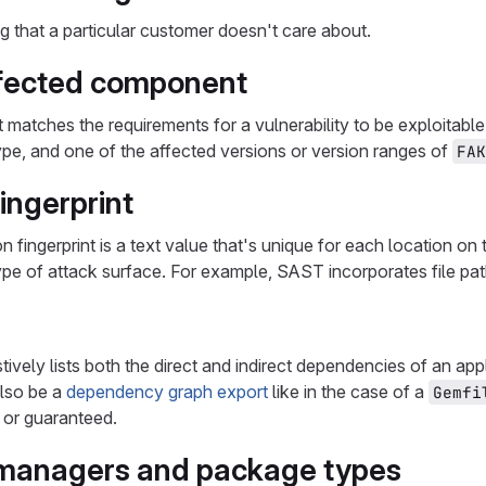
ng that a particular customer doesn't care about.
fected component
matches the requirements for a vulnerability to be exploitabl
e, and one of the affected versions or version ranges of
FAK
ingerprint
on fingerprint is a text value that's unique for each location on
type of attack surface. For example, SAST incorporates file pat
stively lists both the direct and indirect dependencies of an ap
also be a
dependency graph export
like in the case of a
Gemfi
 or guaranteed.
managers and package types