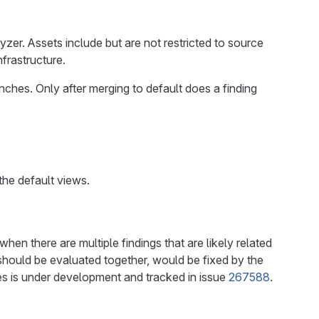
lyzer. Assets include but are not restricted to source
frastructure.
anches. Only after merging to default does a finding
 the default views.
when there are multiple findings that are likely related
 should be evaluated together, would be fixed by the
es is under development and tracked in issue
267588
.