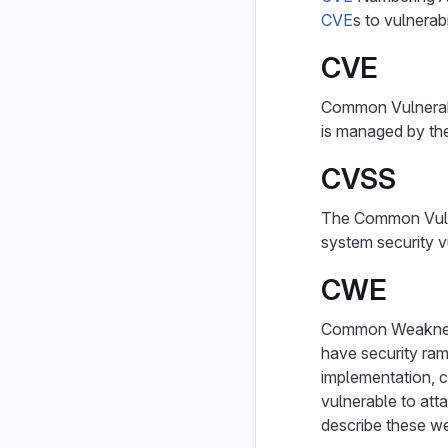
CVE
s to vulnerab
CVE
Common Vulnerabil
is managed by t
CVSS
The Common Vulne
system security vu
CWE
Common Weakness
have security rami
implementation, c
vulnerable to att
describe these w