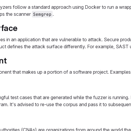
yzers follow a standard approach using Docker to run a wrap
aps the scanner
.
Semgrep
rface
ces in an application that are vulnerable to attack. Secure pro
ct defines the attack surface differently. For example, SAST
nt
ent that makes up a portion of a software project. Examples in
gful test cases that are generated while the fuzzer is runni
ram. It's advised to re-use the corpus and pass it to subsequen
thorities (CNAs) are organizations from around the world tha