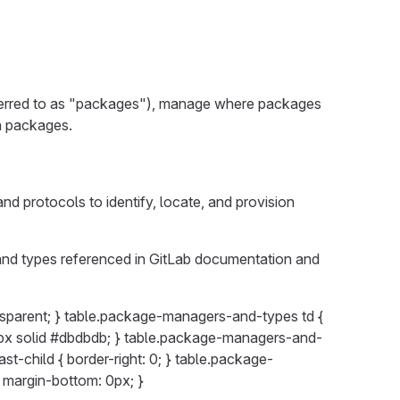
ferred to as "packages"), manage where packages
wn packages.
 protocols to identify, locate, and provision
and types referenced in GitLab documentation and
sparent; } table.package-managers-and-types td {
: 1px solid #dbdbdb; } table.package-managers-and-
ast-child { border-right: 0; } table.package-
; margin-bottom: 0px; }