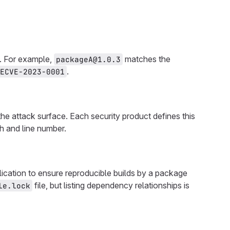
e. For example,
matches the
packageA@1.0.3
.
ECVE-2023-0001
 the attack surface. Each security product defines this
h and line number.
plication to ensure reproducible builds by a package
file, but listing dependency relationships is
le.lock