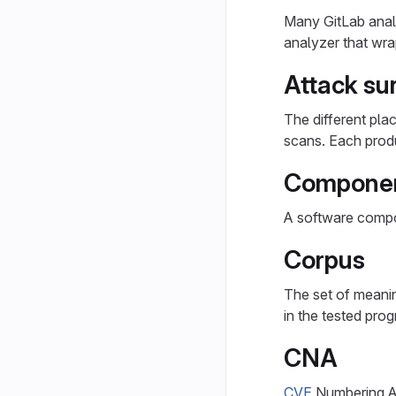
Many GitLab anal
analyzer that wr
Attack su
The different pla
scans. Each produ
Compone
A software compon
Corpus
The set of meanin
in the tested prog
CNA
CVE
Numbering Au