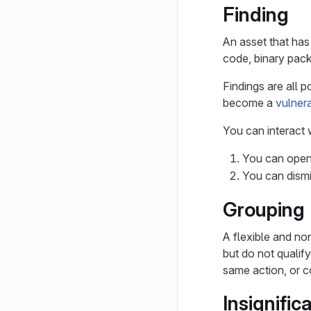
Finding
An asset that has 
code, binary pack
Findings are all p
become a
vulnera
You can interact w
You can open 
You can dismis
Grouping
A flexible and non
but do not qualif
same action, or c
Insignific