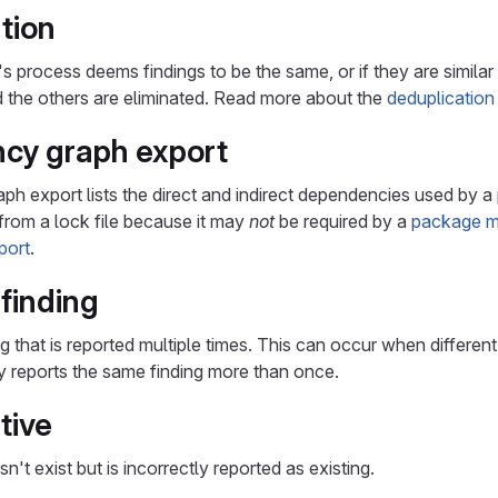
tion
 process deems findings to be the same, or if they are similar 
nd the others are eliminated. Read more about the
deduplication
cy graph export
h export lists the direct and indirect dependencies used by a
d from a lock file because it may
not
be required by a
package m
port
.
 finding
ng that is reported multiple times. This can occur when differe
y reports the same finding more than once.
tive
sn't exist but is incorrectly reported as existing.