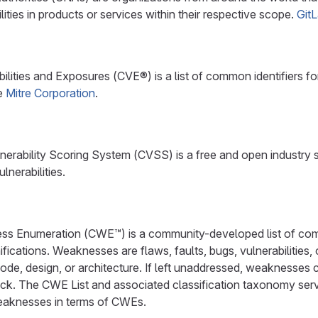
ilities in products or services within their respective scope.
Git
ities and Exposures (CVE®) is a list of common identifiers for 
he
Mitre Corporation
.
rability Scoring System (CVSS) is a free and open industry s
lnerabilities.
 Enumeration (CWE™) is a community-developed list of com
fications. Weaknesses are flaws, faults, bugs, vulnerabilities,
ode, design, or architecture. If left unaddressed, weaknesses 
ack. The CWE List and associated classification taxonomy serv
eaknesses in terms of CWEs.