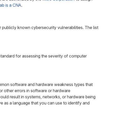
Lab is a CNA
.
publicly known cybersecurity vulnerabilities. The list
tandard for assessing the severity of computer
mon software and hardware weakness types that
 or other errors in software or hardware
could result in systems, networks, or hardware being
e as a language that you can use to identify and