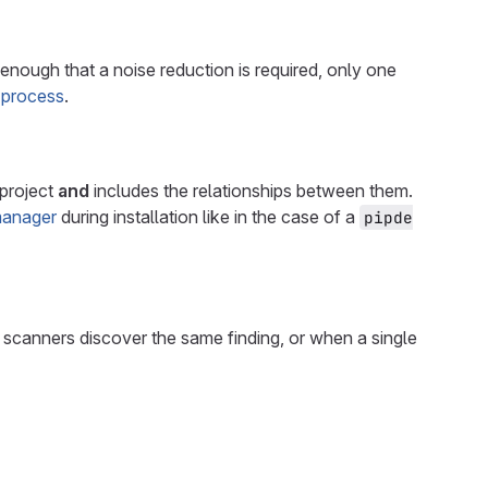
enough that a noise reduction is required, only one
 process
.
 project
and
includes the relationships between them.
anager
during installation like in the case of a
pipde
nt scanners discover the same finding, or when a single