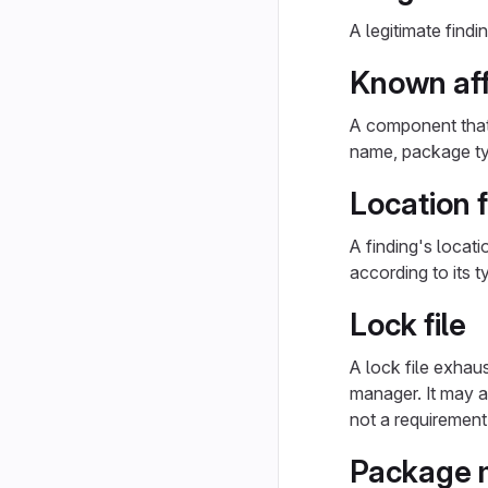
A legitimate findi
Known af
A component that 
name, package typ
Location f
A finding's locati
according to its 
Lock file
A lock file exhau
manager. It may 
not a requirement
Package 