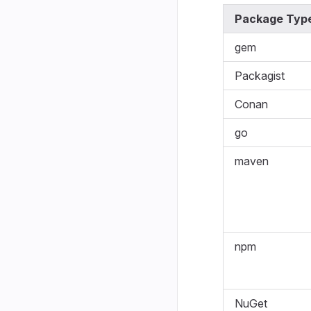
Package Typ
gem
Packagist
Conan
go
maven
npm
NuGet