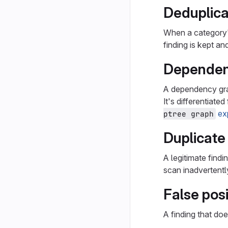
Deduplica
When a category's
finding is kept a
Dependen
A dependency grap
It's differentiate
ex
ptree graph
Duplicate
A legitimate findi
scan inadvertentl
False posi
A finding that doe