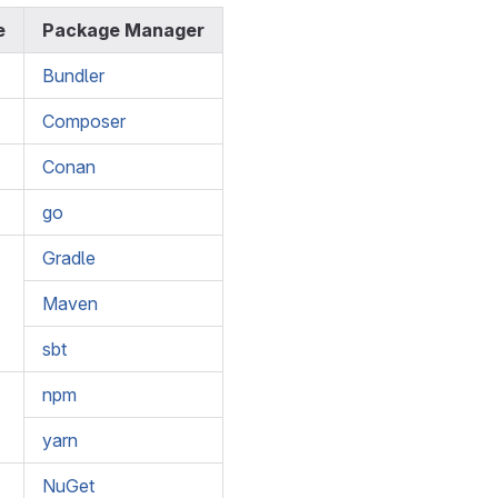
e
Package Manager
Bundler
Composer
Conan
go
Gradle
Maven
sbt
npm
yarn
NuGet