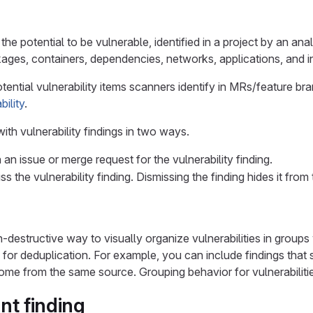
the potential to be vulnerable, identified in a project by an ana
ages, containers, dependencies, networks, applications, and in
otential vulnerability items scanners identify in MRs/feature br
bility
.
ith vulnerability findings in two ways.
an issue or merge request for the vulnerability finding.
s the vulnerability finding. Dismissing the finding hides it from
-destructive way to visually organize vulnerabilities in groups 
y for deduplication. For example, you can include findings that
ome from the same source. Grouping behavior for vulnerabiliti
ant finding