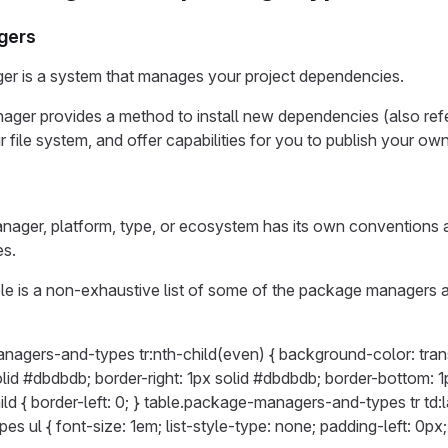
gers
r is a system that manages your project dependencies.
ger provides a method to install new dependencies (also re
r file system, and offer capabilities for you to publish your o
ger, platform, type, or ecosystem has its own conventions and
es.
le is a non-exhaustive list of some of the package managers 
nagers-and-types tr:nth-child(even) { background-color: tran
solid #dbdbdb; border-right: 1px solid #dbdbdb; border-bottom
child { border-left: 0; } table.package-managers-and-types tr td:l
s ul { font-size: 1em; list-style-type: none; padding-left: 0px