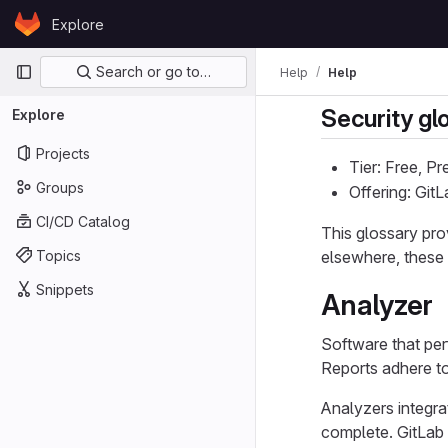
Skip to content
Explore
GitLab
Primary navigation
Search or go to…
Help
Help
Security gl
Explore
Projects
Tier: Free, P
Groups
Offering: Git
CI/CD Catalog
This glossary pro
Topics
elsewhere, these d
Snippets
Analyzer
Software that per
Reports adhere t
Analyzers integrat
complete. GitLab i