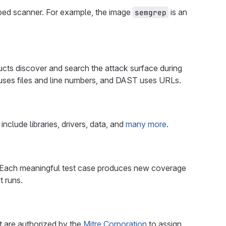
ped scanner. For example, the image
is an
semgrep
ducts discover and search the attack surface during
 uses files and line numbers, and DAST uses URLs.
clude libraries, drivers, data, and
many more
.
ng. Each meaningful test case produces new coverage
t runs.
t are authorized by the
Mitre Corporation
to assign