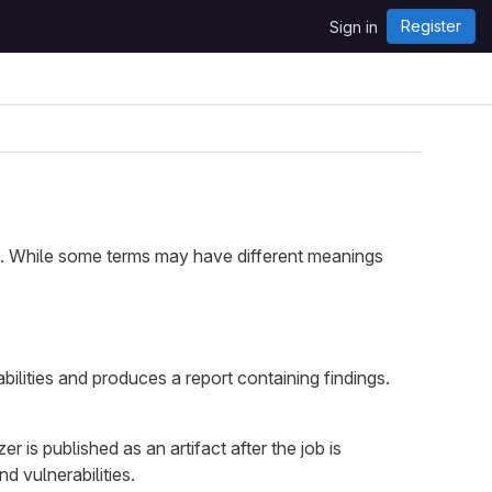
Register
Sign in
Lab. While some terms may have different meanings
ilities and produces a report containing findings.
 is published as an artifact after the job is
d vulnerabilities.