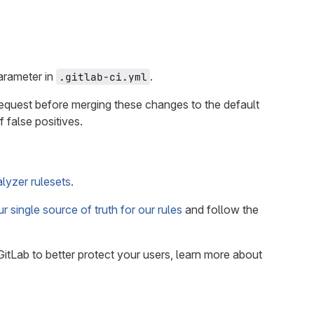
rameter in
.
.gitlab-ci.yml
 request before merging these changes to the default
 false positives.
lyzer rulesets
.
r single source of truth for our rules
and follow the
GitLab to better protect your users, learn more about