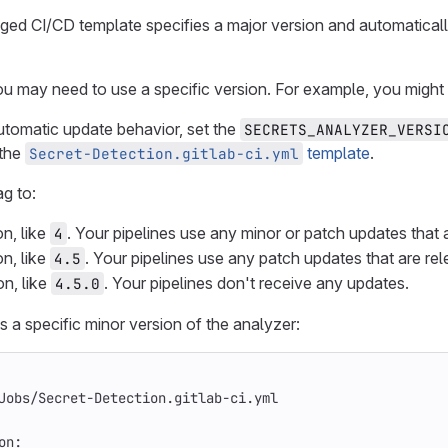
d CI/CD template specifies a major version and automatically 
u may need to use a specific version. For example, you might n
utomatic update behavior, set the
SECRETS_ANALYZER_VERSI
 the
template
.
Secret-Detection.gitlab-ci.yml
ag to:
on, like
. Your pipelines use any minor or patch updates that a
4
on, like
. Your pipelines use any patch updates that are rel
4.5
on, like
. Your pipelines don't receive any updates.
4.5.0
 a specific minor version of the analyzer:
Jobs/Secret-Detection.gitlab-ci.yml
on
: