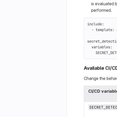
is evaluated b
performed.
include
:
-
template
:
secret_detecti
variables
:
SECRET_DET
Available CI/C
Change the behavi
CI/CD variabl
SECRET_DETE