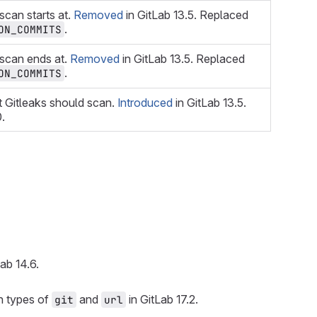
scan starts at.
Removed
in GitLab 13.5. Replaced
.
ON_COMMITS
 scan ends at.
Removed
in GitLab 13.5. Replaced
.
ON_COMMITS
t Gitleaks should scan.
Introduced
in GitLab 13.5.
0.
ab 14.6.
h types of
and
in GitLab 17.2.
git
url