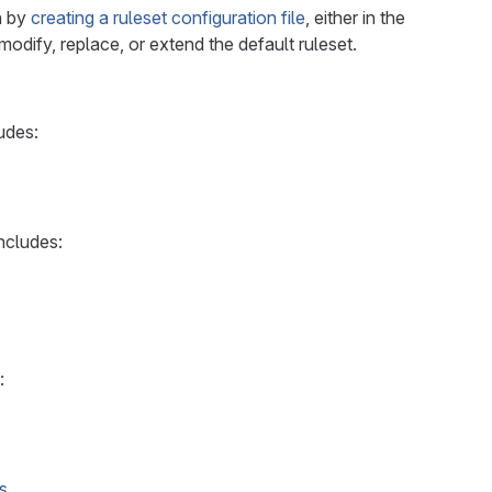
n by
creating a ruleset configuration file
, either in the
odify, replace, or extend the default ruleset.
ludes:
ncludes:
:
s
.