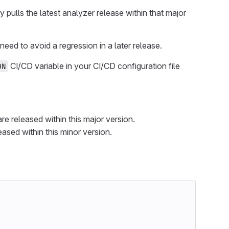
pulls the latest analyzer release within that major
eed to avoid a regression in a later release.
CI/CD variable in your CI/CD configuration file
ON
re released within this major version.
eased within this minor version.