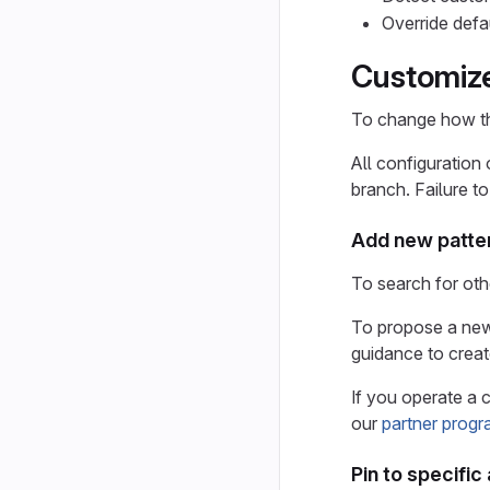
Override defa
Customize
To change how th
All configuration
branch. Failure t
Add new patte
To search for oth
To propose a new 
guidance to creat
If you operate a 
our
partner progr
Pin to specific