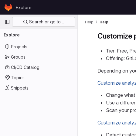
Skip to content
Explore
GitLab
Primary navigation
Search or go to…
Help
Help
Customize p
Explore
Projects
Tier: Free, P
Groups
Offering: Git
CI/CD Catalog
Depending on yo
Topics
Customize analyz
Snippets
Change what t
Use a differe
Scan your pro
Customize analyz
Detect custom