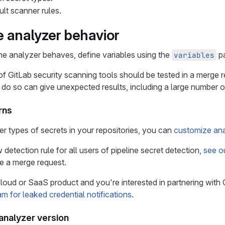
ult scanner rules.
 analyzer behavior
e analyzer behaves, define variables using the
pa
variables
 of GitLab security scanning tools should be tested in a merge
o do so can give unexpected results, including a large number of
rns
er types of secrets in your repositories, you can
customize ana
detection rule for all users of pipeline secret detection,
see ou
e a merge request.
cloud or SaaS product and you're interested in partnering with 
am for leaked credential notifications
.
 analyzer version