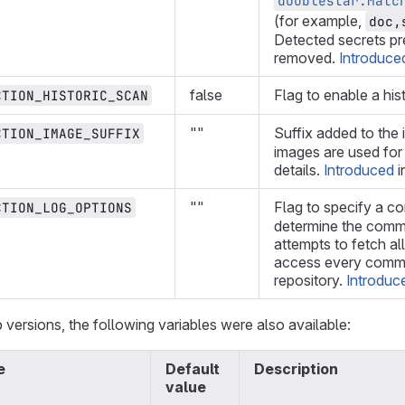
doublestar.Matc
(for example,
doc,
Detected secrets pre
removed.
Introduce
false
Flag to enable a his
CTION_HISTORIC_SCAN
""
Suffix added to the 
CTION_IMAGE_SUFFIX
images are used fo
details.
Introduced
i
""
Flag to specify a c
CTION_LOG_OPTIONS
determine the commi
attempts to fetch al
access every commit
repository.
Introduc
 versions, the following variables were also available:
e
Default
Description
value