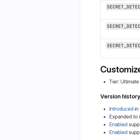
SECRET_DETE
SECRET_DETE
SECRET_DETE
Customize
Tier: Ultimate
Version histor
Introduced
in 
Expanded to i
Enabled
suppo
Enabled
suppo