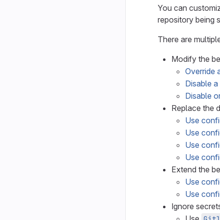
You can customize
repository being 
There are multipl
Modify the b
Override a
Disable a 
Disable or
Replace the d
Use config
Use confi
Use confi
Use confi
Extend the be
Use confi
Use confi
Ignore secrets
Use
Git