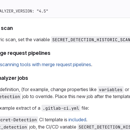
ALYZER_VERSION
:
"
4.5"
c scan
ic scan, set the variable
SECRET_DETECTION_HISTORIC_SCA
rge request pipelines
 scanning tools with merge request pipelines
.
nalyzer jobs
definition, (for example, change properties like
o
variables
job to override. Place this new job after the templat
etection
example extract of a
file:
.gitlab-ci.yml
CI template is
included
.
ecret-Detection
job, the CI/CD variable
t_detection
SECRET_DETECTION_HI