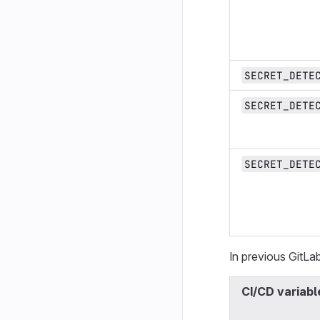
SECRET_DETE
SECRET_DETE
SECRET_DETE
In previous GitLab
CI/CD variabl