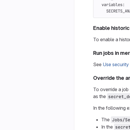
variables
:
SECRETS_AN
Enable histori
To enable a histor
Run jobs in me
See
Use security
Override the a
To override a job 
as the
secret_d
In the following 
The
Jobs/S
In the
secre