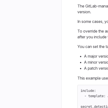
The GitLab-manage
version.
In some cases, yo
To override the a
after you include
You can set the t
A major versi
A minor versi
A patch versi
This example uses
include
:
-
template
:
secret_detecti