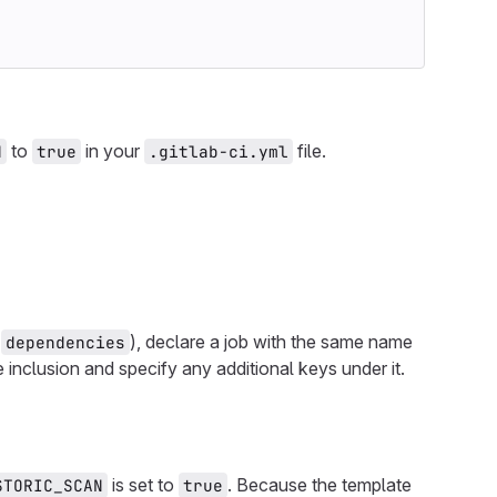
to
in your
file.
N
true
.gitlab-ci.yml
r
), declare a job with the same name
dependencies
e inclusion and specify any additional keys under it.
is set to
. Because the template
STORIC_SCAN
true