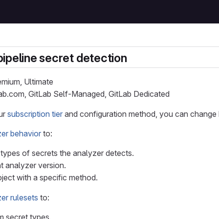
ipeline secret detection
remium, Ultimate
Lab.com, GitLab Self-Managed, GitLab Dedicated
ur
subscription tier
and configuration method, you can change h
er behavior
to:
ypes of secrets the analyzer detects.
nt analyzer version.
ject with a specific method.
er rulesets
to:
 secret types.