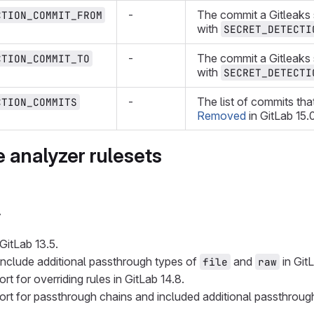
-
The commit a Gitleaks 
CTION_COMMIT_FROM
with
SECRET_DETECTI
-
The commit a Gitleaks
CTION_COMMIT_TO
with
SECRET_DETECTI
-
The list of commits tha
CTION_COMMITS
Removed
in GitLab 15.
 analyzer rulesets
y
GitLab 13.5.
nclude additional passthrough types of
and
in GitL
file
raw
rt for overriding rules in GitLab 14.8.
rt for passthrough chains and included additional passthroug