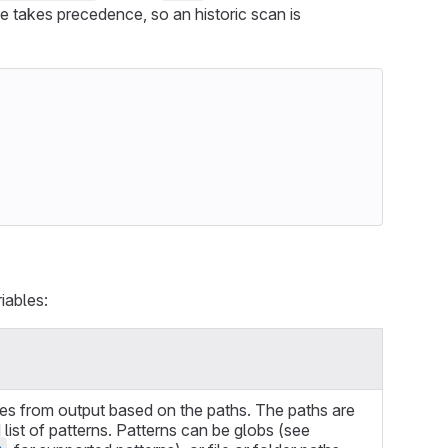
le takes precedence, so an historic scan is
iables:
ies from output based on the paths. The paths are
ist of patterns. Patterns can be globs (see