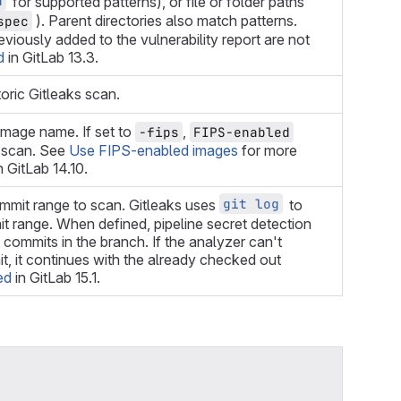
h
for supported patterns), or file or folder paths
). Parent directories also match patterns.
spec
viously added to the vulnerability report are not
d
in GitLab 13.3.
toric Gitleaks scan.
image name. If set to
,
-fips
FIPS-enabled
r scan. See
Use FIPS-enabled images
for more
n GitLab 14.10.
git log
ommit range to scan. Gitleaks uses
to
t range. When defined, pipeline secret detection
l commits in the branch. If the analyzer can't
, it continues with the already checked out
ed
in GitLab 15.1.