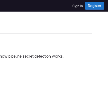
Register
Sign in
ow pipeline secret detection works.