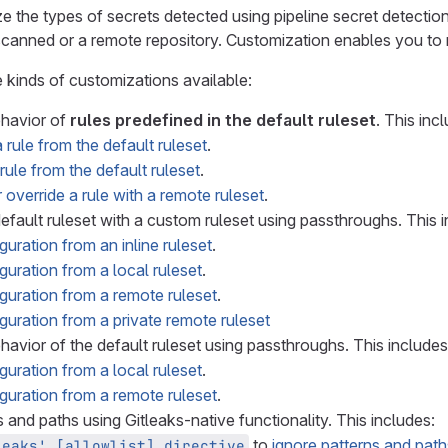
 the types of secrets detected using pipeline secret detectio
scanned or a remote repository. Customization enables you to m
e kinds of customizations available:
ehavior of
rules predefined in the default ruleset
. This inc
 rule from the default ruleset
.
rule from the default ruleset
.
 override a rule with a remote ruleset
.
efault ruleset with a custom ruleset using passthroughs. This i
uration from an inline ruleset
.
guration from a local ruleset
.
guration from a remote ruleset
.
guration from a private remote ruleset
havior of the default ruleset using passthroughs. This includes
guration from a local ruleset
.
guration from a remote ruleset
.
 and paths using Gitleaks-native functionality. This includes:
to
ignore patterns and path
leaks' [allowlist] directive