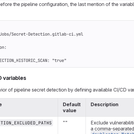
efore the pipeline configuration, the last mention of the variab
Jobs/Secret-Detection.gitlab-ci.yml
on
:
ECTION_HISTORIC_SCAN
:
"
true"
D variables
or of pipeline secret detection by defining available CI/CD var
e
Default
Description
value
""
Exclude vulnerabilit
CTION_EXCLUDED_PATHS
a comma-separated l