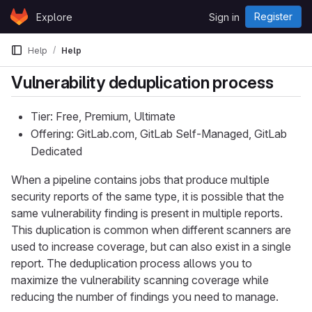
Skip to content
Register
Explore
Sign in
GitLab
Help
Help
Vulnerability deduplication process
Tier: Free, Premium, Ultimate
Offering: GitLab.com, GitLab Self-Managed, GitLab
Dedicated
When a pipeline contains jobs that produce multiple
security reports of the same type, it is possible that the
same vulnerability finding is present in multiple reports.
This duplication is common when different scanners are
used to increase coverage, but can also exist in a single
report. The deduplication process allows you to
maximize the vulnerability scanning coverage while
reducing the number of findings you need to manage.