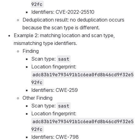
92fc
Identifiers: CVE-2022-25510
Deduplication result: no deduplication occurs
because the scan type is different.
Example 2: matching location and scan type,
mismatching type identifiers.
Finding
Scan type:
sast
Location fingerprint:
adc83b19e793491b1c6ea0fd8b46cd9f32e5
92fc
Identifiers: CWE-259
Other Finding
Scan type:
sast
Location fingerprint:
adc83b19e793491b1c6ea0fd8b46cd9f32e5
92fc
Identifiers: CWE-798