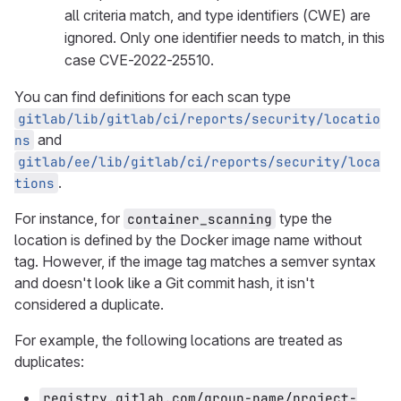
all criteria match, and type identifiers (CWE) are
ignored. Only one identifier needs to match, in this
case CVE-2022-25510.
You can find definitions for each scan type
gitlab/lib/gitlab/ci/reports/security/locatio
and
ns
gitlab/ee/lib/gitlab/ci/reports/security/loca
.
tions
For instance, for
type the
container_scanning
location is defined by the Docker image name without
tag. However, if the image tag matches a semver syntax
and doesn't look like a Git commit hash, it isn't
considered a duplicate.
For example, the following locations are treated as
duplicates:
registry.gitlab.com/group-name/project-