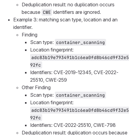
Deduplication result: no duplication occurs
because
identifiers are ignored.
CWE
Example 3: matching scan type, location and an
identifier.
Finding
Scan type:
container_scanning
Location fingerprint:
adc83b19e793491b1c6ea0fd8b46cd9f32e5
92fc
Identifiers: CVE-2019-12345, CVE-2022-
25510, CWE-259
Other Finding
Scan type:
container_scanning
Location fingerprint:
adc83b19e793491b1c6ea0fd8b46cd9f32e5
92fc
Identifiers: CVE-2022-25510, CWE-798
Deduplication result: duplication occurs because