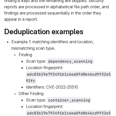
finding is kept and the remaining are skipped. Security
reports are processed in alphabetical file path order, and
findings are processed sequentially in the order they
appear in a report.
Deduplication examples
Example 1: matching identifiers and location,
mismatching scan type.
Finding
Scan type:
dependency_scanning
Location fingerprint:
adc83b19e793491b1c6ea0fd8b46cd9f32e5
92fc
Identifiers: CVE-2022-25510
Other Finding
Scan type:
container_scanning
Location fingerprint:
adc83b19e793491b1c6ea0fd8b46cd9f32e5