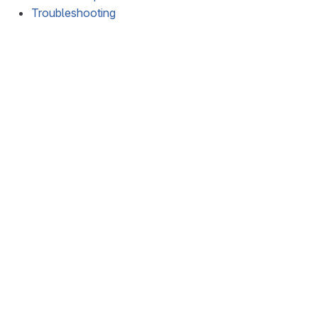
Troubleshooting