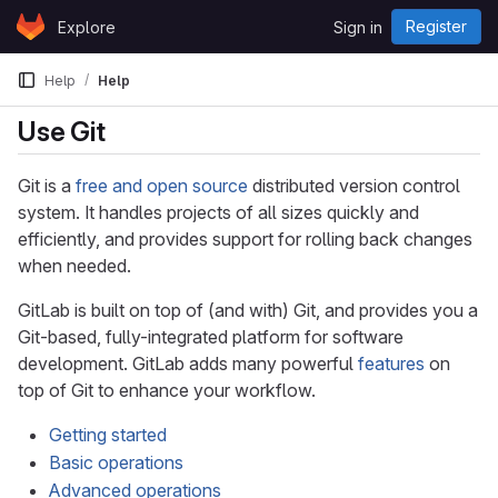
Skip to content
Register
Explore
Sign in
GitLab
Help
Help
Use Git
Git is a
free and open source
distributed version control
system. It handles projects of all sizes quickly and
efficiently, and provides support for rolling back changes
when needed.
GitLab is built on top of (and with) Git, and provides you a
Git-based, fully-integrated platform for software
development. GitLab adds many powerful
features
on
top of Git to enhance your workflow.
Getting started
Basic operations
Advanced operations