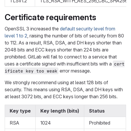
TLSv1.2
TLS_RSA_WITH_AES_256_CBC_SHA256
Certificate requirements
OpenSSL 3 increased the
default security level from
level 1 to 2
, raising the number of bits of security from 80
to 112. As a result, RSA, DSA, and DH keys shorter than
2048 bits and ECC keys shorter than 224 bits are
prohibited. GitLab will fail to connect to a service that
uses a certificate signed with insufficient bits with a
cert
error message.
ificate key too weak
We strongly recommend using at least 128 bits of
security. This means using RSA, DSA, and DH keys with
at least 3072 bits, and ECC keys longer than 256 bits.
Key type
Key length (bits)
Status
RSA
1024
Prohibited