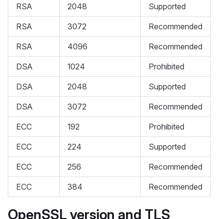
RSA
2048
Supported
RSA
3072
Recommended
RSA
4096
Recommended
DSA
1024
Prohibited
DSA
2048
Supported
DSA
3072
Recommended
ECC
192
Prohibited
ECC
224
Supported
ECC
256
Recommended
ECC
384
Recommended
OpenSSL version and TLS