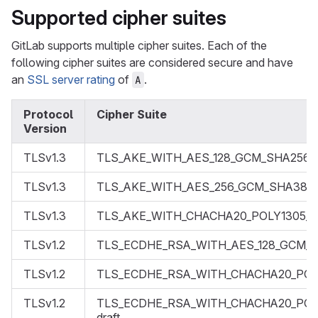
Supported cipher suites
GitLab supports multiple cipher suites. Each of the
following cipher suites are considered secure and have
an
SSL server rating
of
.
A
Protocol
Cipher Suite
Version
TLSv1.3
TLS_AKE_WITH_AES_128_GCM_SHA256
TLSv1.3
TLS_AKE_WITH_AES_256_GCM_SHA384
TLSv1.3
TLS_AKE_WITH_CHACHA20_POLY1305_
TLSv1.2
TLS_ECDHE_RSA_WITH_AES_128_GCM_
TLSv1.2
TLS_ECDHE_RSA_WITH_CHACHA20_POL
TLSv1.2
TLS_ECDHE_RSA_WITH_CHACHA20_POL
draft