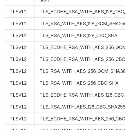
TLSv1.2
TLS_ECDHE_RSA_WITH_AES_128_CBC_S
TLSv1.2
TLS_RSA_WITH_AES_128_GCM_SHA256
TLSv1.2
TLS_RSA_WITH_AES_128_CBC_SHA
TLSv1.2
TLS_ECDHE_RSA_WITH_AES_256_GCM_
TLSv1.2
TLS_ECDHE_RSA_WITH_AES_256_CBC_
TLSv1.2
TLS_RSA_WITH_AES_256_GCM_SHA384
TLSv1.2
TLS_RSA_WITH_AES_256_CBC_SHA
TLSv1.2
TLS_ECDHE_RSA_WITH_AES_128_CBC_S
TLSv1.2
TLS_RSA_WITH_AES_128_CBC_SHA256
TLSv1.2
TLS_ECDHE_RSA_WITH_AES_256_CBC_