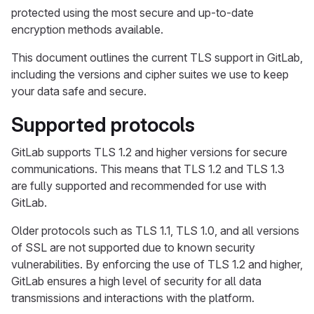
protected using the most secure and up-to-date
encryption methods available.
This document outlines the current TLS support in GitLab,
including the versions and cipher suites we use to keep
your data safe and secure.
Supported protocols
GitLab supports TLS 1.2 and higher versions for secure
communications. This means that TLS 1.2 and TLS 1.3
are fully supported and recommended for use with
GitLab.
Older protocols such as TLS 1.1, TLS 1.0, and all versions
of SSL are not supported due to known security
vulnerabilities. By enforcing the use of TLS 1.2 and higher,
GitLab ensures a high level of security for all data
transmissions and interactions with the platform.