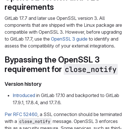
requirements
GitLab 17.7 and later use OpenSSL version 3. All
components that are shipped with the Linux package are
compatible with OpenSSL 3. However, before upgrading
to GitLab 17.7, use the
OpenSSL 3 guide
to identify and
assess the compatibility of your external integrations.
Bypassing the OpenSSL 3
requirement for
close_notify
Version history
Introduced
in GitLab 17.10 and backported to GitLab
17.9.1, 17.8.4, and 17.7.6.
Per RFC 52460
, a SSL connection should be terminated
with a
message. OpenSSL 3 enforces
close_notify
this as a security measure. Some services, such as third-