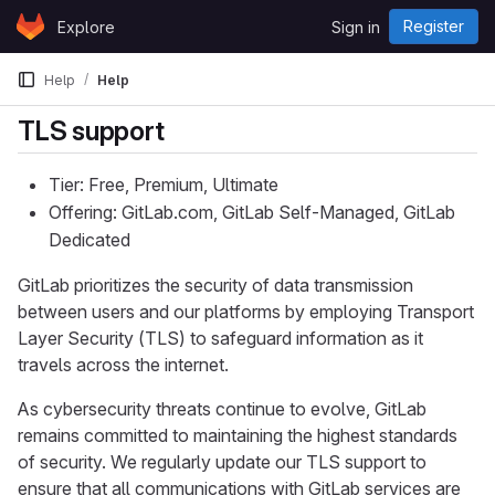
Skip to content
Register
Explore
Sign in
GitLab
Help
Help
TLS support
Tier: Free, Premium, Ultimate
Offering: GitLab.com, GitLab Self-Managed, GitLab
Dedicated
GitLab prioritizes the security of data transmission
between users and our platforms by employing Transport
Layer Security (TLS) to safeguard information as it
travels across the internet.
As cybersecurity threats continue to evolve, GitLab
remains committed to maintaining the highest standards
of security. We regularly update our TLS support to
ensure that all communications with GitLab services are