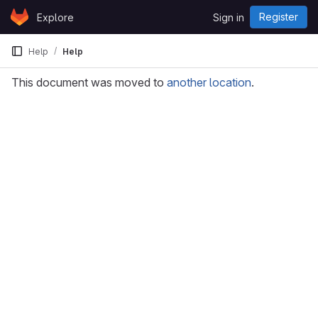
Skip to content
Register
Explore
Sign in
GitLab
Help
Help
This document was moved to
another location
.