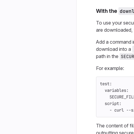
With the
down
To use your secur
are downloaded, 
Add a command i
download into a
path in the
SECU
For example:
test
:
variables
:
SECURE_FIL
script
:
-
curl --s
The content of fi
outputting secure 