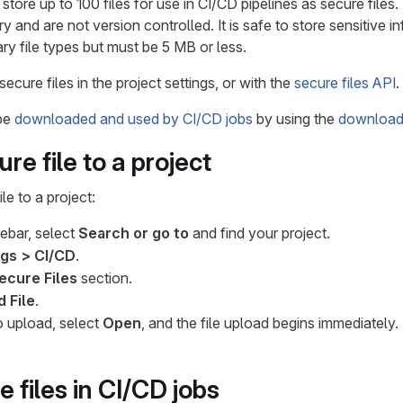
tore up to 100 files for use in CI/CD pipelines as secure files.
ry and are not version controlled. It is safe to store sensitive i
ary file types but must be 5 MB or less.
cure files in the project settings, or with the
secure files API
.
 be
downloaded and used by CI/CD jobs
by using the
download-
re file to a project
le to a project:
debar, select
Search or go to
and find your project.
ngs > CI/CD
.
ecure Files
section.
 File
.
to upload, select
Open
, and the file upload begins immediately.
 files in CI/CD jobs