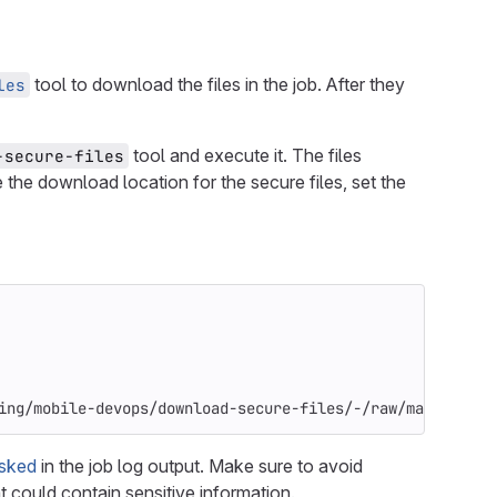
tool to download the files in the job. After they
les
tool and execute it. The files
-secure-files
e the download location for the secure files, set the
ing/mobile-devops/download-secure-files/-/raw/main/insta
sked
in the job log output. Make sure to avoid
t could contain sensitive information.