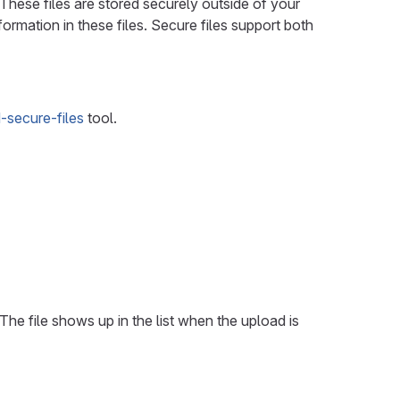
 These files are stored securely outside of your
nformation in these files. Secure files support both
secure-files
tool.
 The file shows up in the list when the upload is