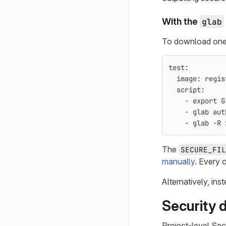
With the
glab
To download one 
test
:
image
:
regis
script
:
-
export G
-
glab aut
-
glab -R 
The
SECURE_FIL
manually
. Every o
Alternatively, in
Security d
Project-level Sec