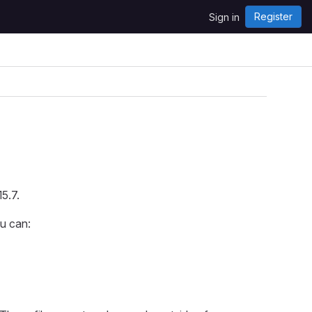
Register
Sign in
5.7.
ou can: