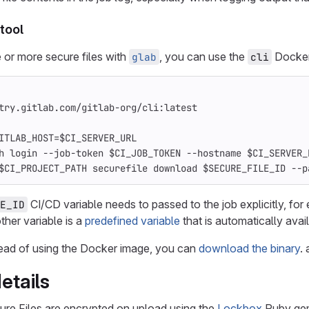
tool
or more secure files with
, you can use the
Docker 
glab
cli
try.gitlab.com/gitlab-org/cli:latest
ITLAB_HOST=$CI_SERVER_URL
h login --job-token $CI_JOB_TOKEN --hostname $CI_SERVER_
$CI_PROJECT_PATH securefile download $SECURE_FILE_ID --p
CI/CD variable needs to passed to the job explicitly, for
E_ID
ther variable is a
predefined variable
that is automatically avai
stead of using the Docker image, you can
download the binary
.
etails
ure Files are encrypted on upload using the
Lockbox
Ruby gem