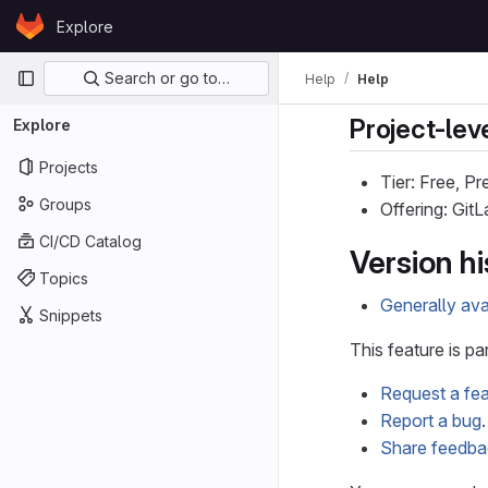
Skip to content
Explore
GitLab
Primary navigation
Search or go to…
Help
Help
Project-leve
Explore
Projects
Tier: Free, P
Groups
Offering: Git
CI/CD Catalog
Version hi
Topics
Generally ava
Snippets
This feature is pa
Request a fea
Report a bug
.
Share feedb