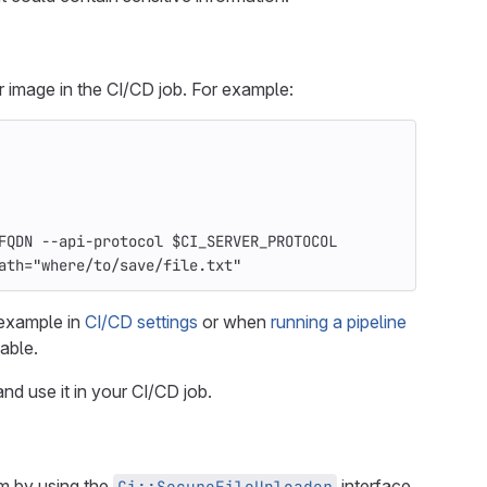
image in the CI/CD job. For example:
FQDN --api-protocol $CI_SERVER_PROTOCOL
ath="where/to/save/file.txt"
 example in
CI/CD settings
or when
running a pipeline
lable.
 and use it in your CI/CD job.
 by using the
interface.
Ci::SecureFileUploader