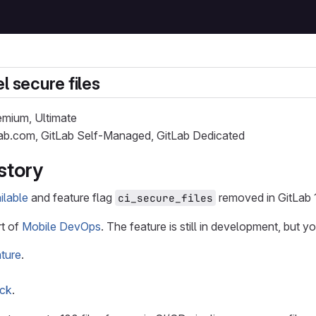
l secure files
remium, Ultimate
Lab.com, GitLab Self-Managed, GitLab Dedicated
story
ilable
and feature flag
removed in GitLab 1
ci_secure_files
rt of
Mobile DevOps
. The feature is still in development, but y
ture
.
ack
.