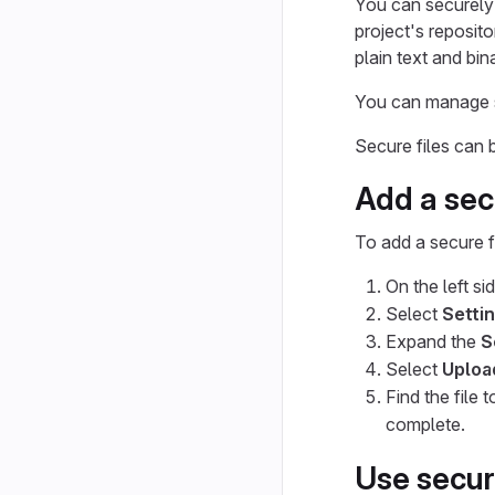
You can securely s
project's reposito
plain text and bin
You can manage se
Secure files can
Add a secu
To add a secure fi
On the left si
Select
Setti
Expand the
S
Select
Upload
Find the file 
complete.
Use secure