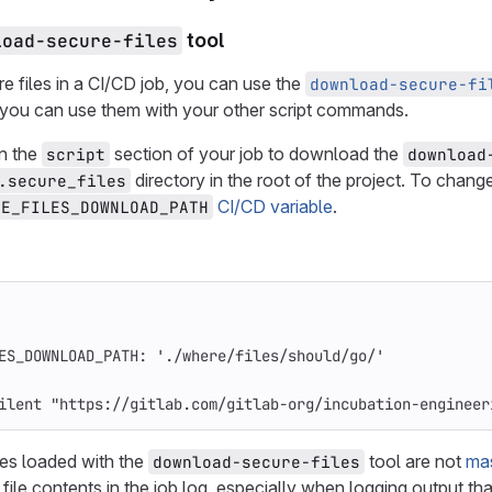
load-secure-files
tool
e files in a CI/CD job, you can use the
download-secure-fi
you can use them with your other script commands.
n the
section of your job to download the
script
download
directory in the root of the project. To chang
.secure_files
CI/CD variable
.
RE_FILES_DOWNLOAD_PATH
ES_DOWNLOAD_PATH
:
'
./where/files/should/go/'
ilent "https://gitlab.com/gitlab-org/incubation-engineer
les loaded with the
tool are not
ma
download-secure-files
file contents in the job log, especially when logging output tha