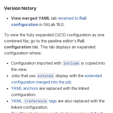
Version history
View merged YAML
tab
renamed to
Full
configuration
in GitLab 16.0.
To view the fully expanded CI/CD configuration as one
combined file, go to the pipeline editor's
Full
configuration
tab. This tab displays an expanded
configuration where:
Configuration imported with
is copied into
include
the view.
Jobs that use
display with the
extended
extends
configuration merged into the job
.
YAML anchors
are replaced with the linked
configuration.
YAML
tags
are also replaced with the
!reference
linked configuration.