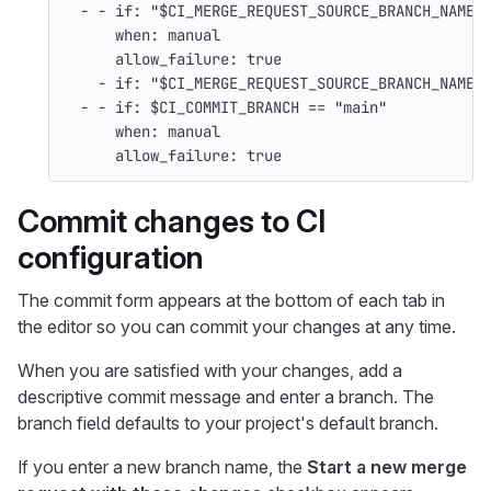
-
-
if
:
"
$CI_MERGE_REQUEST_SOURCE_BRANCH_NAME
when
:
manual
allow_failure
:
true
-
if
:
"
$CI_MERGE_REQUEST_SOURCE_BRANCH_NAME"
-
-
if
:
$CI_COMMIT_BRANCH == "main"
when
:
manual
allow_failure
:
true
Commit changes to CI
configuration
The commit form appears at the bottom of each tab in
the editor so you can commit your changes at any time.
When you are satisfied with your changes, add a
descriptive commit message and enter a branch. The
branch field defaults to your project's default branch.
If you enter a new branch name, the
Start a new merge