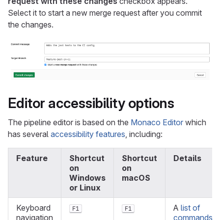
request with these changes
checkbox appears.
Select it to start a new merge request after you commit
the changes.
Editor accessibility options
The pipeline editor is based on the
Monaco Editor
which
has several
accessibility features
, including:
Feature
Shortcut
Shortcut
Details
on
on
Windows
macOS
or Linux
Keyboard
A
list of
F1
F1
navigation
commands