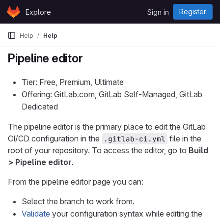
Skip to content
Register
Explore
Sign in
GitLab
Help
Help
Pipeline editor
Tier: Free, Premium, Ultimate
Offering: GitLab.com, GitLab Self-Managed, GitLab
Dedicated
The pipeline editor is the primary place to edit the GitLab
CI/CD configuration in the
file in the
.gitlab-ci.yml
root of your repository. To access the editor, go to
Build
> Pipeline editor
.
From the pipeline editor page you can:
Select the branch to work from.
Validate
your configuration syntax while editing the