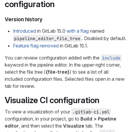
configuration
Version history
Introduced
in GitLab 15.0
with a flag
named
. Disabled by default.
pipeline_editor_file_tree
Feature flag removed
in GitLab 15.1.
You can review configuration added with the
include
keyword in the pipeline editor. In the upper-right corner,
select the file tree (
{file-tree}
) to see a list of all
included configuration files. Selected files open in a new
tab for review.
Visualize CI configuration
To view a visualization of your
.gitlab-ci.yml
configuration, in your project, go to
Build > Pipeline
editor
, and then select the
Visualize
tab. The