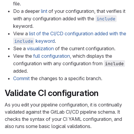
file.
Do a deeper
lint
of your configuration, that verifies it
with any configuration added with the
include
keyword.
View a
list of the CI/CD configuration added with the
keyword
.
include
See a
visualization
of the current configuration.
View the
full configuration
, which displays the
configuration with any configuration from
include
added.
Commit
the changes to a specific branch.
Validate CI configuration
As you edit your pipeline configuration, it is continually
validated against the GitLab CI/CD pipeline schema. It
checks the syntax of your CI YAML configuration, and
also runs some basic logical validations.