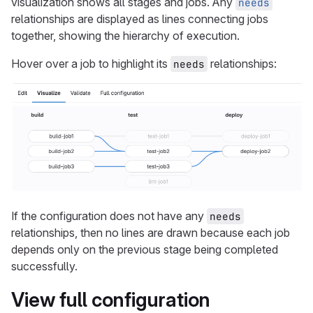
visualization shows all stages and jobs. Any
needs
relationships are displayed as lines connecting jobs
together, showing the hierarchy of execution.
Hover over a job to highlight its
relationships:
needs
If the configuration does not have any
needs
relationships, then no lines are drawn because each job
depends only on the previous stage being completed
successfully.
View full configuration