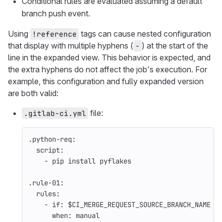
Conditional rules are evaluated assuming a default
branch push event.
Using
tags can cause nested configuration
!reference
that display with multiple hyphens (
) at the start of the
-
line in the expanded view. This behavior is expected, and
the extra hyphens do not affect the job's execution. For
example, this configuration and fully expanded version
are both valid:
file:
.gitlab-ci.yml
.python-req
:
script
:
-
pip install pyflakes
.rule-01
:
rules
:
-
if
:
$CI_MERGE_REQUEST_SOURCE_BRANCH_NAME =
when
:
manual