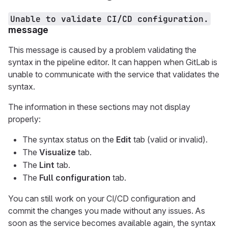
Unable to validate CI/CD configuration.
message
This message is caused by a problem validating the
syntax in the pipeline editor. It can happen when GitLab is
unable to communicate with the service that validates the
syntax.
The information in these sections may not display
properly:
The syntax status on the
Edit
tab (valid or invalid).
The
Visualize
tab.
The
Lint
tab.
The
Full configuration
tab.
You can still work on your CI/CD configuration and
commit the changes you made without any issues. As
soon as the service becomes available again, the syntax