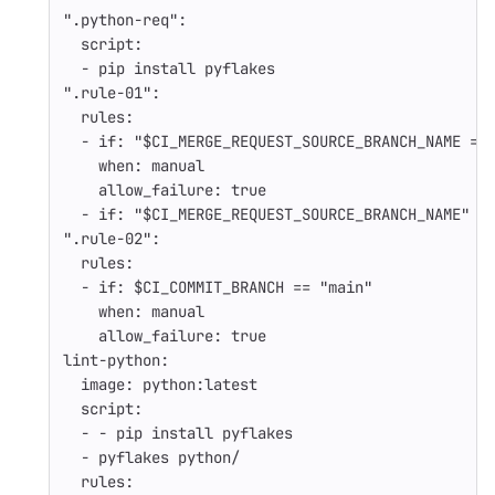
"
.python-req"
:
script
:
-
pip install pyflakes
"
.rule-01"
:
rules
:
-
if
:
"
$CI_MERGE_REQUEST_SOURCE_BRANCH_NAME
=~
when
:
manual
allow_failure
:
true
-
if
:
"
$CI_MERGE_REQUEST_SOURCE_BRANCH_NAME"
"
.rule-02"
:
rules
:
-
if
:
$CI_COMMIT_BRANCH == "main"
when
:
manual
allow_failure
:
true
lint-python
:
image
:
python:latest
script
:
-
-
pip install pyflakes
-
pyflakes python/
rules
: