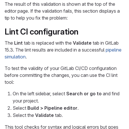
The result of this validation is shown at the top of the
editor page. If the validation fails, this section displays a
tip to help you fix the problem:
Lint CI configuration
The
Lint
tab is replaced with the
Validate
tab in GitLab
15.3. The lint results are included in a successful
pipeline
simulation
.
To test the validity of your GitLab CI/CD configuration
before committing the changes, you can use the CI lint
tool:
On the left sidebar, select
Search or go to
and find
your project.
Select
Build > Pipeline editor
.
Select the
Validate
tab.
This tool checks for syntax and logical errors but goes