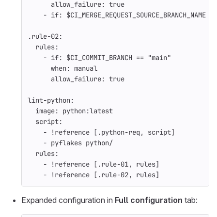
allow_failure
:
true
-
if
:
$CI_MERGE_REQUEST_SOURCE_BRANCH_NAME
.rule-02
:
rules
:
-
if
:
$CI_COMMIT_BRANCH == "main"
when
:
manual
allow_failure
:
true
lint-python
:
image
:
python:latest
script
:
-
!reference
[
.python-req
,
script
]
-
pyflakes python/
rules
:
-
!reference
[
.rule-01
,
rules
]
-
!reference
[
.rule-02
,
rules
]
Expanded configuration in
Full configuration
tab: