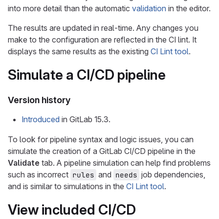
into more detail than the automatic
validation
in the editor.
The results are updated in real-time. Any changes you
make to the configuration are reflected in the CI lint. It
displays the same results as the existing
CI Lint tool
.
Simulate a CI/CD pipeline
Version history
Introduced
in GitLab 15.3.
To look for pipeline syntax and logic issues, you can
simulate the creation of a GitLab CI/CD pipeline in the
Validate
tab. A pipeline simulation can help find problems
such as incorrect
and
job dependencies,
rules
needs
and is similar to simulations in the
CI Lint tool
.
View included CI/CD