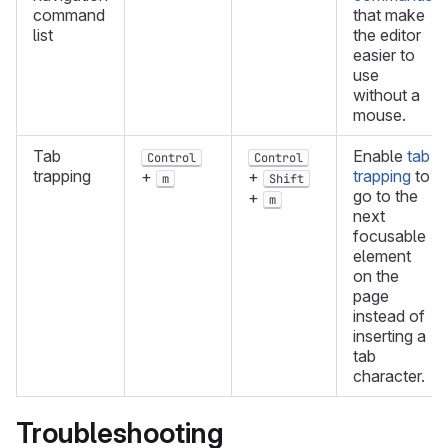
command
that make
list
the editor
easier to
use
without a
mouse.
Tab
Enable
tab
Control
Control
trapping
trapping
to
+
+
m
Shift
go to the
+
m
next
focusable
element
on the
page
instead of
inserting a
tab
character.
Troubleshooting