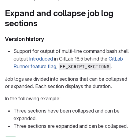
Expand and collapse job log
sections
Version history
Support for output of multi-line command bash shell
output
Introduced
in GitLab 16.5 behind the
GitLab
Runner feature flag
,
.
FF_SCRIPT_SECTIONS
Job logs are divided into sections that can be collapsed
or expanded. Each section displays the duration.
In the following example:
Three sections have been collapsed and can be
expanded.
Three sections are expanded and can be collapsed.