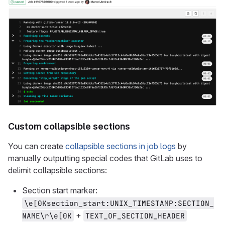
Custom collapsible sections
You can create
collapsible sections in job logs
by
manually outputting special codes that GitLab uses to
delimit collapsible sections:
Section start marker:
\e[0Ksection_start:UNIX_TIMESTAMP:SECTION_
+
NAME\r\e[0K
TEXT_OF_SECTION_HEADER