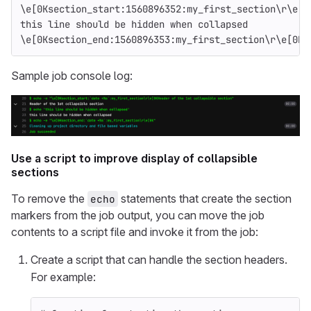
\e[0Ksection_start:1560896352:my_first_section\r\e[0
this line should be hidden when collapsed
\e[0Ksection_end:1560896353:my_first_section\r\e[0K
Sample job console log:
Use a script to improve display of collapsible
sections
To remove the
statements that create the section
echo
markers from the job output, you can move the job
contents to a script file and invoke it from the job:
Create a script that can handle the section headers.
For example: