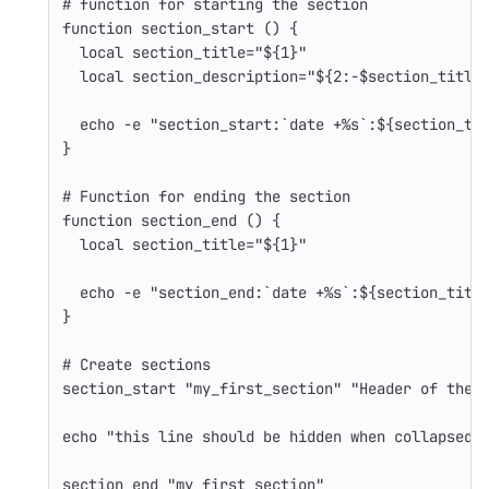
# function for starting the section
function 
section_start 
()
{
local 
section_title
=
"
${
1
}
"
local 
section_description
=
"
${
2
:-
$section_title
echo
-e
"section_start:
`
date
 +%s
`
:
${
section_ti
}
# Function for ending the section
function 
section_end 
()
{
local 
section_title
=
"
${
1
}
"
echo
-e
"section_end:
`
date
 +%s
`
:
${
section_titl
}
# Create sections
section_start 
"my_first_section"
"Header of the 
echo
"this line should be hidden when collapsed"
section_end 
"my_first_section"