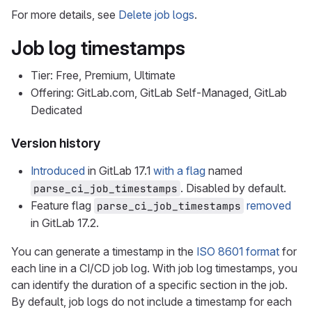
For more details, see
Delete job logs
.
Job log timestamps
Tier: Free, Premium, Ultimate
Offering: GitLab.com, GitLab Self-Managed, GitLab
Dedicated
Version history
Introduced
in GitLab 17.1
with a flag
named
. Disabled by default.
parse_ci_job_timestamps
Feature flag
removed
parse_ci_job_timestamps
in GitLab 17.2.
You can generate a timestamp in the
ISO 8601 format
for
each line in a CI/CD job log. With job log timestamps, you
can identify the duration of a specific section in the job.
By default, job logs do not include a timestamp for each