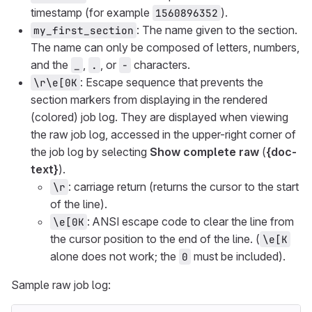
timestamp (for example
).
1560896352
: The name given to the section.
my_first_section
The name can only be composed of letters, numbers,
and the
,
, or
characters.
_
.
-
: Escape sequence that prevents the
\r\e[0K
section markers from displaying in the rendered
(colored) job log. They are displayed when viewing
the raw job log, accessed in the upper-right corner of
the job log by selecting
Show complete raw
(
{doc-
text}
).
: carriage return (returns the cursor to the start
\r
of the line).
: ANSI escape code to clear the line from
\e[0K
the cursor position to the end of the line. (
\e[K
alone does not work; the
must be included).
0
Sample raw job log: