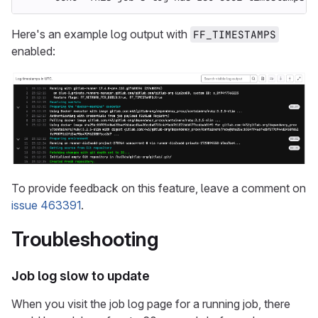
Here's an example log output with
FF_TIMESTAMPS
enabled:
To provide feedback on this feature, leave a comment on
issue 463391
.
Troubleshooting
Job log slow to update
When you visit the job log page for a running job, there