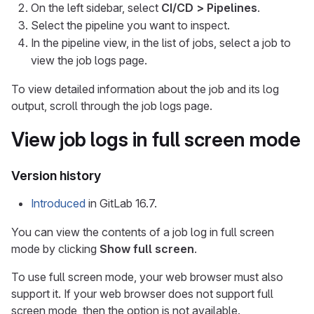
On the left sidebar, select
CI/CD > Pipelines
.
Select the pipeline you want to inspect.
In the pipeline view, in the list of jobs, select a job to
view the job logs page.
To view detailed information about the job and its log
output, scroll through the job logs page.
View job logs in full screen mode
Version history
Introduced
in GitLab 16.7.
You can view the contents of a job log in full screen
mode by clicking
Show full screen
.
To use full screen mode, your web browser must also
support it. If your web browser does not support full
screen mode, then the option is not available.