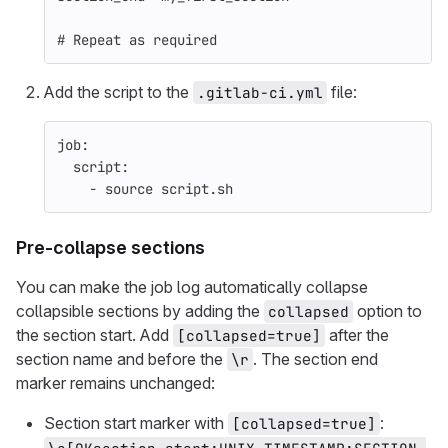
# Repeat as required
Add the script to the
file:
.gitlab-ci.yml
job
:
script
:
-
source script.sh
Pre-collapse sections
You can make the job log automatically collapse
collapsible sections by adding the
option to
collapsed
the section start. Add
after the
[collapsed=true]
section name and before the
. The section end
\r
marker remains unchanged:
Section start marker with
:
[collapsed=true]