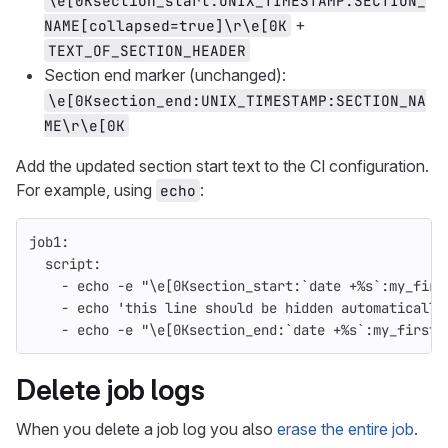
\e[0Ksection_start:UNIX_TIMESTAMP:SECTION_
+
NAME[collapsed=true]\r\e[0K
TEXT_OF_SECTION_HEADER
Section end marker (unchanged):
\e[0Ksection_end:UNIX_TIMESTAMP:SECTION_NA
ME\r\e[0K
Add the updated section start text to the CI configuration.
For example, using
:
echo
job1
:
script
:
-
echo -e "\e[0Ksection_start:`date +%s`:my_firs
-
echo 'this line should be hidden automatically
-
echo -e "\e[0Ksection_end:`date +%s`:my_first_
Delete job logs
When you delete a job log you also
erase the entire job
.