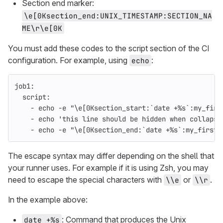
Section end marker:
\e[0Ksection_end:UNIX_TIMESTAMP:SECTION_NA
ME\r\e[0K
You must add these codes to the script section of the CI
configuration. For example, using
:
echo
job1
:
script
:
-
echo -e "\e[0Ksection_start:`date +%s`:my_firs
-
echo 'this line should be hidden when collapse
-
echo -e "\e[0Ksection_end:`date +%s`:my_first_
The escape syntax may differ depending on the shell that
your runner uses. For example if it is using Zsh, you may
need to escape the special characters with
or
.
\\e
\\r
In the example above:
: Command that produces the Unix
date +%s