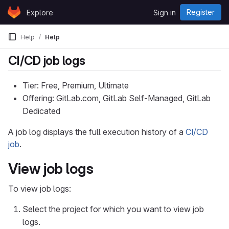
Skip to content
Register
Explore
Sign in
GitLab
Help
Help
CI/CD job logs
Tier: Free, Premium, Ultimate
Offering: GitLab.com, GitLab Self-Managed, GitLab
Dedicated
A job log displays the full execution history of a
CI/CD
job
.
View job logs
To view job logs:
Select the project for which you want to view job
logs.