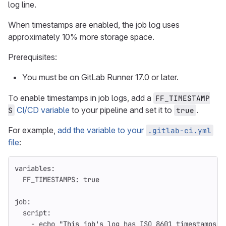
log line.
When timestamps are enabled, the job log uses
approximately 10% more storage space.
Prerequisites:
You must be on GitLab Runner 17.0 or later.
To enable timestamps in job logs, add a
FF_TIMESTAMP
CI/CD variable
to your pipeline and set it to
.
S
true
For example,
add the variable to your
.gitlab-ci.yml
file
:
variables
:
FF_TIMESTAMPS
:
true
job
:
script
:
-
echo "This job's log has ISO 8601 timestamps!"