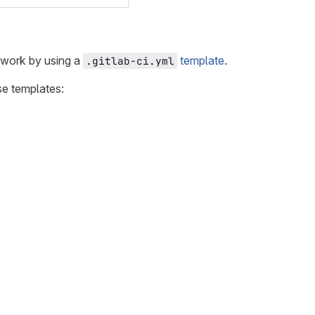
ework by using a
template
.
.gitlab-ci.yml
se templates: