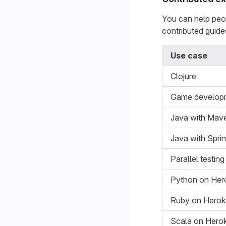
You can help peop
contributed guide
Use case
Clojure
Game develop
Java with Mav
Java with Spri
Parallel testin
Python on Her
Ruby on Hero
Scala on Hero