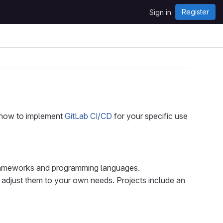
Register
Sign in
d how to implement
GitLab CI/CD
for your specific use
rameworks and programming languages.
 adjust them to your own needs. Projects include an