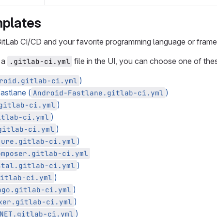
mplates
 GitLab CI/CD and your favorite programming language or fram
 a
file in the UI, you can choose one of the
.gitlab-ci.yml
)
roid.gitlab-ci.yml
fastlane (
)
Android-Fastlane.gitlab-ci.yml
)
gitlab-ci.yml
)
itlab-ci.yml
)
gitlab-ci.yml
)
jure.gitlab-ci.yml
omposer.gitlab-ci.yml
)
stal.gitlab-ci.yml
)
itlab-ci.yml
)
ngo.gitlab-ci.yml
)
ker.gitlab-ci.yml
)
NET.gitlab-ci.yml