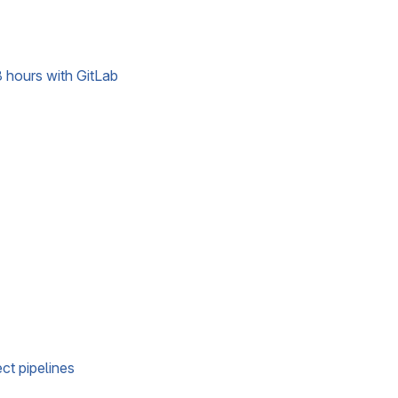
 hours with GitLab
ct pipelines