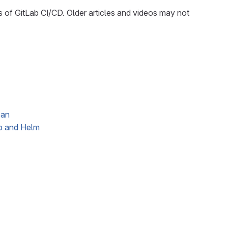
es of GitLab CI/CD. Older articles and videos may not
ean
ab and Helm