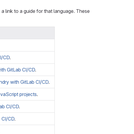
a link to a guide for that language. These
I/CD
.
ith GitLab CI/CD
.
ndry with GitLab CI/CD
.
avaScript projects
.
Lab CI/CD
.
b CI/CD
.
.