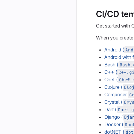
CI/CD te
Get started with
When you create
Android (
And
Android with 
Bash (
Bash.
C++ (
C++.g
Chef (
Chef.
Clojure (
Clo
Composer
C
Crystal (
Cry
Dart (
Dart.g
Django (
Dja
Docker (
Doc
dotNET (
dot