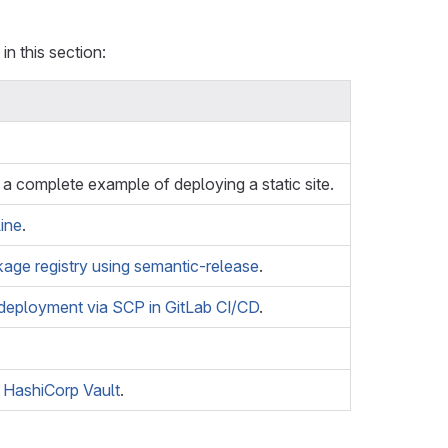
in this section:
a complete example of deploying a static site.
line
.
age registry using semantic-release
.
deployment via SCP in GitLab CI/CD
.
 HashiCorp Vault
.