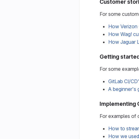
Customer stor
For some custome
How Verizon 
How Wag! cut 
How Jaguar La
Getting starte
For some examples
GitLab CI/CD'
A beginner's 
Implementing 
For examples of 
How to stream
How we used G