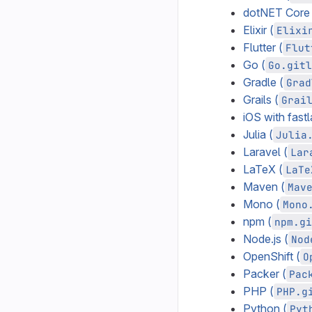
dotNET Core 
Elixir (
Elixi
Flutter (
Flut
Go (
Go.gitl
Gradle (
Grad
Grails (
Grai
iOS with fastl
Julia (
Julia
Laravel (
Lar
LaTeX (
LaTe
Maven (
Mav
Mono (
Mono
npm (
npm.gi
Node.js (
Nod
OpenShift (
O
Packer (
Pac
PHP (
PHP.g
Python (
Pyt