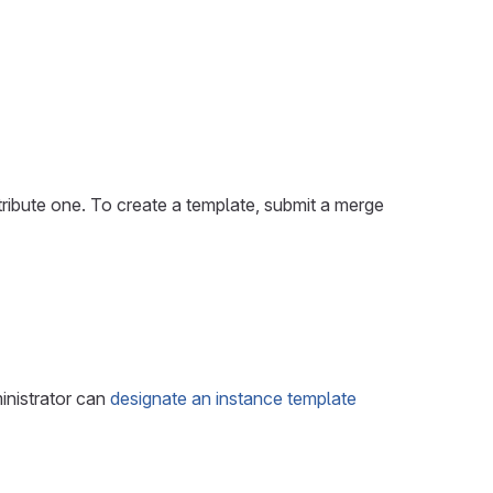
tribute one. To create a template, submit a merge
inistrator can
designate an instance template