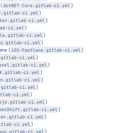
(
)
dotNET-Core.gitlab-ci.yml
)
r.gitlab-ci.yml
)
ter.gitlab-ci.yml
)
ab-ci.yml
)
le.gitlab-ci.yml
)
ls.gitlab-ci.yml
ane (
)
iOS-Fastlane.gitlab-ci.yml
)
.gitlab-ci.yml
)
avel.gitlab-ci.yml
)
X.gitlab-ci.yml
)
en.gitlab-ci.yml
)
.gitlab-ci.yml
)
tlab-ci.yml
)
ejs.gitlab-ci.yml
)
penShift.gitlab-ci.yml
)
ker.gitlab-ci.yml
)
itlab-ci.yml
)
hon.gitlab-ci.yml