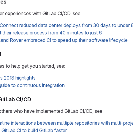
ies
r experiences with GitLab CI/CD, see:
Connect reduced data center deploys from 30 days to under 8
their release process from 40 minutes to just 6
nd Rover embraced CI to speed up their software lifecycle
d
 to help get you started, see:
s 2018 highlights
guide to continuous integration
GitLab CI/CD
others who have implemented GitLab CI/CD, see:
line interactions between multiple repositories with multi-proje
itLab CI to build GitLab faster