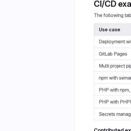
CI/CD ex
The following tabl
Use case
Deployment wi
GitLab Pages
Multi project pi
npm with seman
PHP with npm
PHP with PHPU
Secrets manag
Contributed e