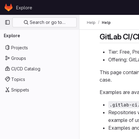
Skip to content
Explore
GitLab
Primary navigation
Search or go to…
Help
Help
GitLab CI/
Explore
Projects
Tier: Free, P
Groups
Offering: Git
CI/CD Catalog
This page contain
Topics
case.
Snippets
Examples are avai
.gitlab-ci
Repositories 
example of u
Examples an