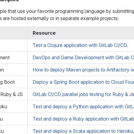
le that use your favorite programming language by submitting 
s are hosted externally or in separate example projects:
Resource
Test a Clojure application with GitLab CI/CD
.
ment
DevOps and Game Development with GitLab C
en
How to deploy Maven projects to Artifactory w
ng Boot
Deploy a Spring Boot application to Cloud Fou
g Ruby & JS
GitLab CI/CD parallel jobs testing for Ruby & J
oku
Test and deploy a Python application with Git
ku
Test and deploy a Ruby application with GitLa
ku
Test and deploy a Scala application to Heroku