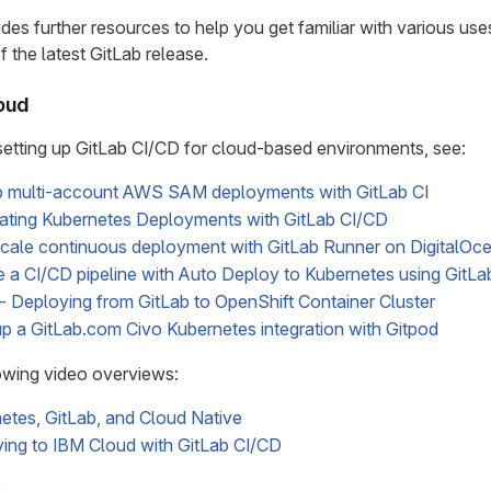
ides further resources to help you get familiar with various us
of the latest GitLab release.
loud
etting up GitLab CI/CD for cloud-based environments, see:
p multi-account AWS SAM deployments with GitLab CI
ting Kubernetes Deployments with GitLab CI/CD
cale continuous deployment with GitLab Runner on DigitalOc
 a CI/CD pipeline with Auto Deploy to Kubernetes using GitL
 Deploying from GitLab to OpenShift Container Cluster
up a GitLab.com Civo Kubernetes integration with Gitpod
owing video overviews:
etes, GitLab, and Cloud Native
ing to IBM Cloud with GitLab CI/CD