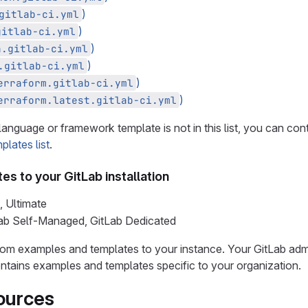
)
gitlab-ci.yml
)
gitlab-ci.yml
)
a.gitlab-ci.yml
)
.gitlab-ci.yml
)
erraform.gitlab-ci.yml
)
erraform.latest.gitlab-ci.yml
language or framework template is not in this list, you can con
plates list
.
es to your GitLab installation
, Ultimate
Lab Self-Managed, GitLab Dedicated
om examples and templates to your instance. Your GitLab adm
ntains examples and templates specific to your organization.
ources