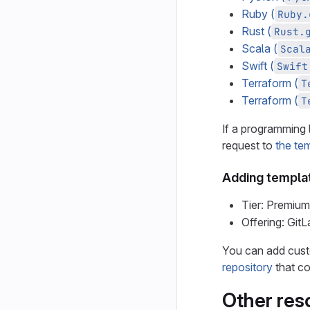
Ruby (
Ruby.
Rust (
Rust.
Scala (
Scal
Swift (
Swift
Terraform (
T
Terraform (
T
If a programming 
request to
the tem
Adding templat
Tier: Premium
Offering: Git
You can add cust
repository
that co
Other res