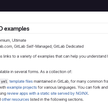
CD examples
remium, Ultimate
Lab.com, GitLab Self-Managed, GitLab Dedicated
s links to a variety of examples that can help you understan
lable in several forms. As a collection of:
template files
maintained in GitLab, for many common f
.yml
with
example projects
for various languages. You can fork and
sing
review apps with a static site served by NGINX
.
d
other resources
listed in the following sections.