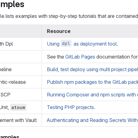
amples
e lists examples with step-by-step tutorials that are contained 
Resource
dpl
th Dpl
Using
as deployment tool
.
See the
GitLab Pages
documentation for 
peline
Build, test deploy using multi project pipe
tic-release
Publish npm packages to the GitLab pack
, SCP
Running Composer and npm scripts with 
nit,
Testing PHP projects
.
atoum
ement with Vault
Authenticating and Reading Secrets With
xamples