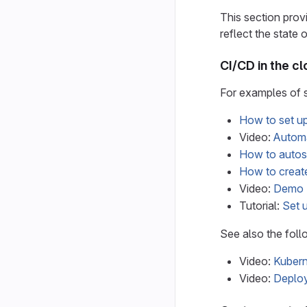
This section prov
reflect the state 
CI/CD in the c
For examples of s
How to set u
Video:
Automa
How to autos
How to create
Video:
Demo -
Tutorial:
Set 
See also the foll
Video:
Kubern
Video:
Deploy