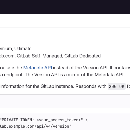
remium, Ultimate
Lab.com, GitLab Self-Managed, GitLab Dedicated
ou use the
Metadata API
instead of the Version API. It contain
endpoint. The Version API is a mirror of the Metadata API.
 information for the GitLab instance. Responds with
fo
200 OK
"PRIVATE-TOKEN: <your_access_token>"
\
lab.example.com/api/v4/version"