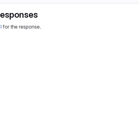
responses
I
for the response.