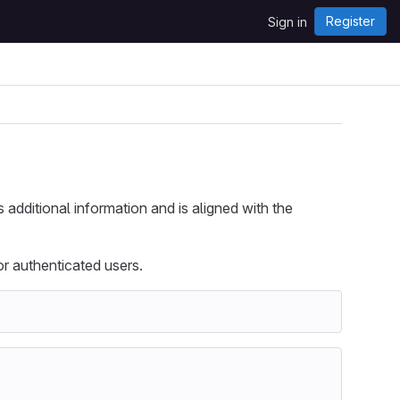
Register
Sign in
s additional information and is aligned with the
r authenticated users.