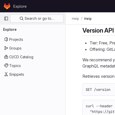
Skip to content
Explore
GitLab
Primary navigation
Search or go to…
Help
Help
Version API
Explore
Projects
Tier: Free, P
Groups
Offering: Git
CI/CD Catalog
We recommend y
Topics
GraphQL metadata 
Snippets
Retrieves version
GET /version
curl 
--header
"https://git