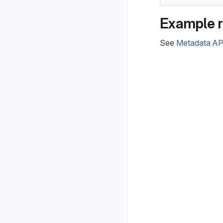
Example 
See
Metadata AP