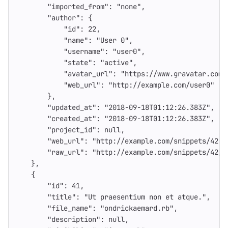
"imported_from"
:
"none"
,
"author"
:
{
"id"
:
22
,
"name"
:
"User 0"
,
"username"
:
"user0"
,
"state"
:
"active"
,
"avatar_url"
:
"https://www.gravatar.com/
"web_url"
:
"http://example.com/user0"
},
"updated_at"
:
"2018-09-18T01:12:26.383Z"
,
"created_at"
:
"2018-09-18T01:12:26.383Z"
,
"project_id"
:
null
,
"web_url"
:
"http://example.com/snippets/42"
,
"raw_url"
:
"http://example.com/snippets/42/r
},
{
"id"
:
41
,
"title"
:
"Ut praesentium non et atque."
,
"file_name"
:
"ondrickaemard.rb"
,
"description"
:
null
,