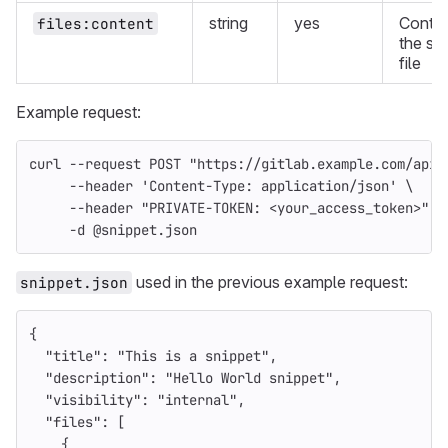
string
yes
Conten
files:content
the sn
file
Example request:
curl 
--request
 POST 
"https://gitlab.example.com/api/
--header
'Content-Type: application/json'
\
--header
"PRIVATE-TOKEN: <your_access_token>"
\
-d
 @snippet.json
used in the previous example request:
snippet.json
{
"title"
:
"This is a snippet"
,
"description"
:
"Hello World snippet"
,
"visibility"
:
"internal"
,
"files"
:
[
{