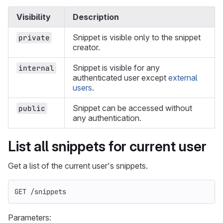
Visibility
Description
Snippet is visible only to the snippet
private
creator.
Snippet is visible for any
internal
authenticated user except
external
users
.
Snippet can be accessed without
public
any authentication.
List all snippets for current user
Get a list of the current user's snippets.
GET /snippets
Parameters: