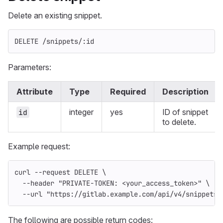
Delete an existing snippet.
DELETE /snippets/:id
Parameters:
Attribute
Type
Required
Description
integer
yes
ID of snippet
id
to delete.
Example request:
curl 
--request
 DELETE 
\
--header
"PRIVATE-TOKEN: <your_access_token>"
\
--url
"https://gitlab.example.com/api/v4/snippets/
The following are possible return codes: