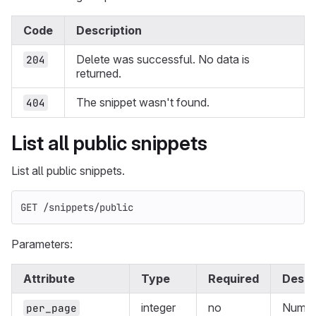
Code
Description
Delete was successful. No data is
204
returned.
The snippet wasn't found.
404
List all public snippets
List all public snippets.
GET /snippets/public
Parameters:
Attribute
Type
Required
Descr
integer
no
Numbe
per_page