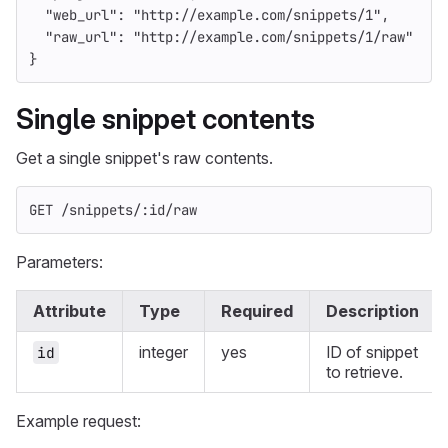
"web_url"
:
"http://example.com/snippets/1"
,
"raw_url"
:
"http://example.com/snippets/1/raw"
}
Single snippet contents
Get a single snippet's raw contents.
GET /snippets/:id/raw
Parameters:
Attribute
Type
Required
Description
integer
yes
ID of snippet
id
to retrieve.
Example request: