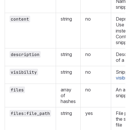
Name 
snippet
string
no
Deprec
content
Use
f
instead
Conten
snippe
string
no
Descri
description
of a s
string
no
Snippe
visibility
visibili
array
no
An arr
files
of
snippet
hashes
string
yes
File pa
files:file_path
the sn
file