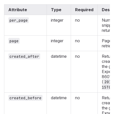
Attribute
Type
Required
Descr
integer
no
Numbe
per_page
snippe
return
integer
no
Page 
page
retriev
datetime
no
Return
created_after
create
the gi
Expect
8601 f
(
2019
15T08
datetime
no
Return
created_before
create
the gi
Expect