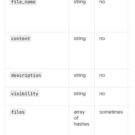
string
no
file_name
i
s
string
no
content
i
string
no
description
string
no
visibility
v
array
sometimes
files
of
s
hashes