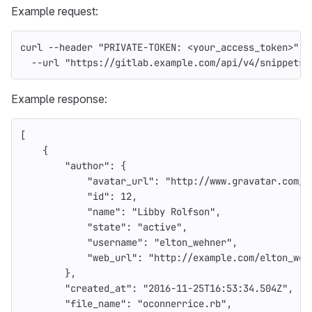
Example request:
curl 
--header
"PRIVATE-TOKEN: <your_access_token>"
\
--url
"https://gitlab.example.com/api/v4/snippets/
Example response:
[
{
"author"
:
{
"avatar_url"
:
"http://www.gravatar.com/a
"id"
:
12
,
"name"
:
"Libby Rolfson"
,
"state"
:
"active"
,
"username"
:
"elton_wehner"
,
"web_url"
:
"http://example.com/elton_weh
},
"created_at"
:
"2016-11-25T16:53:34.504Z"
,
"file_name"
:
"oconnerrice.rb"
,