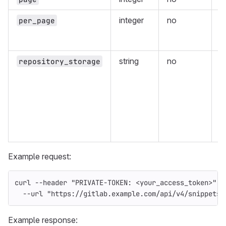
integer
no
N
per_page
s
r
string
no
F
repository_storage
r
s
t
(
o
I
G
Example request:
curl 
--header
"PRIVATE-TOKEN: <your_access_token>"
\
--url
"https://gitlab.example.com/api/v4/snippets/
Example response: