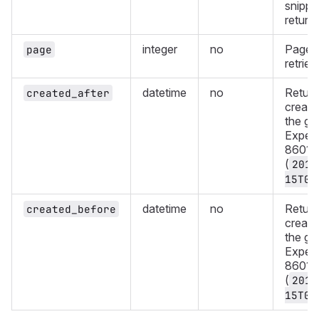
snippe
return
integer
no
Page 
page
retriev
datetime
no
Return
created_after
create
the gi
Expect
8601 f
(
2019
15T08
datetime
no
Return
created_before
create
the gi
Expect
8601 f
(
2019
15T08