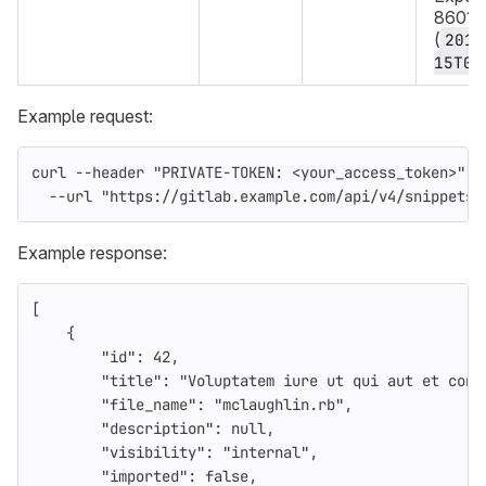
8601 f
(
2019
15T08
Example request:
curl 
--header
"PRIVATE-TOKEN: <your_access_token>"
\
--url
"https://gitlab.example.com/api/v4/snippets"
Example response:
[
{
"id"
:
42
,
"title"
:
"Voluptatem iure ut qui aut et cons
"file_name"
:
"mclaughlin.rb"
,
"description"
:
null
,
"visibility"
:
"internal"
,
"imported"
:
false
,