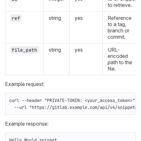
to retrieve.
string
yes
Reference
ref
to a tag,
branch or
commit.
string
yes
URL-
file_path
encoded
path to the
file.
Example request:
curl 
--header
"PRIVATE-TOKEN: <your_access_token>"
\
--url
"https://gitlab.example.com/api/v4/snippets/
Example response:
Hello World snippet