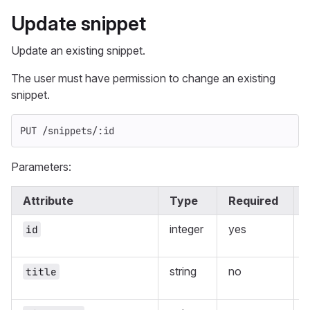
Update snippet
Update an existing snippet.
The user must have permission to change an existing
snippet.
PUT /snippets/:id
Parameters:
Attribute
Type
Required
integer
yes
id
string
no
T
title