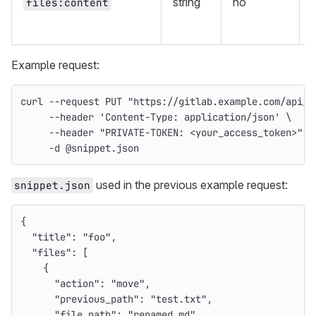
string
no
files:content
f
Example request:
curl 
--request
 PUT 
"https://gitlab.example.com/api/v
--header
'Content-Type: application/json'
\
--header
"PRIVATE-TOKEN: <your_access_token>"
\
-d
 @snippet.json
used in the previous example request:
snippet.json
{
"title"
:
"foo"
,
"files"
:
[
{
"action"
:
"move"
,
"previous_path"
:
"test.txt"
,
"file_path"
:
"renamed.md"