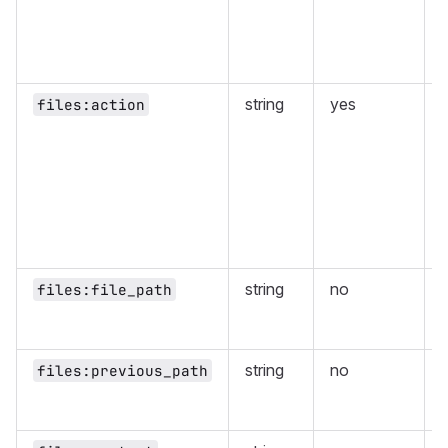
w
f
string
yes
files:action
t
string
no
F
files:file_path
f
string
no
files:previous_path
s