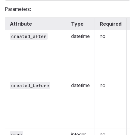
Parameters:
Attribute
Type
Required
D
datetime
no
R
created_after
c
g
E
8
(
1
datetime
no
R
created_before
c
t
E
8
(
1
integer
no
P
page