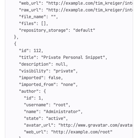
"web_url"
:
"http://example.com/tim_kreiger/inter
"raw_url"
:
"http://example.com/tim_kreiger/inter
"file_name"
:
""
,
"files"
:
[],
"repository_storage"
:
"default"
},
{
"id"
:
112
,
"title"
:
"Private Personal Snippet"
,
"description"
:
null
,
"visibility"
:
"private"
,
"imported"
:
false
,
"imported_from"
:
"none"
,
"author"
:
{
"id"
:
1
,
"username"
:
"root"
,
"name"
:
"Administrator"
,
"state"
:
"active"
,
"avatar_url"
:
"http://www.gravatar.com/avatar/
"web_url"
:
"http://example.com/root"