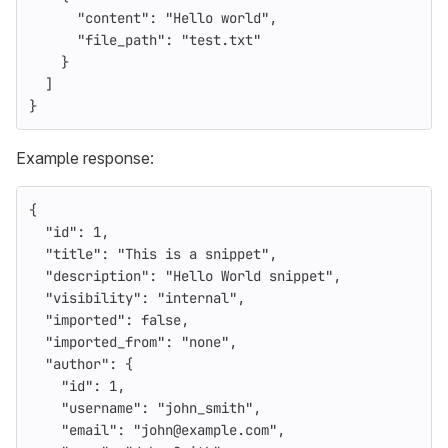
"content"
:
"Hello world"
,
"file_path"
:
"test.txt"
}
]
}
Example response:
{
"id"
:
1
,
"title"
:
"This is a snippet"
,
"description"
:
"Hello World snippet"
,
"visibility"
:
"internal"
,
"imported"
:
false
,
"imported_from"
:
"none"
,
"author"
:
{
"id"
:
1
,
"username"
:
"john_smith"
,
"email"
:
"john@example.com"
,