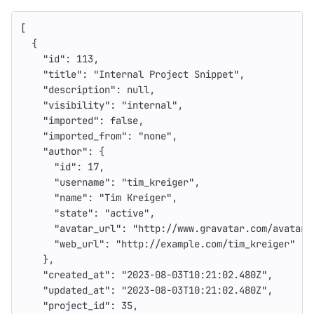
[
{
"id"
:
113
,
"title"
:
"Internal Project Snippet"
,
"description"
:
null
,
"visibility"
:
"internal"
,
"imported"
:
false
,
"imported_from"
:
"none"
,
"author"
:
{
"id"
:
17
,
"username"
:
"tim_kreiger"
,
"name"
:
"Tim Kreiger"
,
"state"
:
"active"
,
"avatar_url"
:
"http://www.gravatar.com/avatar/
"web_url"
:
"http://example.com/tim_kreiger"
},
"created_at"
:
"2023-08-03T10:21:02.480Z"
,
"updated_at"
:
"2023-08-03T10:21:02.480Z"
,
"project_id"
:
35
,