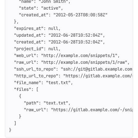
"name"
:
"John Smith"
,
"state"
:
"active"
,
"created_at"
:
"2012-05-23T08:00:58Z"
},
"expires_at"
:
null
,
"updated_at"
:
"2012-06-28T10:52:04Z"
,
"created_at"
:
"2012-06-28T10:52:04Z"
,
"project_id"
:
null
,
"web_url"
:
"http://example.com/snippets/1"
,
"raw_url"
:
"http://example.com/snippets/1/raw"
,
"ssh_url_to_repo"
:
"ssh://git@gitlab.example.com:s
"http_url_to_repo"
:
"https://gitlab.example.com/sn
"file_name"
:
"test.txt"
,
"files"
:
[
{
"path"
:
"text.txt"
,
"raw_url"
:
"https://gitlab.example.com/-/snipp
}
]
}