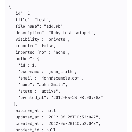
{
"id"
:
1
,
"title"
:
"test"
,
"file_name"
:
"add.rb"
,
"description"
:
"Ruby test snippet"
,
"visibility"
:
"private"
,
"imported"
:
false
,
"imported_from"
:
"none"
,
"author"
:
{
"id"
:
1
,
"username"
:
"john_smith"
,
"email"
:
"john@example.com"
,
"name"
:
"John Smith"
,
"state"
:
"active"
,
"created_at"
:
"2012-05-23T08:00:58Z"
},
"expires_at"
:
null
,
"updated_at"
:
"2012-06-28T10:52:04Z"
,
"created_at"
:
"2012-06-28T10:52:04Z"
,
"project_id"
:
null
,