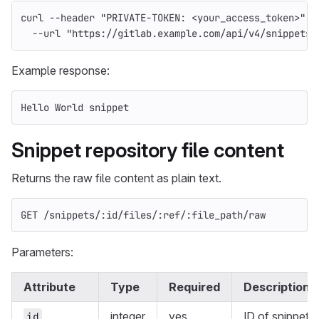
curl 
--header
"PRIVATE-TOKEN: <your_access_token>"
\
--url
"https://gitlab.example.com/api/v4/snippets/
Example response:
Hello World snippet
Snippet repository file content
Returns the raw file content as plain text.
GET /snippets/:id/files/:ref/:file_path/raw
Parameters:
Attribute
Type
Required
Description
integer
yes
ID of snippet
id