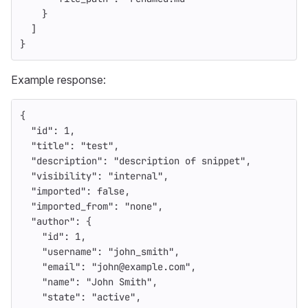
}
]
}
Example response:
{
"id"
:
1
,
"title"
:
"test"
,
"description"
:
"description of snippet"
,
"visibility"
:
"internal"
,
"imported"
:
false
,
"imported_from"
:
"none"
,
"author"
:
{
"id"
:
1
,
"username"
:
"john_smith"
,
"email"
:
"john@example.com"
,
"name"
:
"John Smith"
,
"state"
:
"active"
,