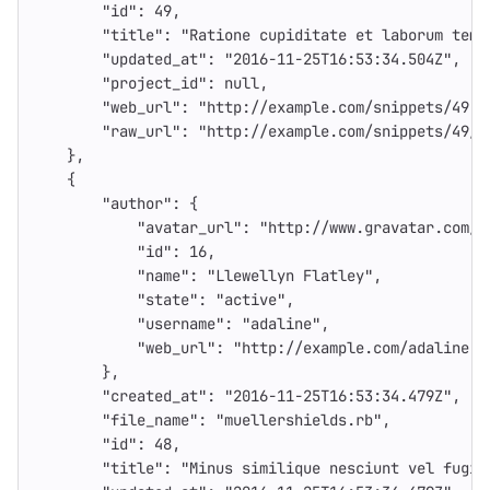
"id"
:
49
,
"title"
:
"Ratione cupiditate et laborum temp
"updated_at"
:
"2016-11-25T16:53:34.504Z"
,
"project_id"
:
null
,
"web_url"
:
"http://example.com/snippets/49"
,
"raw_url"
:
"http://example.com/snippets/49/r
},
{
"author"
:
{
"avatar_url"
:
"http://www.gravatar.com/a
"id"
:
16
,
"name"
:
"Llewellyn Flatley"
,
"state"
:
"active"
,
"username"
:
"adaline"
,
"web_url"
:
"http://example.com/adaline"
},
"created_at"
:
"2016-11-25T16:53:34.479Z"
,
"file_name"
:
"muellershields.rb"
,
"id"
:
48
,
"title"
:
"Minus similique nesciunt vel fugia