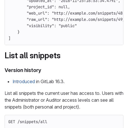
"updated_at"
:
"2016-11-25T16:53:34.479Z"
,
"project_id"
:
null
,
"web_url"
:
"http://example.com/snippets/48"
,
"raw_url"
:
"http://example.com/snippets/49/r
"visibility"
:
"public"
}
]
List all snippets
Version history
Introduced
in GitLab 16.3.
List all snippets the current user has access to. Users with
the Administrator or Auditor access levels can see all
snippets (both personal and project).
GET /snippets/all