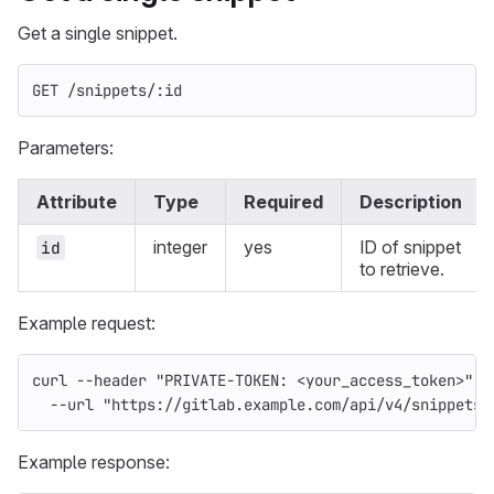
Get a single snippet.
GET /snippets/:id
Parameters:
Attribute
Type
Required
Description
integer
yes
ID of snippet
id
to retrieve.
Example request:
curl 
--header
"PRIVATE-TOKEN: <your_access_token>"
\
--url
"https://gitlab.example.com/api/v4/snippets/
Example response: