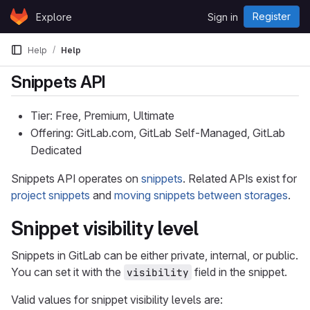
Skip to content
Register
Explore
Sign in
GitLab
Help
Help
Snippets API
Tier: Free, Premium, Ultimate
Offering: GitLab.com, GitLab Self-Managed, GitLab
Dedicated
Snippets API operates on
snippets
. Related APIs exist for
project snippets
and
moving snippets between storages
.
Snippet visibility level
Snippets in GitLab can be either private, internal, or public.
You can set it with the
field in the snippet.
visibility
Valid values for snippet visibility levels are: