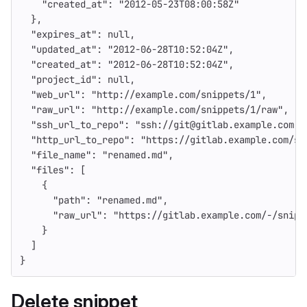
"created_at"
:
"2012-05-23T08:00:58Z"
},
"expires_at"
:
null
,
"updated_at"
:
"2012-06-28T10:52:04Z"
,
"created_at"
:
"2012-06-28T10:52:04Z"
,
"project_id"
:
null
,
"web_url"
:
"http://example.com/snippets/1"
,
"raw_url"
:
"http://example.com/snippets/1/raw"
,
"ssh_url_to_repo"
:
"ssh://git@gitlab.example.com:s
"http_url_to_repo"
:
"https://gitlab.example.com/sn
"file_name"
:
"renamed.md"
,
"files"
:
[
{
"path"
:
"renamed.md"
,
"raw_url"
:
"https://gitlab.example.com/-/snipp
}
]
}
Delete snippet