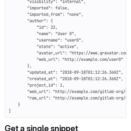
"visibility"
:
"internal"
,
"imported"
:
false
,
"imported_from"
:
"none"
,
"author"
:
{
"id"
:
22
,
"name"
:
"User 0"
,
"username"
:
"user0"
,
"state"
:
"active"
,
"avatar_url"
:
"https://www.gravatar.com/
"web_url"
:
"http://example.com/user0"
},
"updated_at"
:
"2018-09-18T01:12:26.360Z"
,
"created_at"
:
"2018-09-18T01:12:26.360Z"
,
"project_id"
:
1
,
"web_url"
:
"http://example.com/gitlab-org/gi
"raw_url"
:
"http://example.com/gitlab-org/gi
}
]
Get a single snippet