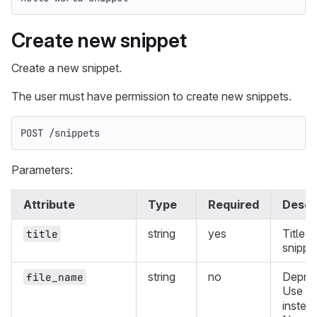
Create new snippet
Create a new snippet.
The user must have permission to create new snippets.
POST /snippets
Parameters:
Attribute
Type
Required
Descr
string
yes
Title o
title
snippe
string
no
Deprec
file_name
Use
f
instead