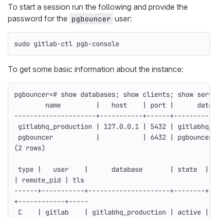
To start a session run the following and provide the
password for the
user:
pgbouncer
sudo 
gitlab-ctl pgb-console
To get some basic information about the instance:
pgbouncer
=
# show databases; show clients; show serve
        name         |   host    | port |      datab
---------------------
+-----------+------+-----------
 gitlabhq_production | 127.0.0.1 | 5432 | gitlabhq_p
 pgbouncer           |           | 6432 | pgbouncer 
(
2 rows
)
type
 |   user    |      database       | state  |  
| remote_pid | tls
------
+-----------+---------------------+--------+--
+------------+-----
 C    | gitlab    | gitlabhq_production | active | 1