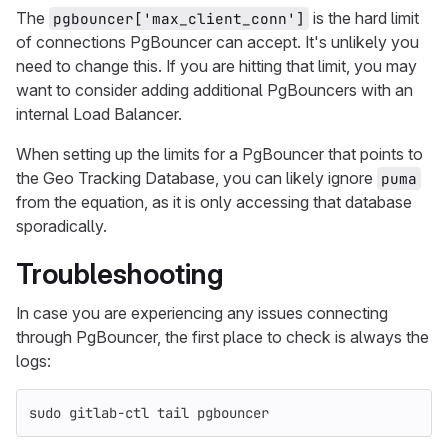
The
is the hard limit
pgbouncer['max_client_conn']
of connections PgBouncer can accept. It's unlikely you
need to change this. If you are hitting that limit, you may
want to consider adding additional PgBouncers with an
internal Load Balancer.
When setting up the limits for a PgBouncer that points to
the Geo Tracking Database, you can likely ignore
puma
from the equation, as it is only accessing that database
sporadically.
Troubleshooting
In case you are experiencing any issues connecting
through PgBouncer, the first place to check is always the
logs:
sudo 
gitlab-ctl 
tail 
pgbouncer