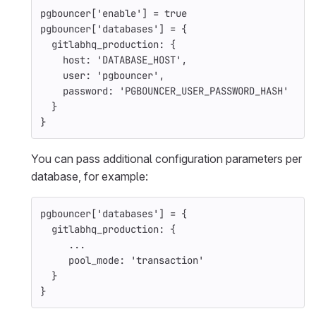
pgbouncer
[
'enable'
]
=
true
pgbouncer
[
'databases'
]
=
{
gitlabhq_production: 
{
host: 
'DATABASE_HOST'
,
user: 
'pgbouncer'
,
password: 
'PGBOUNCER_USER_PASSWORD_HASH'
}
}
You can pass additional configuration parameters per
database, for example:
pgbouncer
[
'databases'
]
=
{
gitlabhq_production: 
{
...
pool_mode: 
'transaction'
}
}