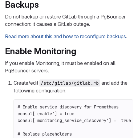
Backups
Do not backup or restore GitLab through a PgBouncer
connection: it causes a GitLab outage.
Read more about this and how to reconfigure backups
.
Enable Monitoring
If you enable Monitoring, it must be enabled on all
PgBouncer servers.
Create/edit
and add the
/etc/gitlab/gitlab.rb
following configuration:
# Enable service discovery for Prometheus
consul
[
'enable'
]
=
true
consul
[
'monitoring_service_discovery'
]
=
true
# Replace placeholders