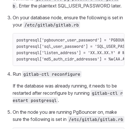
. Enter the plaintext SQL_USER_PASSWORD later.
b
On your database node, ensure the following is set in
your
/etc/gitlab/gitlab.rb
postgresql
[
'pgbouncer_user_password'
]
=
'PGBOUNC
postgresql
[
'sql_user_password'
]
=
'SQL_USER_PASS
postgresql
[
'listen_address'
]
=
'XX.XX.XX.Y'
# Wh
postgresql
[
'md5_auth_cidr_addresses'
]
=
%w(AA.AA
Run
gitlab-ctl reconfigure
If the database was already running, it needs to be
restarted after reconfigure by running
gitlab-ctl r
.
estart postgresql
On the node you are running PgBouncer on, make
sure the following is set in
/etc/gitlab/gitlab.rb