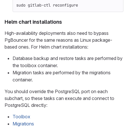
sudo 
gitlab-ctl reconfigure
Helm chart installations
High-availability deployments also need to bypass
PgBouncer for the same reasons as Linux package-
based ones. For Helm chart installations:
Database backup and restore tasks are performed by
the toolbox container.
Migration tasks are performed by the migrations
container.
You should override the PostgreSQL port on each
subchart, so these tasks can execute and connect to
PostgreSQL directly:
Toolbox
Migrations