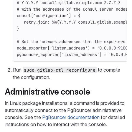
# Y.Y.Y.Y consul1.gitlab.example.com Z.Z.Z.Z
# with the addresses of the Consul server nodes
consul
[
'configuration'
]
=
{
retry_join: 
%w(Y.Y.Y.Y consul1.gitlab.example
}
# Set the network addresses that the exporters w
node_exporter
[
'listen_address'
]
=
'0.0.0.0:9100'
pgbouncer_exporter
[
'listen_address'
]
=
'0.0.0.0:
Run
to compile
sudo gitlab-ctl reconfigure
the configuration.
Administrative console
In Linux package installations, a command is provided to
automatically connect to the PgBouncer administrative
console. See the
PgBouncer documentation
for detailed
instructions on how to interact with the console.