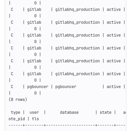
|          0 |
 C    | gitlab    | gitlabhq_production | active | 1
|          0 |
 C    | gitlab    | gitlabhq_production | active | 1
|          0 |
 C    | gitlab    | gitlabhq_production | active | 1
|          0 |
 C    | gitlab    | gitlabhq_production | active | 1
|          0 |
 C    | gitlab    | gitlabhq_production | active | 1
|          0 |
 C    | gitlab    | gitlabhq_production | active | 1
|          0 |
 C    | pgbouncer | pgbouncer           | active | 1
|          0 |
(
8 rows
)
type
 |  user  |      database       | state |   add
ote_pid | tls
------
+--------+---------------------+-------+------