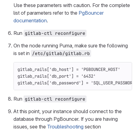
Use these parameters with caution. For the complete
list of parameters refer to the
PgBouncer
documentation
.
Run
gitlab-ctl reconfigure
On the node running Puma, make sure the following
is set in
/etc/gitlab/gitlab.rb
gitlab_rails
[
'db_host'
]
=
'PGBOUNCER_HOST'
gitlab_rails
[
'db_port'
]
=
'6432'
gitlab_rails
[
'db_password'
]
=
'SQL_USER_PASSWORD
Run
gitlab-ctl reconfigure
At this point, your instance should connect to the
database through PgBouncer. If you are having
issues, see the
Troubleshooting
section