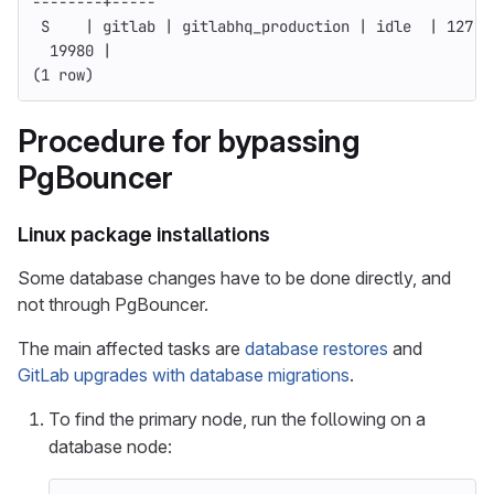
--------
+-----
 S    | gitlab | gitlabhq_production | idle  | 127.0
  19980 |
(
1 row
)
Procedure for bypassing
PgBouncer
Linux package installations
Some database changes have to be done directly, and
not through PgBouncer.
The main affected tasks are
database restores
and
GitLab upgrades with database migrations
.
To find the primary node, run the following on a
database node: