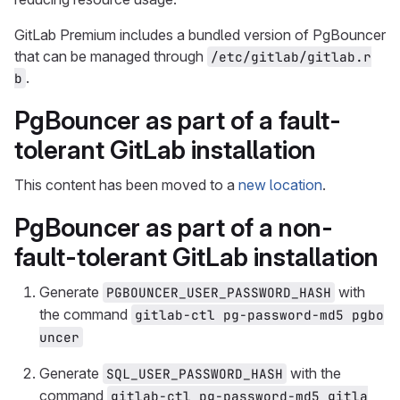
GitLab Premium includes a bundled version of PgBouncer
that can be managed through
/etc/gitlab/gitlab.r
.
b
PgBouncer as part of a fault-
tolerant GitLab installation
This content has been moved to a
new location
.
PgBouncer as part of a non-
fault-tolerant GitLab installation
Generate
with
PGBOUNCER_USER_PASSWORD_HASH
the command
gitlab-ctl pg-password-md5 pgbo
uncer
Generate
with the
SQL_USER_PASSWORD_HASH
command
gitlab-ctl pg-password-md5 gitla