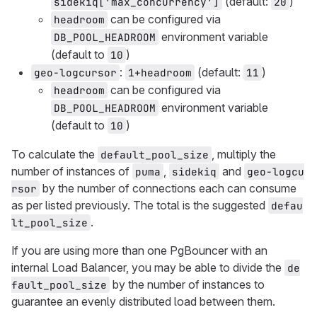
(default:
)
sidekiq['max_concurrency']
20
can be configured via
headroom
environment variable
DB_POOL_HEADROOM
(default to
)
10
:
(default:
)
geo-logcursor
1+headroom
11
can be configured via
headroom
environment variable
DB_POOL_HEADROOM
(default to
)
10
To calculate the
, multiply the
default_pool_size
number of instances of
,
and
puma
sidekiq
geo-logcu
by the number of connections each can consume
rsor
as per listed previously. The total is the suggested
defau
.
lt_pool_size
If you are using more than one PgBouncer with an
internal Load Balancer, you may be able to divide the
de
by the number of instances to
fault_pool_size
guarantee an evenly distributed load between them.