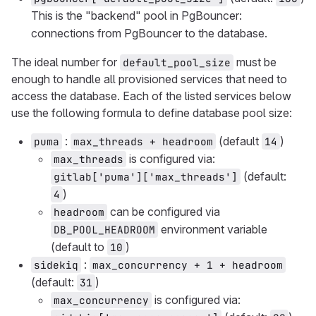
This is the "backend" pool in PgBouncer:
connections from PgBouncer to the database.
The ideal number for
must be
default_pool_size
enough to handle all provisioned services that need to
access the database. Each of the listed services below
use the following formula to define database pool size:
:
(default
)
puma
max_threads + headroom
14
is configured via:
max_threads
(default:
gitlab['puma']['max_threads']
)
4
can be configured via
headroom
environment variable
DB_POOL_HEADROOM
(default to
)
10
:
sidekiq
max_concurrency + 1 + headroom
(default:
)
31
is configured via:
max_concurrency