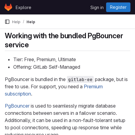
Skip to content
Register
Explore
Sign in
GitLab
Help
Help
Working with the bundled PgBouncer
service
Tier: Free, Premium, Ultimate
Offering: GitLab Self-Managed
PgBouncer is bundled in the
package, but is
gitlab-ee
free to use. For support, you need a
Premium
subscription
.
PgBouncer
is used to seamlessly migrate database
connections between servers in a failover scenario.
Additionally, it can be used in a non-fault-tolerant setup
to pool connections, speeding up response time while
reducing resource usage.