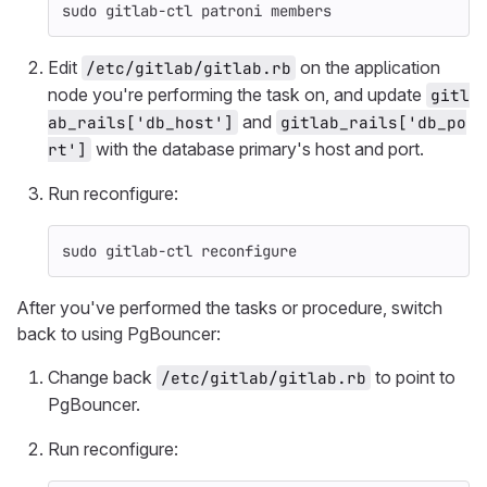
sudo 
gitlab-ctl patroni members
Edit
on the application
/etc/gitlab/gitlab.rb
node you're performing the task on, and update
gitl
and
ab_rails['db_host']
gitlab_rails['db_po
with the database primary's host and port.
rt']
Run reconfigure:
sudo 
gitlab-ctl reconfigure
After you've performed the tasks or procedure, switch
back to using PgBouncer:
Change back
to point to
/etc/gitlab/gitlab.rb
PgBouncer.
Run reconfigure: