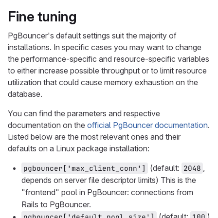
Fine tuning
PgBouncer's default settings suit the majority of
installations. In specific cases you may want to change
the performance-specific and resource-specific variables
to either increase possible throughput or to limit resource
utilization that could cause memory exhaustion on the
database.
You can find the parameters and respective
documentation on the
official PgBouncer documentation
.
Listed below are the most relevant ones and their
defaults on a Linux package installation:
(default:
,
pgbouncer['max_client_conn']
2048
depends on server file descriptor limits) This is the
"frontend" pool in PgBouncer: connections from
Rails to PgBouncer.
(default:
)
pgbouncer['default_pool_size']
100