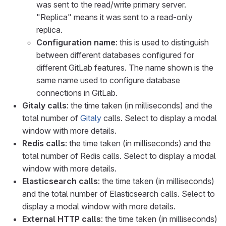
was sent to the read/write primary server.
"Replica" means it was sent to a read-only
replica.
Configuration name
: this is used to distinguish
between different databases configured for
different GitLab features. The name shown is the
same name used to configure database
connections in GitLab.
Gitaly calls
: the time taken (in milliseconds) and the
total number of
Gitaly
calls. Select to display a modal
window with more details.
Redis calls
: the time taken (in milliseconds) and the
total number of Redis calls. Select to display a modal
window with more details.
Elasticsearch calls
: the time taken (in milliseconds)
and the total number of Elasticsearch calls. Select to
display a modal window with more details.
External HTTP calls
: the time taken (in milliseconds)