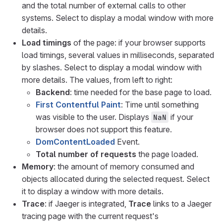
and the total number of external calls to other
systems. Select to display a modal window with more
details.
Load timings
of the page: if your browser supports
load timings, several values in milliseconds, separated
by slashes. Select to display a modal window with
more details. The values, from left to right:
Backend
: time needed for the base page to load.
First Contentful Paint
: Time until something
was visible to the user. Displays
if your
NaN
browser does not support this feature.
DomContentLoaded
Event.
Total number of requests
the page loaded.
Memory
: the amount of memory consumed and
objects allocated during the selected request. Select
it to display a window with more details.
Trace
: if Jaeger is integrated,
Trace
links to a Jaeger
tracing page with the current request's