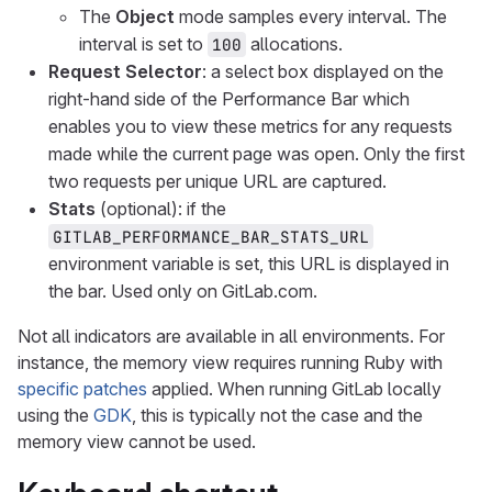
The
Object
mode samples every interval. The
interval is set to
allocations.
100
Request Selector
: a select box displayed on the
right-hand side of the Performance Bar which
enables you to view these metrics for any requests
made while the current page was open. Only the first
two requests per unique URL are captured.
Stats
(optional): if the
GITLAB_PERFORMANCE_BAR_STATS_URL
environment variable is set, this URL is displayed in
the bar. Used only on GitLab.com.
Not all indicators are available in all environments. For
instance, the memory view requires running Ruby with
specific patches
applied. When running GitLab locally
using the
GDK
, this is typically not the case and the
memory view cannot be used.