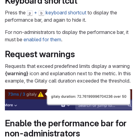
Keyboard shortcut
Press the
+
keyboard shortcut
to display the
p
b
performance bar, and again to hide it.
For non-administrators to display the performance bar, it
must be
enabled for them
.
Request warnings
Requests that exceed predefined limits display a warning
{warning}
icon and explanation next to the metric. In this
example, the Gitaly call duration exceeded the threshold.
Enable the performance bar for
non-administrators