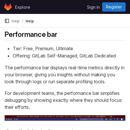
Skip to content
Register
Explore
Sign in
GitLab
Help
Help
Performance bar
Tier: Free, Premium, Ultimate
Offering: GitLab Self-Managed, GitLab Dedicated
The performance bar displays real-time metrics directly in
your browser, giving you insights without making you
look through logs or run separate profiling tools.
For development teams, the performance bar simplifies
debugging by showing exactly where they should focus
their efforts.