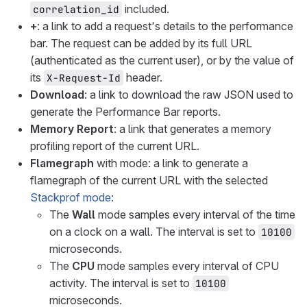
included.
correlation_id
+
: a link to add a request's details to the performance
bar. The request can be added by its full URL
(authenticated as the current user), or by the value of
its
header.
X-Request-Id
Download
: a link to download the raw JSON used to
generate the Performance Bar reports.
Memory Report
: a link that generates a memory
profiling report of the current URL.
Flamegraph
with mode: a link to generate a
flamegraph of the current URL with the selected
Stackprof mode
:
The
Wall
mode samples every interval of the time
on a clock on a wall. The interval is set to
10100
microseconds.
The
CPU
mode samples every interval of CPU
activity. The interval is set to
10100
microseconds.