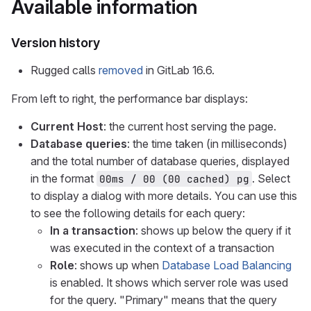
Available information
Version history
Rugged calls
removed
in GitLab 16.6.
From left to right, the performance bar displays:
Current Host
: the current host serving the page.
Database queries
: the time taken (in milliseconds)
and the total number of database queries, displayed
in the format
. Select
00ms / 00 (00 cached) pg
to display a dialog with more details. You can use this
to see the following details for each query:
In a transaction
: shows up below the query if it
was executed in the context of a transaction
Role
: shows up when
Database Load Balancing
is enabled. It shows which server role was used
for the query. "Primary" means that the query