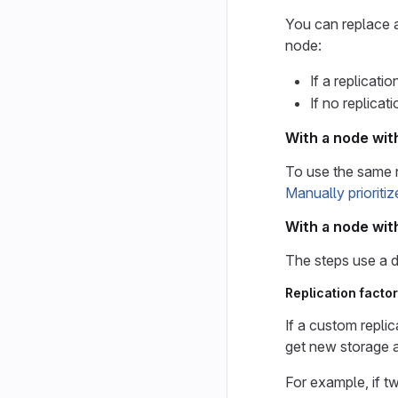
You can replace a
node:
If a replicatio
If no replicat
With a node wi
To use the same 
Manually prioritiz
With a node wit
The steps use a d
Replication factor
If a custom replic
get new storage 
For example, if t