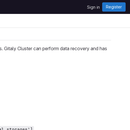
Register
Sign in
es. Gitaly Cluster can perform data recovery and has
.
al_storages']