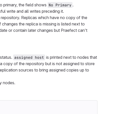
 no primary, the field shows
.
No Primary
l write and all writes preceding it.
 repository. Replicas which have no copy of the
changes the replica is missing is listed next to
o date or contain later changes but Praefect can't
 status.
is printed next to nodes that
assigned host
 a copy of the repository but is not assigned to store
replication sources to bring assigned copies up to
ly nodes.