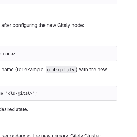
, after configuring the new Gitaly node:
e name>
de name (for example,
) with the new
old-gitaly
ge
=
'old-gitaly'
;
desired state.
y secondary as the new primary. Gitaly Cluster: