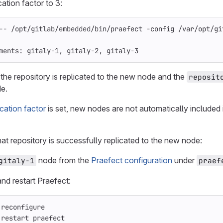
cation factor to 3:
--
 /opt/gitlab/embedded/bin/praefect 
-config
 /var/opt/gi
ments: gitaly-1, gitaly-2, gitaly-3
 the repository is replicated to the new node and the
reposit
de.
ication factor
is set, new nodes are not automatically included 
at repository is successfully replicated to the new node:
node from the
Praefect configuration
under
gitaly-1
praef
nd restart Praefect:
 reconfigure
 restart praefect