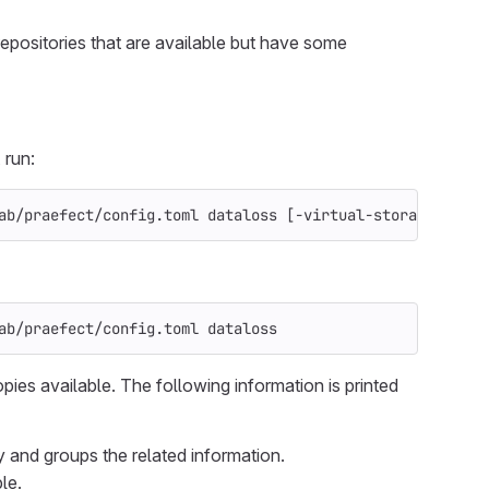
repositories that are available but have some
 run:
ab/praefect/config.toml dataloss 
[
-virtual-storage
 <virt
ab/praefect/config.toml dataloss
opies available. The following information is printed
ry and groups the related information.
le.