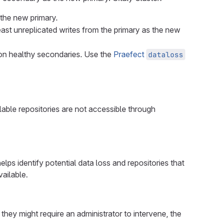
 the new primary.
least unreplicated writes from the primary as the new
t on healthy secondaries. Use the
Praefect
dataloss
ailable repositories are not accessible through
lps identify potential data loss and repositories that
vailable.
they might require an administrator to intervene, the