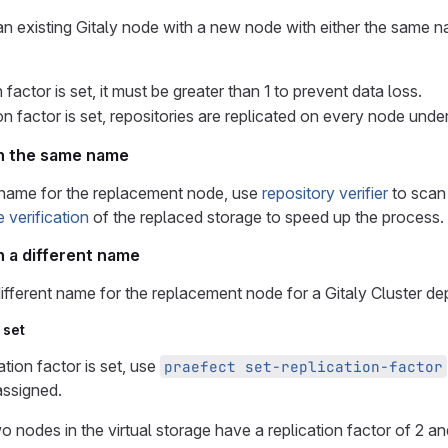
n existing Gitaly node with a new node with either the same n
n factor is set, it must be greater than 1 to prevent data loss.
ion factor is set, repositories are replicated on every node under
th the same name
name for the replacement node, use
repository verifier
to scan
e verification
of the replaced storage to speed up the process.
h a different name
ifferent name for the replacement node for a Gitaly Cluster de
 set
ation factor is set, use
praefect set-replication-factor
assigned.
wo nodes in the virtual storage have a replication factor of 2 a