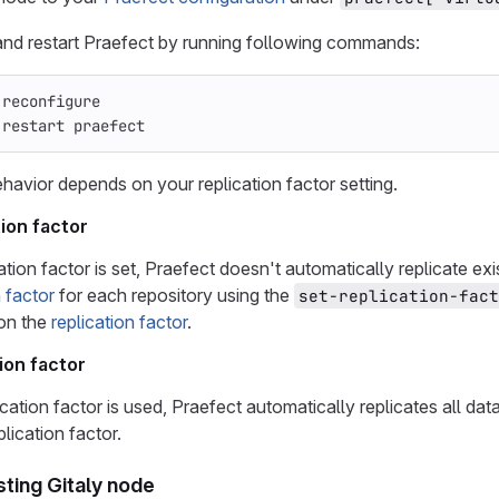
nd restart Praefect by running following commands:
 reconfigure
 restart praefect
ehavior depends on your replication factor setting.
ion factor
ation factor is set, Praefect doesn't automatically replicate ex
n factor
for each repository using the
set-replication-fact
 on the
replication factor
.
ion factor
lication factor is used, Praefect automatically replicates all d
plication factor.
sting Gitaly node