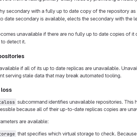
thy secondary with a fully up to date copy of the repository as
 to date secondary is available, elects the secondary with the 
comes unavailable if there are no fully up to date copies of i
to detect it.
positories
available if all of its up to date replicas are unavailable. Unav
nt serving stale data that may break automated tooling.
 loss
subcommand identifies unavailable repositories. This he
taloss
essible because all of their up-to-date replicas copies are una
ameters are available:
that specifies which virtual storage to check. Because 
torage