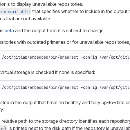
or is to display unavailable repositories.
that specifies whether to include in the output 
-unavailable
es that are not available.
 in
beta
and the output format is subject to change.
itories with outdated primaries or for unavailable repositories,
 /opt/gitlab/embedded/bin/praefect 
-config
 /var/opt/gitl
irtual storage is checked if none is specified:
 /opt/gitlab/embedded/bin/praefect 
-config
 /var/opt/gitl
isted in the output that have no healthy and fully up-to-date c
ry:
 relative path to the storage directory identifies each reposito
is printed next to the disk path if the repository is unavailab
le)