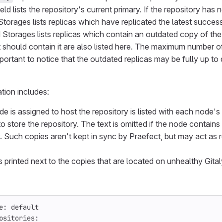
eld lists the repository's current primary. If the repository has
orages lists replicas which have replicated the latest successfu
Storages lists replicas which contain an outdated copy of the
 should contain it are also listed here. The maximum number of 
important to notice that the outdated replicas may be fully up t
ation includes:
e is assigned to host the repository is listed with each node's
o store the repository. The text is omitted if the node contains
y. Such copies aren't kept in sync by Praefect, but may act as 
s printed next to the copies that are located on unhealthy Gita
e: default
ositories: