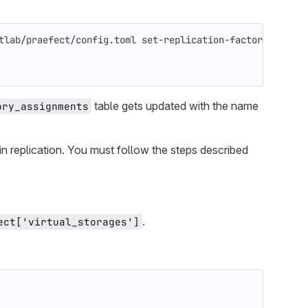
tlab/praefect/config.toml set-replication-factor 
-virtua
table gets updated with the name
ory_assignments
in replication. You must follow the steps described
.
ect['virtual_storages']