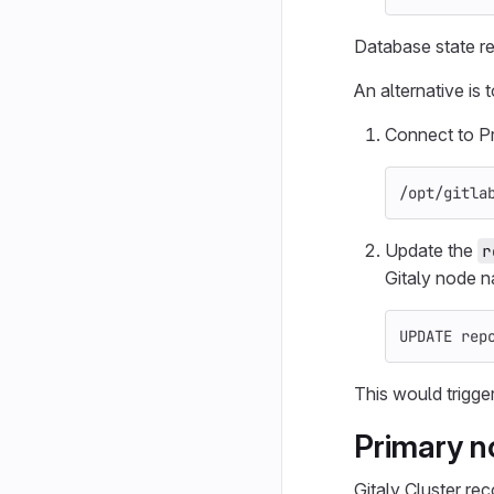
Database state re
An alternative is 
Connect to P
/opt/gitla
Update the
r
Gitaly node 
UPDATE
rep
This would trigger
Primary n
Gitaly Cluster re