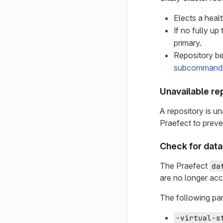
Elects a heal
If no fully up
primary.
Repository be
subcommand
Unavailable re
A repository is un
Praefect to preve
Check for data
The Praefect
da
are no longer acc
The following par
-virtual-s