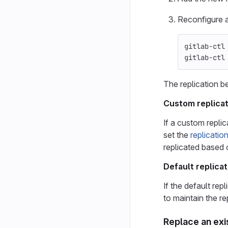
Reconfigure a
gitlab-ctl
gitlab-ctl
The replication b
Custom replicat
If a custom replic
set the
replicatio
replicated based
Default replicat
If the default rep
to maintain the re
Replace an exi