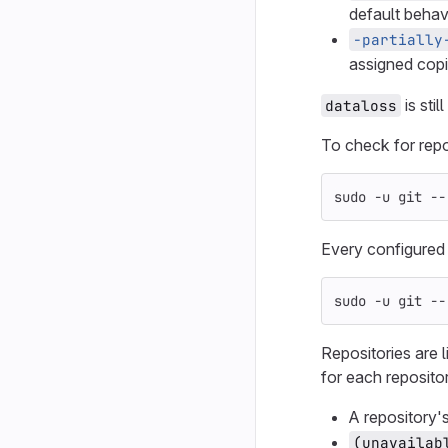
default behavi
-partially
assigned copi
is still
dataloss
To check for repos
sudo
-u
 git 
--
Every configured v
sudo
-u
 git 
--
Repositories are l
for each reposito
A repository's
(unavailab