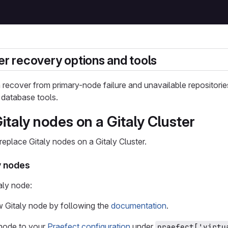
ter recovery options and tools
n recover from primary-node failure and unavailable repositori
 database tools.
taly nodes on a Gitaly Cluster
eplace Gitaly nodes on a Gitaly Cluster.
y nodes
aly node:
ew Gitaly node by following the
documentation
.
node to your
Praefect configuration
under
praefect['virtu