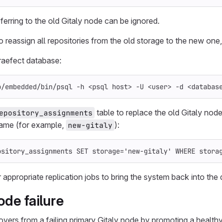
ferring to the old Gitaly node can be ignored.
to reassign all repositories from the old storage to the new one
raefect database:
b/embedded/bin/psql 
-h
 <psql host> 
-U
 <user> 
-d
 <databas
table to replace the old Gitaly no
epository_assignments
name (for example,
):
new-gitaly
ository_assignments
SET
storage
=
'new-gitaly'
WHERE
stora
 appropriate replication jobs to bring the system back into the 
ode failure
covers from a failing primary Gitaly node by promoting a health