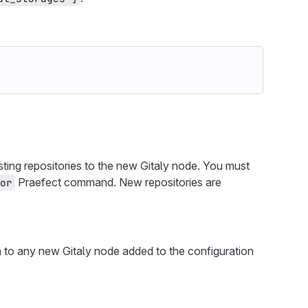
isting repositories to the new Gitaly node. You must
Praefect command. New repositories are
or
ata to any new Gitaly node added to the configuration