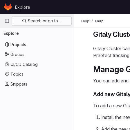
Skip to content
Explore
GitLab
Primary navigation
Search or go to…
Help
Help
Gitaly Clus
Explore
Projects
Gitaly Cluster ca
Groups
Praefect tracking
CI/CD Catalog
Manage Gi
Topics
You can add and r
Snippets
Add new Gital
To add a new Git
Install the n
Add the new 