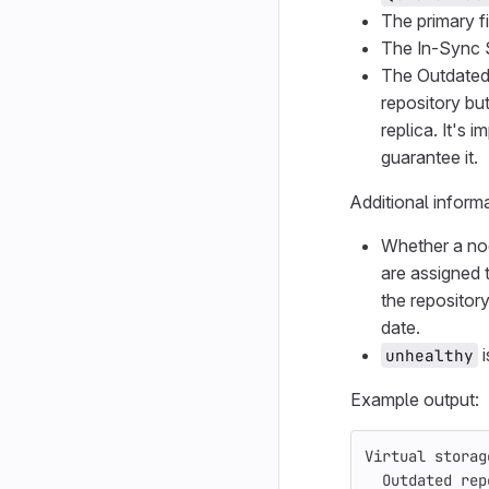
The primary fi
The In-Sync St
The Outdated 
repository but
replica. It's 
guarantee it.
Additional inform
Whether a nod
are assigned t
the repositor
date.
i
unhealthy
Example output:
Virtual storag
  Outdated rep