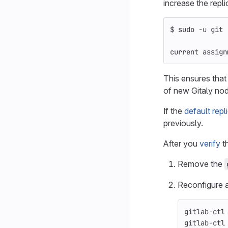
increase the repli
$ 
sudo
-u
 git 
current assign
This ensures that
of new Gitaly no
If the
default repl
previously.
After you
verify
th
Remove the
Reconfigure a
gitlab-ctl
gitlab-ctl