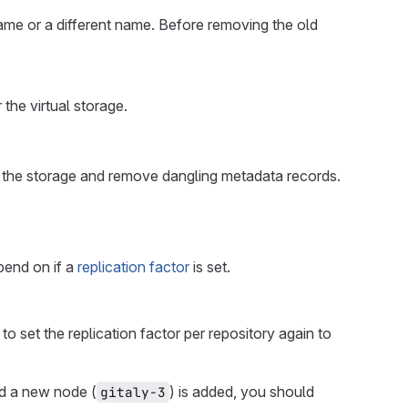
ame or a different name. Before removing the old
 the virtual storage.
 the storage and remove dangling metadata records.
pend on if a
replication factor
is set.
to set the replication factor per repository again to
nd a new node (
) is added, you should
gitaly-3