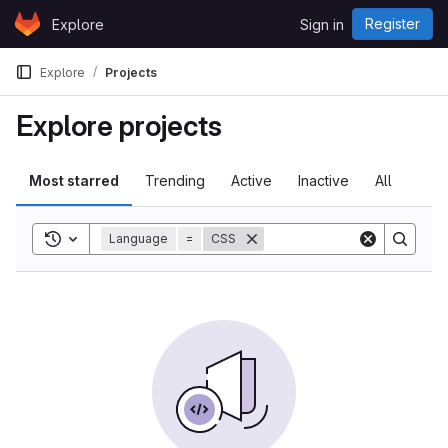
Skip to content
Register
Explore
Sign in
GitLab
Explore
Projects
Explore projects
Most starred
Trending
Active
Inactive
All
Toggle search history
Language
=
CSS