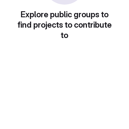
Explore public groups to
find projects to contribute
to