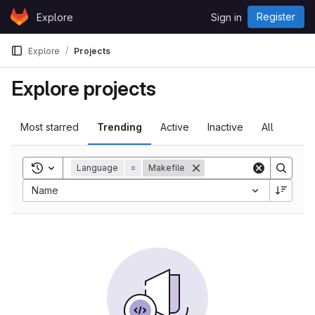
Skip to content
Register
Explore
Sign in
GitLab
Explore
Projects
Explore projects
Most starred
Trending
Active
Inactive
All
Toggle search history
Language
=
Makefile
Sort by:
Name