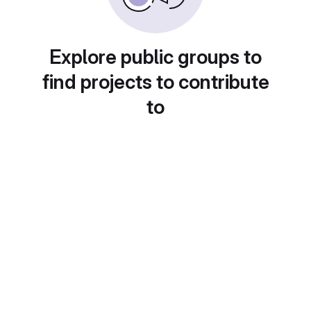
Explore public groups to
find projects to contribute
to