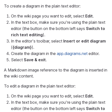
To create a diagram in the plain text editor:
On the wiki page you want to edit, select
Edit
.
In the text box, make sure you're using the plain text
editor (the button on the bottom left says
Switch to
rich text editing
).
In the editor's toolbar, select
Insert or edit diagram
(
{diagram}
).
Create the diagram in the
app.diagrams.net
editor.
Select
Save & exit
.
A Markdown image reference to the diagram is inserted in
the wiki content.
To edit a diagram in the plain text editor:
On the wiki page you want to edit, select
Edit
.
In the text box, make sure you're using the plain text
editor (the button on the bottom left says
Switch to