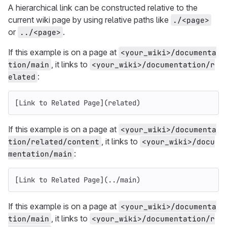
A hierarchical link can be constructed relative to the
current wiki page by using relative paths like
./<page>
or
.
../<page>
If this example is on a page at
<your_wiki>/documenta
, it links to
tion/main
<your_wiki>/documentation/r
:
elated
[
Link to Related Page
](
related
)
If this example is on a page at
<your_wiki>/documenta
, it links to
tion/related/content
<your_wiki>/docu
:
mentation/main
[
Link to Related Page
](
../main
)
If this example is on a page at
<your_wiki>/documenta
, it links to
tion/main
<your_wiki>/documentation/r