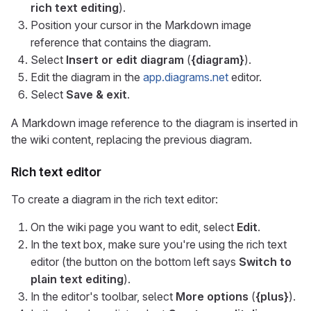
rich text editing
).
Position your cursor in the Markdown image
reference that contains the diagram.
Select
Insert or edit diagram
(
{diagram}
).
Edit the diagram in the
app.diagrams.net
editor.
Select
Save & exit
.
A Markdown image reference to the diagram is inserted in
the wiki content, replacing the previous diagram.
Rich text editor
To create a diagram in the rich text editor:
On the wiki page you want to edit, select
Edit
.
In the text box, make sure you're using the rich text
editor (the button on the bottom left says
Switch to
plain text editing
).
In the editor's toolbar, select
More options
(
{plus}
).