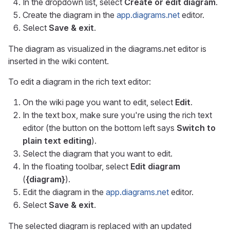
In the dropdown list, select
Create or edit diagram
.
Create the diagram in the
app.diagrams.net
editor.
Select
Save & exit
.
The diagram as visualized in the diagrams.net editor is
inserted in the wiki content.
To edit a diagram in the rich text editor:
On the wiki page you want to edit, select
Edit
.
In the text box, make sure you're using the rich text
editor (the button on the bottom left says
Switch to
plain text editing
).
Select the diagram that you want to edit.
In the floating toolbar, select
Edit diagram
(
{diagram}
).
Edit the diagram in the
app.diagrams.net
editor.
Select
Save & exit
.
The selected diagram is replaced with an updated