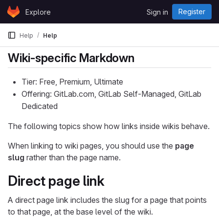
Skip to content
Register
Explore
Sign in
GitLab
Help
Help
Wiki-specific Markdown
Tier: Free, Premium, Ultimate
Offering: GitLab.com, GitLab Self-Managed, GitLab
Dedicated
The following topics show how links inside wikis behave.
When linking to wiki pages, you should use the
page
slug
rather than the page name.
Direct page link
A direct page link includes the slug for a page that points
to that page, at the base level of the wiki.