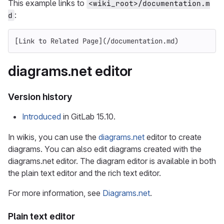
This example links to
<wiki_root>/documentation.m
:
d
[
Link to Related Page
](
/documentation.md
)
diagrams.net editor
Version history
Introduced
in GitLab 15.10.
In wikis, you can use the
diagrams.net
editor to create
diagrams. You can also edit diagrams created with the
diagrams.net editor. The diagram editor is available in both
the plain text editor and the rich text editor.
For more information, see
Diagrams.net
.
Plain text editor