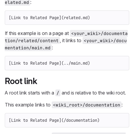
:
elated.md
[
Link to Related Page
](
related.md
)
If this example is on a page at
<your_wiki>/documenta
, it links to
tion/related/content
<your_wiki>/docu
:
mentation/main.md
[
Link to Related Page
](
../main.md
)
Root link
A root link starts with a
and is relative to the wiki root.
/
This example links to
:
<wiki_root>/documentation
[
Link to Related Page
](
/documentation
)