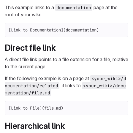
This example links to a
page at the
documentation
root of your wiki:
[
Link to Documentation
](
documentation
)
Direct file link
A direct file link points to a file extension for a file, relative
to the current page.
If the following example is on a page at
<your_wiki>/d
, it links to
ocumentation/related
<your_wiki>/docu
:
mentation/file.md
[
Link to File
](
file.md
)
Hierarchical link