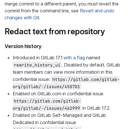
merge commit to a different parent, you must revert the
commit from the command line, see
Revert and undo
changes with Git
.
Redact text from repository
Version history
Introduced in GitLab 17.1
with a flag
named
. Disabled by default. GitLab
rewrite_history_ui
team members can view more information in this
confidential issue:
https://gitlab.com/gitlab-
org/gitlab/-/issues/450701
Enabled on GitLab.com in confidential issue
https://gitlab.com/gitlab-
in GitLab 17.2.
org/gitlab/-/issues/462999
Enabled on GitLab Self-Managed and GitLab
Dedicated in confidential issue