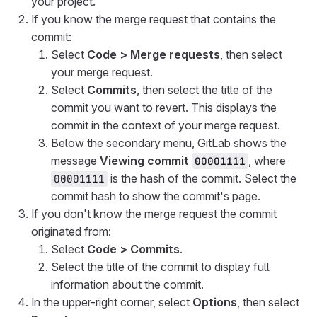
your project.
If you know the merge request that contains the
commit:
Select
Code > Merge requests
, then select
your merge request.
Select
Commits
, then select the title of the
commit you want to revert. This displays the
commit in the context of your merge request.
Below the secondary menu, GitLab shows the
message
Viewing commit
, where
00001111
is the hash of the commit. Select the
00001111
commit hash to show the commit's page.
If you don't know the merge request the commit
originated from:
Select
Code > Commits
.
Select the title of the commit to display full
information about the commit.
In the upper-right corner, select
Options
, then select