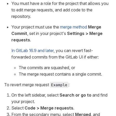
You must have a role for the project that allows you
to edit merge requests, and add code to the
repository.
Your project must use the
merge method
Merge
Commit
, set in your project's
Settings > Merge
requests
.
In GitLab 16.9 and later
, you can revert fast-
forwarded commits from the GitLab UI if either:
The commits are squashed, or
The merge request contains a single commit.
To revert merge request
:
Example
On the left sidebar, select
Search or go to
and find
your project.
Select
Code > Merge requests
.
From the secondary menu, select
Merged
, and