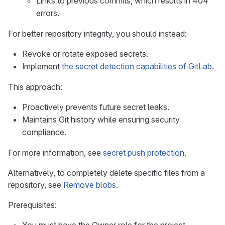
Links to previous commits, which results in 404
errors.
For better repository integrity, you should instead:
Revoke or rotate exposed secrets.
Implement
the secret detection capabilities of GitLab
.
This approach:
Proactively prevents future secret leaks.
Maintains Git history while ensuring security
compliance.
For more information, see
secret push protection
.
Alternatively, to completely delete specific files from a
repository, see
Remove blobs
.
Prerequisites: