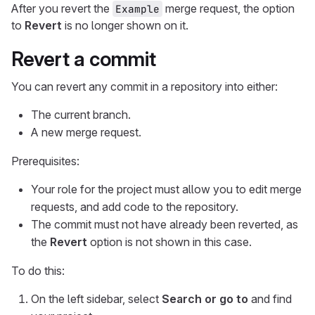
After you revert the
merge request, the option
Example
to
Revert
is no longer shown on it.
Revert a commit
You can revert any commit in a repository into either:
The current branch.
A new merge request.
Prerequisites:
Your role for the project must allow you to edit merge
requests, and add code to the repository.
The commit must not have already been reverted, as
the
Revert
option is not shown in this case.
To do this:
On the left sidebar, select
Search or go to
and find