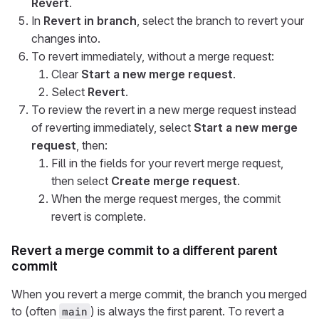
Revert
.
In
Revert in branch
, select the branch to revert your
changes into.
To revert immediately, without a merge request:
Clear
Start a new merge request
.
Select
Revert
.
To review the revert in a new merge request instead
of reverting immediately, select
Start a new merge
request
, then:
Fill in the fields for your revert merge request,
then select
Create merge request
.
When the merge request merges, the commit
revert is complete.
Revert a merge commit to a different parent
commit
When you revert a merge commit, the branch you merged
to (often
) is always the first parent. To revert a
main