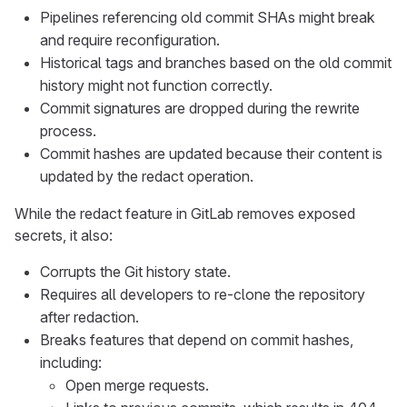
Pipelines referencing old commit SHAs might break
and require reconfiguration.
Historical tags and branches based on the old commit
history might not function correctly.
Commit signatures are dropped during the rewrite
process.
Commit hashes are updated because their content is
updated by the redact operation.
While the redact feature in GitLab removes exposed
secrets, it also:
Corrupts the Git history state.
Requires all developers to re-clone the repository
after redaction.
Breaks features that depend on commit hashes,
including:
Open merge requests.