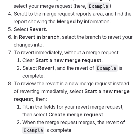
select your merge request (here,
).
Example
Scroll to the merge request reports area, and find the
report showing the
Merged by
information.
Select
Revert
.
In
Revert in branch
, select the branch to revert your
changes into.
To revert immediately, without a merge request:
Clear
Start a new merge request
.
Select
Revert
, and the revert of
is
Example
complete.
To review the revert in a new merge request instead
of reverting immediately, select
Start a new merge
request
, then:
Fill in the fields for your revert merge request,
then select
Create merge request
.
When the merge request merges, the revert of
is complete.
Example