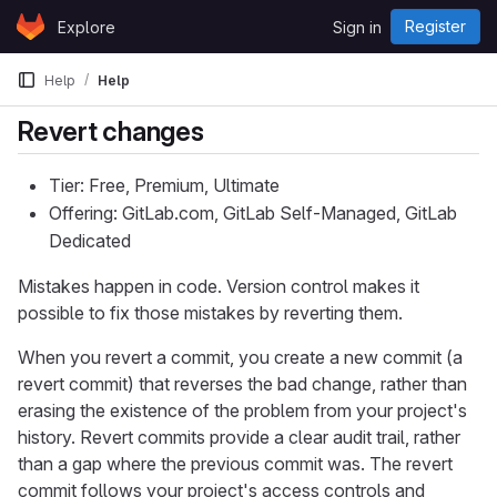
Skip to content
Register
Explore
Sign in
GitLab
Help
Help
Revert changes
Tier: Free, Premium, Ultimate
Offering: GitLab.com, GitLab Self-Managed, GitLab
Dedicated
Mistakes happen in code. Version control makes it
possible to fix those mistakes by reverting them.
When you revert a commit, you create a new commit (a
revert commit) that reverses the bad change, rather than
erasing the existence of the problem from your project's
history. Revert commits provide a clear audit trail, rather
than a gap where the previous commit was. The revert
commit follows your project's access controls and