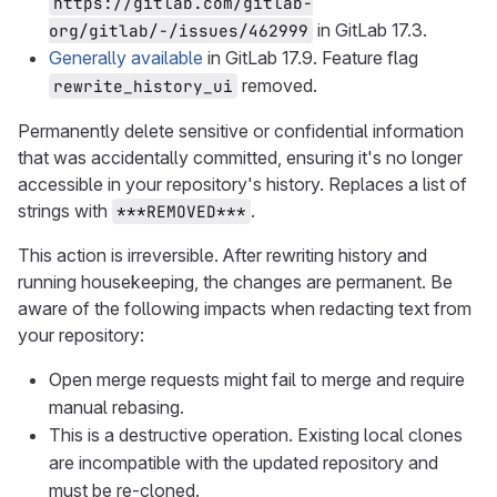
https://gitlab.com/gitlab-
in GitLab 17.3.
org/gitlab/-/issues/462999
Generally available
in GitLab 17.9. Feature flag
removed.
rewrite_history_ui
Permanently delete sensitive or confidential information
that was accidentally committed, ensuring it's no longer
accessible in your repository's history. Replaces a list of
strings with
.
***REMOVED***
This action is irreversible. After rewriting history and
running housekeeping, the changes are permanent. Be
aware of the following impacts when redacting text from
your repository:
Open merge requests might fail to merge and require
manual rebasing.
This is a destructive operation. Existing local clones
are incompatible with the updated repository and
must be re-cloned.