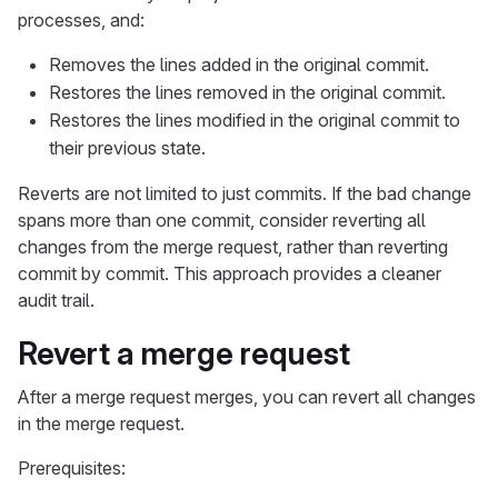
processes, and:
Removes the lines added in the original commit.
Restores the lines removed in the original commit.
Restores the lines modified in the original commit to
their previous state.
Reverts are not limited to just commits. If the bad change
spans more than one commit, consider reverting all
changes from the merge request, rather than reverting
commit by commit. This approach provides a cleaner
audit trail.
Revert a merge request
After a merge request merges, you can revert all changes
in the merge request.
Prerequisites: