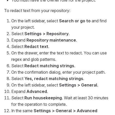
You must have the Owner role for the project.
To redact text from your repository:
On the left sidebar, select
Search or go to
and find
your project.
Select
Settings > Repository
.
Expand
Repository maintenance
.
Select
Redact text
.
On the drawer, enter the text to redact. You can use
regex and glob patterns.
Select
Redact matching strings
.
On the confirmation dialog, enter your project path.
Select
Yes, redact matching strings
.
On the left sidebar, select
Settings > General
.
Expand
Advanced
.
Select
Run housekeeping
. Wait at least 30 minutes
for the operation to complete.
In the same
Settings > General > Advanced