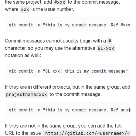
the same project, add
to the commit message,
#xxx
where
is the issue number.
xxx
git commit 
-m
"this is my commit message. Ref #xxx"
Commit messages cannot usually begin with a
#
character, so you may use the alternative
GL-xxx
notation as well:
git commit 
-m
"GL-xxx: this is my commit message"
If they are in different projects, but in the same group, add
to the commit message.
projectname#xxx
git commit 
-m
"this is my commit message. Ref projec
If they are not in the same group, you can add the full
URL to the issue (
https://gitlab.com/<username>/<