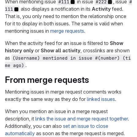
When mentioning issue
in issue
, issue
#111
#222
#
also displays a notification in its
Activity
feed.
111
That is, you only need to mention the relationship once
for it to display in both issues. The same is valid when
mentioning issues in
merge requests
.
When the activity feed for an issue is filtered to
Show
history only
or
Show all activity
, crosslinks are shown
as
(Username) mentioned in issue #(number) (ti
.
me ago)
From merge requests
Mentioning issues in merge request comments works
exactly the same way as they do for
linked issues
.
When you mention an issue in a merge request
description, it
links the issue and merge request together
.
Additionally, you can also
set an issue to close
automatically
as soon as the merge request is merged.