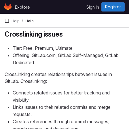
Skip to content
Register
Explore
Sign in
GitLab
Help
Help
Crosslinking issues
Tier: Free, Premium, Ultimate
Offering: GitLab.com, GitLab Self-Managed, GitLab
Dedicated
Crosslinking creates relationships between issues in
GitLab. Crosslinking:
Connects related issues for better tracking and
visibility.
Links issues to their related commits and merge
requests.
Creates references through commit messages,
branch names, and descriptions.