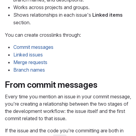
Works across projects and groups.
Shows relationships in each issue's
Linked items
section.
You can create crosslinks through:
Commit messages
Linked issues
Merge requests
Branch names
From commit messages
Every time you mention an issue in your commit message,
you're creating a relationship between the two stages of
the development workflow: the issue itself and the first
commit related to that issue.
If the issue and the code you're committing are both in