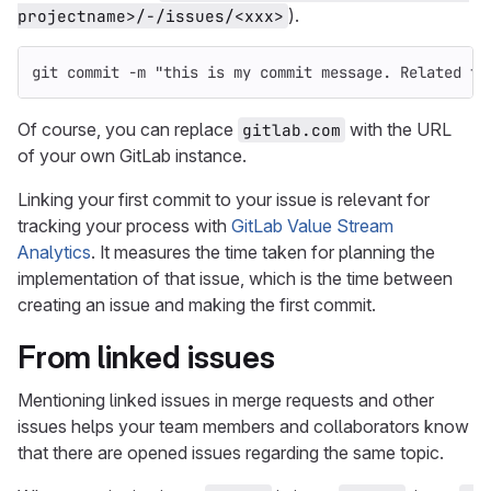
).
projectname>/-/issues/<xxx>
git commit 
-m
"this is my commit message. Related to
Of course, you can replace
with the URL
gitlab.com
of your own GitLab instance.
Linking your first commit to your issue is relevant for
tracking your process with
GitLab Value Stream
Analytics
. It measures the time taken for planning the
implementation of that issue, which is the time between
creating an issue and making the first commit.
From linked issues
Mentioning linked issues in merge requests and other
issues helps your team members and collaborators know
that there are opened issues regarding the same topic.