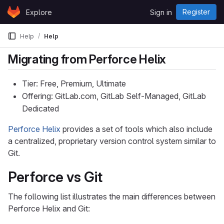
Skip to content
Register
Explore
Sign in
GitLab
Help
Help
Migrating from Perforce Helix
Tier: Free, Premium, Ultimate
Offering: GitLab.com, GitLab Self-Managed, GitLab
Dedicated
Perforce Helix
provides a set of tools which also include
a centralized, proprietary version control system similar to
Git.
Perforce vs Git
The following list illustrates the main differences between
Perforce Helix and Git: