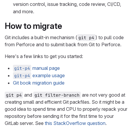
version control, issue tracking, code review, CI/CD,
and more.
How to migrate
Git includes a built-in mechanism (
) to pull code
git p4
from Perforce and to submit back from Git to Perforce.
Here's a few links to get you started:
manual page
git-p4
example usage
git-p4
Git book migration guide
and
are not very good at
git p4
git filter-branch
creating small and efficient Git packfiles. So it might be a
good idea to spend time and CPU to properly repack your
repository before sending it for the first time to your
GitLab server. See
this StackOverflow question
.