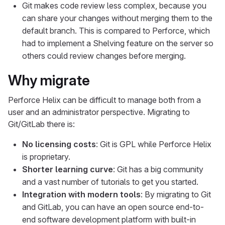
Git makes code review less complex, because you
can share your changes without merging them to the
default branch. This is compared to Perforce, which
had to implement a Shelving feature on the server so
others could review changes before merging.
Why migrate
Perforce Helix can be difficult to manage both from a
user and an administrator perspective. Migrating to
Git/GitLab there is:
No licensing costs
: Git is GPL while Perforce Helix
is proprietary.
Shorter learning curve
: Git has a big community
and a vast number of tutorials to get you started.
Integration with modern tools
: By migrating to Git
and GitLab, you can have an open source end-to-
end software development platform with built-in