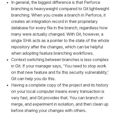
In general, the biggest difference is that Perforce
branching is heavyweight compared to Git lightweight
branching. When you create a branch in Perforce, it
creates an integration record in their proprietary
database for every file in the branch, regardless how
many were actually changed. With Git, however, a
single SHA acts as a pointer to the state of the whole
repository after the changes, which can be helpful
when adopting feature branching workflows.
Context switching between branches is less complex
in Git. If your manager says, 'You need to stop work
on that new feature and fix this security vulnerability,'
Git can help you do this.
Having a complete copy of the project and its history
on your local computer means every transaction is
very fast, and Git provides that. You can branch or
merge, and experiment in isolation, and then clean up
before sharing your changes with others.