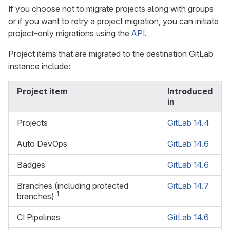
If you choose not to migrate projects along with groups
or if you want to retry a project migration, you can initiate
project-only migrations using the
API
.
Project items that are migrated to the destination GitLab
instance include:
Project item
Introduced
in
Projects
GitLab 14.4
Auto DevOps
GitLab 14.6
Badges
GitLab 14.6
Branches (including protected
GitLab 14.7
1
branches)
CI Pipelines
GitLab 14.6