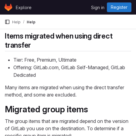
Skip to content
Register
Explore
Sign in
GitLab
Help
Help
Items migrated when using direct
transfer
Tier: Free, Premium, Ultimate
Offering: GitLab.com, GitLab Self-Managed, GitLab
Dedicated
Many items are migrated when using the direct transfer
method, and some are excluded.
Migrated group items
The group items that are migrated depend on the version
of GitLab you use on the destination. To determine if a
specific group item is migrated: