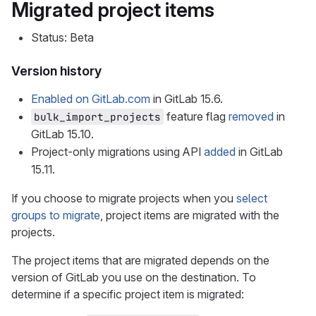
Migrated project items
Status: Beta
Version history
Enabled on GitLab.com
in GitLab 15.6.
feature flag
removed
in
bulk_import_projects
GitLab 15.10.
Project-only migrations using API
added
in GitLab
15.11.
If you choose to migrate projects when you
select
groups to migrate
, project items are migrated with the
projects.
The project items that are migrated depends on the
version of GitLab you use on the destination. To
determine if a specific project item is migrated: