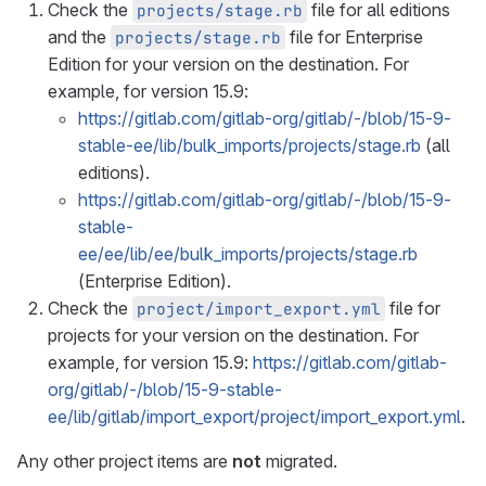
Check the
file for all editions
projects/stage.rb
and the
file for Enterprise
projects/stage.rb
Edition for your version on the destination. For
example, for version 15.9:
https://gitlab.com/gitlab-org/gitlab/-/blob/15-9-
stable-ee/lib/bulk_imports/projects/stage.rb
(all
editions).
https://gitlab.com/gitlab-org/gitlab/-/blob/15-9-
stable-
ee/ee/lib/ee/bulk_imports/projects/stage.rb
(Enterprise Edition).
Check the
file for
project/import_export.yml
projects for your version on the destination. For
example, for version 15.9:
https://gitlab.com/gitlab-
org/gitlab/-/blob/15-9-stable-
ee/lib/gitlab/import_export/project/import_export.yml
.
Any other project items are
not
migrated.