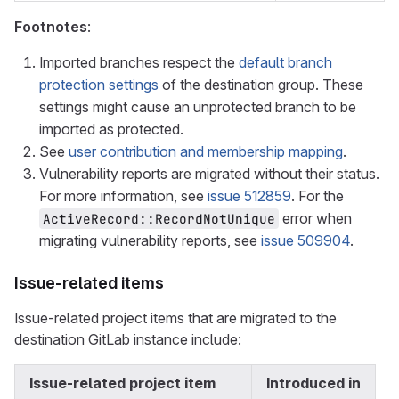
Footnotes
:
Imported branches respect the
default branch
protection settings
of the destination group. These
settings might cause an unprotected branch to be
imported as protected.
See
user contribution and membership mapping
.
Vulnerability reports are migrated without their status.
For more information, see
issue 512859
. For the
error when
ActiveRecord::RecordNotUnique
migrating vulnerability reports, see
issue 509904
.
Issue-related items
Issue-related project items that are migrated to the
destination GitLab instance include:
Issue-related project item
Introduced in