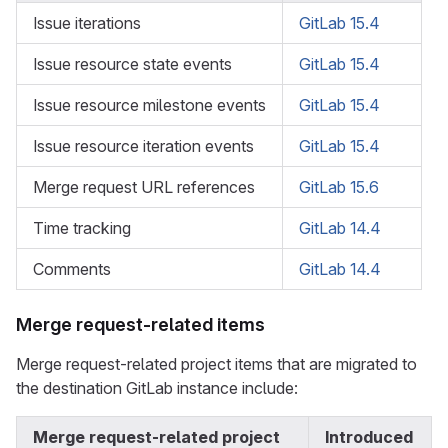
Issue iterations
GitLab 15.4
Issue resource state events
GitLab 15.4
Issue resource milestone events
GitLab 15.4
Issue resource iteration events
GitLab 15.4
Merge request URL references
GitLab 15.6
Time tracking
GitLab 14.4
Comments
GitLab 14.4
Merge request-related items
Merge request-related project items that are migrated to
the destination GitLab instance include:
Merge request-related project
Introduced