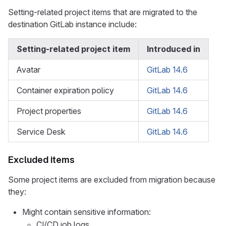
Setting-related project items that are migrated to the
destination GitLab instance include:
Setting-related project item
Introduced in
Avatar
GitLab 14.6
Container expiration policy
GitLab 14.6
Project properties
GitLab 14.6
Service Desk
GitLab 14.6
Excluded items
Some project items are excluded from migration because
they:
Might contain sensitive information:
CI/CD job logs