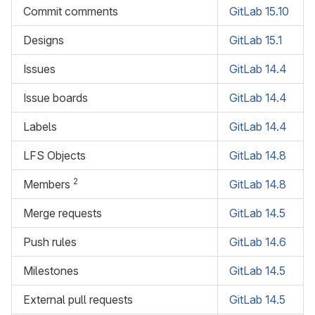
Commit comments
GitLab 15.10
Designs
GitLab 15.1
Issues
GitLab 14.4
Issue boards
GitLab 14.4
Labels
GitLab 14.4
LFS Objects
GitLab 14.8
2
Members
GitLab 14.8
Merge requests
GitLab 14.5
Push rules
GitLab 14.6
Milestones
GitLab 14.5
External pull requests
GitLab 14.5