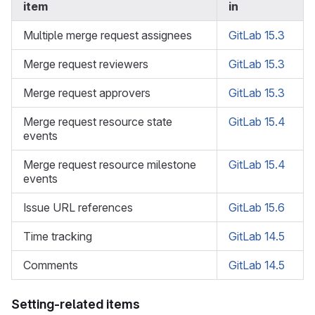
item
in
Multiple merge request assignees
GitLab 15.3
Merge request reviewers
GitLab 15.3
Merge request approvers
GitLab 15.3
Merge request resource state
GitLab 15.4
events
Merge request resource milestone
GitLab 15.4
events
Issue URL references
GitLab 15.6
Time tracking
GitLab 14.5
Comments
GitLab 14.5
Setting-related items