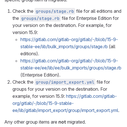
Check the
file for all editions and
groups/stage.rb
the
file for Enterprise Edition for
groups/stage.rb
your version on the destination. For example, for
version 15.9:
https://gitlab.com/gitlab-org/gitlab/-/blob/15-9-
stable-ee/lib/bulk_imports/groups/stage.rb
(all
editions).
https://gitlab.com/gitlab-org/gitlab/-/blob/15-9-
stable-ee/ee/lib/ee/bulk_imports/groups/stage.rb
(Enterprise Edition).
Check the
file for
group/import_export.yml
groups for your version on the destination. For
example, for version 15.9:
https://gitlab.com/gitlab-
org/gitlab/-/blob/15-9-stable-
ee/lib/gitlab/import_export/group/import_export.yml
.
Any other group items are
not
migrated.