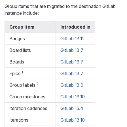
Group items that are migrated to the destination GitLab
instance include:
Group item
Introduced in
Badges
GitLab 13.11
Board lists
GitLab 13.7
Boards
GitLab 13.7
1
Epics
GitLab 13.7
2
Group labels
GitLab 13.9
Group milestones
GitLab 13.10
Iteration cadences
GitLab 15.4
Iterations
GitLab 13.10