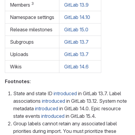
3
Members
GitLab 13.9
Namespace settings
GitLab 14.10
Release milestones
GitLab 15.0
Subgroups
GitLab 13.7
Uploads
GitLab 13.7
Wikis
GitLab 14.6
Footnotes
:
State and state ID
introduced
in GitLab 13.7. Label
associations
introduced
in GitLab 13.12. System note
metadata
introduced
in GitLab 14.0. Epic resource
state events
introduced
in GitLab 15.4.
Group labels cannot retain any associated label
priorities during import. You must prioritize these