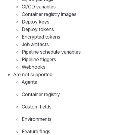
CI/CD variables
Container registry images
Deploy keys
Deploy tokens
Encrypted tokens
Job artifacts
Pipeline schedule variables
Pipeline triggers
Webhooks
Are not supported:
Agents
Container registry
Custom fields
Environments
Feature flags