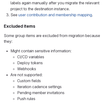
labels again manually after you migrate the relevant
project to the destination instance.
See
user contribution and membership mapping
.
Excluded items
Some group items are excluded from migration because
they:
Might contain sensitive information:
CI/CD variables
Deploy tokens
Webhooks
Are not supported:
Custom fields
Iteration cadence settings
Pending member invitations
Push rules