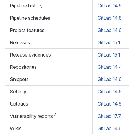
Pipeline history
GitLab 14.6
Pipeline schedules
GitLab 14.8
Project features
GitLab 14.6
Releases
GitLab 15.1
Release evidences
GitLab 15.1
Repositories
GitLab 14.4
Snippets
GitLab 14.6
Settings
GitLab 14.6
Uploads
GitLab 14.5
3
Vulnerability reports
GitLab 17.7
Wikis
GitLab 14.6