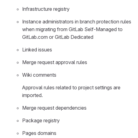
Infrastructure registry
Instance administrators in branch protection rules
when migrating from GitLab Self-Managed to
GitLab.com or GitLab Dedicated
Linked issues
Merge request approval rules
Wiki comments
Approval rules related to project settings are
imported.
Merge request dependencies
Package registry
Pages domains