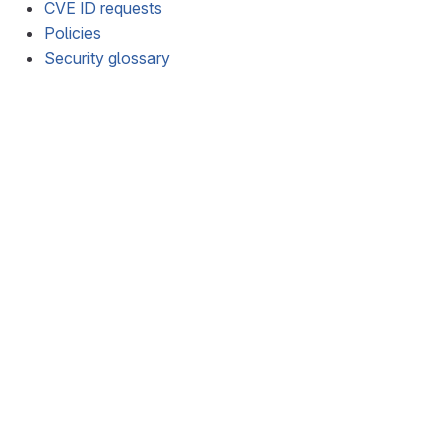
CVE ID requests
Policies
Security glossary