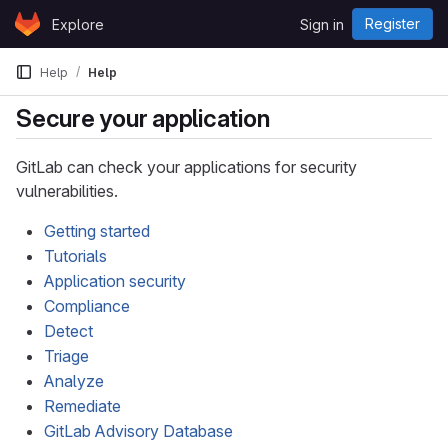
Skip to content
Register
Explore
Sign in
GitLab
Help
Help
Secure your application
GitLab can check your applications for security
vulnerabilities.
Getting started
Tutorials
Application security
Compliance
Detect
Triage
Analyze
Remediate
GitLab Advisory Database