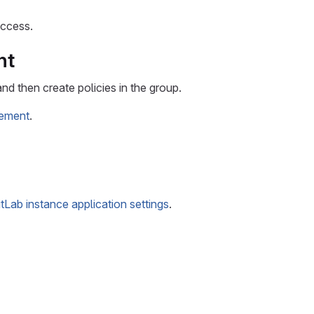
access.
nt
d then create policies in the group.
gement
.
itLab instance application settings
.