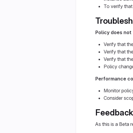
To verify that
Troublesh
Policy does not 
Verify that th
Verify that th
Verify that th
Policy change
Performance c
Monitor polic
Consider scopi
Feedback
As this is a Beta