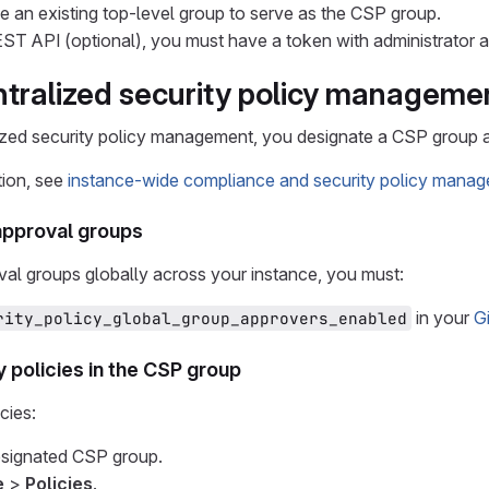
 an existing top-level group to serve as the CSP group.
ST API (optional), you must have a token with administrator 
ntralized security policy manageme
ized security policy management, you designate a CSP group an
tion, see
instance-wide compliance and security policy mana
approval groups
al groups globally across your instance, you must:
in your
G
rity_policy_global_group_approvers_enabled
y policies in the CSP group
cies:
esignated CSP group.
e
>
Policies
.