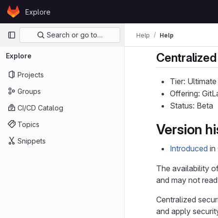
Skip to content
Explore
GitLab
Primary navigation
Search or go to…
Help
Help
Centralized
Explore
Projects
Tier: Ultimate
Groups
Offering: Gi
Status: Beta
CI/CD Catalog
Topics
Version hi
Snippets
Introduced
in
The availability o
and may not ready
Centralized secur
and apply security