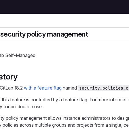
 security policy management
tLab Self-Managed
story
 GitLab 18.2
with a feature flag
named
security_policies_c
f this feature is controlled by a feature flag. For more informat
 for production use.
ity policy management allows instance administrators to desi
 policies across multiple groups and projects from a single, ce