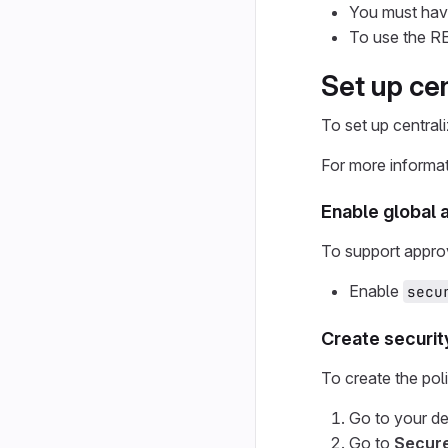
You must have
To use the RE
Set up ce
To set up central
For more informa
Enable global 
To support approv
Enable
secu
Create securit
To create the poli
Go to your d
Go to
Secur