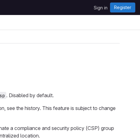
Register
Sign in
. Disabled by default.
sp
ion, see the history. This feature is subject to change
gnate a compliance and security policy (CSP) group
ntralized location.