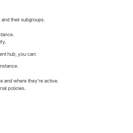
s and their subgroups.
stance.
fy.
ent hub, you can:
instance.
e and where they're active.
nal policies.