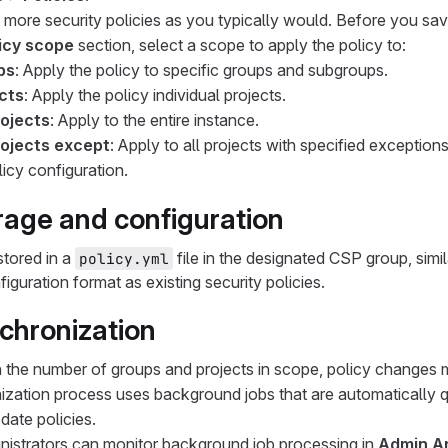
 more security policies as you typically would. Before you sav
icy scope
section, select a scope to apply the policy to:
ps
: Apply the policy to specific groups and subgroups.
cts
: Apply the policy individual projects.
rojects
: Apply to the entire instance.
rojects except
: Apply to all projects with specified exceptions
icy configuration.
orage and configuration
stored in a
file in the designated CSP group, sim
policy.yml
iguration format as existing security policies.
nchronization
the number of groups and projects in scope, policy changes 
ization process uses background jobs that are automatically
pdate policies.
nistrators can monitor background job processing in
Admin A