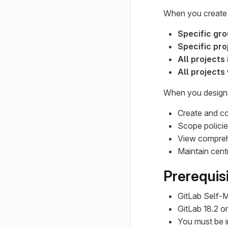
When you create o
Specific gr
Specific pro
All projects
All projects
When you designa
Create and co
Scope policies
View comprehe
Maintain centr
Prerequis
GitLab Self-
GitLab 18.2 or 
You must be i