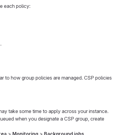
e each policy:
.
ilar to how group policies are managed. CSP policies
may take some time to apply across your instance.
 queued when you designate a CSP group, create
rea
>
Monitoring
>
Background jobs
.