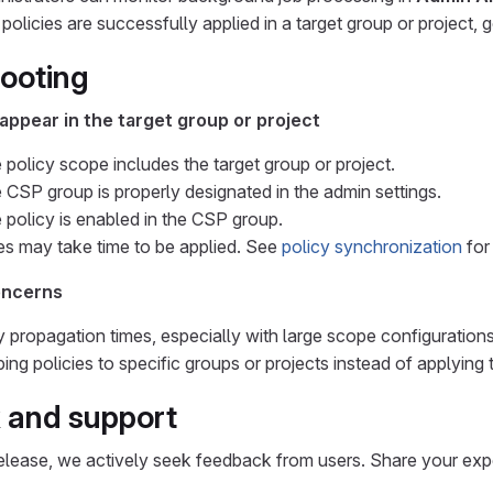
 policies are successfully applied in a target group or project, 
ooting
appear in the target group or project
e policy scope includes the target group or project.
e CSP group is properly designated in the admin settings.
e policy is enabled in the CSP group.
s may take time to be applied. See
policy synchronization
for
oncerns
y propagation times, especially with large scope configurations
ng policies to specific groups or projects instead of applying th
 and support
 release, we actively seek feedback from users. Share your exp