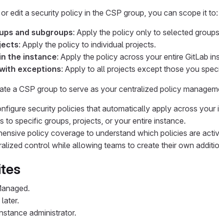
r edit a security policy in the CSP group, you can scope it to:
oups and subgroups
: Apply the policy only to selected group
jects
: Apply the policy to individual projects.
 in the instance
: Apply the policy across your entire GitLab in
 with exceptions
: Apply to all projects except those you speci
te a CSP group to serve as your centralized policy managem
nfigure security policies that automatically apply across your 
 to specific groups, projects, or your entire instance.
nsive policy coverage to understand which policies are activ
alized control while allowing teams to create their own additio
ites
Managed.
later.
nstance administrator.