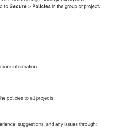
go to
Secure
>
Policies
in the group or project.
 more information.
.
e policies to all projects.
erience, suggestions, and any issues through: