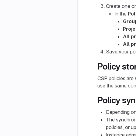
Create one or
In the
Pol
Grou
Proje
All p
All p
Save your pol
Policy st
CSP policies are 
use the same conf
Policy sy
Depending on 
The synchron
policies, or u
Instance admi