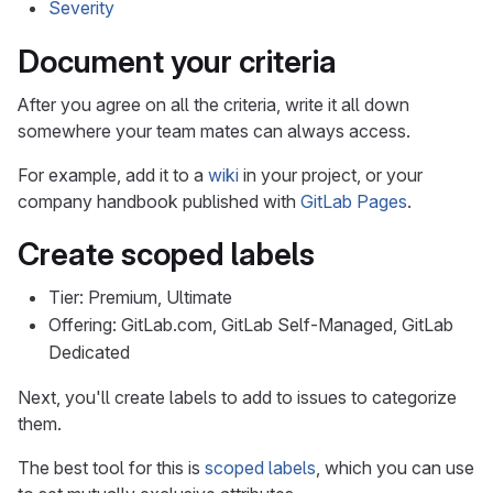
Severity
Document your criteria
After you agree on all the criteria, write it all down
somewhere your team mates can always access.
For example, add it to a
wiki
in your project, or your
company handbook published with
GitLab Pages
.
Create scoped labels
Tier: Premium, Ultimate
Offering: GitLab.com, GitLab Self-Managed, GitLab
Dedicated
Next, you'll create labels to add to issues to categorize
them.
The best tool for this is
scoped labels
, which you can use