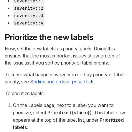
severity::1
severity::2
severity::3
severity::4
Prioritize the new labels
Now, set the new labels as priority labels. Doing this
ensures that the most important issues show on top of
the issue list if you sort by priority or label priority.
To learn what happens when you sort by priority or label
priority, see
Sorting and ordering issue lists
.
To prioritize labels:
On the Labels page, next to a label you want to
prioritize, select
Prioritize
(
{star-o}
). This label now
appears at the top of the label list, under
Prioritized
labels
.