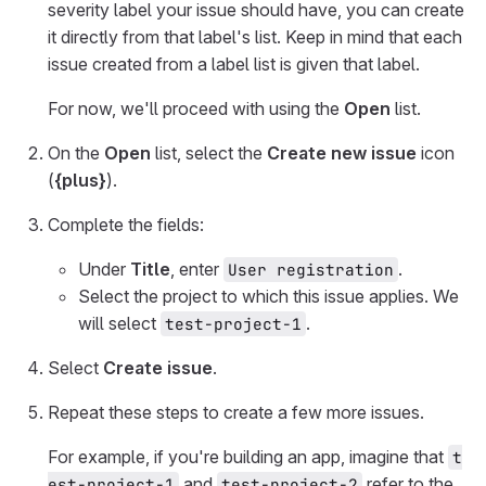
severity label your issue should have, you can create
it directly from that label's list. Keep in mind that each
issue created from a label list is given that label.
For now, we'll proceed with using the
Open
list.
On the
Open
list, select the
Create new issue
icon
(
{plus}
).
Complete the fields:
Under
Title
, enter
.
User registration
Select the project to which this issue applies. We
will select
.
test-project-1
Select
Create issue
.
Repeat these steps to create a few more issues.
For example, if you're building an app, imagine that
t
and
refer to the
est-project-1
test-project-2