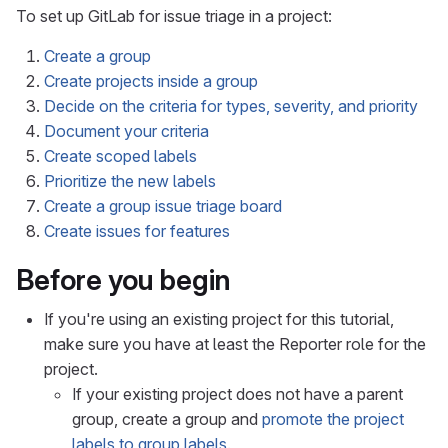
To set up GitLab for issue triage in a project:
Create a group
Create projects inside a group
Decide on the criteria for types, severity, and priority
Document your criteria
Create scoped labels
Prioritize the new labels
Create a group issue triage board
Create issues for features
Before you begin
If you're using an existing project for this tutorial,
make sure you have at least the Reporter role for the
project.
If your existing project does not have a parent
group, create a group and
promote the project
labels to group labels
.