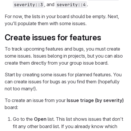
, and
.
severity::3
severity::4
For now, the lists in your board should be empty. Next,
you'll populate them with some issues.
Create issues for features
To track upcoming features and bugs, you must create
some issues. Issues belong in projects, but you can also
create them directly from your group issue board.
Start by creating some issues for planned features. You
can create issues for bugs as you find them (hopefully
not too many!).
To create an issue from your
Issue triage (by severity)
board:
Go to the
Open
list. This list shows issues that don't
fit any other board list. If you already know which