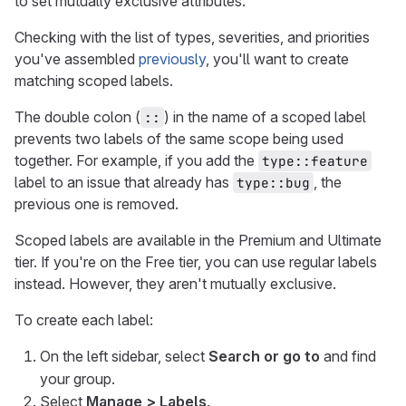
to set mutually exclusive attributes.
Checking with the list of types, severities, and priorities
you've assembled
previously
, you'll want to create
matching scoped labels.
The double colon (
) in the name of a scoped label
::
prevents two labels of the same scope being used
together. For example, if you add the
type::feature
label to an issue that already has
, the
type::bug
previous one is removed.
Scoped labels are available in the Premium and Ultimate
tier. If you're on the Free tier, you can use regular labels
instead. However, they aren't mutually exclusive.
To create each label:
On the left sidebar, select
Search or go to
and find
your group.
Select
Manage > Labels
.