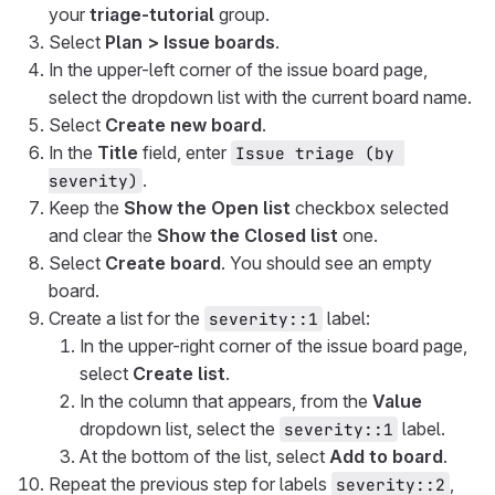
your
triage-tutorial
group.
Select
Plan > Issue boards
.
In the upper-left corner of the issue board page,
select the dropdown list with the current board name.
Select
Create new board
.
In the
Title
field, enter
Issue triage (by 
.
severity)
Keep the
Show the Open list
checkbox selected
and clear the
Show the Closed list
one.
Select
Create board
. You should see an empty
board.
Create a list for the
label:
severity::1
In the upper-right corner of the issue board page,
select
Create list
.
In the column that appears, from the
Value
dropdown list, select the
label.
severity::1
At the bottom of the list, select
Add to board
.
Repeat the previous step for labels
,
severity::2