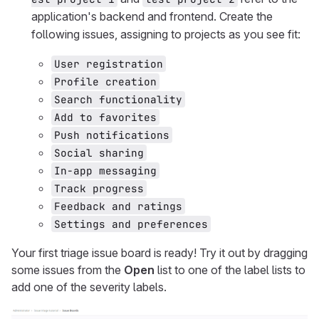
application's backend and frontend. Create the
following issues, assigning to projects as you see fit:
User registration
Profile creation
Search functionality
Add to favorites
Push notifications
Social sharing
In-app messaging
Track progress
Feedback and ratings
Settings and preferences
Your first triage issue board is ready! Try it out by dragging
some issues from the
Open
list to one of the label lists to
add one of the severity labels.