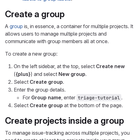
Create a group
A
group
is, in essence, a container for multiple projects. It
allows users to manage multiple projects and
communicate with group members all at once.
To create a new group:
On the left sidebar, at the top, select
Create new
(
{plus}
) and select
New group
.
Select
Create group
.
Enter the group details.
For
Group name
, enter
.
triage-tutorial
Select
Create group
at the bottom of the page.
Create projects inside a group
To manage issue-tracking across multiple projects, you