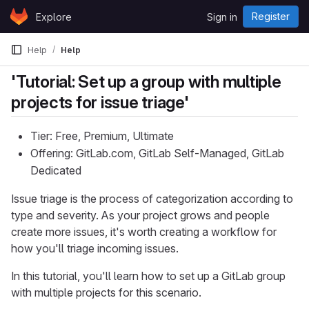
Skip to content
Register
Explore
Sign in
GitLab
Help
Help
'Tutorial: Set up a group with multiple
projects for issue triage'
Tier: Free, Premium, Ultimate
Offering: GitLab.com, GitLab Self-Managed, GitLab
Dedicated
Issue triage is the process of categorization according to
type and severity. As your project grows and people
create more issues, it's worth creating a workflow for
how you'll triage incoming issues.
In this tutorial, you'll learn how to set up a GitLab group
with multiple projects for this scenario.