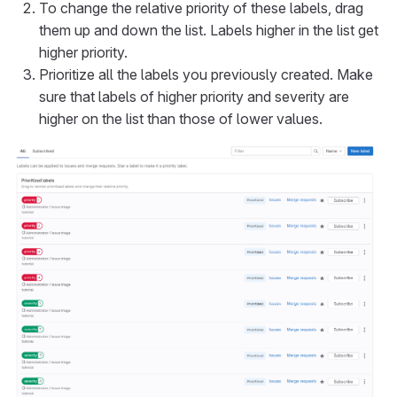
To change the relative priority of these labels, drag
them up and down the list. Labels higher in the list get
higher priority.
Prioritize all the labels you previously created. Make
sure that labels of higher priority and severity are
higher on the list than those of lower values.