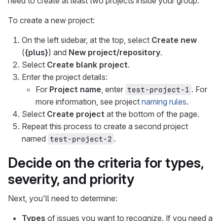
need to create at least two projects inside your group.
To create a new project:
On the left sidebar, at the top, select
Create new
(
{plus}
) and
New project/repository
.
Select
Create blank project
.
Enter the project details:
For
Project name
, enter
. For
test-project-1
more information, see project
naming rules
.
Select
Create project
at the bottom of the page.
Repeat this process to create a second project
named
.
test-project-2
Decide on the criteria for types,
severity, and priority
Next, you'll need to determine:
Types
of issues you want to recognize. If you need a