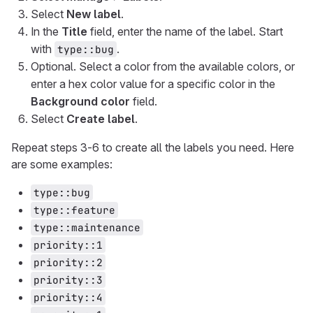
Select
New label
.
In the
Title
field, enter the name of the label. Start
with
.
type::bug
Optional. Select a color from the available colors, or
enter a hex color value for a specific color in the
Background color
field.
Select
Create label
.
Repeat steps 3-6 to create all the labels you need. Here
are some examples:
type::bug
type::feature
type::maintenance
priority::1
priority::2
priority::3
priority::4