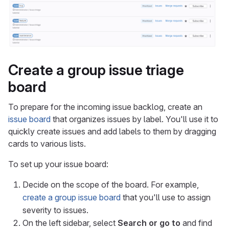
Create a group issue triage
board
To prepare for the incoming issue backlog, create an
issue board
that organizes issues by label. You'll use it to
quickly create issues and add labels to them by dragging
cards to various lists.
To set up your issue board:
Decide on the scope of the board. For example,
create a group issue board
that you'll use to assign
severity to issues.
On the left sidebar, select
Search or go to
and find