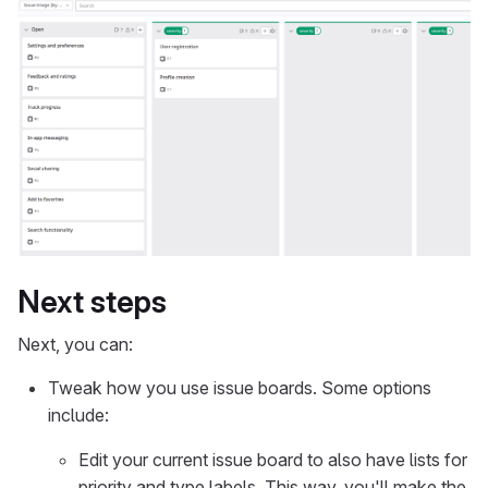
Next steps
Next, you can:
Tweak how you use issue boards. Some options
include:
Edit your current issue board to also have lists for
priority and type labels. This way, you'll make the