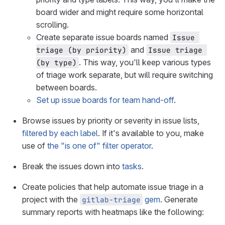
board wider and might require some horizontal
scrolling.
Create separate issue boards named
Issue 
and
triage (by priority)
Issue triage 
. This way, you'll keep various types
(by type)
of triage work separate, but will require switching
between boards.
Set up issue boards for team hand-off
.
Browse issues by priority or severity in issue lists,
filtered by each label
. If it's available to you, make
use of
the "is one of" filter operator
.
Break the issues down into
tasks
.
Create policies that help automate issue triage in a
project with the
gem
. Generate
gitlab-triage
summary reports with heatmaps like the following: