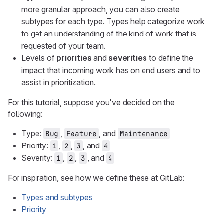
more granular approach, you can also create
subtypes for each type. Types help categorize work
to get an understanding of the kind of work that is
requested of your team.
Levels of
priorities
and
severities
to define the
impact that incoming work has on end users and to
assist in prioritization.
For this tutorial, suppose you've decided on the
following:
Type:
,
, and
Bug
Feature
Maintenance
Priority:
,
,
, and
1
2
3
4
Severity:
,
,
, and
1
2
3
4
For inspiration, see how we define these at GitLab:
Types and subtypes
Priority