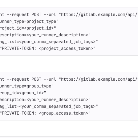
nt
--request
 POST 
--url
"https://gitlab.example.com/api/
unner_type=project_type"
roject_id=<project_id>"
escription=<your_runner_description>"
ag_list=<your_comma_separated_job_tags>"
"PRIVATE-TOKEN: <project_access_token>"
nt
--request
 POST 
--url
"https://gitlab.example.com/api/
unner_type=group_type"
roup_id=<group_id>"
escription=<your_runner_description>"
ag_list=<your_comma_separated_job_tags>"
"PRIVATE-TOKEN: <group_access_token>"