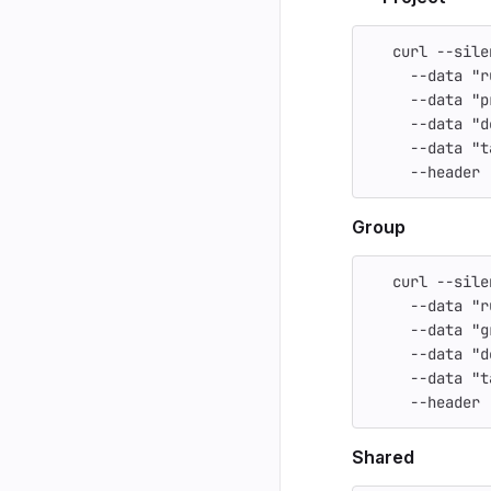
   curl 
--sile
--data
"r
--data
"p
--data
"d
--data
"t
--header
Group
   curl 
--sile
--data
"r
--data
"g
--data
"d
--data
"t
--header
Shared