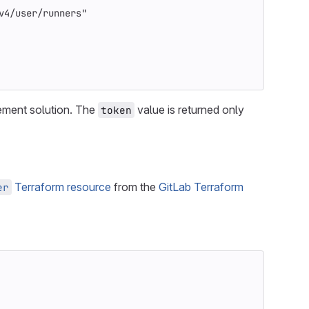
v4/user/runners"
ement solution. The
value is returned only
token
Terraform resource
from the
GitLab Terraform
er