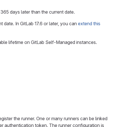
o 365 days later than the current date.
 date. In GitLab 17.6 or later, you can
extend this
able lifetime on GitLab Self-Managed instances.
register the runner. One or many runners can be linked
r authentication token. The runner configuration is