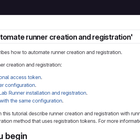
utomate runner creation and registration'
cribes how to automate runner creation and registration.
r creation and registration:
sonal access token
.
er configuration
.
ab Runner installation and registration
.
with the same configuration
.
n this tutorial describe runner creation and registration with r
ration method that uses registration tokens. For more informat
u begin