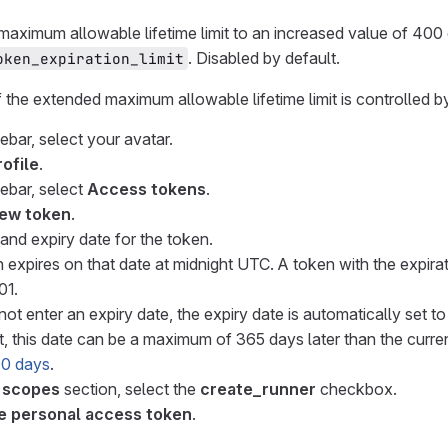
maximum allowable lifetime limit to an increased value of 400 
. Disabled by default.
oken_expiration_limit
f the extended maximum allowable lifetime limit is controlled by
debar, select your avatar.
rofile
.
debar, select
Access tokens
.
ew token
.
and expiry date for the token.
 expires on that date at midnight UTC. A token with the expir
01.
not enter an expiry date, the expiry date is automatically set t
, this date can be a maximum of 365 days later than the current
400 days
.
 scopes
section, select the
create_runner
checkbox.
e personal access token
.