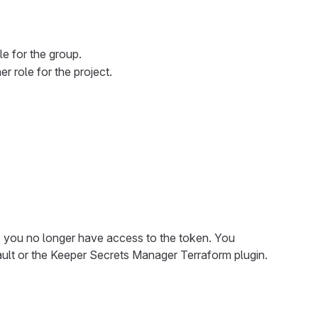
e for the group.
r role for the project.
e, you no longer have access to the token. You
ault or the Keeper Secrets Manager Terraform plugin.