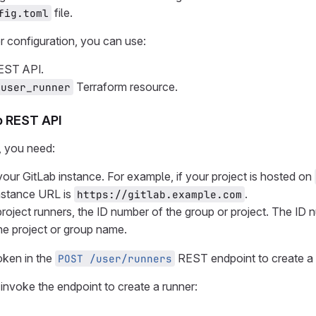
file.
fig.toml
r configuration, you can use:
EST API.
Terraform resource.
_user_runner
b REST API
, you need:
our GitLab instance. For example, if your project is hosted on
nstance URL is
.
https://gitlab.example.com
project runners, the ID number of the group or project. The ID 
he project or group name.
oken in the
REST endpoint to create a 
POST /user/runners
invoke the endpoint to create a runner: