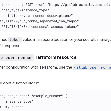
nt
--request
 POST 
--url
"https://gitlab.example.com/api/
unner_type=instance_type"
escription=<your_runner_description>"
ag_list=<your_comma_separated_job_tags>"
"PRIVATE-TOKEN: <personal_access_token>"
urned
value in a secure location or your secrets manag
token
PI response.
ab_user_runner
Terraform resource
ner configuration with Terraform, use the
gitlab_user_runn
e configuration block:
ab_user_runner"
"example_runner"
{
=
"instance_type"
=
"my-runner"