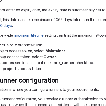
01.
not enter an expiry date, the expiry date is automatically set t
, this date can be a maximum of 365 days later than the current
400 days
.
nce-wide
maximum lifetime
setting can limit the maximum allow
ect a role
dropdown list:
roject access token, select
Maintainer
.
roup access token, select
Owner
.
 scopes
section, select the
create_runner
checkbox.
e project access token
.
runner configuration
ation is where you configure runners to your requirements.
a runner configuration, you receive a runner authentication to 
guration when these runners are registered with the same runne