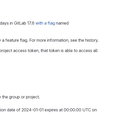
days in GitLab 17.6
with a flag
named
 a feature flag. For more information, see the history.
a project access token, that token is able to access all
 the group or project.
ation date of 2024-01-01 expires at 00:00:00 UTC on