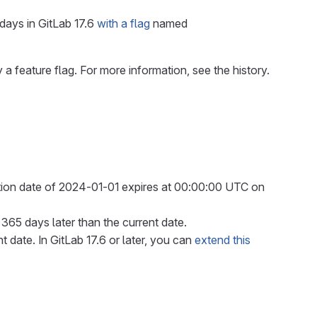
days in GitLab 17.6
with a flag
named
 a feature flag. For more information, see the history.
ation date of 2024-01-01 expires at 00:00:00 UTC on
o 365 days later than the current date.
 date. In GitLab 17.6 or later, you can
extend this