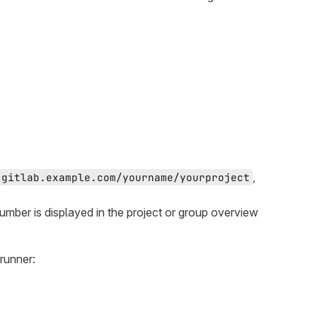
,
gitlab.example.com/yourname/yourproject
number is displayed in the project or group overview
runner: