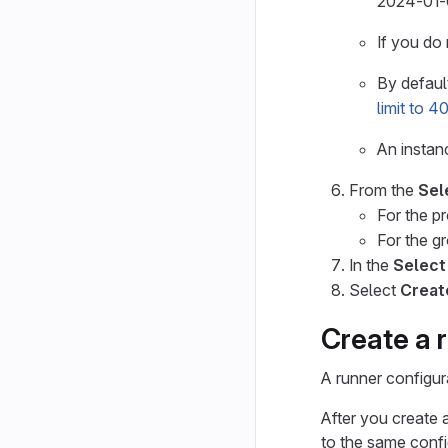
2024-01-
If you do 
By default
limit to 
An insta
From the
Sel
For the p
For the g
In the
Select
Select
Creat
Create a 
A runner configur
After you create 
to the same confi