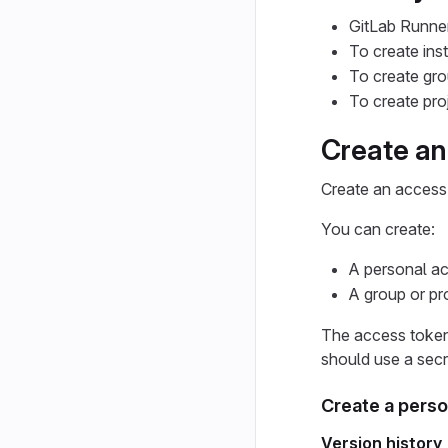
GitLab Runner
To create ins
To create gro
To create proj
Create an
Create an access
You can create:
A personal ac
A group or pr
The access token 
should use a secr
Create a perso
Version history