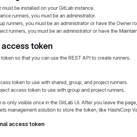
 must be installed on your GitLab instance.
tance runners, you must be an administrator.
up runners, you must be an administrator or have the Owner rol
ect runners, you must be an administrator or have the Maintaine
 access token
 token so that you can use the REST API to create runners.
cess token to use with shared, group, and project runners.
oject access token to use with group and project runners.
is only visible once in the GitLab UI. After you leave the pag
ets management solution to store the token, like HashiCorp V
nal access token