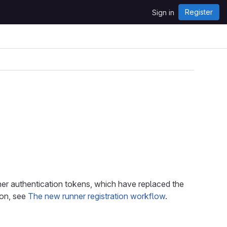
Register
Sign in
unner authentication tokens, which have replaced the
ion, see
The new runner registration workflow
.