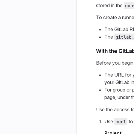
stored in the
con
To create a runne
The GitLab R
The
gitlab
With the GitLa
Before you begin
The URL for y
your GitLab i
For group or 
page, under t
Use the access t
Use
to 
curl
Project