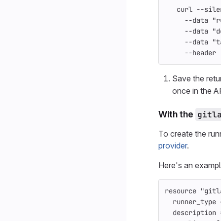
   curl 
--sile
--data
"r
--data
"d
--data
"t
--header
Save the ret
once in the A
With the
gitl
To create the run
provider
.
Here's an exampl
resource
"gitl
runner_type
description