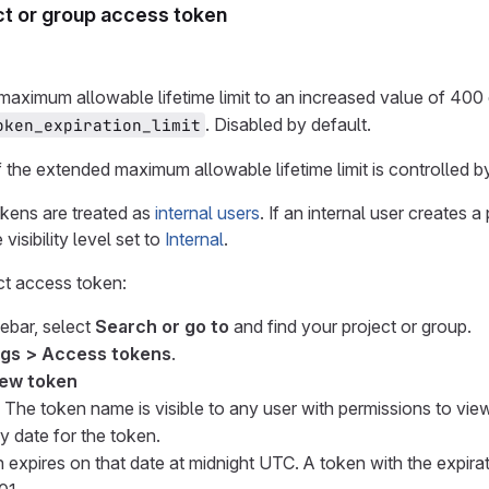
ct or group access token
maximum allowable lifetime limit to an increased value of 400 
. Disabled by default.
oken_expiration_limit
f the extended maximum allowable lifetime limit is controlled by
okens are treated as
internal users
. If an internal user creates 
visibility level set to
Internal
.
ct access token:
debar, select
Search or go to
and find your project or group.
ngs > Access tokens
.
ew token
 The token name is visible to any user with permissions to view
y date for the token.
 expires on that date at midnight UTC. A token with the expir