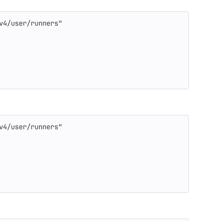
v4/user/runners"
v4/user/runners"