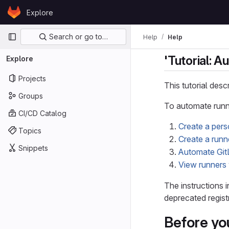
Skip to content
Explore
GitLab
Primary navigation
Search or go to…
Help
Help
'Tutorial: A
Explore
Projects
This tutorial des
Groups
To automate runne
CI/CD Catalog
Create a per
Topics
Create a runn
Snippets
Automate GitL
View runners 
The instructions i
deprecated regist
Before yo