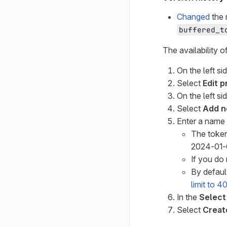
Changed
the 
buffered_t
The availability o
On the left si
Select
Edit p
On the left si
Select
Add n
Enter a name 
The token
2024-01-
If you do 
By default
limit to 
In the
Select
Select
Creat