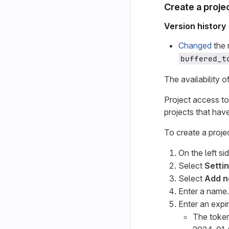
Create a proje
Version history
Changed
the 
buffered_t
The availability o
Project access t
projects that have 
To create a proje
On the left si
Select
Setti
Select
Add n
Enter a name.
Enter an expir
The token