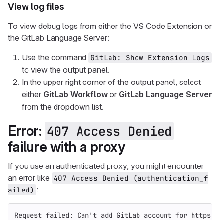
View log files
To view debug logs from either the VS Code Extension or
the GitLab Language Server:
Use the command
GitLab: Show Extension Logs
to view the output panel.
In the upper right corner of the output panel, select
either
GitLab Workflow
or
GitLab Language Server
from the dropdown list.
Error:
407 Access Denied
failure with a proxy
If you use an authenticated proxy, you might encounter
an error like
407 Access Denied (authentication_f
:
ailed)
Request failed: Can't add GitLab account for https:/