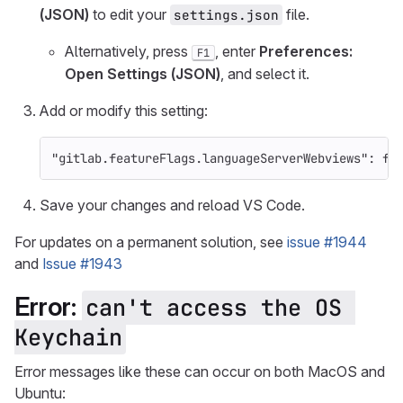
(JSON)
to edit your
file.
settings.json
Alternatively, press
, enter
Preferences:
F1
Open Settings (JSON)
, and select it.
Add or modify this setting:
"gitlab.featureFlags.languageServerWebviews"
:
fa
Save your changes and reload VS Code.
For updates on a permanent solution, see
issue #1944
and
Issue #1943
Error:
can't access the OS 
Keychain
Error messages like these can occur on both MacOS and
Ubuntu: