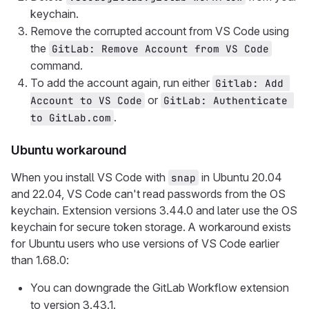
keychain.
Remove the corrupted account from VS Code using
the
GitLab: Remove Account from VS Code
command.
To add the account again, run either
Gitlab: Add 
or
Account to VS Code
GitLab: Authenticate 
.
to GitLab.com
Ubuntu workaround
When you install VS Code with
in Ubuntu 20.04
snap
and 22.04, VS Code can't read passwords from the OS
keychain. Extension versions 3.44.0 and later use the OS
keychain for secure token storage. A workaround exists
for Ubuntu users who use versions of VS Code earlier
than 1.68.0:
You can downgrade the GitLab Workflow extension
to version 3.43.1.