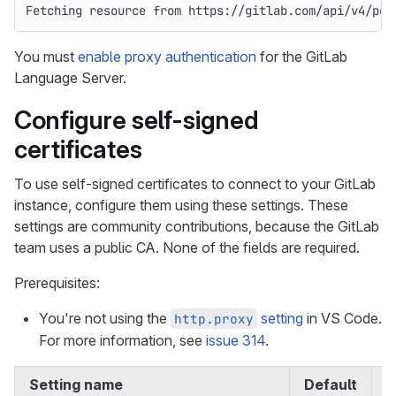
Fetching resource from https://gitlab.com/api/v4/per
You must
enable proxy authentication
for the GitLab
Language Server.
Configure self-signed
certificates
To use self-signed certificates to connect to your GitLab
instance, configure them using these settings. These
settings are community contributions, because the GitLab
team uses a public CA. None of the fields are required.
Prerequisites:
You're not using the
setting
in VS Code.
http.proxy
For more information, see
issue 314
.
Setting name
Default
I