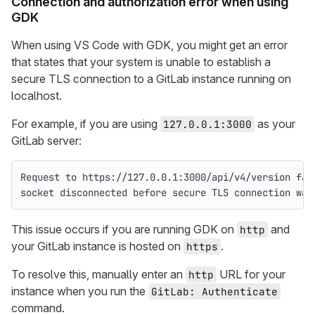
Connection and authorization error when using
GDK
When using VS Code with GDK, you might get an error
that states that your system is unable to establish a
secure TLS connection to a GitLab instance running on
localhost.
For example, if you are using
as your
127.0.0.1:3000
GitLab server:
Request to https://127.0.0.1:3000/api/v4/version fai
socket disconnected before secure TLS connection was
This issue occurs if you are running GDK on
and
http
your GitLab instance is hosted on
.
https
To resolve this, manually enter an
URL for your
http
instance when you run the
GitLab: Authenticate
command.