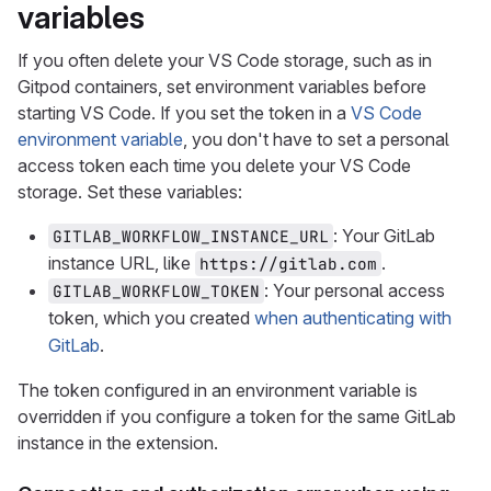
variables
If you often delete your VS Code storage, such as in
Gitpod containers, set environment variables before
starting VS Code. If you set the token in a
VS Code
environment variable
, you don't have to set a personal
access token each time you delete your VS Code
storage. Set these variables:
: Your GitLab
GITLAB_WORKFLOW_INSTANCE_URL
instance URL, like
.
https://gitlab.com
: Your personal access
GITLAB_WORKFLOW_TOKEN
token, which you created
when authenticating with
GitLab
.
The token configured in an environment variable is
overridden if you configure a token for the same GitLab
instance in the extension.