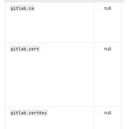
null
D
gitlab.ca
t
g
i
h
s
null
U
gitlab.cert
e
G
M
a
c
p
t
c
null
U
gitlab.certKey
e
G