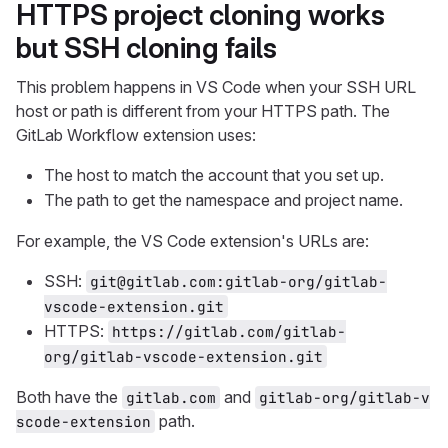
HTTPS project cloning works
but SSH cloning fails
This problem happens in VS Code when your SSH URL
host or path is different from your HTTPS path. The
GitLab Workflow extension uses:
The host to match the account that you set up.
The path to get the namespace and project name.
For example, the VS Code extension's URLs are:
SSH:
git@gitlab.com:gitlab-org/gitlab-
vscode-extension.git
HTTPS:
https://gitlab.com/gitlab-
org/gitlab-vscode-extension.git
Both have the
and
gitlab.com
gitlab-org/gitlab-v
path.
scode-extension