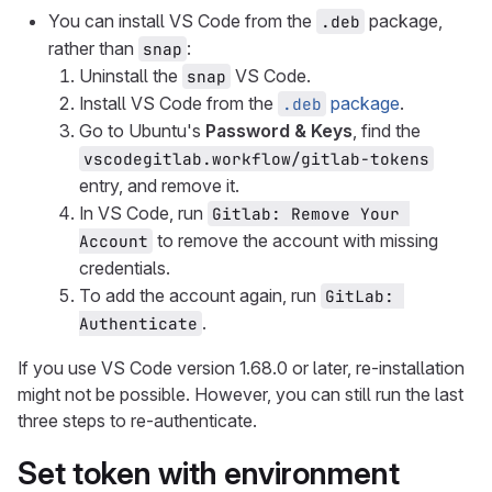
You can install VS Code from the
package,
.deb
rather than
:
snap
Uninstall the
VS Code.
snap
Install VS Code from the
package
.
.deb
Go to Ubuntu's
Password & Keys
, find the
vscodegitlab.workflow/gitlab-tokens
entry, and remove it.
In VS Code, run
Gitlab: Remove Your 
to remove the account with missing
Account
credentials.
To add the account again, run
GitLab: 
.
Authenticate
If you use VS Code version 1.68.0 or later, re-installation
might not be possible. However, you can still run the last
three steps to re-authenticate.
Set token with environment