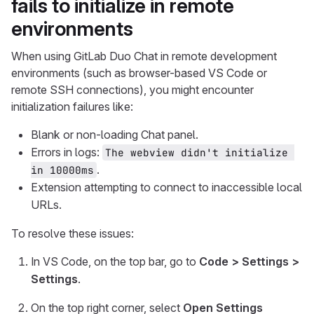
fails to initialize in remote
environments
When using GitLab Duo Chat in remote development
environments (such as browser-based VS Code or
remote SSH connections), you might encounter
initialization failures like:
Blank or non-loading Chat panel.
Errors in logs:
The webview didn't initialize 
.
in 10000ms
Extension attempting to connect to inaccessible local
URLs.
To resolve these issues:
In VS Code, on the top bar, go to
Code > Settings >
Settings
.
On the top right corner, select
Open Settings