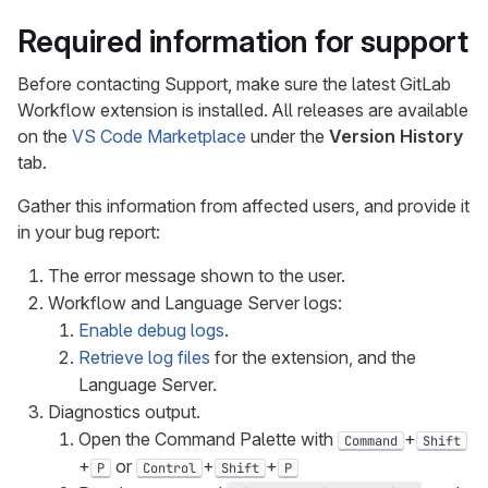
Required information for support
Before contacting Support, make sure the latest GitLab
Workflow extension is installed. All releases are available
on the
VS Code Marketplace
under the
Version History
tab.
Gather this information from affected users, and provide it
in your bug report:
The error message shown to the user.
Workflow and Language Server logs:
Enable debug logs
.
Retrieve log files
for the extension, and the
Language Server.
Diagnostics output.
Open the Command Palette with
+
Command
Shift
+
or
+
+
P
Control
Shift
P