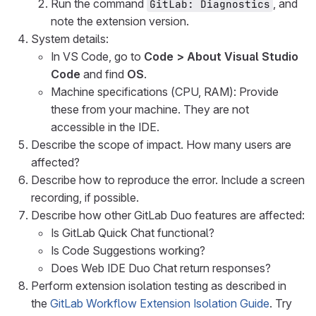
Run the command
, and
GitLab: Diagnostics
note the extension version.
System details:
In VS Code, go to
Code > About Visual Studio
Code
and find
OS
.
Machine specifications (CPU, RAM): Provide
these from your machine. They are not
accessible in the IDE.
Describe the scope of impact. How many users are
affected?
Describe how to reproduce the error. Include a screen
recording, if possible.
Describe how other GitLab Duo features are affected:
Is GitLab Quick Chat functional?
Is Code Suggestions working?
Does Web IDE Duo Chat return responses?
Perform extension isolation testing as described in
the
GitLab Workflow Extension Isolation Guide
. Try