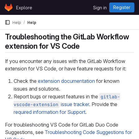
Skip to content
Register
Explore
Sign in
GitLab
Help
Help
Troubleshooting the GitLab Workflow
extension for VS Code
If you encounter any issues with the GitLab Workflow
extension for VS Code, or have feature requests for it:
Check the
extension documentation
for known
issues and solutions.
Report bugs or request features in the
gitlab-
issue tracker
. Provide the
vscode-extension
required information for Support
.
For troubleshooting VS Code for GitLab Duo Code
Suggestions, see
Troubleshooting Code Suggestions for