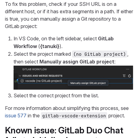
To fix this problem, check if your SSH URL is on a
different host, or if it has extra segments in a path. If either
is true, you can manually assign a Git repository to a
GitLab project:
In VS Code, on the left sidebar, select
GitLab
Workflow
(
{tanuki}
).
Select the project marked
,
(no GitLab project)
then select
Manually assign GitLab project
:
Select the correct project from the list.
For more information about simplifying this process, see
issue 577
in the
project.
gitlab-vscode-extension
Known issue: GitLab Duo Chat