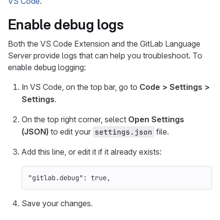
VS Code
.
Enable debug logs
Both the VS Code Extension and the GitLab Language
Server provide logs that can help you troubleshoot. To
enable debug logging:
In VS Code, on the top bar, go to
Code > Settings >
Settings
.
On the top right corner, select
Open Settings
(JSON)
to edit your
file.
settings.json
Add this line, or edit it if it already exists:
"gitlab.debug"
:
true
,
Save your changes.