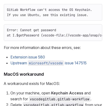
GitLab Workflow can't access the OS Keychain.
If you use Ubuntu, see this existing issue.
Error: Cannot get password
at I.$getPassword (vscode-file://vscode-app/snap/cod
For more information about these errors, see:
Extension issue 580
Upstream
issue 147515
microsoft/vscode
MacOS workaround
A workaround exists for MacOS:
On your machine, open
Keychain Access
and
search for
.
vscodegitlab.gitlab-workflow
Delete
from your
vscodegitlab.gitlab-workflow