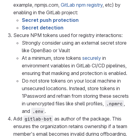
example, npmjs.com,
GitLab npm registry
, etc) by
enabling in the GitLab project:
Secret push protection
Secret detection
Secure NPM tokens used for registry interactions:
Strongly consider using an external secret store
like OpenBao or Vault
At a minimum, store tokens
securely
in
environment variables in GitLab CI/CD pipelines,
ensuring that masking and protection is enabled.
Do not store tokens on your local machine in
unsecured locations. Instead, store tokens in
1Password and refrain from storing these secrets
in unencrypted files like shell profiles,
,
.npmrc
and
.
.env
Add
as author of the package. This
gitlab-bot
ensures the organization retains ownership if a team
member's email becomes invalid during offboarding.