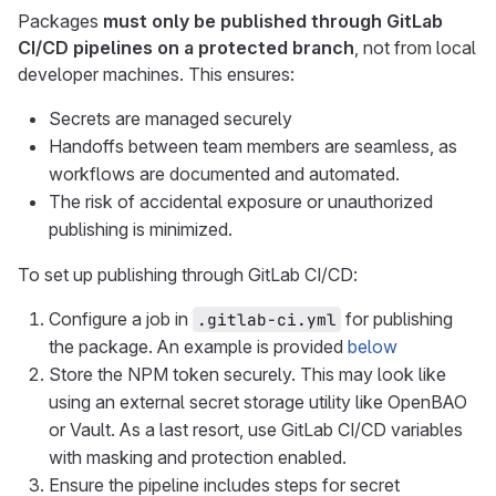
Packages
must only be published through GitLab
CI/CD pipelines on a protected branch
, not from local
developer machines. This ensures:
Secrets are managed securely
Handoffs between team members are seamless, as
workflows are documented and automated.
The risk of accidental exposure or unauthorized
publishing is minimized.
To set up publishing through GitLab CI/CD:
Configure a job in
for publishing
.gitlab-ci.yml
the package. An example is provided
below
Store the NPM token securely. This may look like
using an external secret storage utility like OpenBAO
or Vault. As a last resort, use GitLab CI/CD variables
with masking and protection enabled.
Ensure the pipeline includes steps for secret