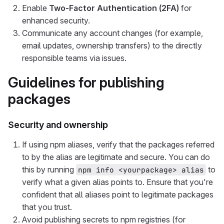
Enable
Two-Factor Authentication (2FA)
for
enhanced security.
Communicate any account changes (for example,
email updates, ownership transfers) to the directly
responsible teams via issues.
Guidelines for publishing
packages
Security and ownership
If using npm aliases, verify that the packages referred
to by the alias are legitimate and secure. You can do
this by running
to
npm info <yourpackage> alias
verify what a given alias points to. Ensure that you're
confident that all aliases point to legitimate packages
that you trust.
Avoid publishing secrets to npm registries (for