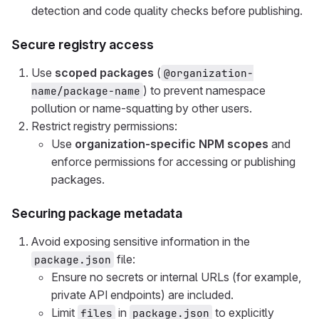
detection and code quality checks before publishing.
Secure registry access
Use
scoped packages
(
@organization-
) to prevent namespace
name/package-name
pollution or name-squatting by other users.
Restrict registry permissions:
Use
organization-specific NPM scopes
and
enforce permissions for accessing or publishing
packages.
Securing package metadata
Avoid exposing sensitive information in the
file:
package.json
Ensure no secrets or internal URLs (for example,
private API endpoints) are included.
Limit
in
to explicitly
files
package.json