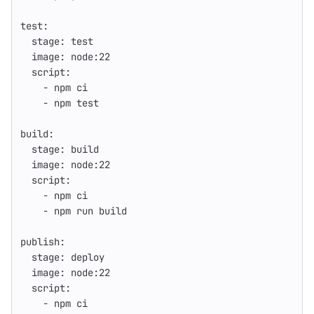
test
:
stage
:
test
image
:
node:22
script
:
-
npm ci
-
npm test
build
:
stage
:
build
image
:
node:22
script
:
-
npm ci
-
npm run build
publish
:
stage
:
deploy
image
:
node:22
script
:
-
npm ci