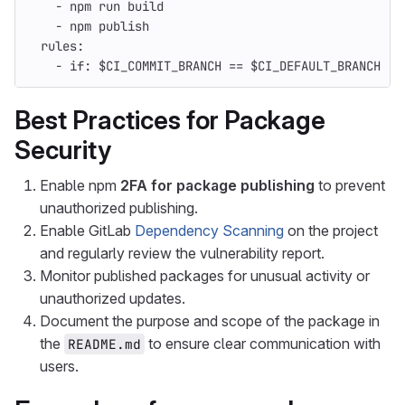
-
npm run build
-
npm publish
rules
:
-
if
:
$CI_COMMIT_BRANCH == $CI_DEFAULT_BRANCH
Best Practices for Package
Security
Enable npm
2FA for package publishing
to prevent
unauthorized publishing.
Enable GitLab
Dependency Scanning
on the project
and regularly review the vulnerability report.
Monitor published packages for unusual activity or
unauthorized updates.
Document the purpose and scope of the package in
the
to ensure clear communication with
README.md
users.