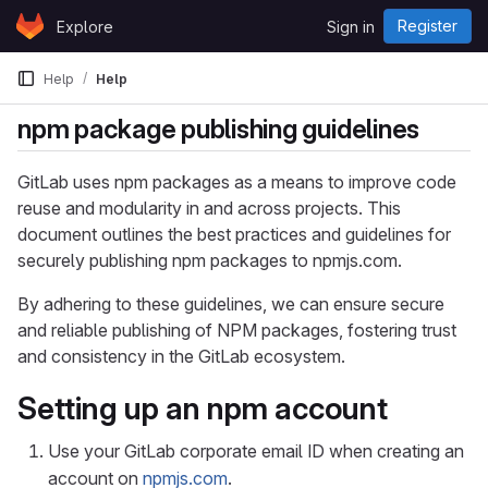
Skip to content
Register
Explore
Sign in
GitLab
Help
Help
npm package publishing guidelines
GitLab uses npm packages as a means to improve code
reuse and modularity in and across projects. This
document outlines the best practices and guidelines for
securely publishing npm packages to npmjs.com.
By adhering to these guidelines, we can ensure secure
and reliable publishing of NPM packages, fostering trust
and consistency in the GitLab ecosystem.
Setting up an npm account
Use your GitLab corporate email ID when creating an
account on
npmjs.com
.