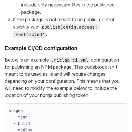
include only necessary files in the published
package.
If the package is not meant to be public, control
visibility with
publishConfig.access: 
.
'restricted'
Example CI/CD configuration
Below is an example
configuration
.gitlab-ci.yml
for publishing an NPM package. This codeblock isn't
meant to be used as-is and will require changes
depending on your configuration. This means that you
will need to modify the example below to include the
location of your npmjs publishing token.
stages
:
-
test
-
build
-
deploy