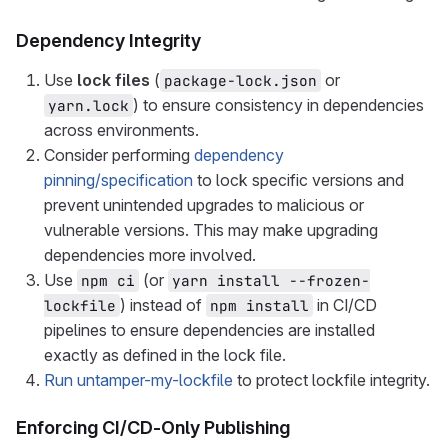
Dependency Integrity
Use
lock files
(
or
package-lock.json
) to ensure consistency in dependencies
yarn.lock
across environments.
Consider performing
dependency
pinning/specification
to lock specific versions and
prevent unintended upgrades to malicious or
vulnerable versions. This may make upgrading
dependencies more involved.
Use
(or
npm ci
yarn install --frozen-
) instead of
in CI/CD
lockfile
npm install
pipelines to ensure dependencies are installed
exactly as defined in the lock file.
Run untamper-my-lockfile
to protect lockfile integrity.
Enforcing CI/CD-Only Publishing