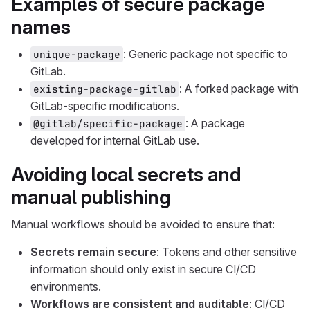
Examples of secure package
names
: Generic package not specific to
unique-package
GitLab.
: A forked package with
existing-package-gitlab
GitLab-specific modifications.
: A package
@gitlab/specific-package
developed for internal GitLab use.
Avoiding local secrets and
manual publishing
Manual workflows should be avoided to ensure that:
Secrets remain secure
: Tokens and other sensitive
information should only exist in secure CI/CD
environments.
Workflows are consistent and auditable
: CI/CD