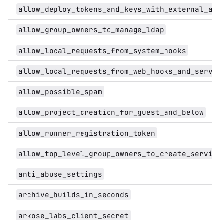
allow_deploy_tokens_and_keys_with_external_au
allow_group_owners_to_manage_ldap
allow_local_requests_from_system_hooks
allow_local_requests_from_web_hooks_and_servi
allow_possible_spam
allow_project_creation_for_guest_and_below
allow_runner_registration_token
allow_top_level_group_owners_to_create_servic
anti_abuse_settings
archive_builds_in_seconds
arkose_labs_client_secret