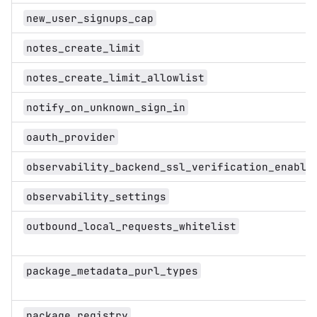
new_user_signups_cap
notes_create_limit
notes_create_limit_allowlist
notify_on_unknown_sign_in
oauth_provider
observability_backend_ssl_verification_enable
observability_settings
outbound_local_requests_whitelist
package_metadata_purl_types
package_registry