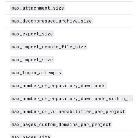
max_attachment_size
max_decompressed_archive_size
max_export_size
max_import_remote_file_size
max_import_size
max_login_attempts
max_number_of_repository_downloads
max_number_of_repository_downloads_within_tim
max_number_of_vulnerabilities_per_project
max_pages_custom_domains_per_project
max_pages_size