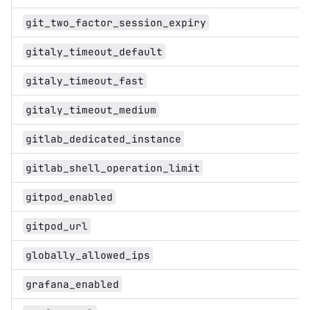
git_two_factor_session_expiry
gitaly_timeout_default
gitaly_timeout_fast
gitaly_timeout_medium
gitlab_dedicated_instance
gitlab_shell_operation_limit
gitpod_enabled
gitpod_url
globally_allowed_ips
grafana_enabled