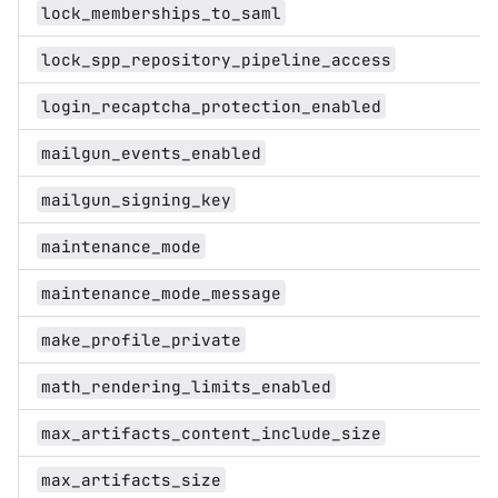
lock_memberships_to_saml
lock_spp_repository_pipeline_access
login_recaptcha_protection_enabled
mailgun_events_enabled
mailgun_signing_key
maintenance_mode
maintenance_mode_message
make_profile_private
math_rendering_limits_enabled
max_artifacts_content_include_size
max_artifacts_size