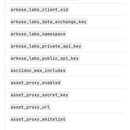
arkose_labs_client_xid
arkose_labs_data_exchange_key
arkose_labs_namespace
arkose_labs_private_api_key
arkose_labs_public_api_key
asciidoc_max_includes
asset_proxy_enabled
asset_proxy_secret_key
asset_proxy_url
asset_proxy_whitelist