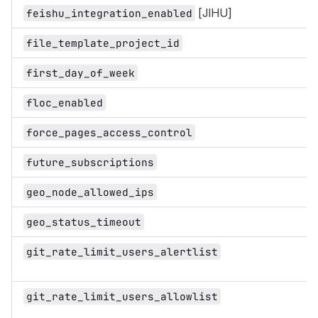
[JIHU]
feishu_integration_enabled
file_template_project_id
first_day_of_week
floc_enabled
force_pages_access_control
future_subscriptions
geo_node_allowed_ips
geo_status_timeout
git_rate_limit_users_alertlist
git_rate_limit_users_allowlist