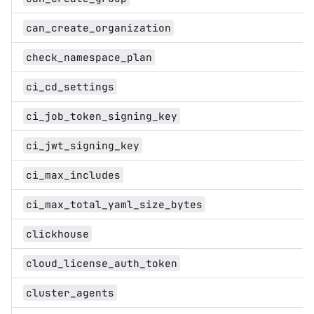
can_create_organization
check_namespace_plan
ci_cd_settings
ci_job_token_signing_key
ci_jwt_signing_key
ci_max_includes
ci_max_total_yaml_size_bytes
clickhouse
cloud_license_auth_token
cluster_agents