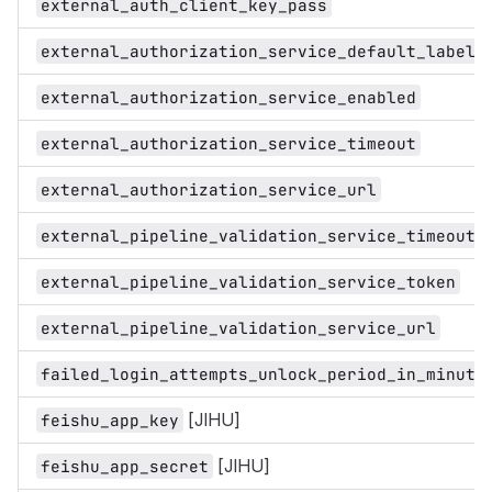
external_auth_client_key_pass
external_authorization_service_default_label
external_authorization_service_enabled
external_authorization_service_timeout
external_authorization_service_url
external_pipeline_validation_service_timeout
external_pipeline_validation_service_token
external_pipeline_validation_service_url
failed_login_attempts_unlock_period_in_minute
[JIHU]
feishu_app_key
[JIHU]
feishu_app_secret