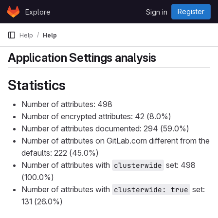
Skip to content
Register
Explore
Sign in
GitLab
Help
Help
Application Settings analysis
Statistics
Number of attributes: 498
Number of encrypted attributes: 42 (8.0%)
Number of attributes documented: 294 (59.0%)
Number of attributes on GitLab.com different from the
defaults: 222 (45.0%)
Number of attributes with
set: 498
clusterwide
(100.0%)
Number of attributes with
set:
clusterwide: true
131 (26.0%)