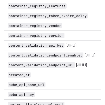
container_registry_features
container_registry_token_expire_delay
container_registry_vendor
container_registry_version
[JIHU]
content_validation_api_key
[JIHU]
content_validation_endpoint_enabled
[JIHU]
content_validation_endpoint_url
created_at
cube_api_base_url
cube_api_key
custom_http_clone_url_root