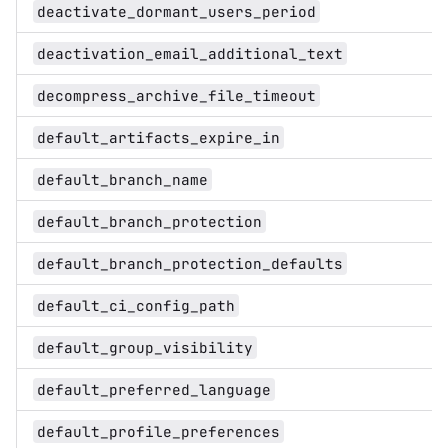
deactivate_dormant_users_period
deactivation_email_additional_text
decompress_archive_file_timeout
default_artifacts_expire_in
default_branch_name
default_branch_protection
default_branch_protection_defaults
default_ci_config_path
default_group_visibility
default_preferred_language
default_profile_preferences