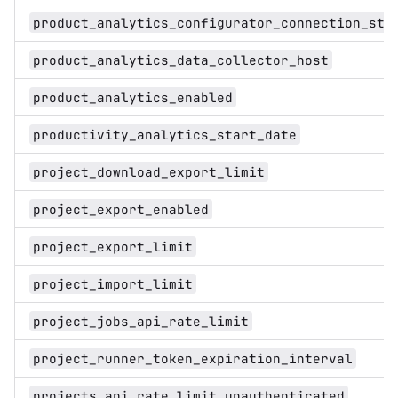
product_analytics_configurator_connection_str
product_analytics_data_collector_host
product_analytics_enabled
productivity_analytics_start_date
project_download_export_limit
project_export_enabled
project_export_limit
project_import_limit
project_jobs_api_rate_limit
project_runner_token_expiration_interval
projects_api_rate_limit_unauthenticated