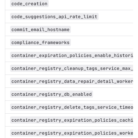
code_creation
code_suggestions_api_rate_limit
commit_email_hostname
compliance_frameworks
container_expiration_policies_enable_historic
container_registry_cleanup_tags_service_max_l
container_registry_data_repair_detail_worker_
container_registry_db_enabled
container_registry_delete_tags_service_timeou
container_registry_expiration_policies_cachin
container_registry_expiration_policies_worker