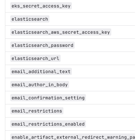
eks_secret_access_key
elasticsearch
elasticsearch_aws_secret_access_key
elasticsearch_password
elasticsearch_url
email_additional_text
email_author_in_body
email_confirmation_setting
email_restrictions
email_restrictions_enabled
enable_artifact_external_redirect_warning_pag