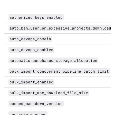
authorized_keys_enabled
auto_ban_user_on_excessive_projects_download
auto_devops_domain
auto_devops_enabled
automatic_purchased_storage_allocation
bulk_import_concurrent_pipeline_batch_limit
bulk_import_enabled
bulk_import_max_download_file_size
cached_markdown_version
can_create_group