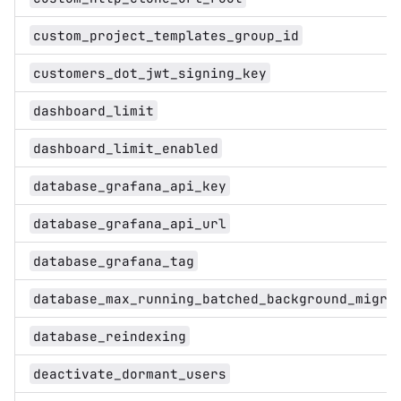
custom_project_templates_group_id
customers_dot_jwt_signing_key
dashboard_limit
dashboard_limit_enabled
database_grafana_api_key
database_grafana_api_url
database_grafana_tag
database_max_running_batched_background_migra
database_reindexing
deactivate_dormant_users