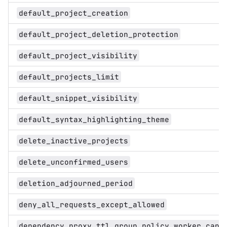
default_project_creation
default_project_deletion_protection
default_project_visibility
default_projects_limit
default_snippet_visibility
default_syntax_highlighting_theme
delete_inactive_projects
delete_unconfirmed_users
deletion_adjourned_period
deny_all_requests_except_allowed
dependency_proxy_ttl_group_policy_worker_capa