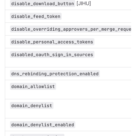
[JIHU]
disable_download_button
disable_feed_token
disable_overriding_approvers_per_merge_reques
disable_personal_access_tokens
disabled_oauth_sign_in_sources
dns_rebinding_protection_enabled
domain_allowlist
domain_denylist
domain_denylist_enabled