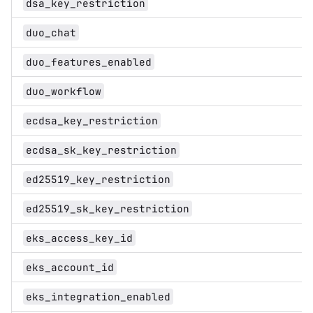
dsa_key_restriction
duo_chat
duo_features_enabled
duo_workflow
ecdsa_key_restriction
ecdsa_sk_key_restriction
ed25519_key_restriction
ed25519_sk_key_restriction
eks_access_key_id
eks_account_id
eks_integration_enabled