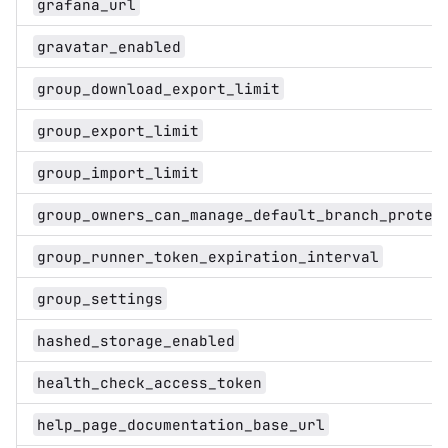
grafana_url
gravatar_enabled
group_download_export_limit
group_export_limit
group_import_limit
group_owners_can_manage_default_branch_protec
group_runner_token_expiration_interval
group_settings
hashed_storage_enabled
health_check_access_token
help_page_documentation_base_url