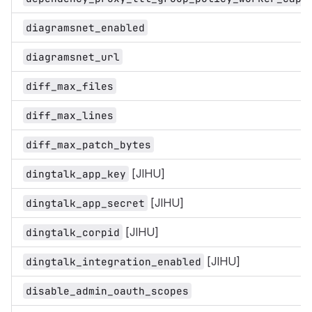
diagramsnet_enabled
diagramsnet_url
diff_max_files
diff_max_lines
diff_max_patch_bytes
[JIHU]
dingtalk_app_key
[JIHU]
dingtalk_app_secret
[JIHU]
dingtalk_corpid
[JIHU]
dingtalk_integration_enabled
disable_admin_oauth_scopes