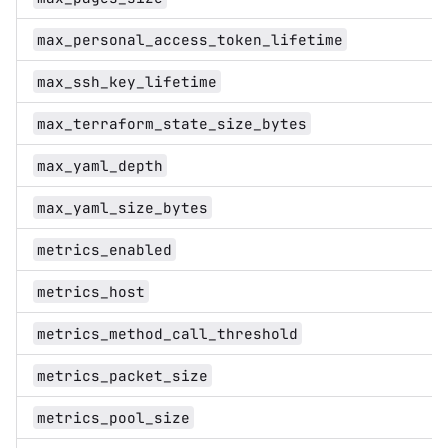
max_personal_access_token_lifetime
max_ssh_key_lifetime
max_terraform_state_size_bytes
max_yaml_depth
max_yaml_size_bytes
metrics_enabled
metrics_host
metrics_method_call_threshold
metrics_packet_size
metrics_pool_size