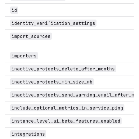
id
identity_verification_settings
import_sources
importers
inactive_projects_delete_after_months
inactive_projects_min_size_mb
inactive_projects_send_warning_email_after_mo
include_optional_metrics_in_service_ping
instance_level_ai_beta_features_enabled
integrations