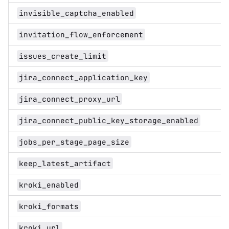
invisible_captcha_enabled
invitation_flow_enforcement
issues_create_limit
jira_connect_application_key
jira_connect_proxy_url
jira_connect_public_key_storage_enabled
jobs_per_stage_page_size
keep_latest_artifact
kroki_enabled
kroki_formats
kroki_url