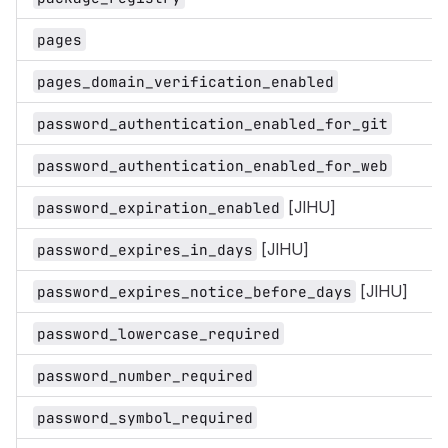
pages
pages_domain_verification_enabled
password_authentication_enabled_for_git
password_authentication_enabled_for_web
[JIHU]
password_expiration_enabled
[JIHU]
password_expires_in_days
[JIHU]
password_expires_notice_before_days
password_lowercase_required
password_number_required
password_symbol_required