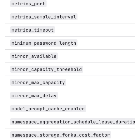
metrics_port
metrics_sample_interval
metrics_timeout
minimum_password_length
mirror_available
mirror_capacity_threshold
mirror_max_capacity
mirror_max_delay
model_prompt_cache_enabled
namespace_aggregation_schedule_lease_duration
namespace_storage_forks_cost_factor