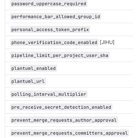
password_uppercase_required
performance_bar_allowed_group_id
personal_access_token_prefix
[JIHU]
phone_verification_code_enabled
pipeline_limit_per_project_user_sha
plantuml_enabled
plantuml_url
polling_interval_multiplier
pre_receive_secret_detection_enabled
prevent_merge_requests_author_approval
prevent_merge_requests_committers_approval