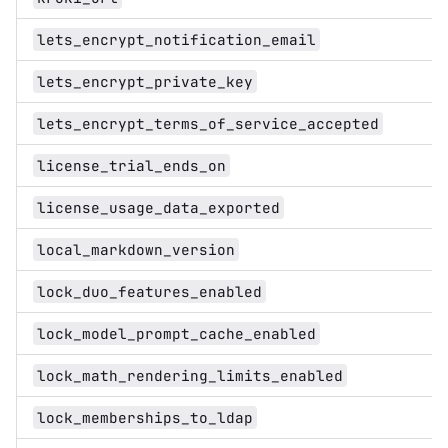
lets_encrypt_notification_email
lets_encrypt_private_key
lets_encrypt_terms_of_service_accepted
license_trial_ends_on
license_usage_data_exported
local_markdown_version
lock_duo_features_enabled
lock_model_prompt_cache_enabled
lock_math_rendering_limits_enabled
lock_memberships_to_ldap