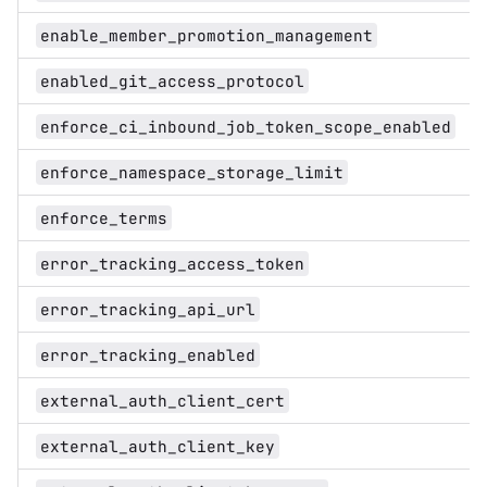
enable_member_promotion_management
enabled_git_access_protocol
enforce_ci_inbound_job_token_scope_enabled
enforce_namespace_storage_limit
enforce_terms
error_tracking_access_token
error_tracking_api_url
error_tracking_enabled
external_auth_client_cert
external_auth_client_key