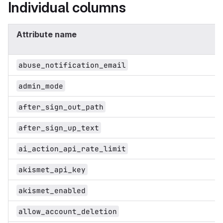
Individual columns
Attribute name
abuse_notification_email
admin_mode
after_sign_out_path
after_sign_up_text
ai_action_api_rate_limit
akismet_api_key
akismet_enabled
allow_account_deletion