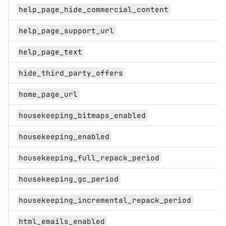
help_page_hide_commercial_content
help_page_support_url
help_page_text
hide_third_party_offers
home_page_url
housekeeping_bitmaps_enabled
housekeeping_enabled
housekeeping_full_repack_period
housekeeping_gc_period
housekeeping_incremental_repack_period
html_emails_enabled