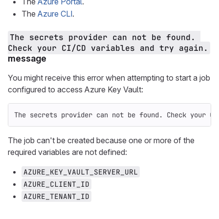
The
Azure Portal
.
The
Azure CLI
.
The secrets provider can not be found. 
Check your CI/CD variables and try again.
message
You might receive this error when attempting to start a job
configured to access Azure Key Vault:
The secrets provider can not be found. Check your CI
The job can't be created because one or more of the
required variables are not defined:
AZURE_KEY_VAULT_SERVER_URL
AZURE_CLIENT_ID
AZURE_TENANT_ID