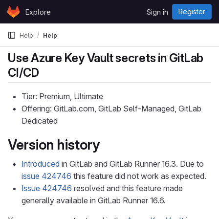
Skip to content
Register
Explore
Sign in
GitLab
Help
Help
Use Azure Key Vault secrets in GitLab
CI/CD
Tier: Premium, Ultimate
Offering: GitLab.com, GitLab Self-Managed, GitLab
Dedicated
Version history
Introduced
in GitLab and GitLab Runner 16.3. Due to
issue 424746
this feature did not work as expected.
Issue 424746
resolved and this feature made
generally available in GitLab Runner 16.6.