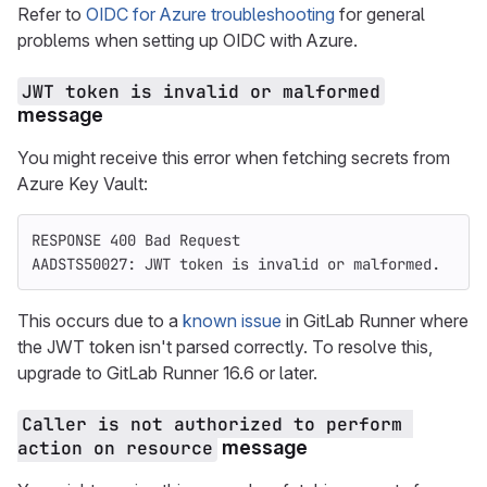
Refer to
OIDC for Azure troubleshooting
for general
problems when setting up OIDC with Azure.
JWT token is invalid or malformed
message
You might receive this error when fetching secrets from
Azure Key Vault:
RESPONSE 400 Bad Request
AADSTS50027: JWT token is invalid or malformed.
This occurs due to a
known issue
in GitLab Runner where
the JWT token isn't parsed correctly. To resolve this,
upgrade to GitLab Runner 16.6 or later.
Caller is not authorized to perform 
action on resource
message