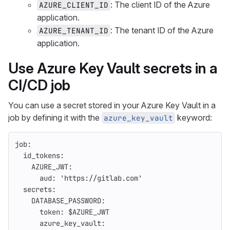
: The client ID of the Azure
AZURE_CLIENT_ID
application.
: The tenant ID of the Azure
AZURE_TENANT_ID
application.
Use Azure Key Vault secrets in a
CI/CD job
You can use a secret stored in your Azure Key Vault in a
job by defining it with the
keyword:
azure_key_vault
job
:
id_tokens
:
AZURE_JWT
:
aud
:
'
https://gitlab.com'
secrets
:
DATABASE_PASSWORD
:
token
:
$AZURE_JWT
azure_key_vault
: