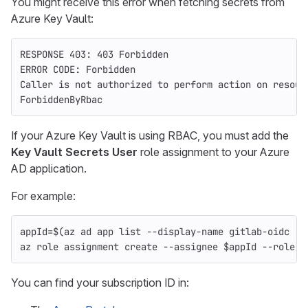
You might receive this error when fetching secrets from
Azure Key Vault:
RESPONSE 403: 403 Forbidden
ERROR CODE: Forbidden
Caller is not authorized to perform action on resour
ForbiddenByRbac
If your Azure Key Vault is using RBAC, you must add the
Key Vault Secrets User
role assignment to your Azure
AD application.
For example:
appId
=
$(
az ad app list 
--display-name
 gitlab-oidc 
--
az role assignment create 
--assignee
$appId
--role
"
You can find your subscription ID in: