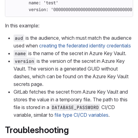
name
:
'
test'
version
:
'
00000000000000000000000000000000'
In this example:
is the audience, which must match the audience
aud
used when
creating the federated identity credentials
is the name of the secret in Azure Key Vault.
name
is the version of the secret in Azure Key
version
Vault. The version is a generated GUID without
dashes, which can be found on the Azure Key Vault
secrets page.
GitLab fetches the secret from Azure Key Vault and
stores the value in a temporary file. The path to this
file is stored in a
CI/CD
DATABASE_PASSWORD
variable, similar to
file type CI/CD variables
.
Troubleshooting