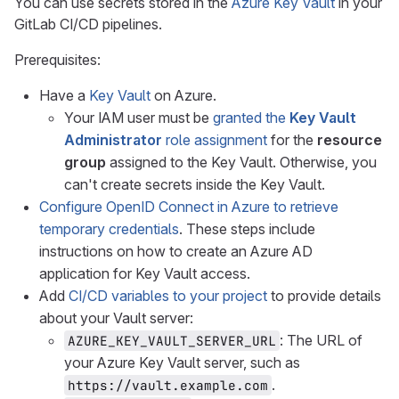
You can use secrets stored in the
Azure Key Vault
in your
GitLab CI/CD pipelines.
Prerequisites:
Have a
Key Vault
on Azure.
Your IAM user must be
granted the
Key Vault
Administrator
role assignment
for the
resource
group
assigned to the Key Vault. Otherwise, you
can't create secrets inside the Key Vault.
Configure OpenID Connect in Azure to retrieve
temporary credentials
. These steps include
instructions on how to create an Azure AD
application for Key Vault access.
Add
CI/CD variables to your project
to provide details
about your Vault server:
: The URL of
AZURE_KEY_VAULT_SERVER_URL
your Azure Key Vault server, such as
.
https://vault.example.com