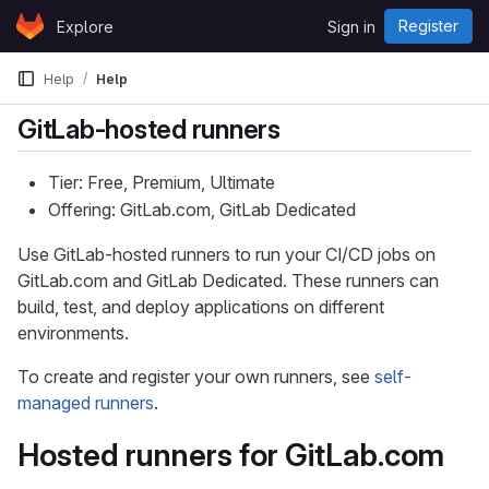
Skip to content
Register
Explore
Sign in
GitLab
Help
Help
GitLab-hosted runners
Tier: Free, Premium, Ultimate
Offering: GitLab.com, GitLab Dedicated
Use GitLab-hosted runners to run your CI/CD jobs on
GitLab.com and GitLab Dedicated. These runners can
build, test, and deploy applications on different
environments.
To create and register your own runners, see
self-
managed runners
.
Hosted runners for GitLab.com