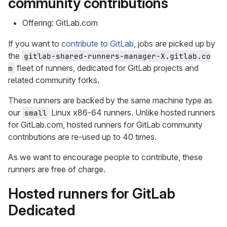
community contributions
Offering: GitLab.com
If you want to
contribute to GitLab
, jobs are picked up by
the
gitlab-shared-runners-manager-X.gitlab.co
fleet of runners, dedicated for GitLab projects and
m
related community forks.
These runners are backed by the same machine type as
our
Linux x86-64 runners. Unlike hosted runners
small
for GitLab.com, hosted runners for GitLab community
contributions are re-used up to 40 times.
As we want to encourage people to contribute, these
runners are free of charge.
Hosted runners for GitLab
Dedicated