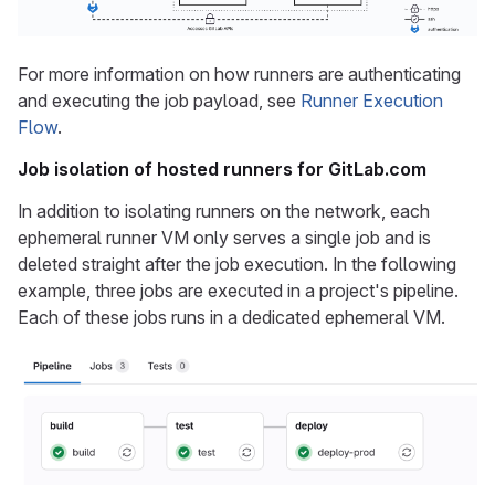
For more information on how runners are authenticating
and executing the job payload, see
Runner Execution
Flow
.
Job isolation of hosted runners for GitLab.com
In addition to isolating runners on the network, each
ephemeral runner VM only serves a single job and is
deleted straight after the job execution. In the following
example, three jobs are executed in a project's pipeline.
Each of these jobs runs in a dedicated ephemeral VM.