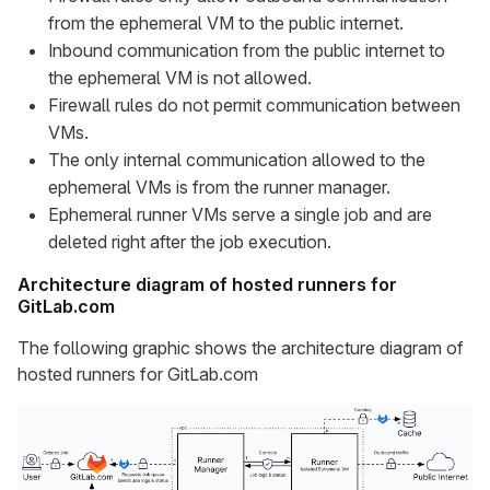
from the ephemeral VM to the public internet.
Inbound communication from the public internet to
the ephemeral VM is not allowed.
Firewall rules do not permit communication between
VMs.
The only internal communication allowed to the
ephemeral VMs is from the runner manager.
Ephemeral runner VMs serve a single job and are
deleted right after the job execution.
Architecture diagram of hosted runners for
GitLab.com
The following graphic shows the architecture diagram of
hosted runners for GitLab.com