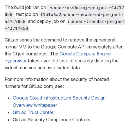
The build job ran on
runner-ns46nmmj-project-43717
, test job on
858
f131a6a2runner-new2m-od-project-
and deploy job on
43717858
runner-tmand5m-project
.
-43717858
GitLab sends the command to remove the ephemeral
runner VM to the Google Compute API immediately after
the CI job completes. The
Google Compute Engine
hypervisor
takes over the task of securely deleting the
virtual machine and associated data.
For more information about the security of hosted
runners for GitLab.com, see:
Google Cloud Infrastructure Security Design
Overview whitepaper
GitLab Trust Center
GitLab Security Compliance Controls