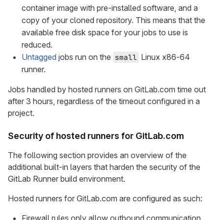
container image with pre-installed software, and a
copy of your cloned repository. This means that the
available free disk space for your jobs to use is
reduced.
Untagged
jobs run on the
Linux x86-64
small
runner.
Jobs handled by hosted runners on GitLab.com time out
after 3 hours, regardless of the timeout configured in a
project.
Security of hosted runners for GitLab.com
The following section provides an overview of the
additional built-in layers that harden the security of the
GitLab Runner build environment.
Hosted runners for GitLab.com are configured as such:
Firewall rules only allow outbound communication