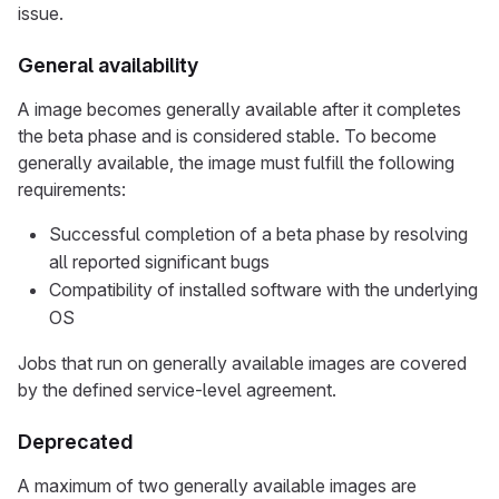
issue.
General availability
A image becomes generally available after it completes
the beta phase and is considered stable. To become
generally available, the image must fulfill the following
requirements:
Successful completion of a beta phase by resolving
all reported significant bugs
Compatibility of installed software with the underlying
OS
Jobs that run on generally available images are covered
by the defined service-level agreement.
Deprecated
A maximum of two generally available images are