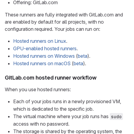
Offering: GitLab.com
These runners are fully integrated with GitLab.com and
are enabled by default for all projects, with no
configuration required. Your jobs can run on:
Hosted runners on Linux
.
GPU-enabled hosted runners
.
Hosted runners on Windows
(
beta
).
Hosted runners on macOS
(
beta
).
GitLab.com hosted runner workflow
When you use hosted runners:
Each of your jobs runs in a newly provisioned VM,
which is dedicated to the specific job.
The virtual machine where your job runs has
sudo
access with no password.
The storage is shared by the operating system, the