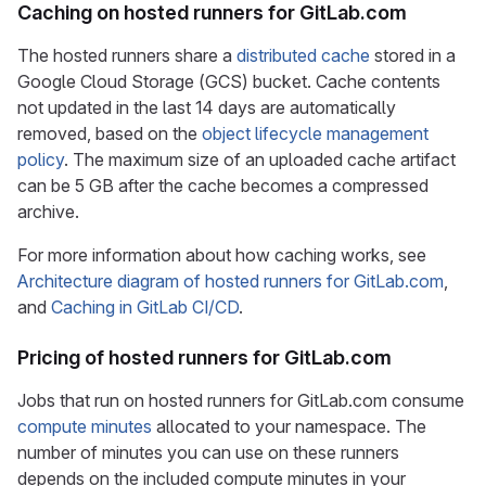
Caching on hosted runners for GitLab.com
The hosted runners share a
distributed cache
stored in a
Google Cloud Storage (GCS) bucket. Cache contents
not updated in the last 14 days are automatically
removed, based on the
object lifecycle management
policy
. The maximum size of an uploaded cache artifact
can be 5 GB after the cache becomes a compressed
archive.
For more information about how caching works, see
Architecture diagram of hosted runners for GitLab.com
,
and
Caching in GitLab CI/CD
.
Pricing of hosted runners for GitLab.com
Jobs that run on hosted runners for GitLab.com consume
compute minutes
allocated to your namespace. The
number of minutes you can use on these runners
depends on the included compute minutes in your