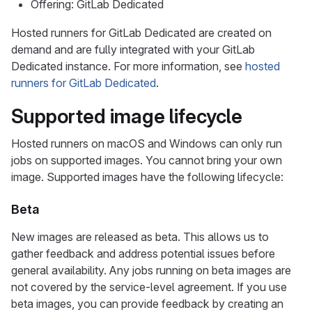
Offering: GitLab Dedicated
Hosted runners for GitLab Dedicated are created on
demand and are fully integrated with your GitLab
Dedicated instance. For more information, see
hosted
runners for GitLab Dedicated
.
Supported image lifecycle
Hosted runners on macOS and Windows can only run
jobs on supported images. You cannot bring your own
image. Supported images have the following lifecycle:
Beta
New images are released as beta. This allows us to
gather feedback and address potential issues before
general availability. Any jobs running on beta images are
not covered by the service-level agreement. If you use
beta images, you can provide feedback by creating an