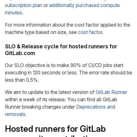
subscription plan
or
additionally purchased compute
minutes
.
For more information about the cost factor applied to the
machine type based on size, see
cost factor
.
SLO & Release cycle for hosted runners for
GitLab.com
Our SLO objective is to make 90% of CI/CD jobs start
executing in 120 seconds or less. The error rate should be
less than 0.5%.
We aim to update to the latest version of
GitLab Runner
within a week of its release. You can find all GitLab
Runner breaking changes under
Deprecations and
removals
.
Hosted runners for GitLab