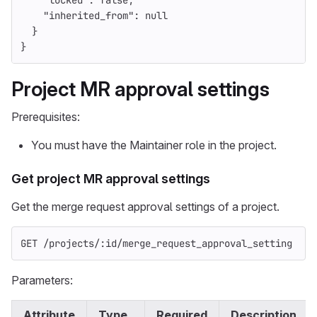
"locked"
:
false
,
"inherited_from"
:
null
}
}
Project MR approval settings
Prerequisites:
You must have the Maintainer role in the project.
Get project MR approval settings
Get the merge request approval settings of a project.
GET /projects/:id/merge_request_approval_setting
Parameters:
Attribute
Type
Required
Description