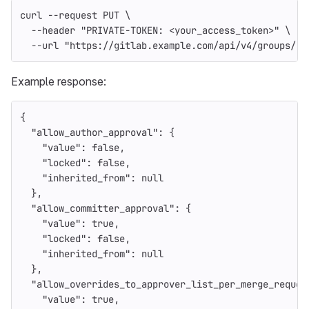
curl 
--request
 PUT 
\
--header
"PRIVATE-TOKEN: <your_access_token>"
\
--url
"https://gitlab.example.com/api/v4/groups/:i
Example response:
{
"allow_author_approval"
:
{
"value"
:
false
,
"locked"
:
false
,
"inherited_from"
:
null
},
"allow_committer_approval"
:
{
"value"
:
true
,
"locked"
:
false
,
"inherited_from"
:
null
},
"allow_overrides_to_approver_list_per_merge_reques
"value"
:
true
,