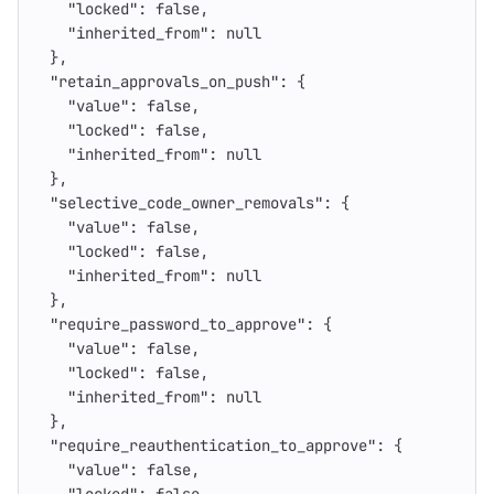
"locked"
:
false
,
"inherited_from"
:
null
},
"retain_approvals_on_push"
:
{
"value"
:
false
,
"locked"
:
false
,
"inherited_from"
:
null
},
"selective_code_owner_removals"
:
{
"value"
:
false
,
"locked"
:
false
,
"inherited_from"
:
null
},
"require_password_to_approve"
:
{
"value"
:
false
,
"locked"
:
false
,
"inherited_from"
:
null
},
"require_reauthentication_to_approve"
:
{
"value"
:
false
,