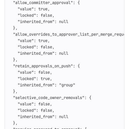
"allow_committer_approval"
:
{
"value"
:
true
,
"locked"
:
false
,
"inherited_from"
:
null
},
"allow_overrides_to_approver_list_per_merge_reques
"value"
:
true
,
"locked"
:
false
,
"inherited_from"
:
null
},
"retain_approvals_on_push"
:
{
"value"
:
false
,
"locked"
:
true
,
"inherited_from"
:
"group"
},
"selective_code_owner_removals"
:
{
"value"
:
false
,
"locked"
:
false
,
"inherited_from"
:
null
},