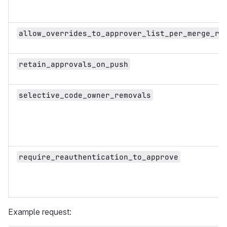
allow_overrides_to_approver_list_per_merge_re
retain_approvals_on_push
selective_code_owner_removals
require_reauthentication_to_approve
Example request: