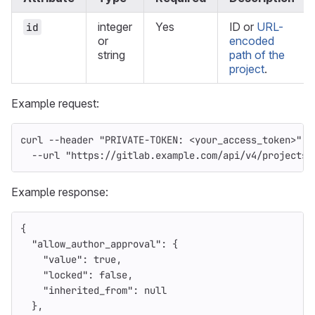
integer
Yes
ID or
URL-
id
or
encoded
string
path of the
project
.
Example request:
curl 
--header
"PRIVATE-TOKEN: <your_access_token>"
\
--url
"https://gitlab.example.com/api/v4/projects/
Example response:
{
"allow_author_approval"
:
{
"value"
:
true
,
"locked"
:
false
,
"inherited_from"
:
null
},