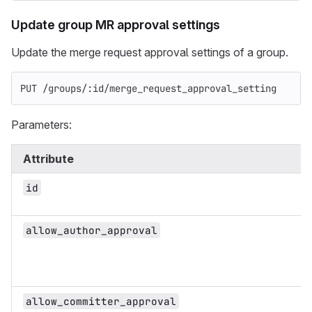
Update group MR approval settings
Update the merge request approval settings of a group.
PUT /groups/:id/merge_request_approval_setting
Parameters:
Attribute
id
allow_author_approval
allow_committer_approval