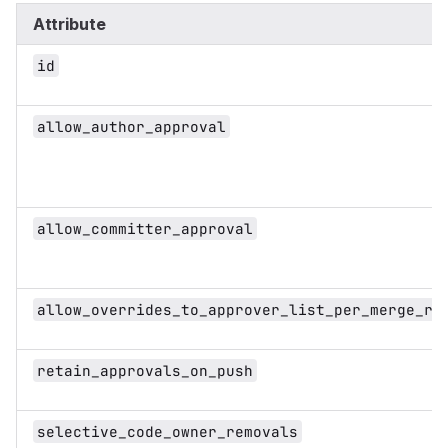
Attribute
id
allow_author_approval
allow_committer_approval
allow_overrides_to_approver_list_per_merge_re
retain_approvals_on_push
selective_code_owner_removals