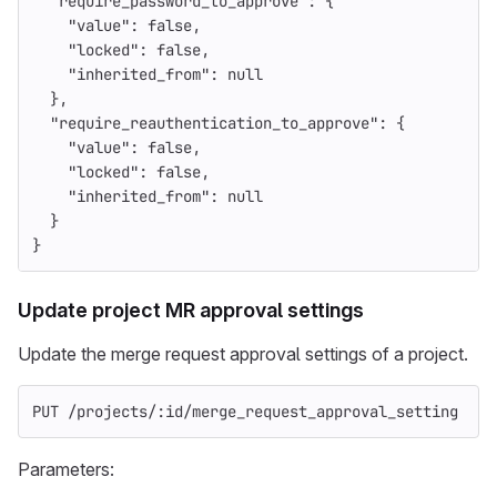
"require_password_to_approve"
:
{
"value"
:
false
,
"locked"
:
false
,
"inherited_from"
:
null
},
"require_reauthentication_to_approve"
:
{
"value"
:
false
,
"locked"
:
false
,
"inherited_from"
:
null
}
}
Update project MR approval settings
Update the merge request approval settings of a project.
PUT /projects/:id/merge_request_approval_setting
Parameters: