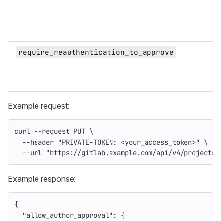
require_reauthentication_to_approve
Example request:
curl 
--request
 PUT 
\
--header
"PRIVATE-TOKEN: <your_access_token>"
\
--url
"https://gitlab.example.com/api/v4/projects/
Example response:
{
"allow_author_approval"
:
{