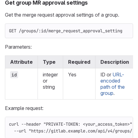
Get group MR approval settings
Get the merge request approval settings of a group.
GET /groups/:id/merge_request_approval_setting
Parameters:
Attribute
Type
Required
Description
integer
Yes
ID or
URL-
id
or
encoded
string
path of the
group
.
Example request:
curl 
--header
"PRIVATE-TOKEN: <your_access_token>"
\
--url
"https://gitlab.example.com/api/v4/groups/:i