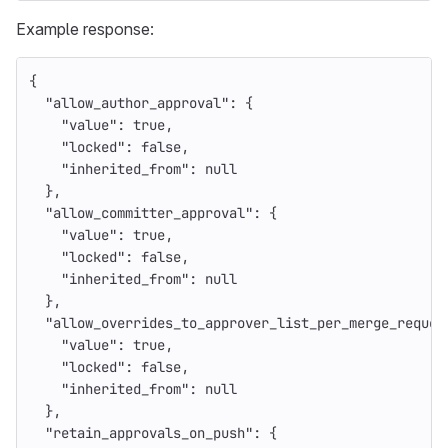
Example response:
{
"allow_author_approval"
:
{
"value"
:
true
,
"locked"
:
false
,
"inherited_from"
:
null
},
"allow_committer_approval"
:
{
"value"
:
true
,
"locked"
:
false
,
"inherited_from"
:
null
},
"allow_overrides_to_approver_list_per_merge_reques
"value"
:
true
,
"locked"
:
false
,
"inherited_from"
:
null
},
"retain_approvals_on_push"
:
{