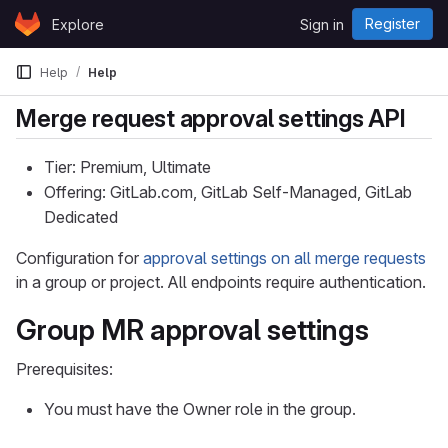
Skip to content
Register
Explore
Sign in
GitLab
Help
Help
Merge request approval settings API
Tier: Premium, Ultimate
Offering: GitLab.com, GitLab Self-Managed, GitLab
Dedicated
Configuration for
approval settings on all merge requests
in a group or project. All endpoints require authentication.
Group MR approval settings
Prerequisites:
You must have the Owner role in the group.