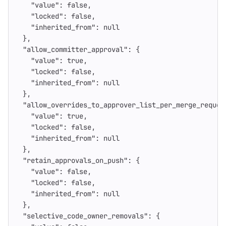
"value"
:
false
,
"locked"
:
false
,
"inherited_from"
:
null
},
"allow_committer_approval"
:
{
"value"
:
true
,
"locked"
:
false
,
"inherited_from"
:
null
},
"allow_overrides_to_approver_list_per_merge_reques
"value"
:
true
,
"locked"
:
false
,
"inherited_from"
:
null
},
"retain_approvals_on_push"
:
{
"value"
:
false
,
"locked"
:
false
,
"inherited_from"
:
null
},
"selective_code_owner_removals"
:
{