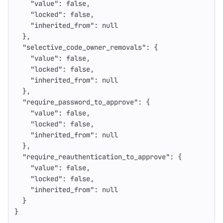
"value"
:
false
,
"locked"
:
false
,
"inherited_from"
:
null
},
"selective_code_owner_removals"
:
{
"value"
:
false
,
"locked"
:
false
,
"inherited_from"
:
null
},
"require_password_to_approve"
:
{
"value"
:
false
,
"locked"
:
false
,
"inherited_from"
:
null
},
"require_reauthentication_to_approve"
:
{
"value"
:
false
,
"locked"
:
false
,
"inherited_from"
:
null
}
}