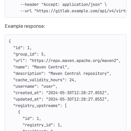
--header
"Accept: application/json"
\
--url
"https://gitlab.example.com/api/v4/virtua
Example response:
{
"id"
:
1
,
"group_id"
:
5
,
"url"
:
"https://repo.maven.apache.org/maven2"
,
"name"
:
"Maven Central"
,
"description"
:
"Maven Central repository"
,
"cache_validity_hours"
:
24
,
"username"
:
"user"
,
"created_at"
:
"2024-05-30T12:28:27.855Z"
,
"updated_at"
:
"2024-05-30T12:28:27.855Z"
,
"registry_upstreams"
:
[
{
"id"
:
1
,
"registry_id"
:
1
,