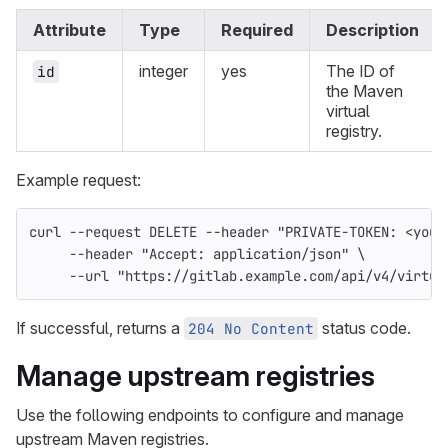
Attribute
Type
Required
Description
integer
yes
The ID of
id
the Maven
virtual
registry.
Example request:
curl 
--request
 DELETE 
--header
"PRIVATE-TOKEN: <your
--header
"Accept: application/json"
\
--url
"https://gitlab.example.com/api/v4/virtua
If successful, returns a
status code.
204 No Content
Manage upstream registries
Use the following endpoints to configure and manage
upstream Maven registries.