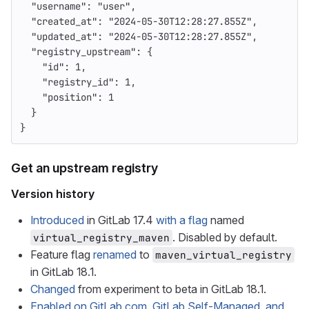
"username"
:
"user"
,
"created_at"
:
"2024-05-30T12:28:27.855Z"
,
"updated_at"
:
"2024-05-30T12:28:27.855Z"
,
"registry_upstream"
:
{
"id"
:
1
,
"registry_id"
:
1
,
"position"
:
1
}
}
Get an upstream registry
Version history
Introduced
in GitLab 17.4
with a flag
named
. Disabled by default.
virtual_registry_maven
Feature flag
renamed
to
maven_virtual_registry
in GitLab 18.1.
Changed
from experiment to beta in GitLab 18.1.
Enabled on GitLab.com, GitLab Self-Managed, and