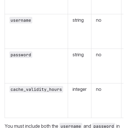
r
string
no
username
r
string
no
password
r
integer
no
cache_validity_hours
v
p
You must include both the
and
in
username
password