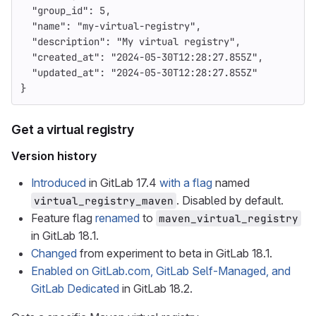
"group_id"
:
5
,
"name"
:
"my-virtual-registry"
,
"description"
:
"My virtual registry"
,
"created_at"
:
"2024-05-30T12:28:27.855Z"
,
"updated_at"
:
"2024-05-30T12:28:27.855Z"
}
Get a virtual registry
Version history
Introduced
in GitLab 17.4
with a flag
named
. Disabled by default.
virtual_registry_maven
Feature flag
renamed
to
maven_virtual_registry
in GitLab 18.1.
Changed
from experiment to beta in GitLab 18.1.
Enabled on GitLab.com, GitLab Self-Managed, and
GitLab Dedicated
in GitLab 18.2.