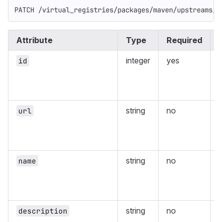
PATCH /virtual_registries/packages/maven/upstreams/:
Attribute
Type
Required
integer
yes
id
r
string
no
url
r
string
no
name
r
string
no
description