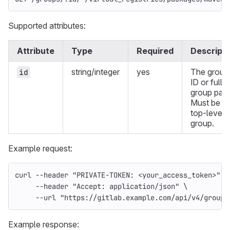
Supported attributes:
Attribute
Type
Required
Descripti
string/integer
yes
The group
id
ID or full
group path
Must be a
top-level
group.
Example request:
curl 
--header
"PRIVATE-TOKEN: <your_access_token>"
\
--header
"Accept: application/json"
\
--url
"https://gitlab.example.com/api/v4/groups
Example response: