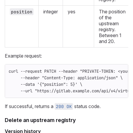
integer
yes
The position
position
of the
upstream
registry.
Between 1
and 20.
Example request:
curl 
--request
 PATCH 
--header
"PRIVATE-TOKEN: <your_
--header
"Content-Type: application/json"
\
--data
'{"position": 5}'
\
--url
"https://gitlab.example.com/api/v4/virtua
If successful, returns a
status code.
200 OK
Delete an upstream registry
Version history