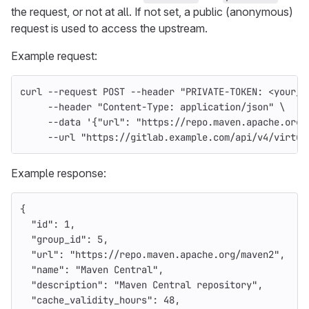
the request, or not at all. If not set, a public (anonymous)
request is used to access the upstream.
Example request:
curl 
--request
 POST 
--header
"PRIVATE-TOKEN: <your_a
--header
"Content-Type: application/json"
\
--data
'{"url": "https://repo.maven.apache.org/
--url
"https://gitlab.example.com/api/v4/virtua
Example response:
{
"id"
:
1
,
"group_id"
:
5
,
"url"
:
"https://repo.maven.apache.org/maven2"
,
"name"
:
"Maven Central"
,
"description"
:
"Maven Central repository"
,
"cache_validity_hours"
:
48
,