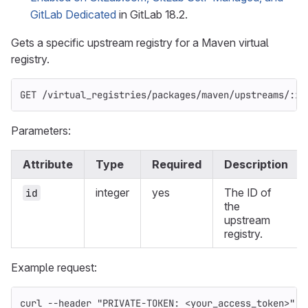
GitLab Dedicated
in GitLab 18.2.
Gets a specific upstream registry for a Maven virtual
registry.
GET /virtual_registries/packages/maven/upstreams/:id
Parameters:
Attribute
Type
Required
Description
integer
yes
The ID of
id
the
upstream
registry.
Example request:
curl 
--header
"PRIVATE-TOKEN: <your_access_token>"
\