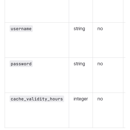
r
string
no
username
r
string
no
password
r
integer
no
cache_validity_hours
v
p