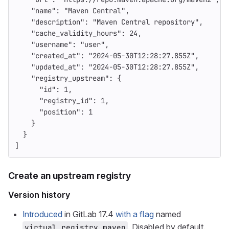
"name"
:
"Maven Central"
,
"description"
:
"Maven Central repository"
,
"cache_validity_hours"
:
24
,
"username"
:
"user"
,
"created_at"
:
"2024-05-30T12:28:27.855Z"
,
"updated_at"
:
"2024-05-30T12:28:27.855Z"
,
"registry_upstream"
:
{
"id"
:
1
,
"registry_id"
:
1
,
"position"
:
1
}
}
]
Create an upstream registry
Version history
Introduced
in GitLab 17.4
with a flag
named
. Disabled by default.
virtual_registry_maven