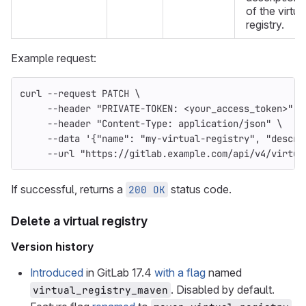
of the virtua
registry.
Example request:
curl 
--request
 PATCH 
\
--header
"PRIVATE-TOKEN: <your_access_token>"
\
--header
"Content-Type: application/json"
\
--data
'{"name": "my-virtual-registry", "descri
--url
"https://gitlab.example.com/api/v4/virtua
If successful, returns a
status code.
200 OK
Delete a virtual registry
Version history
Introduced
in GitLab 17.4
with a flag
named
. Disabled by default.
virtual_registry_maven