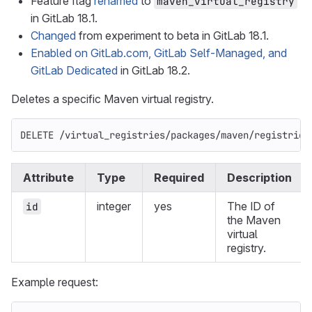
Feature flag
renamed
to
maven_virtual_registry
in GitLab 18.1.
Changed
from experiment to beta in GitLab 18.1.
Enabled on GitLab.com, GitLab Self-Managed, and
GitLab Dedicated
in GitLab 18.2.
Deletes a specific Maven virtual registry.
DELETE /virtual_registries/packages/maven/registries
Attribute
Type
Required
Description
integer
yes
The ID of
id
the Maven
virtual
registry.
Example request: