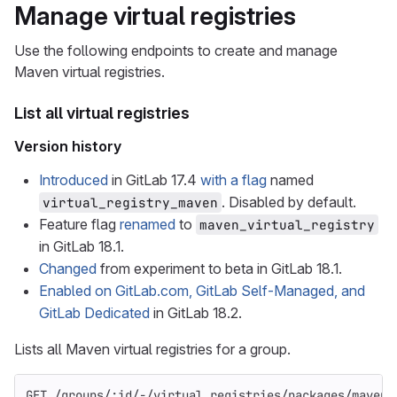
Manage virtual registries
Use the following endpoints to create and manage
Maven virtual registries.
List all virtual registries
Version history
Introduced
in GitLab 17.4
with a flag
named
. Disabled by default.
virtual_registry_maven
Feature flag
renamed
to
maven_virtual_registry
in GitLab 18.1.
Changed
from experiment to beta in GitLab 18.1.
Enabled on GitLab.com, GitLab Self-Managed, and
GitLab Dedicated
in GitLab 18.2.
Lists all Maven virtual registries for a group.
GET /groups/:id/-/virtual_registries/packages/maven/