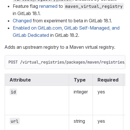
Feature flag
renamed
to
maven_virtual_registry
in GitLab 18.1.
Changed
from experiment to beta in GitLab 18.1.
Enabled on GitLab.com, GitLab Self-Managed, and
GitLab Dedicated
in GitLab 18.2.
Adds an upstream registry to a Maven virtual registry.
POST /virtual_registries/packages/maven/registries/:
Attribute
Type
Required
integer
yes
id
v
r
string
yes
url