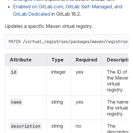
Enabled on GitLab.com, GitLab Self-Managed, and
GitLab Dedicated
in GitLab 18.2.
Updates a specific Maven virtual registry.
PATCH /virtual_registries/packages/maven/registries/
Attribute
Type
Required
Descriptio
integer
yes
The ID of
id
the Maven
virtual
registry.
string
yes
The name o
name
the virtual
registry.
string
no
The
description
description