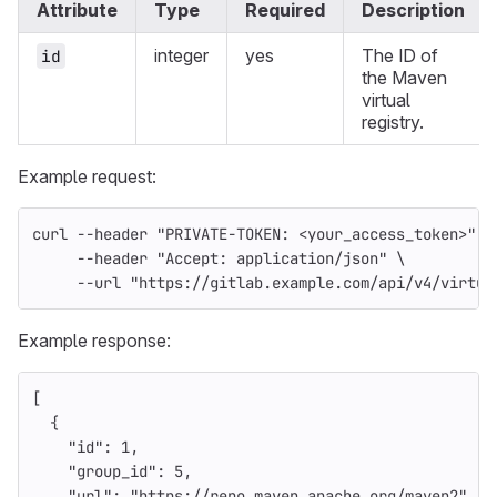
Attribute
Type
Required
Description
integer
yes
The ID of
id
the Maven
virtual
registry.
Example request:
curl 
--header
"PRIVATE-TOKEN: <your_access_token>"
\
--header
"Accept: application/json"
\
--url
"https://gitlab.example.com/api/v4/virtua
Example response:
[
{
"id"
:
1
,
"group_id"
:
5
,
"url"
:
"https://repo.maven.apache.org/maven2"
,