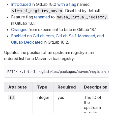
Introduced
in GitLab 18.0
with a flag
named
. Disabled by default.
virtual_registry_maven
Feature flag
renamed
to
maven_virtual_registry
in GitLab 18.1.
Changed
from experiment to beta in GitLab 18.1.
Enabled on GitLab.com, GitLab Self-Managed, and
GitLab Dedicated
in GitLab 18.2.
Updates the position of an upstream registry in an
ordered list for a Maven virtual registry.
PATCH /virtual_registries/packages/maven/registry_up
Attribute
Type
Required
Description
integer
yes
The ID of
id
the
upstream
registry.