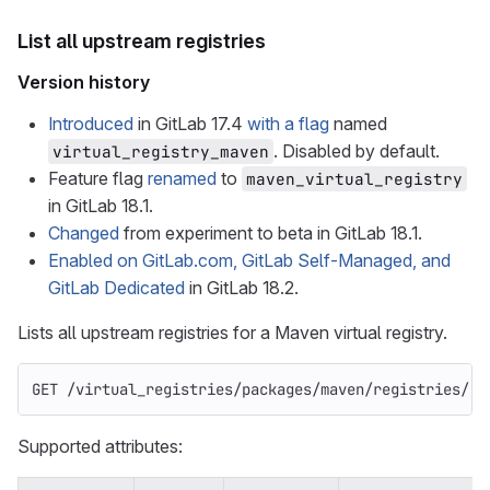
List all upstream registries
Version history
Introduced
in GitLab 17.4
with a flag
named
. Disabled by default.
virtual_registry_maven
Feature flag
renamed
to
maven_virtual_registry
in GitLab 18.1.
Changed
from experiment to beta in GitLab 18.1.
Enabled on GitLab.com, GitLab Self-Managed, and
GitLab Dedicated
in GitLab 18.2.
Lists all upstream registries for a Maven virtual registry.
GET /virtual_registries/packages/maven/registries/:i
Supported attributes: