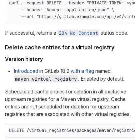
curl 
--request
 DELETE 
--header
"PRIVATE-TOKEN: <your
--header
"Accept: application/json"
\
--url
"https://gitlab.example.com/api/v4/virtua
If successful, returns a
status code.
204 No Content
Delete cache entries for a virtual registry
Version history
Introduced
in GitLab 18.2
with a flag
named
. Enabled by default.
maven_virtual_registry
Schedule all cache entries for deletion in all exclusive
upstream registries for a Maven virtual registry. Cache
entries are not scheduled for deletion for upstream
registries that are associated with other virtual registries.
DELETE /virtual_registries/packages/maven/registries