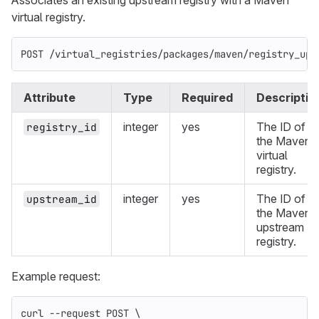
Associates an existing upstream registry with a Maven
virtual registry.
POST /virtual_registries/packages/maven/registry_ups
Attribute
Type
Required
Descriptio
integer
yes
The ID of
registry_id
the Maven
virtual
registry.
integer
yes
The ID of
upstream_id
the Maven
upstream
registry.
Example request:
curl 
--request
 POST 
\