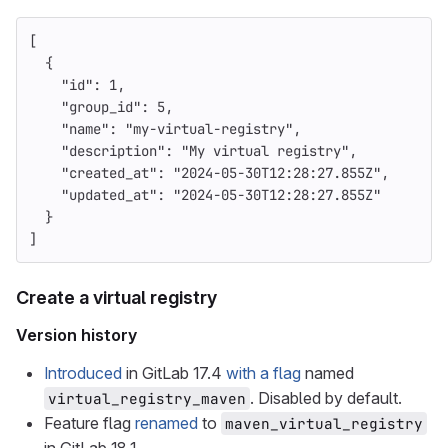
[
{
"id"
:
1
,
"group_id"
:
5
,
"name"
:
"my-virtual-registry"
,
"description"
:
"My virtual registry"
,
"created_at"
:
"2024-05-30T12:28:27.855Z"
,
"updated_at"
:
"2024-05-30T12:28:27.855Z"
}
]
Create a virtual registry
Version history
Introduced
in GitLab 17.4
with a flag
named
. Disabled by default.
virtual_registry_maven
Feature flag
renamed
to
maven_virtual_registry