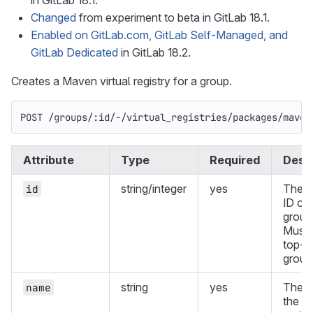
in GitLab 18.1.
Changed
from experiment to beta in GitLab 18.1.
Enabled on GitLab.com, GitLab Self-Managed, and
GitLab Dedicated
in GitLab 18.2.
Creates a Maven virtual registry for a group.
POST /groups/:id/-/virtual_registries/packages/maven
Attribute
Type
Required
Descr
string/integer
yes
The g
id
ID or 
group
Must 
top-l
group
string
yes
The n
name
the vi