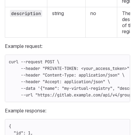
regist
string
no
The
description
descr
of the
regist
Example request:
curl 
--request
 POST 
\
--header
"PRIVATE-TOKEN: <your_access_token>"
\
--header
"Content-Type: application/json"
\
--header
"Accept: application/json"
\
--data
'{"name": "my-virtual-registry", "descri
--url
"https://gitlab.example.com/api/v4/groups
Example response:
{
"id"
:
1
,