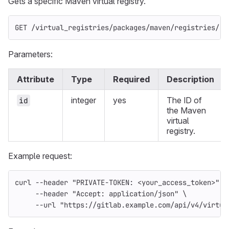
Gets a specific Maven virtual registry.
GET /virtual_registries/packages/maven/registries/:i
Parameters:
Attribute
Type
Required
Description
integer
yes
The ID of
id
the Maven
virtual
registry.
Example request:
curl 
--header
"PRIVATE-TOKEN: <your_access_token>"
\
--header
"Accept: application/json"
\
--url
"https://gitlab.example.com/api/v4/virtua