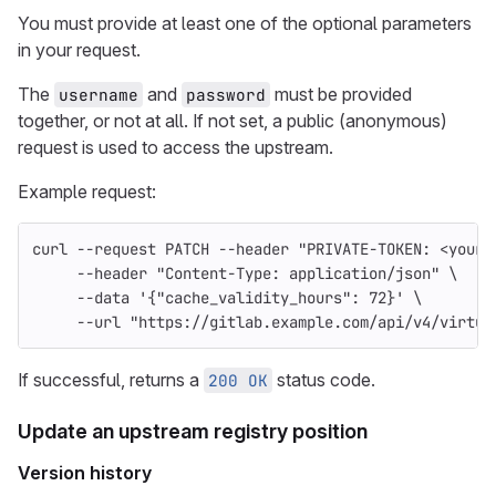
You must provide at least one of the optional parameters
in your request.
The
and
must be provided
username
password
together, or not at all. If not set, a public (anonymous)
request is used to access the upstream.
Example request:
curl 
--request
 PATCH 
--header
"PRIVATE-TOKEN: <your_
--header
"Content-Type: application/json"
\
--data
'{"cache_validity_hours": 72}'
\
--url
"https://gitlab.example.com/api/v4/virtua
If successful, returns a
status code.
200 OK
Update an upstream registry position
Version history