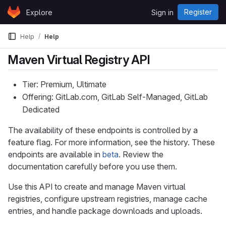
Skip to content
Register
Explore
Sign in
GitLab
Help
Help
Maven Virtual Registry API
Tier: Premium, Ultimate
Offering: GitLab.com, GitLab Self-Managed, GitLab
Dedicated
The availability of these endpoints is controlled by a
feature flag. For more information, see the history. These
endpoints are available in
beta
. Review the
documentation carefully before you use them.
Use this API to create and manage Maven virtual
registries, configure upstream registries, manage cache
entries, and handle package downloads and uploads.