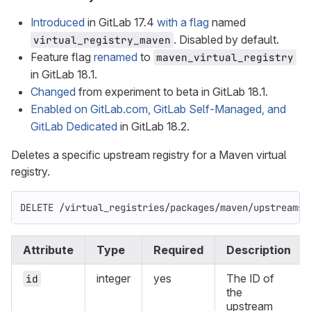
Introduced
in GitLab 17.4
with a flag
named
. Disabled by default.
virtual_registry_maven
Feature flag
renamed
to
maven_virtual_registry
in GitLab 18.1.
Changed
from experiment to beta in GitLab 18.1.
Enabled on GitLab.com, GitLab Self-Managed, and
GitLab Dedicated
in GitLab 18.2.
Deletes a specific upstream registry for a Maven virtual
registry.
DELETE /virtual_registries/packages/maven/upstreams/
Attribute
Type
Required
Description
integer
yes
The ID of
id
the
upstream