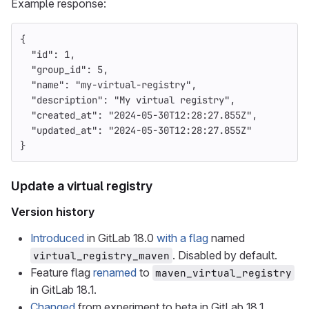
Example response:
{
"id"
:
1
,
"group_id"
:
5
,
"name"
:
"my-virtual-registry"
,
"description"
:
"My virtual registry"
,
"created_at"
:
"2024-05-30T12:28:27.855Z"
,
"updated_at"
:
"2024-05-30T12:28:27.855Z"
}
Update a virtual registry
Version history
Introduced
in GitLab 18.0
with a flag
named
. Disabled by default.
virtual_registry_maven
Feature flag
renamed
to
maven_virtual_registry
in GitLab 18.1.
Changed
from experiment to beta in GitLab 18.1.