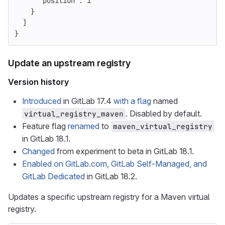
"position"
:
1
}
]
}
Update an upstream registry
Version history
Introduced
in GitLab 17.4
with a flag
named
. Disabled by default.
virtual_registry_maven
Feature flag
renamed
to
maven_virtual_registry
in GitLab 18.1.
Changed
from experiment to beta in GitLab 18.1.
Enabled on GitLab.com, GitLab Self-Managed, and
GitLab Dedicated
in GitLab 18.2.
Updates a specific upstream registry for a Maven virtual
registry.