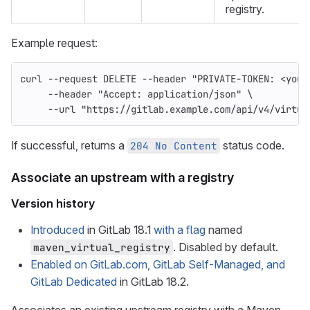
registry.
Example request:
curl 
--request
 DELETE 
--header
"PRIVATE-TOKEN: <your
--header
"Accept: application/json"
\
--url
"https://gitlab.example.com/api/v4/virtua
If successful, returns a
status code.
204 No Content
Associate an upstream with a registry
Version history
Introduced
in GitLab 18.1
with a flag
named
. Disabled by default.
maven_virtual_registry
Enabled on GitLab.com, GitLab Self-Managed, and
GitLab Dedicated
in GitLab 18.2.