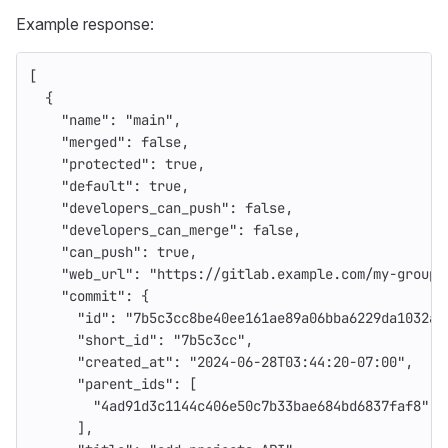
Example response:
[
{
"name"
:
"main"
,
"merged"
:
false
,
"protected"
:
true
,
"default"
:
true
,
"developers_can_push"
:
false
,
"developers_can_merge"
:
false
,
"can_push"
:
true
,
"web_url"
:
"https://gitlab.example.com/my-group/
"commit"
:
{
"id"
:
"7b5c3cc8be40ee161ae89a06bba6229da1032a0
"short_id"
:
"7b5c3cc"
,
"created_at"
:
"2024-06-28T03:44:20-07:00"
,
"parent_ids"
:
[
"4ad91d3c1144c406e50c7b33bae684bd6837faf8"
],