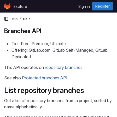
Skip to content
Register
Explore
Sign in
GitLab
Help
Help
Branches API
Tier: Free, Premium, Ultimate
Offering: GitLab.com, GitLab Self-Managed, GitLab
Dedicated
This API operates on
repository branches
.
See also
Protected branches API
.
List repository branches
Get a list of repository branches from a project, sorted by
name alphabetically.