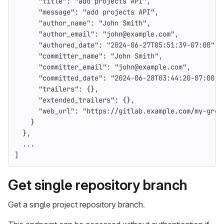
"title"
:
"add projects API"
,
"message"
:
"add projects API"
,
"author_name"
:
"John Smith"
,
"author_email"
:
"john@example.com"
,
"authored_date"
:
"2024-06-27T05:51:39-07:00"
,
"committer_name"
:
"John Smith"
,
"committer_email"
:
"john@example.com"
,
"committed_date"
:
"2024-06-28T03:44:20-07:00"
,
"trailers"
:
{},
"extended_trailers"
:
{},
"web_url"
:
"https://gitlab.example.com/my-grou
}
},
...
]
Get single repository branch
Get a single project repository branch.