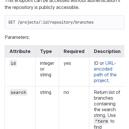
This endpoint can be accessed without authentication if
the repository is publicly accessible.
GET /projects/:id/repository/branches
Parameters:
Attribute
Type
Required
Description
integer
yes
ID or
URL-
id
or
encoded
string
path of the
project
.
string
no
Return list of
search
branches
containing
the search
string. Use
to
^term
find