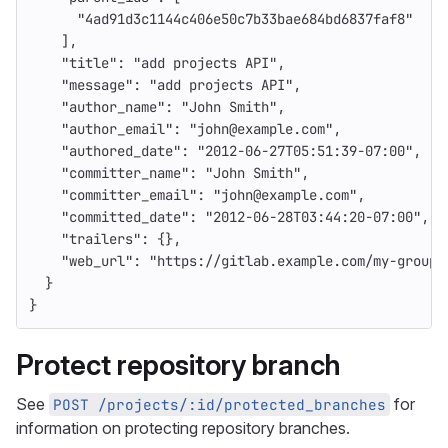
"4ad91d3c1144c406e50c7b33bae684bd6837faf8"
],
"title"
:
"add projects API"
,
"message"
:
"add projects API"
,
"author_name"
:
"John Smith"
,
"author_email"
:
"john@example.com"
,
"authored_date"
:
"2012-06-27T05:51:39-07:00"
,
"committer_name"
:
"John Smith"
,
"committer_email"
:
"john@example.com"
,
"committed_date"
:
"2012-06-28T03:44:20-07:00"
,
"trailers"
:
{},
"web_url"
:
"https://gitlab.example.com/my-group/
}
}
Protect repository branch
See
for
POST /projects/:id/protected_branches
information on protecting repository branches.