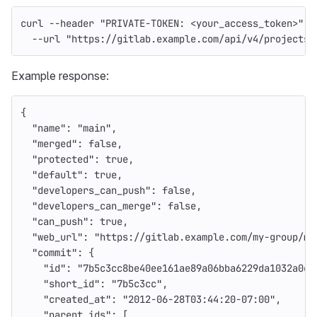
curl 
--header
"PRIVATE-TOKEN: <your_access_token>"
\
--url
"https://gitlab.example.com/api/v4/projects/
Example response:
{
"name"
:
"main"
,
"merged"
:
false
,
"protected"
:
true
,
"default"
:
true
,
"developers_can_push"
:
false
,
"developers_can_merge"
:
false
,
"can_push"
:
true
,
"web_url"
:
"https://gitlab.example.com/my-group/my
"commit"
:
{
"id"
:
"7b5c3cc8be40ee161ae89a06bba6229da1032a0c"
"short_id"
:
"7b5c3cc"
,
"created_at"
:
"2012-06-28T03:44:20-07:00"
,
"parent_ids"
:
[