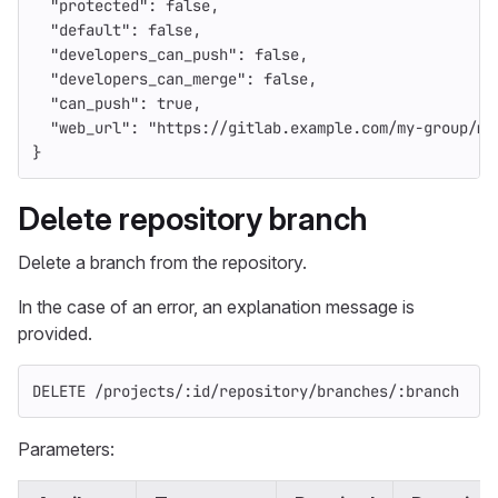
"protected"
:
false
,
"default"
:
false
,
"developers_can_push"
:
false
,
"developers_can_merge"
:
false
,
"can_push"
:
true
,
"web_url"
:
"https://gitlab.example.com/my-group/my
}
Delete repository branch
Delete a branch from the repository.
In the case of an error, an explanation message is
provided.
DELETE /projects/:id/repository/branches/:branch
Parameters: