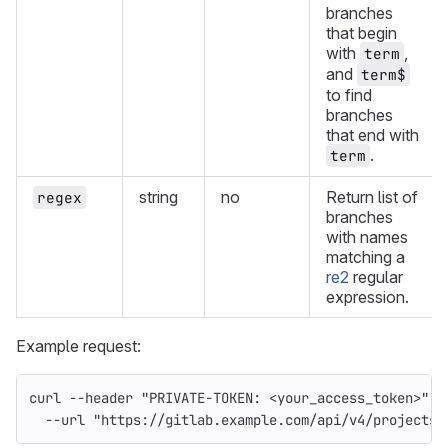
branches
that begin
with
,
term
and
term$
to find
branches
that end with
.
term
string
no
Return list of
regex
branches
with names
matching a
re2
regular
expression.
Example request:
curl 
--header
"PRIVATE-TOKEN: <your_access_token>"
\
--url
"https://gitlab.example.com/api/v4/projects/