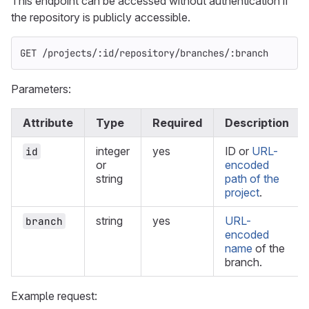
This endpoint can be accessed without authentication if
the repository is publicly accessible.
GET /projects/:id/repository/branches/:branch
Parameters:
Attribute
Type
Required
Description
integer
yes
ID or
URL-
id
or
encoded
string
path of the
project
.
string
yes
URL-
branch
encoded
name
of the
branch.
Example request: