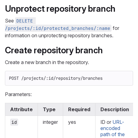
Unprotect repository branch
See
DELETE 
for
/projects/:id/protected_branches/:name
information on unprotecting repository branches.
Create repository branch
Create a new branch in the repository.
POST /projects/:id/repository/branches
Parameters:
Attribute
Type
Required
Description
integer
yes
ID or
URL-
id
encoded
path of the