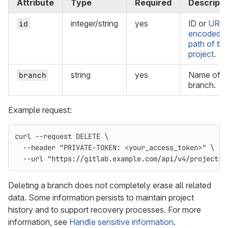
Attribute
Type
Required
Descripti
integer/string
yes
ID or
URL-
id
encoded
path of th
project
.
string
yes
Name of t
branch
branch.
Example request:
curl 
--request
 DELETE 
\
--header
"PRIVATE-TOKEN: <your_access_token>"
\
--url
"https://gitlab.example.com/api/v4/projects/
Deleting a branch does not completely erase all related
data. Some information persists to maintain project
history and to support recovery processes. For more
information, see
Handle sensitive information
.