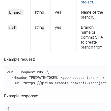
project
.
string
yes
Name of the
branch
branch.
string
yes
Branch
ref
name or
commit SHA
to create
branch from.
Example request:
curl 
--request
 POST 
\
--header
"PRIVATE-TOKEN: <your_access_token>"
\
--url
"https://gitlab.example.com/api/v4/projects/
Example response:
{