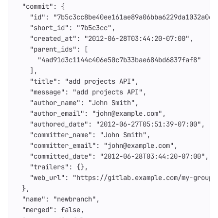
"commit"
:
{
"id"
:
"7b5c3cc8be40ee161ae89a06bba6229da1032a0c"
"short_id"
:
"7b5c3cc"
,
"created_at"
:
"2012-06-28T03:44:20-07:00"
,
"parent_ids"
:
[
"4ad91d3c1144c406e50c7b33bae684bd6837faf8"
],
"title"
:
"add projects API"
,
"message"
:
"add projects API"
,
"author_name"
:
"John Smith"
,
"author_email"
:
"john@example.com"
,
"authored_date"
:
"2012-06-27T05:51:39-07:00"
,
"committer_name"
:
"John Smith"
,
"committer_email"
:
"john@example.com"
,
"committed_date"
:
"2012-06-28T03:44:20-07:00"
,
"trailers"
:
{},
"web_url"
:
"https://gitlab.example.com/my-group/
},
"name"
:
"newbranch"
,
"merged"
:
false
,