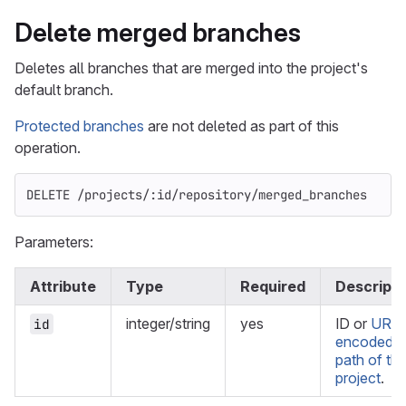
Delete merged branches
Deletes all branches that are merged into the project's
default branch.
Protected branches
are not deleted as part of this
operation.
DELETE /projects/:id/repository/merged_branches
Parameters:
Attribute
Type
Required
Descripti
integer/string
yes
ID or
URL-
id
encoded
path of th
project
.