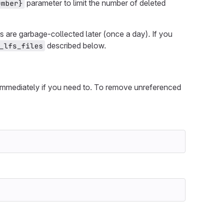
parameter to limit the number of deleted
umber}
 are garbage-collected later (once a day). If you
described below.
_lfs_files
immediately if you need to. To remove unreferenced