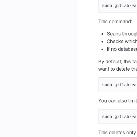
sudo 
gitlab-ra
This command:
Scans through 
Checks which f
If no database
By default, this 
want to delete the
sudo 
gitlab-ra
You can also limit
sudo 
gitlab-ra
This deletes only 