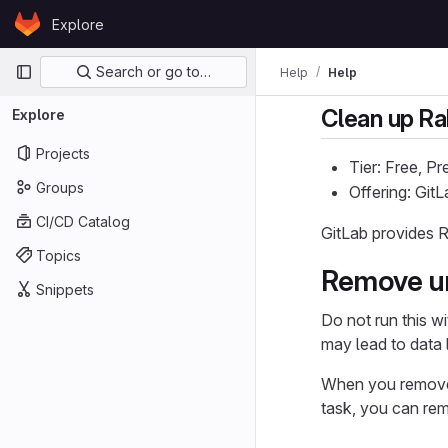
Skip to content
Explore
GitLab
Primary navigation
Search or go to…
Help
Help
Clean up Ra
Explore
Projects
Tier: Free, P
Groups
Offering: Gi
CI/CD Catalog
GitLab provides R
Topics
Remove un
Snippets
Do not run this w
may lead to data 
When you remove 
task, you can rem