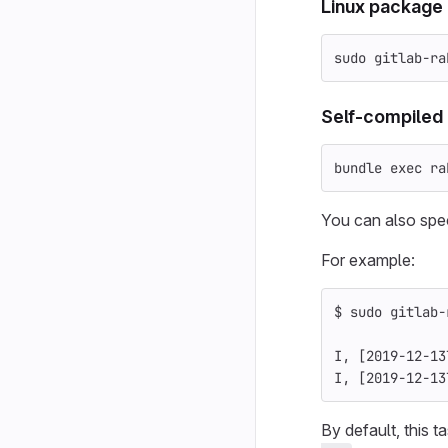
Linux package
sudo 
gitlab-ra
Self-compiled 
bundle 
exec 
ra
You can also spec
For example:
$ 
sudo 
gitlab-
I, 
[
2019-12-13
I, 
[
2019-12-13
By default, this 