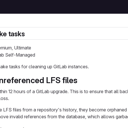
ke tasks
remium, Ultimate
tLab Self-Managed
ake tasks for cleaning up GitLab instances.
referenced LFS files
ithin 12 hours of a GitLab upgrade. This is to ensure that all b
loss.
LFS files from a repository's history, they become orphaned 
ove invalid references from the database, which allows garbag