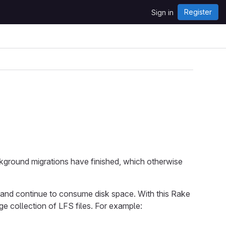
Register
Sign in
ackground migrations have finished, which otherwise
and continue to consume disk space. With this Rake
e collection of LFS files. For example: