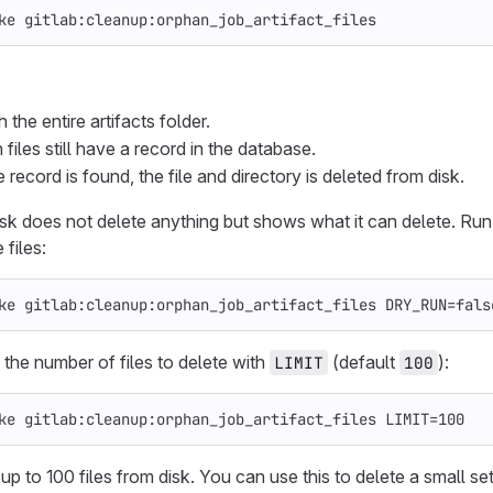
ke gitlab:cleanup:orphan_job_artifact_files
the entire artifacts folder.
iles still have a record in the database.
 record is found, the file and directory is deleted from disk.
task does not delete anything but shows what it can delete. R
 files:
ke gitlab:cleanup:orphan_job_artifact_files 
DRY_RUN
=
fals
 the number of files to delete with
(default
):
LIMIT
100
ke gitlab:cleanup:orphan_job_artifact_files 
LIMIT
=
100
up to 100 files from disk. You can use this to delete a small se