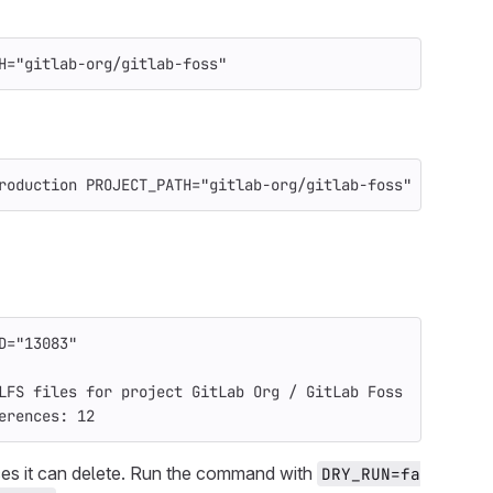
H
=
"gitlab-org/gitlab-foss"
roduction 
PROJECT_PATH
=
"gitlab-org/gitlab-foss"
D
=
"13083"
LFS files for project GitLab Org / GitLab Foss
erences: 12
nces it can delete. Run the command with
DRY_RUN=fa