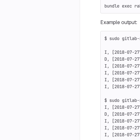
bundle 
exec 
ra
Example output:
$ 
sudo 
gitlab-
I, 
[
2018-07-27
D, 
[
2018-07-27
I, 
[
2018-07-27
I, 
[
2018-07-27
I, 
[
2018-07-27
I, 
[
2018-07-27
$ 
sudo 
gitlab-
I, 
[
2018-07-27
D, 
[
2018-07-27
I, 
[
2018-07-27
I, 
[
2018-07-27
I, 
[
2018-07-27