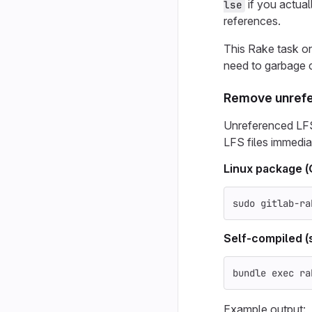
if you actual
lse
references.
This Rake task on
need to garbage c
Remove unrefe
Unreferenced LFS
LFS files immedia
Linux package 
sudo 
gitlab-ra
Self-compiled (
bundle 
exec 
ra
Example output: