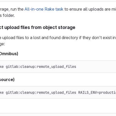
orage, run the
All-in-one Rake task
to ensure all uploads are mi
s folder.
ct upload files from object storage
upload files to a lost and found directory if they don't exist i
ge:
(Omnibus)
ke gitlab:cleanup:remote_upload_files
source)
ke gitlab:cleanup:remote_upload_files 
RAILS_ENV
=
producti