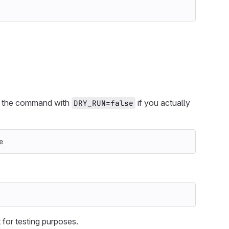
un the command with
if you actually
DRY_RUN=false
e
t for testing purposes.