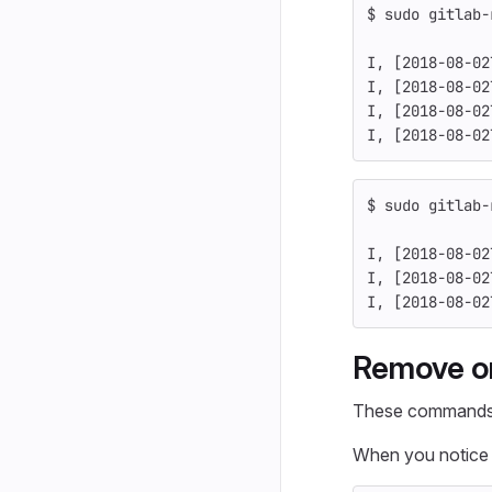
$ 
sudo 
gitlab-
I, 
[
2018-08-02
I, 
[
2018-08-02
I, 
[
2018-08-02
I, 
[
2018-08-02
$ 
sudo 
gitlab-
I, 
[
2018-08-02
I, 
[
2018-08-02
I, 
[
2018-08-02
Remove or
These commands d
When you notice t