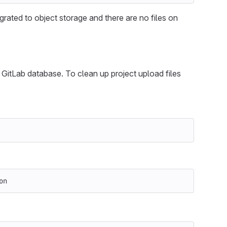
grated to object storage and there are no files on
n GitLab database. To clean up project upload files
on