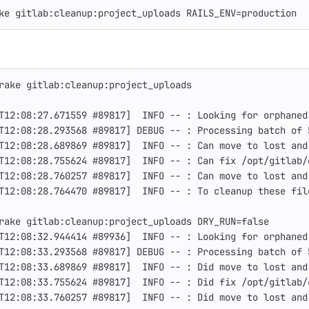
ke gitlab:cleanup:project_uploads 
RAILS_ENV
=
production
rake gitlab:cleanup:project_uploads
T12:08:27.671559 
#89817]  INFO -- : Looking for orphaned
T12:08:28.293568 
#89817] DEBUG -- : Processing batch of 
T12:08:28.689869 
#89817]  INFO -- : Can move to lost and
T12:08:28.755624 
#89817]  INFO -- : Can fix /opt/gitlab/
T12:08:28.760257 
#89817]  INFO -- : Can move to lost and
T12:08:28.764470 
#89817]  INFO -- : To cleanup these fil
rake gitlab:cleanup:project_uploads 
DRY_RUN
=
false
T12:08:32.944414 
#89936]  INFO -- : Looking for orphaned
T12:08:33.293568 
#89817] DEBUG -- : Processing batch of 
T12:08:33.689869 
#89817]  INFO -- : Did move to lost and
T12:08:33.755624 
#89817]  INFO -- : Did fix /opt/gitlab/
T12:08:33.760257 
#89817]  INFO -- : Did move to lost and