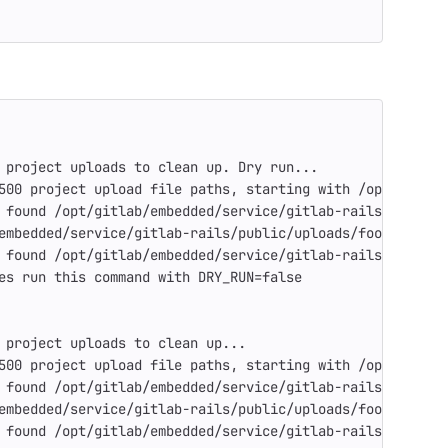
 project uploads to clean up. Dry run...
500 project upload file paths, starting with /opt/gitlab
 found /opt/gitlab/embedded/service/gitlab-rails/public/
embedded/service/gitlab-rails/public/uploads/foo/bar/89a
 found /opt/gitlab/embedded/service/gitlab-rails/public/
es run this command with DRY_RUN=false
 project uploads to clean up...
500 project upload file paths, starting with /opt/gitlab
 found /opt/gitlab/embedded/service/gitlab-rails/public/
embedded/service/gitlab-rails/public/uploads/foo/bar/89a
 found /opt/gitlab/embedded/service/gitlab-rails/public/