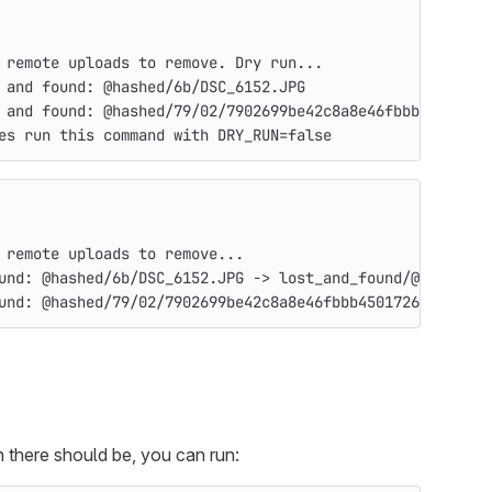
 remote uploads to remove. Dry run...
 and found: @hashed/6b/DSC_6152.JPG
 and found: @hashed/79/02/7902699be42c8a8e46fbbb45017265
es run this command with DRY_RUN=false
 remote uploads to remove...
und: @hashed/6b/DSC_6152.JPG -> lost_and_found/@hashed/6
und: @hashed/79/02/7902699be42c8a8e46fbbb4501726517e86b2
n there should be, you can run: