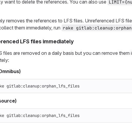
ly want to delete the references. You can also use
LIMIT={n
ly removes the references to LFS files. Unreferenced LFS files
ollect them immediately, run
rake gitlab:cleanup:orphan
renced LFS files immediately
 files are removed on a daily basis but you can remove them 
tely:
(Omnibus)
ke gitlab:cleanup:orphan_lfs_files
source)
ke gitlab:cleanup:orphan_lfs_files