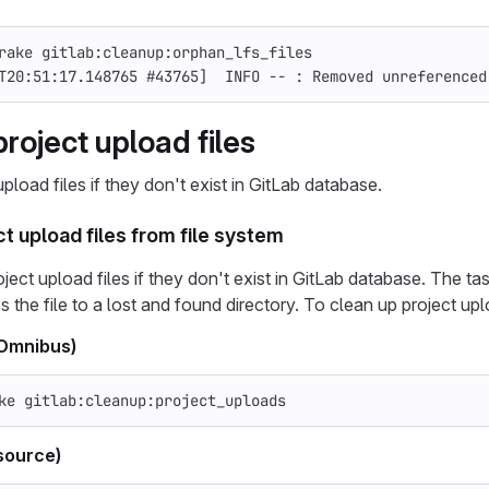
rake gitlab:cleanup:orphan_lfs_files
T20:51:17.148765 
#43765]  INFO -- : Removed unreferenced
roject upload files
pload files if they don't exist in GitLab database.
t upload files from file system
ect upload files if they don't exist in GitLab database. The task a
 the file to a lost and found directory. To clean up project upl
(Omnibus)
ke gitlab:cleanup:project_uploads
source)