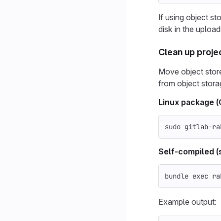
If using object st
disk in the upload
Clean up proje
Move object store 
from object stora
Linux package 
sudo 
gitlab-ra
Self-compiled (
bundle 
exec 
ra
Example output: