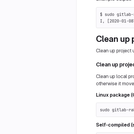
$ 
sudo 
gitlab-
I, 
[
2020-01-08
Clean up p
Clean up project u
Clean up projec
Clean up local proj
otherwise it moves
Linux package 
sudo 
gitlab-ra
Self-compiled (