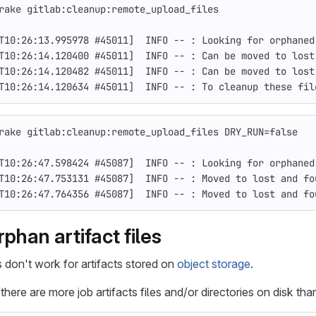
rake gitlab:cleanup:remote_upload_files
T10:26:13.995978 
#45011]  INFO -- : Looking for orphaned
T10:26:14.120400 
#45011]  INFO -- : Can be moved to lost
T10:26:14.120482 
#45011]  INFO -- : Can be moved to lost
T10:26:14.120634 
#45011]  INFO -- : To cleanup these fil
rake gitlab:cleanup:remote_upload_files 
DRY_RUN
=
false
T10:26:47.598424 
#45087]  INFO -- : Looking for orphaned
T10:26:47.753131 
#45087]  INFO -- : Moved to lost and fo
T10:26:47.764356 
#45087]  INFO -- : Moved to lost and fo
phan artifact files
on't work for artifacts stored on
object storage
.
here are more job artifacts files and/or directories on disk tha