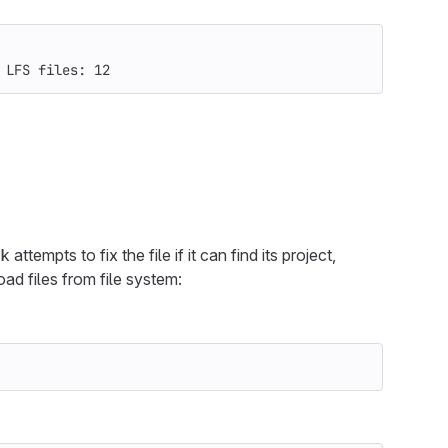
 LFS files: 12
ttempts to fix the file if it can find its project,
oad files from file system: