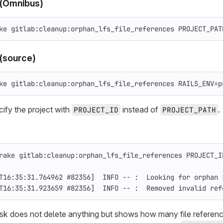
 (Omnibus)
ke gitlab:cleanup:orphan_lfs_file_references 
PROJECT_PAT
(source)
ke gitlab:cleanup:orphan_lfs_file_references 
RAILS_ENV
=
p
ify the project with
instead of
.
PROJECT_ID
PROJECT_PATH
rake gitlab:cleanup:orphan_lfs_file_references 
PROJECT_I
T16:35:31.764962 
#82356]  INFO -- :  Looking for orphan 
T16:35:31.923659 
#82356]  INFO -- :  Removed invalid ref
task does not delete anything but shows how many file refere