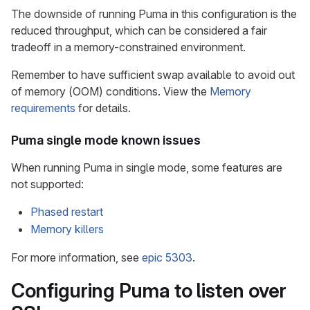
The downside of running Puma in this configuration is the
reduced throughput, which can be considered a fair
tradeoff in a memory-constrained environment.
Remember to have sufficient swap available to avoid out
of memory (OOM) conditions. View the
Memory
requirements
for details.
Puma single mode known issues
When running Puma in single mode, some features are
not supported:
Phased restart
Memory killers
For more information, see
epic 5303
.
Configuring Puma to listen over