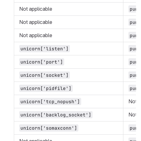
Not applicable
puma
Not applicable
puma
Not applicable
puma
unicorn['listen']
puma
unicorn['port']
puma
unicorn['socket']
puma
unicorn['pidfile']
puma
Not a
unicorn['tcp_nopush']
Not a
unicorn['backlog_socket']
unicorn['somaxconn']
puma