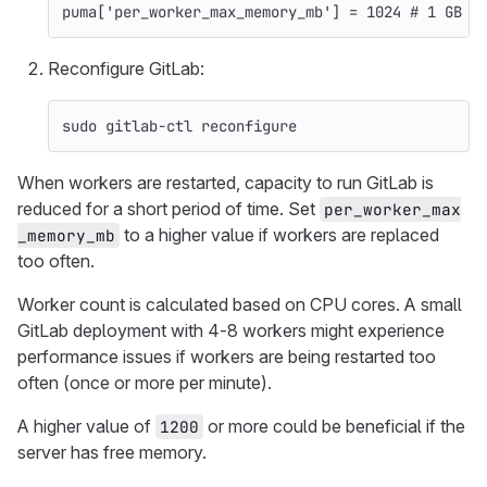
puma
[
'per_worker_max_memory_mb'
]
=
1024
# 1 GB
Reconfigure GitLab:
sudo 
gitlab-ctl reconfigure
When workers are restarted, capacity to run GitLab is
reduced for a short period of time. Set
per_worker_max
to a higher value if workers are replaced
_memory_mb
too often.
Worker count is calculated based on CPU cores. A small
GitLab deployment with 4-8 workers might experience
performance issues if workers are being restarted too
often (once or more per minute).
A higher value of
or more could be beneficial if the
1200
server has free memory.