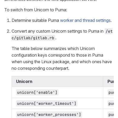
To switch from Unicorn to Puma:
Determine suitable Puma
worker and thread settings
.
Convert any custom Unicorn settings to Puma in
/et
.
c/gitlab/gitlab.rb
The table below summarizes which Unicorn
configuration keys correspond to those in Puma
when using the Linux package, and which ones have
no corresponding counterpart.
Unicorn
Pum
unicorn['enable']
puma
unicorn['worker_timeout']
puma
unicorn['worker_processes']
puma