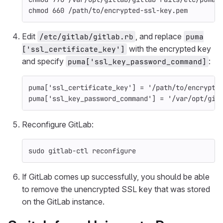
chmod 
660 /path/to/encrypted-ssl-key.pem
Edit
, and replace
/etc/gitlab/gitlab.rb
puma
with the encrypted key
['ssl_certificate_key']
and specify
:
puma['ssl_key_password_command]
puma
[
'ssl_certificate_key'
]
=
'/path/to/encrypte
puma
[
'ssl_key_password_command'
]
=
'/var/opt/git
Reconfigure GitLab:
sudo 
gitlab-ctl reconfigure
If GitLab comes up successfully, you should be able
to remove the unencrypted SSL key that was stored
on the GitLab instance.