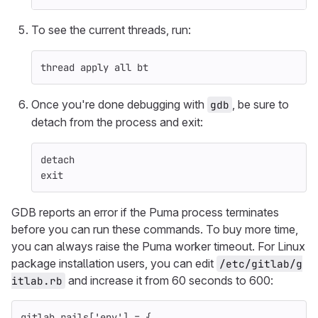
To see the current threads, run:
thread apply all bt
Once you're done debugging with
, be sure to
gdb
detach from the process and exit:
detach
exit
GDB reports an error if the Puma process terminates
before you can run these commands. To buy more time,
you can always raise the Puma worker timeout. For Linux
package installation users, you can edit
/etc/gitlab/g
and increase it from 60 seconds to 600:
itlab.rb
gitlab_rails
[
'env'
]
=
{