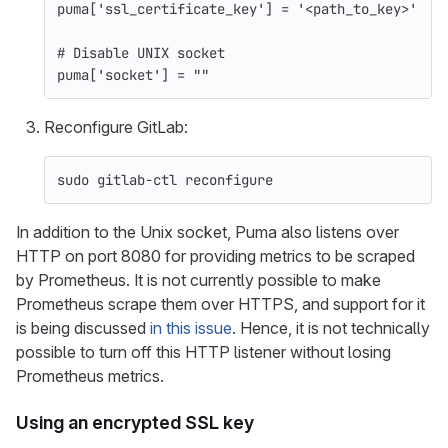
puma
[
'ssl_certificate_key'
]
=
'<path_to_key>'
# Disable UNIX socket
puma
[
'socket'
]
=
""
Reconfigure GitLab:
sudo 
gitlab-ctl reconfigure
In addition to the Unix socket, Puma also listens over
HTTP on port 8080 for providing metrics to be scraped
by Prometheus. It is not currently possible to make
Prometheus scrape them over HTTPS, and support for it
is being discussed
in this issue
. Hence, it is not technically
possible to turn off this HTTP listener without losing
Prometheus metrics.
Using an encrypted SSL key