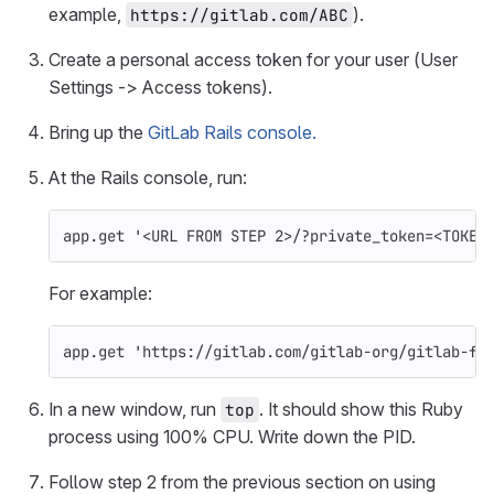
example,
).
https://gitlab.com/ABC
Create a personal access token for your user (User
Settings -> Access tokens).
Bring up the
GitLab Rails console.
At the Rails console, run:
app
.
get
'<URL FROM STEP 2>/?private_token=<TOKEN
For example:
app
.
get
'https://gitlab.com/gitlab-org/gitlab-fo
In a new window, run
. It should show this Ruby
top
process using 100% CPU. Write down the PID.
Follow step 2 from the previous section on using