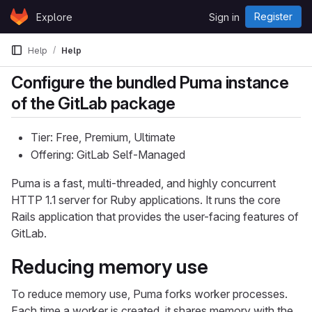
Skip to content
Register
Explore
Sign in
GitLab
Help
Help
Configure the bundled Puma instance
of the GitLab package
Tier: Free, Premium, Ultimate
Offering: GitLab Self-Managed
Puma is a fast, multi-threaded, and highly concurrent
HTTP 1.1 server for Ruby applications. It runs the core
Rails application that provides the user-facing features of
GitLab.
Reducing memory use
To reduce memory use, Puma forks worker processes.
Each time a worker is created, it shares memory with the