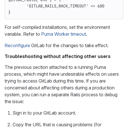
'GITLAB_RAILS_RACK_TIMEOUT'
=>
600
}
For self-compiled installations, set the environment
variable. Refer to
Puma Worker timeout
.
Reconfigure
GitLab for the changes to take effect.
Troubleshooting without affecting other users
The previous section attached to a running Puma
process, which might have undesirable effects on users
trying to access GitLab during this time. If you are
concerned about affecting others during a production
system, you can run a separate Rails process to debug
the issue:
Sign in to your GitLab account.
Copy the URL that is causing problems (for