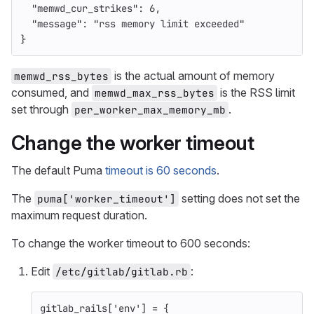
"memwd_cur_strikes"
:
6
,
"message"
:
"rss memory limit exceeded"
}
is the actual amount of memory
memwd_rss_bytes
consumed, and
is the RSS limit
memwd_max_rss_bytes
set through
.
per_worker_max_memory_mb
Change the worker timeout
The default Puma
timeout is 60 seconds
.
The
setting does not set the
puma['worker_timeout']
maximum request duration.
To change the worker timeout to 600 seconds:
Edit
:
/etc/gitlab/gitlab.rb
gitlab_rails
[
'env'
]
=
{