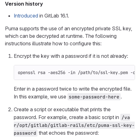
Version history
Introduced
in GitLab 16.1.
Puma supports the use of an encrypted private SSL key,
which can be decrypted at runtime. The following
instructions illustrate how to configure this:
Encrypt the key with a password if it is not already:
openssl rsa 
-aes256
-in
 /path/to/ssl-key.pem 
-ou
Enter in a password twice to write the encrypted file.
In this example, we use
.
some-password-here
Create a script or executable that prints the
password. For example, create a basic script in
/va
r/opt/gitlab/gitlab-rails/etc/puma-ssl-key-
that echoes the password:
password