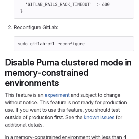
'GITLAB_RAILS_RACK_TIMEOUT'
=>
600
}
Reconfigure GitLab:
sudo 
gitlab-ctl reconfigure
Disable Puma clustered mode in
memory-constrained
environments
This feature is an
experiment
and subject to change
without notice. This feature is not ready for production
use. If you want to use this feature, you should test
outside of production first. See the
known issues
for
additional details.
In a memory-constrained environment with less than 4