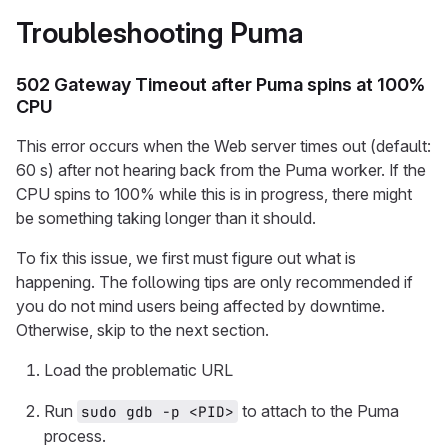
Troubleshooting Puma
502 Gateway Timeout after Puma spins at 100%
CPU
This error occurs when the Web server times out (default:
60 s) after not hearing back from the Puma worker. If the
CPU spins to 100% while this is in progress, there might
be something taking longer than it should.
To fix this issue, we first must figure out what is
happening. The following tips are only recommended if
you do not mind users being affected by downtime.
Otherwise, skip to the next section.
Load the problematic URL
Run
to attach to the Puma
sudo gdb -p <PID>
process.