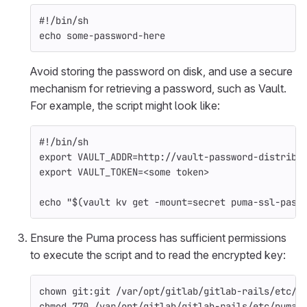
#!/bin/sh
echo 
some-password-here
Avoid storing the password on disk, and use a secure
mechanism for retrieving a password, such as Vault.
For example, the script might look like:
#!/bin/sh
export 
VAULT_ADDR
=
http://vault-password-distribu
export 
VAULT_TOKEN
=
<some token>
echo
"
$(
vault kv get 
-mount
=
secret puma-ssl-pass
Ensure the Puma process has sufficient permissions
to execute the script and to read the encrypted key:
chown 
git:git /var/opt/gitlab/gitlab-rails/etc/p
chmod 
770 /var/opt/gitlab/gitlab-rails/etc/puma-