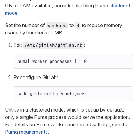
GB of RAM available, consider disabling Puma
clustered
mode
.
Set the number of
to
to reduce memory
workers
0
usage by hundreds of MB:
Edit
:
/etc/gitlab/gitlab.rb
puma
[
'worker_processes'
]
=
0
Reconfigure GitLab:
sudo 
gitlab-ctl reconfigure
Unlike in a clustered mode, which is set up by default,
only a single Puma process would serve the application.
For details on Puma worker and thread settings, see the
Puma requirements
.