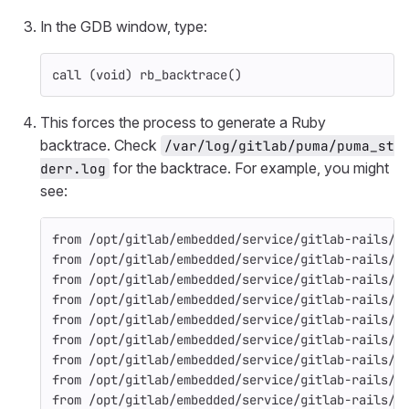
In the GDB window, type:
call (void) rb_backtrace()
This forces the process to generate a Ruby
backtrace. Check
/var/log/gitlab/puma/puma_st
for the backtrace. For example, you might
derr.log
see:
from /opt/gitlab/embedded/service/gitlab-rails/l
from /opt/gitlab/embedded/service/gitlab-rails/l
from /opt/gitlab/embedded/service/gitlab-rails/l
from /opt/gitlab/embedded/service/gitlab-rails/l
from /opt/gitlab/embedded/service/gitlab-rails/l
from /opt/gitlab/embedded/service/gitlab-rails/l
from /opt/gitlab/embedded/service/gitlab-rails/l
from /opt/gitlab/embedded/service/gitlab-rails/l
from /opt/gitlab/embedded/service/gitlab-rails/l