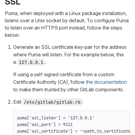
SSL
Puma, when deployed with a Linux package installation,
listens over a Unix socket by default. To configure Puma
to listen over an HTTPS port instead, follow the steps
below:
Generate an SSL certificate key-pair for the address
where Puma will listen. For the example below, this
is
.
127.0.0.1
If using a self-signed certificate from a custom
Certificate Authority (CA), follow
the documentation
to make them trusted by other GitLab components.
Edit
:
/etc/gitlab/gitlab.rb
puma
[
'ssl_listen'
]
=
'127.0.0.1'
puma
[
'ssl_port'
]
=
9111
puma
[
'ssl_certificate'
]
=
'<path_to_certificate>