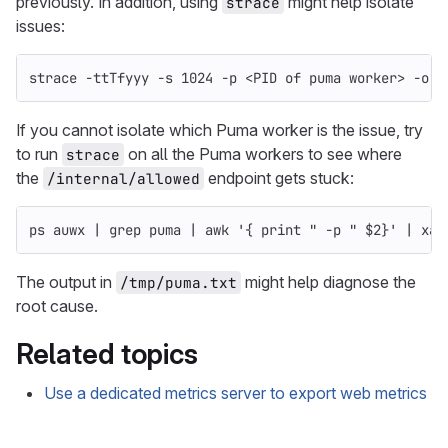
previously. In addition, using
might help isolate
strace
issues:
strace 
-ttTfyyy
-s
 1024 
-p
 <PID of puma worker> 
-o
 /
If you cannot isolate which Puma worker is the issue, try
to run
on all the Puma workers to see where
strace
the
endpoint gets stuck:
/internal/allowed
ps auwx | 
grep 
puma | 
awk
'{ print " -p " $2}'
 | xar
The output in
might help diagnose the
/tmp/puma.txt
root cause.
Related topics
Use a dedicated metrics server to export web metrics