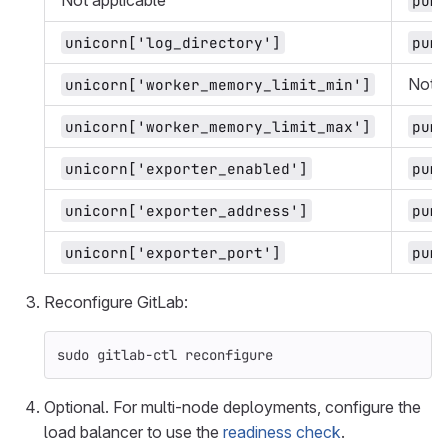
Not applicable
puma
unicorn['log_directory']
puma
Not a
unicorn['worker_memory_limit_min']
unicorn['worker_memory_limit_max']
puma
unicorn['exporter_enabled']
puma
unicorn['exporter_address']
puma
unicorn['exporter_port']
puma
Reconfigure GitLab:
sudo 
gitlab-ctl reconfigure
Optional. For multi-node deployments, configure the
load balancer to use the
readiness check
.