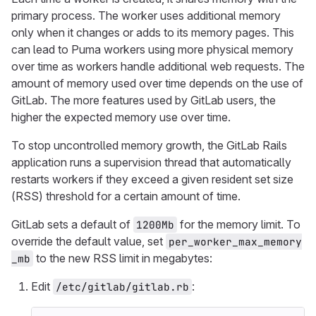
primary process. The worker uses additional memory
only when it changes or adds to its memory pages. This
can lead to Puma workers using more physical memory
over time as workers handle additional web requests. The
amount of memory used over time depends on the use of
GitLab. The more features used by GitLab users, the
higher the expected memory use over time.
To stop uncontrolled memory growth, the GitLab Rails
application runs a supervision thread that automatically
restarts workers if they exceed a given resident set size
(RSS) threshold for a certain amount of time.
GitLab sets a default of
for the memory limit. To
1200Mb
override the default value, set
per_worker_max_memory
to the new RSS limit in megabytes:
_mb
Edit
:
/etc/gitlab/gitlab.rb