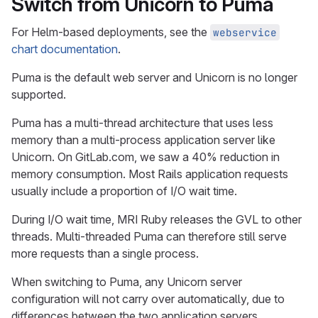
Switch from Unicorn to Puma
For Helm-based deployments, see the
webservice
chart documentation
.
Puma is the default web server and Unicorn is no longer
supported.
Puma has a multi-thread architecture that uses less
memory than a multi-process application server like
Unicorn. On GitLab.com, we saw a 40% reduction in
memory consumption. Most Rails application requests
usually include a proportion of I/O wait time.
During I/O wait time, MRI Ruby releases the GVL to other
threads. Multi-threaded Puma can therefore still serve
more requests than a single process.
When switching to Puma, any Unicorn server
configuration will not carry over automatically, due to
differences between the two application servers.