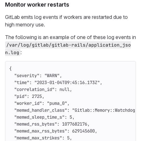
Monitor worker restarts
GitLab emits log events if workers are restarted due to
high memory use.
The following is an example of one of these log events in
/var/log/gitlab/gitlab-rails/application_jso
:
n.log
{
"severity"
:
"WARN"
,
"time"
:
"2023-01-04T09:45:16.173Z"
,
"correlation_id"
:
null
,
"pid"
:
2725
,
"worker_id"
:
"puma_0"
,
"memwd_handler_class"
:
"Gitlab::Memory::Watchdog::
"memwd_sleep_time_s"
:
5
,
"memwd_rss_bytes"
:
1077682176
,
"memwd_max_rss_bytes"
:
629145600
,
"memwd_max_strikes"
:
5
,