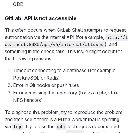
GDB.
GitLab: API is not accessible
This often occurs when GitLab Shell attempts to request
authorization via the internal API (for example,
http://l
), and
ocalhost:8080/api/v4/internal/allowed
something in the check fails. This issue might occur for
the following reasons:
Timeout connecting to a database (for example,
PostgreSQL or Redis)
Error in Git hooks or push rules
Error accessing the repository (for example, stale
NFS handles)
To diagnose this problem, try to reproduce the problem
and then see if there is a Puma worker that is spinning
via
. Try to use the
techniques documented
top
gdb