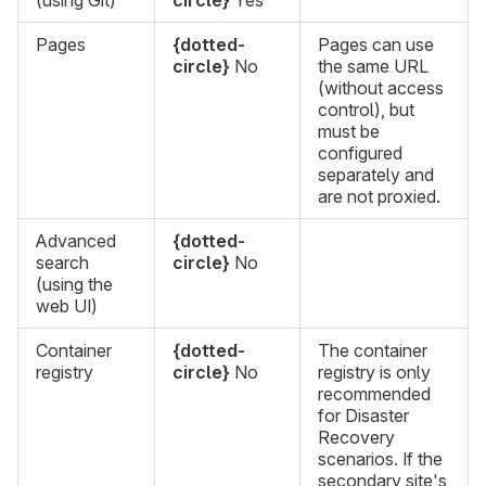
(using Git)
circle}
Yes
Pages
{dotted-
Pages can use
circle}
No
the same URL
(without access
control), but
must be
configured
separately and
are not proxied.
Advanced
{dotted-
search
circle}
No
(using the
web UI)
Container
{dotted-
The container
registry
circle}
No
registry is only
recommended
for Disaster
Recovery
scenarios. If the
secondary site's