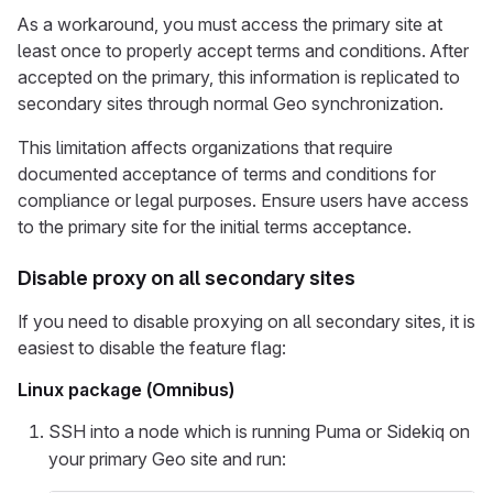
As a workaround, you must access the primary site at
least once to properly accept terms and conditions. After
accepted on the primary, this information is replicated to
secondary sites through normal Geo synchronization.
This limitation affects organizations that require
documented acceptance of terms and conditions for
compliance or legal purposes. Ensure users have access
to the primary site for the initial terms acceptance.
Disable proxy on all secondary sites
If you need to disable proxying on all secondary sites, it is
easiest to disable the feature flag:
Linux package (Omnibus)
SSH into a node which is running Puma or Sidekiq on
your primary Geo site and run: