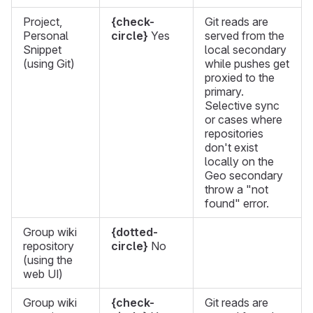
Project,
{check-
Git reads are
Personal
circle}
Yes
served from the
Snippet
local secondary
(using Git)
while pushes get
proxied to the
primary.
Selective sync
or cases where
repositories
don't exist
locally on the
Geo secondary
throw a "not
found" error.
Group wiki
{dotted-
repository
circle}
No
(using the
web UI)
Group wiki
{check-
Git reads are