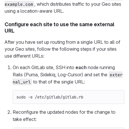
, which distributes traffic to your Geo sites
example.com
using a location-aware URL.
Configure each site to use the same external
URL
After you have set up routing from a single URL to all of
your Geo sites, follow the following steps if your sites
use different URLs:
On each GitLab site, SSH into
each
node running
Rails (Puma, Sidekiq, Log-Cursor) and set the
exter
to that of the single URL:
nal_url
sudo
-e
 /etc/gitlab/gitlab.rb
Reconfigure the updated nodes for the change to
take effect: