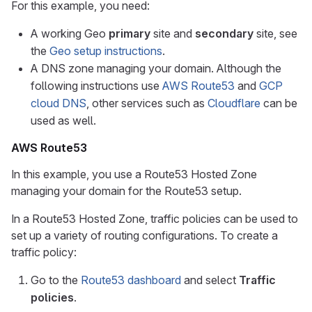
For this example, you need:
A working Geo
primary
site and
secondary
site, see
the
Geo setup instructions
.
A DNS zone managing your domain. Although the
following instructions use
AWS Route53
and
GCP
cloud DNS
, other services such as
Cloudflare
can be
used as well.
AWS Route53
In this example, you use a Route53 Hosted Zone
managing your domain for the Route53 setup.
In a Route53 Hosted Zone, traffic policies can be used to
set up a variety of routing configurations. To create a
traffic policy:
Go to the
Route53 dashboard
and select
Traffic
policies
.