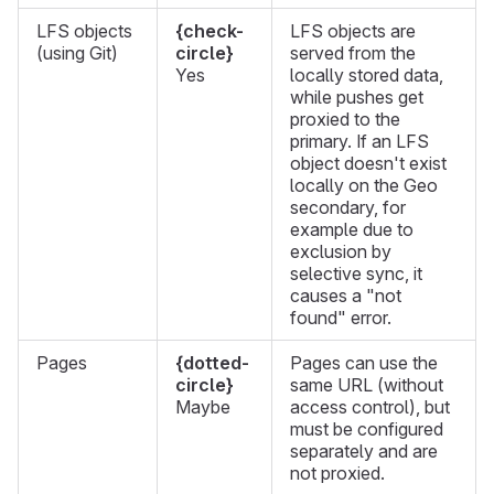
LFS objects
{check-
LFS objects are
(using Git)
circle}
served from the
Yes
locally stored data,
while pushes get
proxied to the
primary. If an LFS
object doesn't exist
locally on the Geo
secondary, for
example due to
exclusion by
selective sync, it
causes a "not
found" error.
Pages
{dotted-
Pages can use the
circle}
same URL (without
Maybe
access control), but
must be configured
separately and are
not proxied.