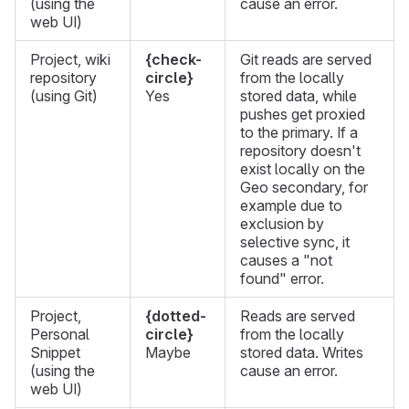
(using the
cause an error.
web UI)
Project, wiki
{check-
Git reads are served
repository
circle}
from the locally
(using Git)
Yes
stored data, while
pushes get proxied
to the primary. If a
repository doesn't
exist locally on the
Geo secondary, for
example due to
exclusion by
selective sync, it
causes a "not
found" error.
Project,
{dotted-
Reads are served
Personal
circle}
from the locally
Snippet
Maybe
stored data. Writes
(using the
cause an error.
web UI)