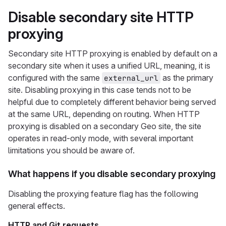
Disable secondary site HTTP
proxying
Secondary site HTTP proxying is enabled by default on a
secondary site when it uses a unified URL, meaning, it is
configured with the same
as the primary
external_url
site. Disabling proxying in this case tends not to be
helpful due to completely different behavior being served
at the same URL, depending on routing. When HTTP
proxying is disabled on a secondary Geo site, the site
operates in read-only mode, with several important
limitations you should be aware of.
What happens if you disable secondary proxying
Disabling the proxying feature flag has the following
general effects.
HTTP and Git requests