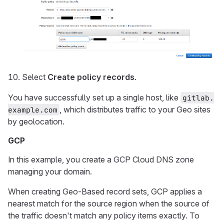
Select
Create policy records
.
You have successfully set up a single host, like
gitlab.
, which distributes traffic to your Geo sites
example.com
by geolocation.
GCP
In this example, you create a GCP Cloud DNS zone
managing your domain.
When creating Geo-Based record sets, GCP applies a
nearest match for the source region when the source of
the traffic doesn't match any policy items exactly. To