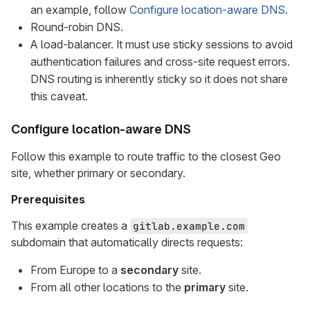
an example, follow
Configure location-aware DNS
.
Round-robin DNS.
A load-balancer. It must use sticky sessions to avoid
authentication failures and cross-site request errors.
DNS routing is inherently sticky so it does not share
this caveat.
Configure location-aware DNS
Follow this example to route traffic to the closest Geo
site, whether primary or secondary.
Prerequisites
This example creates a
gitlab.example.com
subdomain that automatically directs requests:
From Europe to a
secondary
site.
From all other locations to the
primary
site.