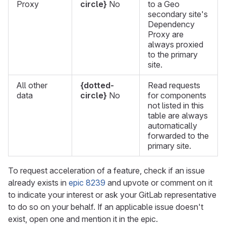
Proxy
circle}
No
to a Geo
secondary site's
Dependency
Proxy are
always proxied
to the primary
site.
All other
{dotted-
Read requests
data
circle}
No
for components
not listed in this
table are always
automatically
forwarded to the
primary site.
To request acceleration of a feature, check if an issue
already exists in
epic 8239
and upvote or comment on it
to indicate your interest or ask your GitLab representative
to do so on your behalf. If an applicable issue doesn't
exist, open one and mention it in the epic.