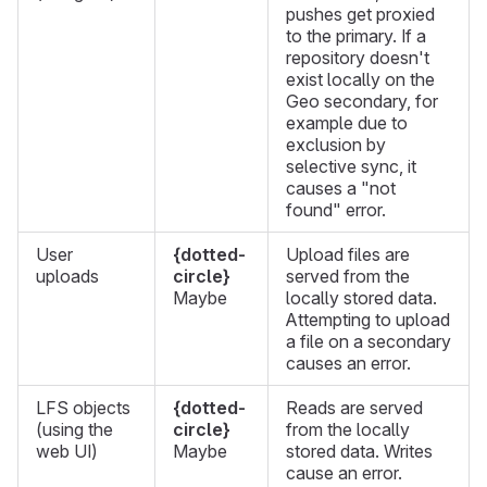
pushes get proxied
to the primary. If a
repository doesn't
exist locally on the
Geo secondary, for
example due to
exclusion by
selective sync, it
causes a "not
found" error.
User
{dotted-
Upload files are
uploads
circle}
served from the
Maybe
locally stored data.
Attempting to upload
a file on a secondary
causes an error.
LFS objects
{dotted-
Reads are served
(using the
circle}
from the locally
web UI)
Maybe
stored data. Writes
cause an error.