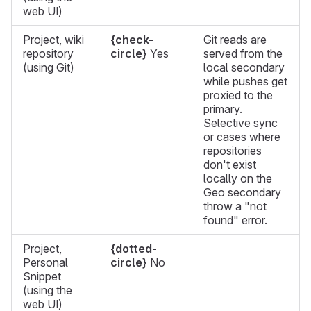
web UI)
Project, wiki
{check-
Git reads are
repository
circle}
Yes
served from the
(using Git)
local secondary
while pushes get
proxied to the
primary.
Selective sync
or cases where
repositories
don't exist
locally on the
Geo secondary
throw a "not
found" error.
Project,
{dotted-
Personal
circle}
No
Snippet
(using the
web UI)