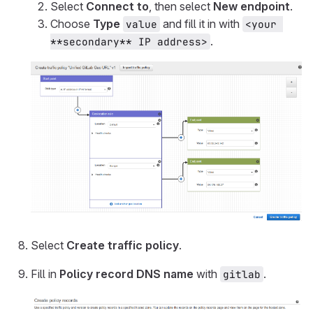
Select
Connect to
, then select
New endpoint
.
Choose
Type
and fill it in with
value
<your 
.
**secondary** IP address>
Select
Create traffic policy
.
Fill in
Policy record DNS name
with
.
gitlab