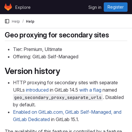
Skip to content
Register
Explore
Sign in
GitLab
Help
Help
Geo proxying for secondary sites
Tier: Premium, Ultimate
Offering: GitLab Self-Managed
Version history
HTTP proxying for secondary sites with separate
URLs
introduced
in GitLab 14.5
with a flag
named
. Disabled
geo_secondary_proxy_separate_urls
by default.
Enabled on GitLab.com, GitLab Self-Managed, and
GitLab Dedicated
in GitLab 15.1.
The availability of this feature is controlled by a feature