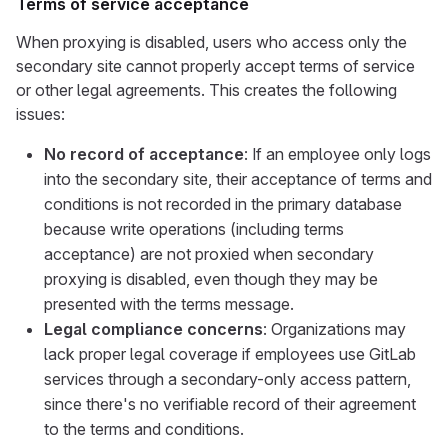
Terms of service acceptance
When proxying is disabled, users who access only the
secondary site cannot properly accept terms of service
or other legal agreements. This creates the following
issues:
No record of acceptance
: If an employee only logs
into the secondary site, their acceptance of terms and
conditions is not recorded in the primary database
because write operations (including terms
acceptance) are not proxied when secondary
proxying is disabled, even though they may be
presented with the terms message.
Legal compliance concerns
: Organizations may
lack proper legal coverage if employees use GitLab
services through a secondary-only access pattern,
since there's no verifiable record of their agreement
to the terms and conditions.