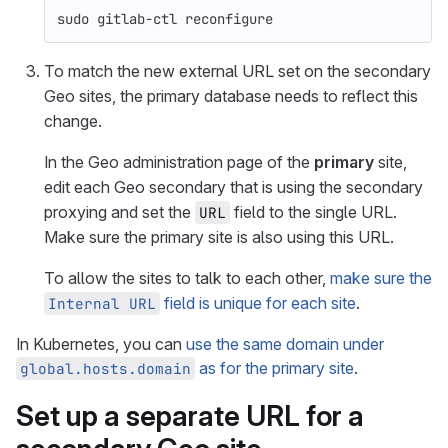
sudo 
gitlab-ctl reconfigure
To match the new external URL set on the secondary
Geo sites, the primary database needs to reflect this
change.
In the Geo administration page of the
primary
site,
edit each Geo secondary that is using the secondary
proxying and set the
field to the single URL.
URL
Make sure the primary site is also using this URL.
To allow the sites to talk to each other,
make sure the
field is unique for each site
.
Internal URL
In Kubernetes, you can
use the same domain under
as for the primary site
.
global.hosts.domain
Set up a separate URL for a