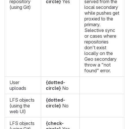
repository
circle}
Yes
served from the
(using Git)
local secondary
while pushes get
proxied to the
primary.
Selective sync
or cases where
repositories
don't exist
locally on the
Geo secondary
throw a "not
found" error.
User
{dotted-
uploads
circle}
No
LFS objects
{dotted-
(using the
circle}
No
web UI)
LFS objects
{check-