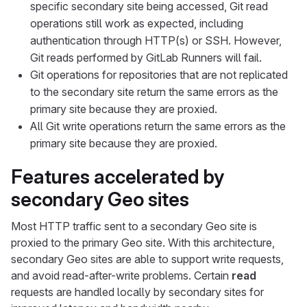
specific secondary site being accessed, Git read
operations still work as expected, including
authentication through HTTP(s) or SSH. However,
Git reads performed by GitLab Runners will fail.
Git operations for repositories that are not replicated
to the secondary site return the same errors as the
primary site because they are proxied.
All Git write operations return the same errors as the
primary site because they are proxied.
Features accelerated by
secondary Geo sites
Most HTTP traffic sent to a secondary Geo site is
proxied to the primary Geo site. With this architecture,
secondary Geo sites are able to support write requests,
and avoid read-after-write problems. Certain
read
requests are handled locally by secondary sites for