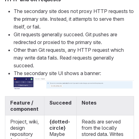
The secondary site does not proxy HTTP requests to
the primary site. Instead, it attempts to serve them
itself, or fail.
Git requests generally succeed. Git pushes are
redirected or proxied to the primary site.
Other than Git requests, any HTTP request which
may write data fails. Read requests generally
succeed.
The secondary site UI shows a banner:
Feature /
Succeed
Notes
component
Project, wiki,
{dotted-
Reads are served
design
circle}
from the locally
repository
Maybe
stored data. Writes