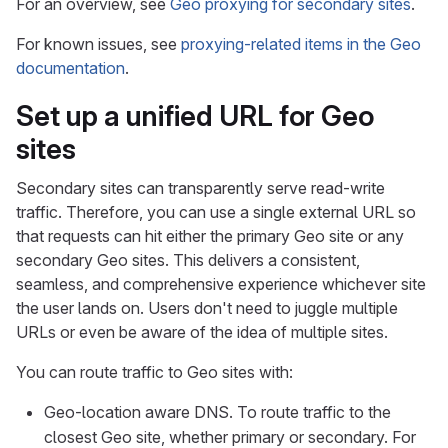
For an overview, see
Geo proxying for secondary sites
.
For known issues, see
proxying-related items in the Geo
documentation
.
Set up a unified URL for Geo
sites
Secondary sites can transparently serve read-write
traffic. Therefore, you can use a single external URL so
that requests can hit either the primary Geo site or any
secondary Geo sites. This delivers a consistent,
seamless, and comprehensive experience whichever site
the user lands on. Users don't need to juggle multiple
URLs or even be aware of the idea of multiple sites.
You can route traffic to Geo sites with:
Geo-location aware DNS. To route traffic to the
closest Geo site, whether primary or secondary. For