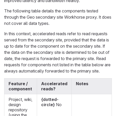
improved latency and bandwidth nearby.
The following table details the components tested
through the Geo secondary site Workhorse proxy. It does
not cover all data types.
In this context, accelerated reads refer to read requests
served from the secondary site, provided that the data is
up to date for the component on the secondary site. If
the data on the secondary site is determined to be out of
date, the request is forwarded to the primary site. Read
requests for components not listed in the table below are
always automatically forwarded to the primary site.
Feature /
Accelerated
Notes
component
reads?
Project, wiki,
{dotted-
design
circle}
No
repository
(using the