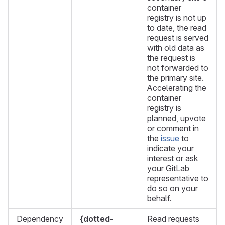
container
registry is not up
to date, the read
request is served
with old data as
the request is
not forwarded to
the primary site.
Accelerating the
container
registry is
planned, upvote
or comment in
the
issue
to
indicate your
interest or ask
your GitLab
representative to
do so on your
behalf.
Dependency
{dotted-
Read requests