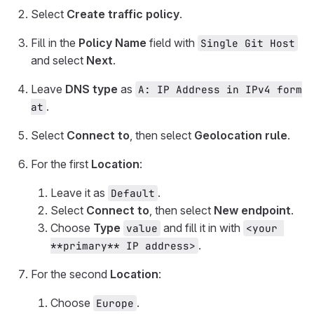
Select
Create traffic policy
.
Fill in the
Policy Name
field with
Single Git Host
and select
Next
.
Leave
DNS type
as
A: IP Address in IPv4 form
.
at
Select
Connect to
, then select
Geolocation rule
.
For the first
Location
:
Leave it as
.
Default
Select
Connect to
, then select
New endpoint
.
Choose
Type
and fill it in with
value
<your 
.
**primary** IP address>
For the second
Location
:
Choose
.
Europe