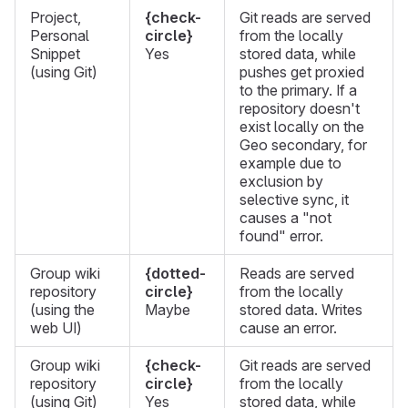
Project,
{check-
Git reads are served
Personal
circle}
from the locally
Snippet
Yes
stored data, while
(using Git)
pushes get proxied
to the primary. If a
repository doesn't
exist locally on the
Geo secondary, for
example due to
exclusion by
selective sync, it
causes a "not
found" error.
Group wiki
{dotted-
Reads are served
repository
circle}
from the locally
(using the
Maybe
stored data. Writes
web UI)
cause an error.
Group wiki
{check-
Git reads are served
repository
circle}
from the locally
(using Git)
Yes
stored data, while