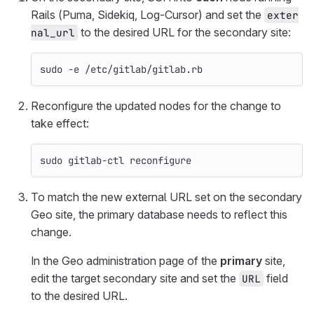
Rails (Puma, Sidekiq, Log-Cursor) and set the
exter
to the desired URL for the secondary site:
nal_url
sudo
-e
 /etc/gitlab/gitlab.rb
Reconfigure the updated nodes for the change to
take effect:
sudo 
gitlab-ctl reconfigure
To match the new external URL set on the secondary
Geo site, the primary database needs to reflect this
change.
In the Geo administration page of the
primary
site,
edit the target secondary site and set the
field
URL
to the desired URL.