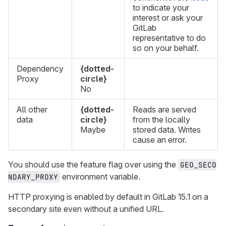
to indicate your
interest or ask your
GitLab
representative to do
so on your behalf.
Dependency
{dotted-
Proxy
circle}
No
All other
{dotted-
Reads are served
data
circle}
from the locally
Maybe
stored data. Writes
cause an error.
You should use the feature flag over using the
GEO_SECO
environment variable.
NDARY_PROXY
HTTP proxying is enabled by default in GitLab 15.1 on a
secondary site even without a unified URL.