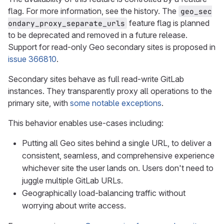
flag. For more information, see the history. The
geo_sec
feature flag is planned
ondary_proxy_separate_urls
to be deprecated and removed in a future release.
Support for read-only Geo secondary sites is proposed in
issue 366810
.
Secondary sites behave as full read-write GitLab
instances. They transparently proxy all operations to the
primary site, with
some notable exceptions
.
This behavior enables use-cases including:
Putting all Geo sites behind a single URL, to deliver a
consistent, seamless, and comprehensive experience
whichever site the user lands on. Users don't need to
juggle multiple GitLab URLs.
Geographically load-balancing traffic without
worrying about write access.