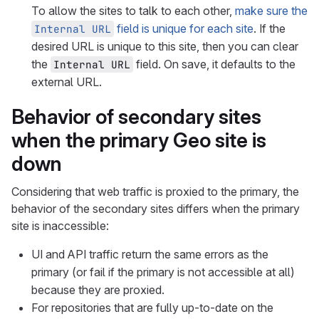
To allow the sites to talk to each other,
make sure the
field is unique for each site
. If the
Internal URL
desired URL is unique to this site, then you can clear
the
field. On save, it defaults to the
Internal URL
external URL.
Behavior of secondary sites
when the primary Geo site is
down
Considering that web traffic is proxied to the primary, the
behavior of the secondary sites differs when the primary
site is inaccessible:
UI and API traffic return the same errors as the
primary (or fail if the primary is not accessible at all)
because they are proxied.
For repositories that are fully up-to-date on the