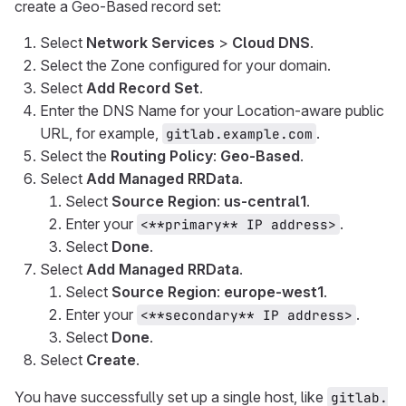
create a Geo-Based record set:
Select
Network Services
>
Cloud DNS
.
Select the Zone configured for your domain.
Select
Add Record Set
.
Enter the DNS Name for your Location-aware public
URL, for example,
.
gitlab.example.com
Select the
Routing Policy
:
Geo-Based
.
Select
Add Managed RRData
.
Select
Source Region
:
us-central1
.
Enter your
.
<**primary** IP address>
Select
Done
.
Select
Add Managed RRData
.
Select
Source Region
:
europe-west1
.
Enter your
.
<**secondary** IP address>
Select
Done
.
Select
Create
.
You have successfully set up a single host, like
gitlab.