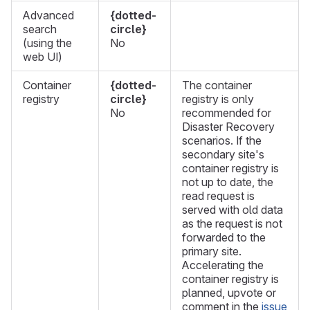
Advanced
{dotted-
search
circle}
(using the
No
web UI)
Container
{dotted-
The container
registry
circle}
registry is only
No
recommended for
Disaster Recovery
scenarios. If the
secondary site's
container registry is
not up to date, the
read request is
served with old data
as the request is not
forwarded to the
primary site.
Accelerating the
container registry is
planned, upvote or
comment in the
issue