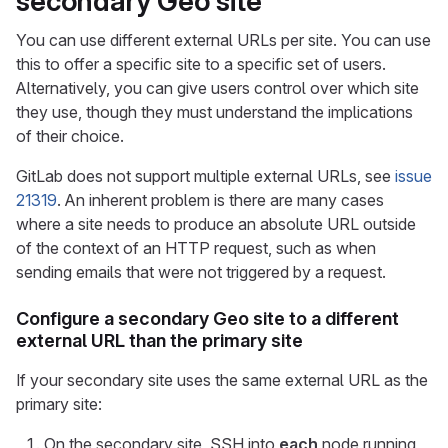
secondary Geo site
You can use different external URLs per site. You can use
this to offer a specific site to a specific set of users.
Alternatively, you can give users control over which site
they use, though they must understand the implications
of their choice.
GitLab does not support multiple external URLs, see
issue
21319
. An inherent problem is there are many cases
where a site needs to produce an absolute URL outside
of the context of an HTTP request, such as when
sending emails that were not triggered by a request.
Configure a secondary Geo site to a different
external URL than the primary site
If your secondary site uses the same external URL as the
primary site:
On the secondary site, SSH into
each
node running