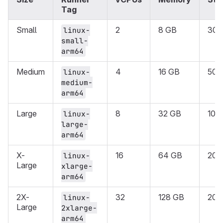
Tag
Small
2
8 GB
30 
linux-
small-
arm64
Medium
4
16 GB
50 
linux-
medium-
arm64
Large
8
32 GB
100
linux-
large-
arm64
X-
16
64 GB
200
linux-
Large
xlarge-
arm64
2X-
32
128 GB
200
linux-
Large
2xlarge-
arm64