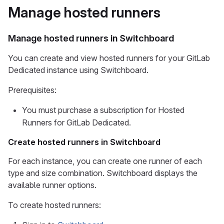
Manage hosted runners
Manage hosted runners in Switchboard
You can create and view hosted runners for your GitLab
Dedicated instance using Switchboard.
Prerequisites:
You must purchase a subscription for Hosted
Runners for GitLab Dedicated.
Create hosted runners in Switchboard
For each instance, you can create one runner of each
type and size combination. Switchboard displays the
available runner options.
To create hosted runners: