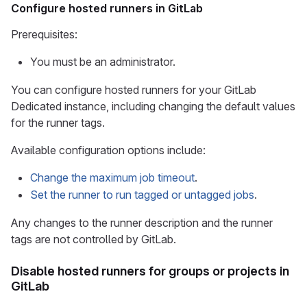
Configure hosted runners in GitLab
Prerequisites:
You must be an administrator.
You can configure hosted runners for your GitLab
Dedicated instance, including changing the default values
for the runner tags.
Available configuration options include:
Change the maximum job timeout
.
Set the runner to run tagged or untagged jobs
.
Any changes to the runner description and the runner
tags are not controlled by GitLab.
Disable hosted runners for groups or projects in
GitLab