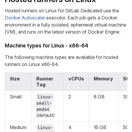
Hosted runners on Linux for GitLab Dedicated use the
Docker Autoscaler
executor. Each job gets a Docker
environment in a fully isolated, ephemeral virtual machine
(VM), and runs on the latest version of Docker Engine.
Machine types for Linux - x86-64
The following machine types are available for hosted
runners on Linux x86-64.
Size
Runner
vCPUs
Memory
Sto
Tag
Small
2
8 GB
30 
linux-
small-
amd64
(default)
Medium
4
16 GB
50 
linux-