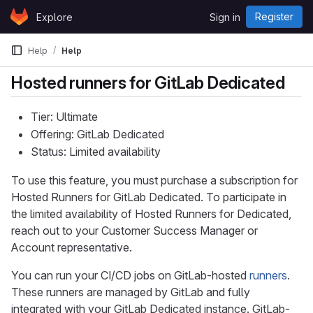
Skip to content
Register
Explore
Sign in
GitLab
Help
Help
Hosted runners for GitLab Dedicated
Tier: Ultimate
Offering: GitLab Dedicated
Status: Limited availability
To use this feature, you must purchase a subscription for
Hosted Runners for GitLab Dedicated. To participate in
the limited availability of Hosted Runners for Dedicated,
reach out to your Customer Success Manager or
Account representative.
You can run your CI/CD jobs on GitLab-hosted
runners
.
These runners are managed by GitLab and fully
integrated with your GitLab Dedicated instance. GitLab-