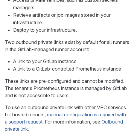
Access private services, such as custom secrets
managers.
Retrieve artifacts or job images stored in your
infrastructure.
Deploy to your infrastructure.
Two outbound private links exist by default for all runners
in the GitLab-managed runner account:
A link to your GitLab instance
A link to a GitLab-controlled Prometheus instance
These links are pre-configured and cannot be modified.
The tenant's Prometheus instance is managed by GitLab
and is not accessible to users.
To use an outbound private link with other VPC services
for hosted runners,
manual configuration is required with
a support request
. For more information, see
Outbound
private link
.