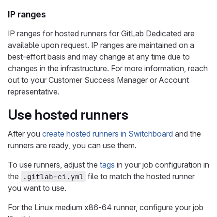
IP ranges
IP ranges for hosted runners for GitLab Dedicated are
available upon request. IP ranges are maintained on a
best-effort basis and may change at any time due to
changes in the infrastructure. For more information, reach
out to your Customer Success Manager or Account
representative.
Use hosted runners
After you
create hosted runners in Switchboard
and the
runners are ready, you can use them.
To use runners, adjust the
tags
in your job configuration in
the
file to match the hosted runner
.gitlab-ci.yml
you want to use.
For the Linux medium x86-64 runner, configure your job