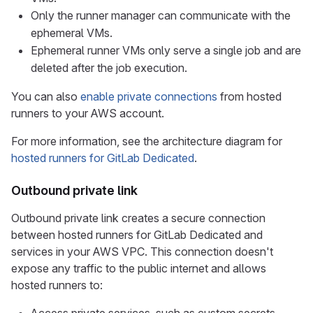
Only the runner manager can communicate with the
ephemeral VMs.
Ephemeral runner VMs only serve a single job and are
deleted after the job execution.
You can also
enable private connections
from hosted
runners to your AWS account.
For more information, see the architecture diagram for
hosted runners for GitLab Dedicated
.
Outbound private link
Outbound private link creates a secure connection
between hosted runners for GitLab Dedicated and
services in your AWS VPC. This connection doesn't
expose any traffic to the public internet and allows
hosted runners to: