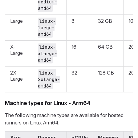
medium-
amd64
Large
8
32 GB
100
linux-
large-
amd64
X-
16
64 GB
200
linux-
Large
xlarge-
amd64
2X-
32
128 GB
200
linux-
Large
2xlarge-
amd64
Machine types for Linux - Arm64
The following machine types are available for hosted
runners on Linux Arm64.
Size
Runner
vCPUs
Memory
Sto