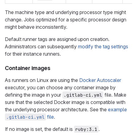
The machine type and underlying processor type might
change. Jobs optimized for a specific processor design
might behave inconsistently.
Default runner tags are assigned upon creation.
Administrators can subsequently
modify the tag settings
for their instance runners.
Container images
As runners on Linux are using the
Docker Autoscaler
executor, you can choose any container image by
defining the image in your
file. Make
.gitlab-ci.yml
sure that the selected Docker image is compatible with
the underlying processor architecture. See the
example
file
.
.gitlab-ci.yml
If no image is set, the default is
.
ruby:3.1