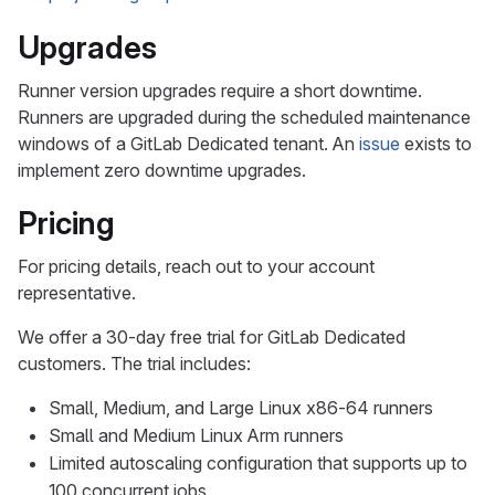
Upgrades
Runner version upgrades require a short downtime.
Runners are upgraded during the scheduled maintenance
windows of a GitLab Dedicated tenant. An
issue
exists to
implement zero downtime upgrades.
Pricing
For pricing details, reach out to your account
representative.
We offer a 30-day free trial for GitLab Dedicated
customers. The trial includes:
Small, Medium, and Large Linux x86-64 runners
Small and Medium Linux Arm runners
Limited autoscaling configuration that supports up to
100 concurrent jobs