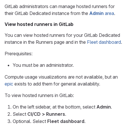
GitLab administrators can manage hosted runners for
their GitLab Dedicated instance from the
Admin
area
.
View hosted runners in GitLab
You can view hosted runners for your GitLab Dedicated
instance in the Runners page and in the
Fleet dashboard
.
Prerequisites:
You must be an administrator.
Compute usage visualizations are not available, but an
epic
exists to add them for general availability.
To view hosted runners in GitLab:
On the left sidebar, at the bottom, select
Admin
.
Select
CI/CD > Runners
.
Optional. Select
Fleet dashboard
.