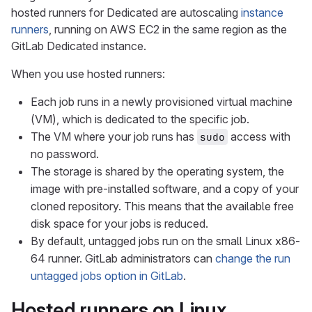
hosted runners for Dedicated are autoscaling
instance
runners
, running on AWS EC2 in the same region as the
GitLab Dedicated instance.
When you use hosted runners:
Each job runs in a newly provisioned virtual machine
(VM), which is dedicated to the specific job.
The VM where your job runs has
access with
sudo
no password.
The storage is shared by the operating system, the
image with pre-installed software, and a copy of your
cloned repository. This means that the available free
disk space for your jobs is reduced.
By default, untagged jobs run on the small Linux x86-
64 runner. GitLab administrators can
change the run
untagged jobs option in GitLab
.
Hosted runners on Linux