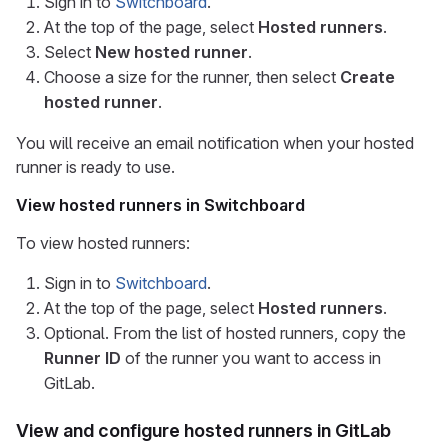
Sign in to
Switchboard
.
At the top of the page, select
Hosted runners
.
Select
New hosted runner
.
Choose a size for the runner, then select
Create
hosted runner
.
You will receive an email notification when your hosted
runner is ready to use.
View hosted runners in Switchboard
To view hosted runners:
Sign in to
Switchboard
.
At the top of the page, select
Hosted runners
.
Optional. From the list of hosted runners, copy the
Runner ID
of the runner you want to access in
GitLab.
View and configure hosted runners in GitLab