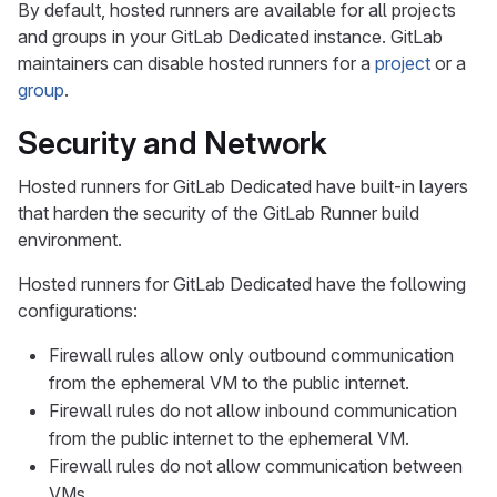
By default, hosted runners are available for all projects
and groups in your GitLab Dedicated instance. GitLab
maintainers can disable hosted runners for a
project
or a
group
.
Security and Network
Hosted runners for GitLab Dedicated have built-in layers
that harden the security of the GitLab Runner build
environment.
Hosted runners for GitLab Dedicated have the following
configurations:
Firewall rules allow only outbound communication
from the ephemeral VM to the public internet.
Firewall rules do not allow inbound communication
from the public internet to the ephemeral VM.
Firewall rules do not allow communication between
VMs.