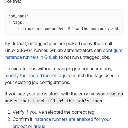
like this:
job_name
:
tags
:
-
linux-medium-amd64
# Use the medium-sized Lin
By default, untagged jobs are picked up by the small
Linux x86-64 runner. GitLab administrators can
configure
instance runners in GitLab
to not run untagged jobs.
To migrate jobs without changing job configurations,
modify the hosted runner tags
to match the tags used in
your existing job configurations.
If you see your job is stuck with the error message
no ru
:
nners that match all of the job's tags
Verify if you've selected the correct tag
Confirm if
instance runners are enabled for your
project or group
.