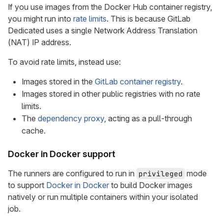
If you use images from the Docker Hub container registry,
you might run into
rate limits
. This is because GitLab
Dedicated uses a single Network Address Translation
(NAT) IP address.
To avoid rate limits, instead use:
Images stored in the
GitLab container registry
.
Images stored in other public registries with no rate
limits.
The
dependency proxy
, acting as a pull-through
cache.
Docker in Docker support
The runners are configured to run in
mode
privileged
to support
Docker in Docker
to build Docker images
natively or run multiple containers within your isolated
job.