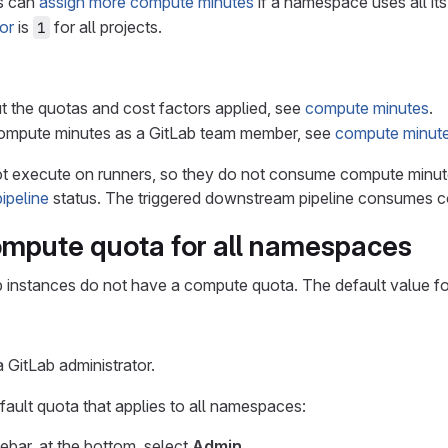
rs can
assign more compute minutes
if a namespace uses all it
or
is
for all projects.
1
t the quotas and cost factors applied, see
compute minutes
.
mpute minutes as a GitLab team member, see
compute minute
t execute on runners, so they do not consume compute minu
ipeline
status. The triggered downstream pipeline consumes c
ompute quota for all namespaces
b instances do not have a compute quota. The default value fo
 GitLab administrator.
ault quota that applies to all namespaces:
debar, at the bottom, select
Admin
.