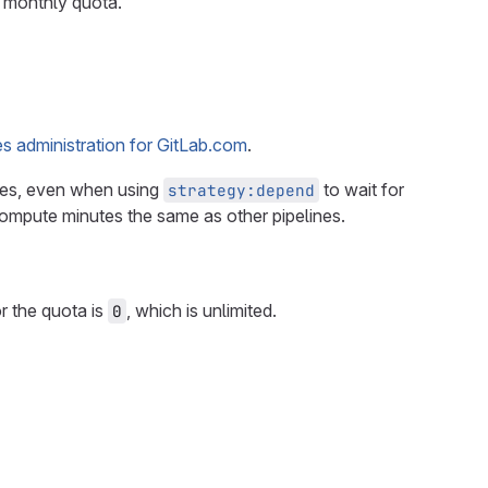
s monthly quota.
s administration for GitLab.com
.
tes, even when using
to wait for
strategy:depend
ompute minutes the same as other pipelines.
r the quota is
, which is unlimited.
0