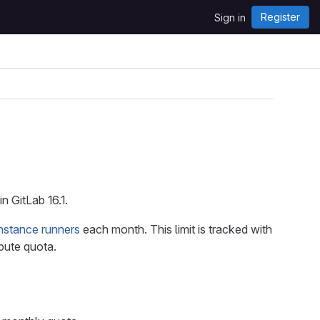
Register
Sign in
 GitLab 16.1.
instance runners
each month. This limit is tracked with
pute quota.