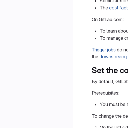
Administrato
The
cost fact
On GitLab.com:
To learn abou
To manage co
Trigger jobs
do no
the
downstream p
Set the c
By default, GitLa
Prerequisites:
You must be a
To change the def
On the left si