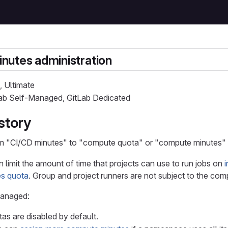
nutes administration
, Ultimate
Lab Self-Managed, GitLab Dedicated
story
m "CI/CD minutes" to "compute quota" or "compute minutes" in
n limit the amount of time that projects can use to run jobs on
s quota
. Group and project runners are not subject to the com
Managed:
s are disabled by default.