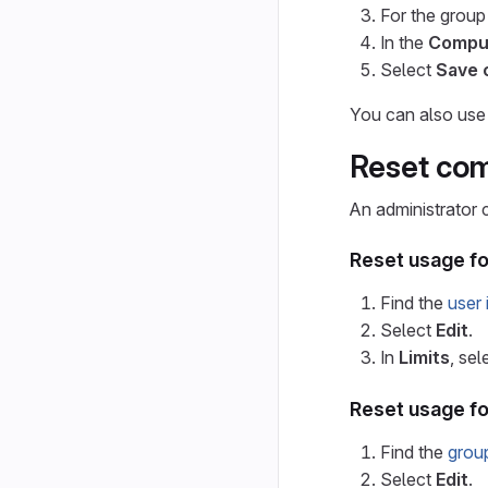
For the group
In the
Compu
Select
Save 
You can also use
Reset co
An administrator 
Reset usage f
Find the
user 
Select
Edit
.
In
Limits
, sel
Reset usage f
Find the
grou
Select
Edit
.