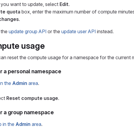
 you want to update, select
Edit
.
te quota
box, enter the maximum number of compute minutes
changes
.
 the
update group API
or the
update user API
instead.
mpute usage
can reset the compute usage for a namespace for the current 
or a personal namespace
in the
Admin
area
.
ect
Reset compute usage
.
or a group namespace
p in the
Admin
area
.