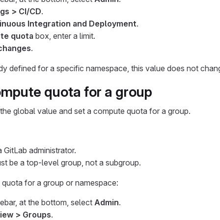
ngs > CI/CD
.
inuous Integration and Deployment
.
te quota
box, enter a limit.
changes
.
eady defined for a specific namespace, this value does not chan
ompute quota for a group
the global value and set a compute quota for a group.
 GitLab administrator.
t be a top-level group, not a subgroup.
 quota for a group or namespace:
debar, at the bottom, select
Admin
.
iew > Groups
.