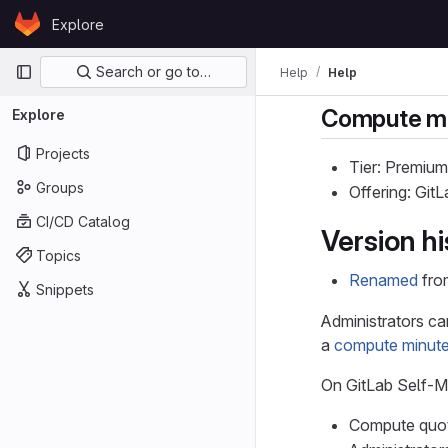
Skip to content
Explore
GitLab
Primary navigation
Search or go to…
Help
Help
Compute mi
Explore
Projects
Tier: Premium
Groups
Offering: Git
CI/CD Catalog
Version hi
Topics
Renamed
fro
Snippets
Administrators ca
a
compute minute
On GitLab Self-
Compute quota