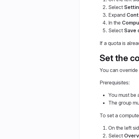
Select
Setti
Expand
Cont
In the
Compu
Select
Save 
If a quota is alr
Set the c
You can override 
Prerequisites:
You must be a
The group mus
To set a compute
On the left si
Select
Overv