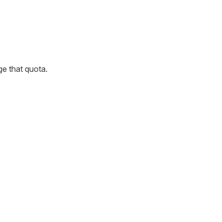
ge that quota.