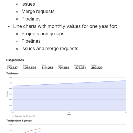
Issues
Merge requests
Pipelines
Line charts with monthly values for one year for:
Projects and groups
Pipelines
Issues and merge requests