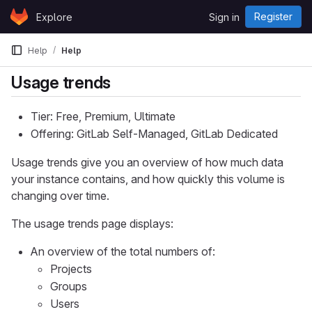
Skip to content
Register
Explore
Sign in
GitLab
Help
Help
Usage trends
Tier: Free, Premium, Ultimate
Offering: GitLab Self-Managed, GitLab Dedicated
Usage trends give you an overview of how much data
your instance contains, and how quickly this volume is
changing over time.
The usage trends page displays:
An overview of the total numbers of:
Projects
Groups
Users